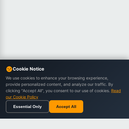
Cookie Notice
We use cookies to enhance your browsing experience,
provide personalized content, and analyze our traffic. By
clicking "Accept All", you consent to our use of cookies.
Read
our Cookie Policy
Essential Only
Accept All
Home
Browse
Cart
Wishlist
Sign in
Back to top