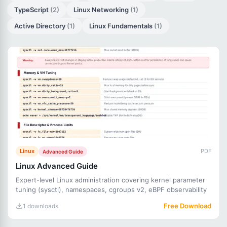
TypeScript
(2)
Linux Networking
(1)
Active Directory
(1)
Linux Fundamentals
(1)
Linux
PDF
Advanced Guide
Linux Advanced Guide
Expert-level Linux administration covering kernel parameter
tuning (sysctl), namespaces, cgroups v2, eBPF observability
Free Download
1 downloads