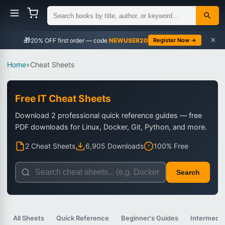
×
🎁
NEWUSER20
Register Now →
Home
»
Cheat Sheets
Free IT Cheat Sheets
Download 2 professional quick reference guides — free
PDF downloads for Linux, Docker, Git, Python, and more.
2 Cheat Sheets
6,905 Downloads
100% Free
Search
All Sheets
Quick Reference
Beginner's Guides
Intermedia