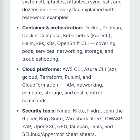
systemctl, iptables, nftables, rsync, ssh, and
dozens more — every flag explained with
real-world examples.
Container & orchestration:
Docker, Podman,
Docker Compose, Kubernetes (kubectl),
Helm, k9s, k3s, OpenShift CLI — covering
pods, services, networking, storage, and
troubleshooting.
Cloud platforms:
AWS CLI, Azure CLI (az),
gcloud, Terraform, Pulumi, and
CloudFormation — IAM, networking,
compute, storage, and cost-control
commands.
Security tools:
Nmap, Nikto, Hydra, John the
Ripper, Burp Suite, Wireshark filters, OWASP
ZAP, OpenSSL, GPG, fail2ban, Lynis, and
SELinux/AppArmor cheat sheets.