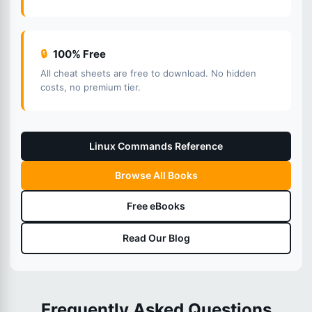
🔒
100% Free
All cheat sheets are free to download. No hidden
costs, no premium tier.
Linux Commands Reference
Browse All Books
Free eBooks
Read Our Blog
Frequently Asked Questions