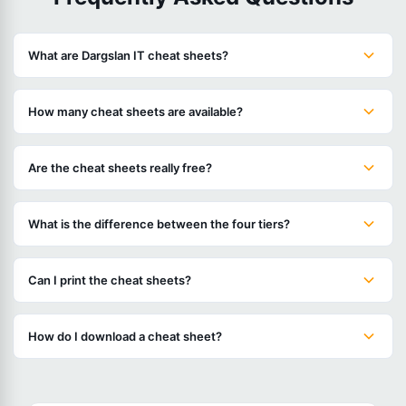
What are Dargslan IT cheat sheets?
How many cheat sheets are available?
Are the cheat sheets really free?
What is the difference between the four tiers?
Can I print the cheat sheets?
How do I download a cheat sheet?