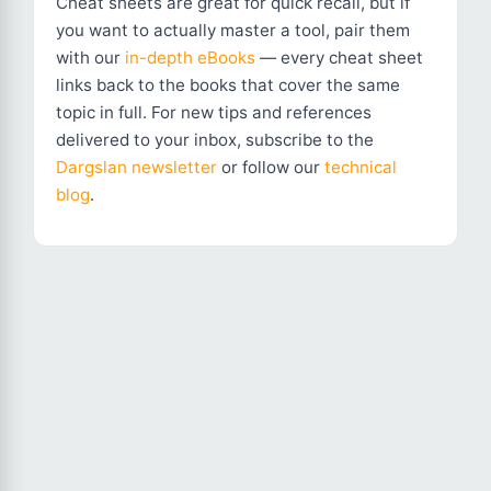
Cheat sheets are great for quick recall, but if
you want to actually master a tool, pair them
with our
in-depth eBooks
— every cheat sheet
links back to the books that cover the same
topic in full. For new tips and references
delivered to your inbox, subscribe to the
Dargslan newsletter
or follow our
technical
blog
.