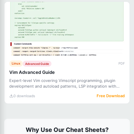
Linux
PDF
Advanced Guide
Vim Advanced Guide
Expert-level Vim covering Vimscript programming, plugin
development and autoload patterns, LSP integration with
CoC, adv
Free Download
0 downloads
Why Use Our Cheat Sheets?