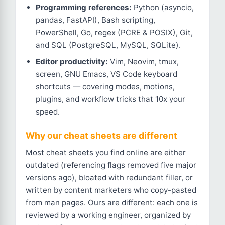
Programming references:
Python (asyncio,
pandas, FastAPI), Bash scripting,
PowerShell, Go, regex (PCRE & POSIX), Git,
and SQL (PostgreSQL, MySQL, SQLite).
Editor productivity:
Vim, Neovim, tmux,
screen, GNU Emacs, VS Code keyboard
shortcuts — covering modes, motions,
plugins, and workflow tricks that 10x your
speed.
Why our cheat sheets are different
Most cheat sheets you find online are either
outdated (referencing flags removed five major
versions ago), bloated with redundant filler, or
written by content marketers who copy-pasted
from man pages. Ours are different: each one is
reviewed by a working engineer, organized by