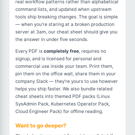
real workflow patterns rather than alphabetical
command lists, and updated when upstream
tools ship breaking changes. The goal is simple
— when you're staring at a broken production
server at 3am, our cheat sheet should give you
the answer in under five seconds.
Every PDF is
completely free
, requires no
signup, and is licensed for personal and
commercial use inside your team. Print them,
pin them on the office wall, share them in your
company Slack — they're yours to use however
helps you ship faster. We also bundle related
cheat sheets into themed PDF packs (Linux
SysAdmin Pack, Kubernetes Operator Pack,
Cloud Engineer Pack) for offline reading.
Want to go deeper?