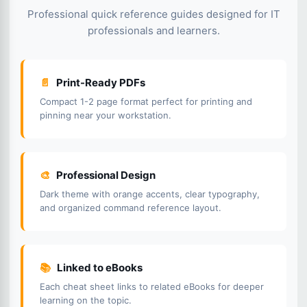
Professional quick reference guides designed for IT
professionals and learners.
📄
Print-Ready PDFs
Compact 1-2 page format perfect for printing and
pinning near your workstation.
🎨
Professional Design
Dark theme with orange accents, clear typography,
and organized command reference layout.
📚
Linked to eBooks
Each cheat sheet links to related eBooks for deeper
learning on the topic.