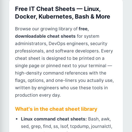
Free IT Cheat Sheets — Linux,
Docker, Kubernetes, Bash & More
Browse our growing library of
free,
downloadable cheat sheets
for system
administrators, DevOps engineers, security
professionals, and software developers. Every
cheat sheet is designed to be printed on a
single page or pinned next to your terminal —
high-density command references with the
flags, options, and one-liners you actually use,
written by engineers who use these tools in
production every day.
What's in the cheat sheet library
Linux command cheat sheets:
Bash, awk,
sed, grep, find, ss, lsof, tcpdump, journalctl,