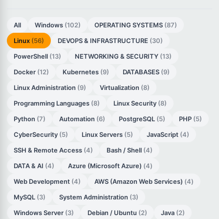
All
Windows
(102)
OPERATING SYSTEMS
(87)
Linux
(56)
DEVOPS & INFRASTRUCTURE
(30)
PowerShell
(13)
NETWORKING & SECURITY
(13)
Docker
(12)
Kubernetes
(9)
DATABASES
(9)
Linux Administration
(9)
Virtualization
(8)
Programming Languages
(8)
Linux Security
(8)
Python
(7)
Automation
(6)
PostgreSQL
(5)
PHP
(5)
CyberSecurity
(5)
Linux Servers
(5)
JavaScript
(4)
SSH & Remote Access
(4)
Bash / Shell
(4)
DATA & AI
(4)
Azure (Microsoft Azure)
(4)
Web Development
(4)
AWS (Amazon Web Services)
(4)
MySQL
(3)
System Administration
(3)
Windows Server
(3)
Debian / Ubuntu
(2)
Java
(2)