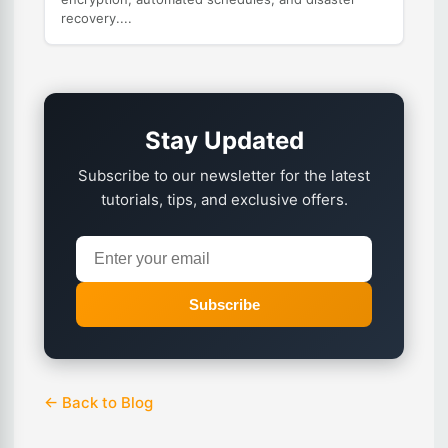
recovery....
Stay Updated
Subscribe to our newsletter for the latest
tutorials, tips, and exclusive offers.
Subscribe
← Back to Blog