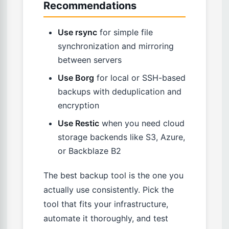
Recommendations
Use rsync
for simple file
synchronization and mirroring
between servers
Use Borg
for local or SSH-based
backups with deduplication and
encryption
Use Restic
when you need cloud
storage backends like S3, Azure,
or Backblaze B2
The best backup tool is the one you
actually use consistently. Pick the
tool that fits your infrastructure,
automate it thoroughly, and test