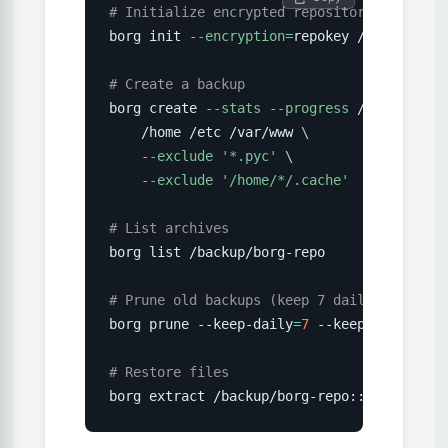
# Initialize encrypted repository
borg init 
--encryption
=
repokey /backup/borg
# Create a backup
borg create 
--stats
--progress
 /backup/bor
    /home /etc /var/www 
\
--exclude
'*.pyc'
\
--exclude
'/home/*/.cache'
# List archives
borg list /backup/borg-repo

# Prune old backups (keep 7 daily, 4 weekl
borg prune --keep-daily
=
7
 --keep-weekly
=
4
 
# Restore files
borg extract /backup/borg-repo::daily-2026