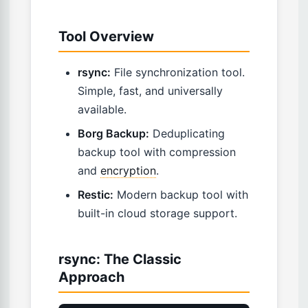
Tool Overview
rsync:
File synchronization tool.
Simple, fast, and universally
available.
Borg Backup:
Deduplicating
backup tool with compression
and
encryption
.
Restic:
Modern backup tool with
built-in cloud storage support.
rsync: The Classic
Approach