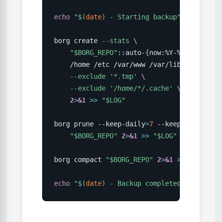
echo
"
$(
date
)
 - Starting backup"
>>
"
$LOG
"
borg create 
--stats
\
"
$BORG_REPO
"
::auto-
{
now:%Y-%m-%d_%H:%M
    /home /etc /var/www /var/lib/postgresq
--exclude
'*.tmp'
\
--exclude
'/home/*/.cache'
\
2
>
&1
>>
"
$LOG
"
borg prune --keep-daily
=
7
 --keep-weekly
=
4
 
"
$BORG_REPO
"
2
>
&1
>>
"
$LOG
"
borg compact 
"
$BORG_REPO
"
2
>
&1
>>
"
$LOG
"
echo
"
$(
date
)
 - Backup completed"
>>
"
$LOG