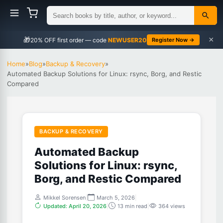
×
🎁
NEWUSER20
Register Now →
Home
»
Blog
»
Backup & Recovery
»
Automated Backup Solutions for Linux: rsync, Borg, and Restic
Compared
BACKUP & RECOVERY
Automated Backup
Solutions for Linux: rsync,
Borg, and Restic Compared
Mikkel Sorensen
|
March 5, 2026
|
Updated: April 20, 2026
|
13 min read
|
364 views