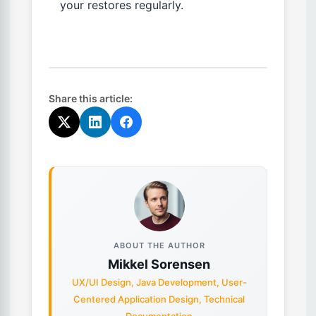
your restores regularly.
Share this article:
ABOUT THE AUTHOR
Mikkel Sorensen
UX/UI Design, Java Development, User-
Centered Application Design, Technical