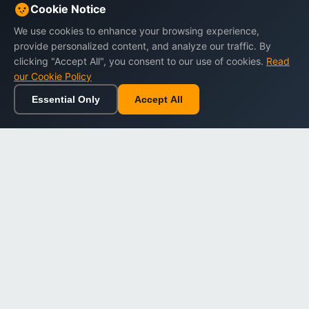
Cookie Notice
We use cookies to enhance your browsing experience,
provide personalized content, and analyze our traffic. By
clicking "Accept All", you consent to our use of cookies.
Read
our Cookie Policy
Essential Only
Accept All
Home
Browse
Cart
Wishlist
Sign in
Back to top
Dargslan
Premium eBooks for professionals. High-quality digital
books to expand your knowledge and advance your
career.
Secure Checkout
Instant Download
Lifetime Access