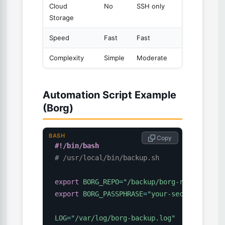
Cloud
No
SSH only
S3/
Azur
Storage
Speed
Fast
Fast
Modera
Complexity
Simple
Moderate
Simple
Automation Script Example
(Borg)
BASH
 Copy
#!/bin/bash
# /usr/local/bin/backup.sh
export
BORG_REPO
=
"/backup/borg-repo"
export
BORG_PASSPHRASE
=
"your-secure-passph
LOG
=
"/var/log/borg-backup.log"