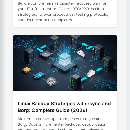
Build a comprehensive disaster recovery plan for
your IT infrastructure. Covers RTO/RPO, backup
strategies, failover procedures, testing protocols,
and documentation templates....
Linux Backup Strategies with rsync and
Borg: Complete Guide (2026)
Master Linux backup strategies with rsync and
Borg. Covers incremental backups, deduplication,
encryption, automated schedules, and disaster