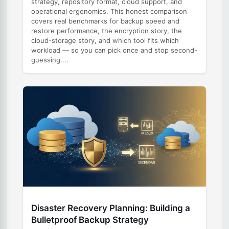
strategy, repository format, cloud support, and
operational ergonomics. This honest comparison
covers real benchmarks for backup speed and
restore performance, the encryption story, the
cloud-storage story, and which tool fits which
workload — so you can pick once and stop second-
guessing....
Disaster Recovery Planning: Building a
Bulletproof Backup Strategy