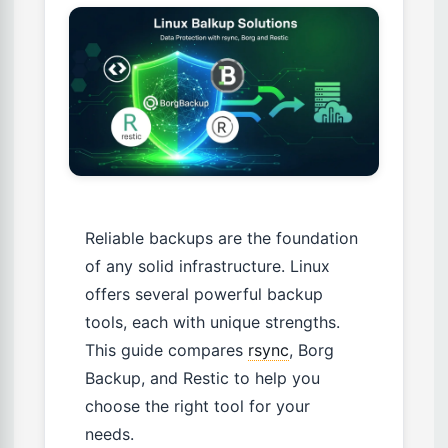
Reliable backups are the foundation
of any solid infrastructure. Linux
offers several powerful backup
tools, each with unique strengths.
This guide compares
rsync
, Borg
Backup, and Restic to help you
choose the right tool for your
needs.