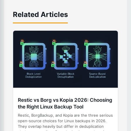
Related Articles
Restic vs Borg vs Kopia 2026: Choosing
the Right Linux Backup Tool
Restic, BorgBackup, and Kopia are the three serious
open-source choices for Linux backups in 2026.
They overlap heavily but differ in deduplication