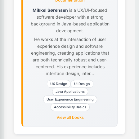
Documentation
Mikkel Sørensen
is a UX/UI-focused
software developer with a strong
background in Java-based application
development.
He works at the intersection of user
experience design and software
engineering, creating applications that
are both technically robust and user-
centered. His experience includes
interface design, inter...
UX Design
UI Design
Java Applications
User Experience Engineering
Accessibility Basics
View all books