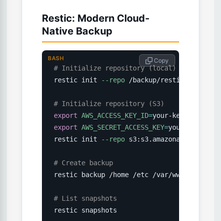
Restic: Modern Cloud-
Native Backup
BASH
 Copy
# Initialize repository (local)
restic init 
--repo
 /backup/restic-repo

# Initialize repository (S3)
export
AWS_ACCESS_KEY_ID
=
export
AWS_SECRET_ACCESS_KEY
=
your-secret

restic init 
--repo
 s3:s3.amazonaws.com/my-b
# Create backup
restic backup /home /etc /var/www --exclude
# List snapshots
restic snapshots
