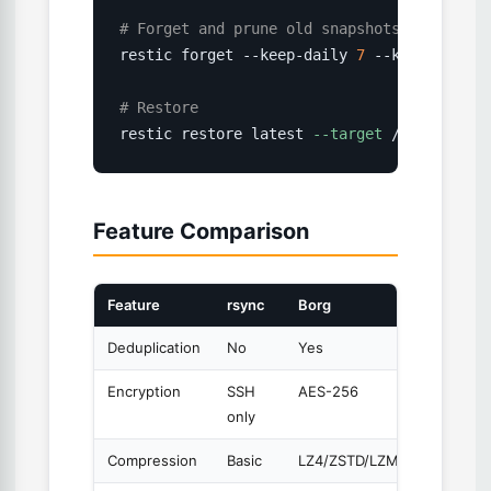
# Forget and prune old snapshots
restic forget --keep-daily 
7
 --keep-weekly
# Restore
restic restore latest 
--target
 /restore/
Feature Comparison
Feature
rsync
Borg
Restic
Deduplication
No
Yes
Yes
Encryption
SSH
AES-256
AES-25
only
Compression
Basic
LZ4/ZSTD/LZMA
No (at r