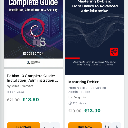
Debian 13 Complete Guide:
Installation, Administration &
Mastering Debian
Security
by Miles Everhart
From Basics to Advanced
Administration
381 views
by Dargslan
€13.90
€21.90
375 views
€13.90
€19.90
Buy Now
Buy Now