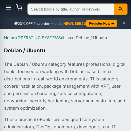
×
🎁
NEWUSER20
Register Now →
Home
»
OPERATING SYSTEMS
»
Linux
»
Debian / Ubuntu
Debian / Ubuntu
The Debian / Ubuntu category features professional digital
books focused on working with Debian-based Linux
distributions in real-world environments. This category
covers installation, package management with APT, user
and permission handling, service configuration,
networking, security hardening, server administration, and
system optimization.
These practical eBooks are designed for system
administrators, DevOps engineers, developers, and IT