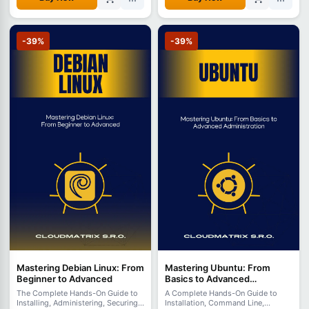
-39%
-39%
Mastering Debian Linux: From
Mastering Ubuntu: From
Beginner to Advanced
Basics to Advanced
Administration
The Complete Hands-On Guide to
A Complete Hands-On Guide to
Installing, Administering, Securing,
Installation, Command Line,