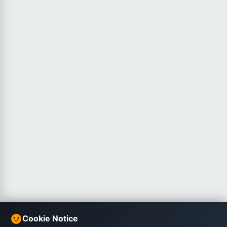
Cookie Notice