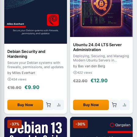
Ubuntu 24.04 LTS Server
Administration
Debian Security and
Hardening
Deploying, Securing, and Managing
Modern Ubuntu Servers in
Secure your Debian systems with
Production
by Bas van den Berg
firewalls, permissions, and updates
by Miles Everhart
422 views
434 views
€12.90
€22.90
€9.90
€16.90
Buy Now
Buy Now
-37%
-30%