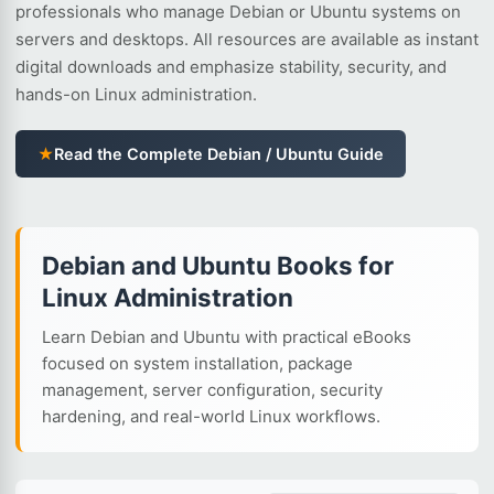
professionals who manage Debian or Ubuntu systems on
servers and desktops. All resources are available as instant
digital downloads and emphasize stability, security, and
hands-on Linux administration.
★
Read the Complete Debian / Ubuntu Guide
Debian and Ubuntu Books for
Linux Administration
Learn Debian and Ubuntu with practical eBooks
focused on system installation, package
management, server configuration, security
hardening, and real-world Linux workflows.