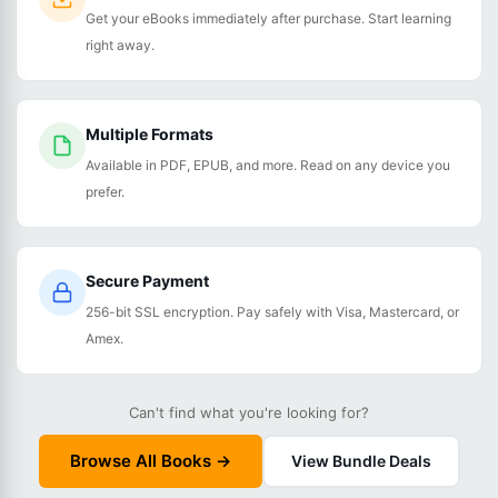
Get your eBooks immediately after purchase. Start learning
right away.
Multiple Formats
Available in PDF, EPUB, and more. Read on any device you
prefer.
Secure Payment
256-bit SSL encryption. Pay safely with Visa, Mastercard, or
Amex.
Can't find what you're looking for?
Browse All Books →
View Bundle Deals