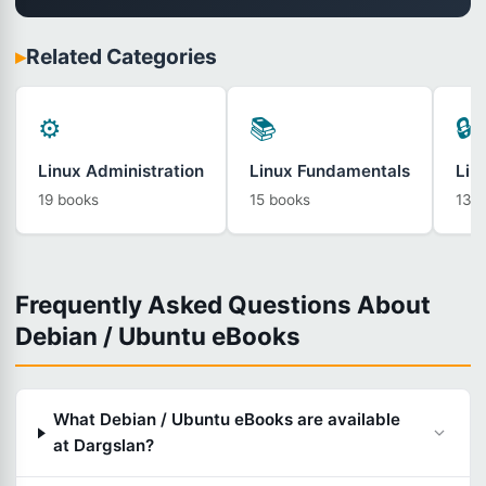
▸
Related Categories
⚙️
📚
🔒
Linux Administration
Linux Fundamentals
Lin
19 books
15 books
13 
Frequently Asked Questions About
Debian / Ubuntu eBooks
What Debian / Ubuntu eBooks are available
at Dargslan?