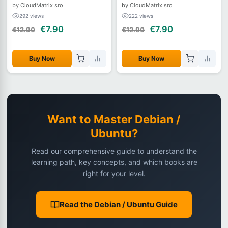
and Automating Debian Systems
System Administration, Security,
by CloudMatrix sro
by CloudMatrix sro
and Automation
292 views
222 views
€7.90
€7.90
€12.90
€12.90
Buy Now
Buy Now
Want to Master Debian /
Ubuntu?
Read our comprehensive guide to understand the
learning path, key concepts, and which books are
right for your level.
Read the Debian / Ubuntu Guide