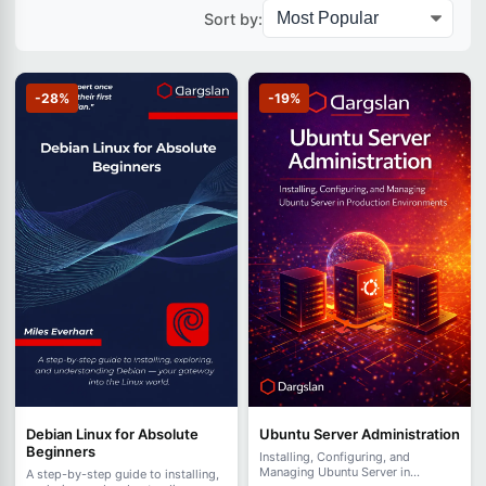
Sort by:
-28%
-19%
Debian Linux for Absolute
Ubuntu Server Administration
Beginners
Installing, Configuring, and
Managing Ubuntu Server in
A step-by-step guide to installing,