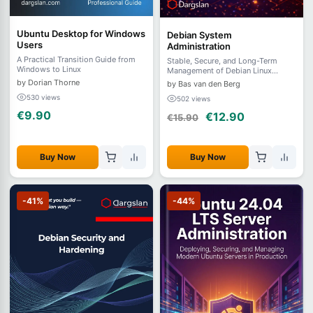
Ubuntu Desktop for Windows
Debian System
Users
Administration
A Practical Transition Guide from
Stable, Secure, and Long-Term
Windows to Linux
Management of Debian Linux
Systems Author:
by Dorian Thorne
by Bas van den Berg
530 views
502 views
€9.90
€12.90
€15.90
Buy Now
Buy Now
-41%
-44%