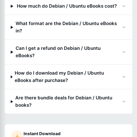
How much do Debian / Ubuntu eBooks cost?
What format are the Debian / Ubuntu eBooks
in?
Can I get a refund on Debian / Ubuntu
eBooks?
How do I download my Debian / Ubuntu
eBooks after purchase?
Are there bundle deals for Debian / Ubuntu
books?
Instant Download