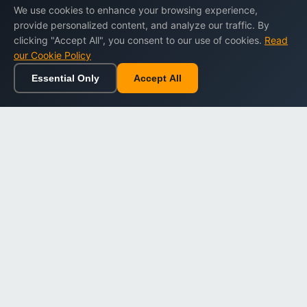
We use cookies to enhance your browsing experience,
provide personalized content, and analyze our traffic. By
clicking "Accept All", you consent to our use of cookies.
Read
our Cookie Policy
Essential Only
Accept All
Home
Browse
Cart
Wishlist
Sign in
Back to top
Dargslan
Premium eBooks for professionals. High-quality digital
books to expand your knowledge and advance your
career.
Secure Checkout
Instant Download
Lifetime Access
Company