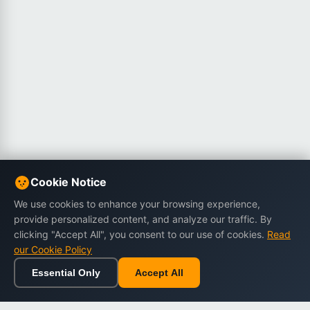
Cookie Notice
We use cookies to enhance your browsing experience,
provide personalized content, and analyze our traffic. By
clicking "Accept All", you consent to our use of cookies.
Read
our Cookie Policy
Essential Only
Accept All
Home
Browse
Cart
Wishlist
Sign in
Back to top