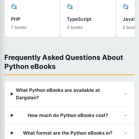
📂
📂
📂
PHP
TypeScript
JavaSc
7 books
3 books
2 books
Frequently Asked Questions About
Python eBooks
What Python eBooks are available at
Dargslan?
How much do Python eBooks cost?
What format are the Python eBooks in?