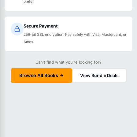
prefer.
Secure Payment
256-bit SSL encryption. Pay safely with Visa, Mastercard, or
Amex.
Can't find what you're looking for?
Browse All Books →
View Bundle Deals