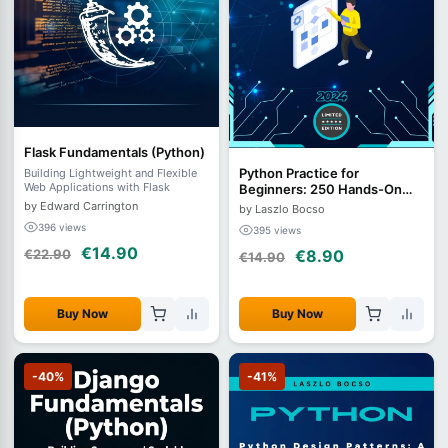
Flask Fundamentals (Python)
Python Practice for
Building Lightweight and Flexible
Web Applications with Flask
Beginners: 250 Hands-On
Exercises
by Edward Carrington
by Laszlo Bocso
396 views
395 views
€14.90
€22.90
€8.90
€14.90
Buy Now
Buy Now
-40%
-41%