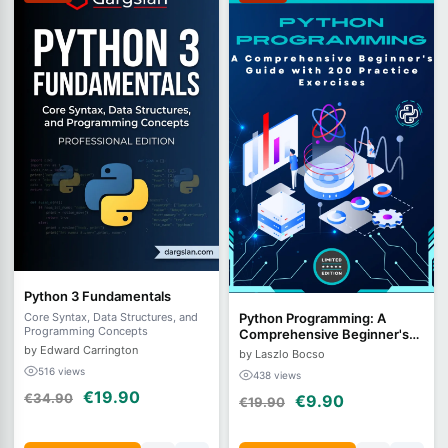
Python 3 Fundamentals
Python Programming: A
Core Syntax, Data Structures, and
Programming Concepts
Comprehensive Beginner's
Guide with 200 Practice
by Edward Carrington
by Laszlo Bocso
Exercises
516 views
438 views
€19.90
€34.90
€9.90
€19.90