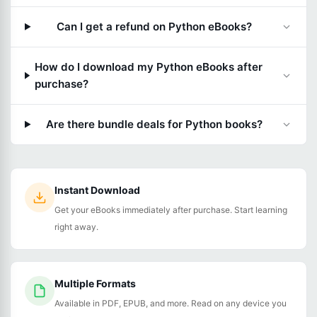
Can I get a refund on Python eBooks?
How do I download my Python eBooks after
purchase?
Are there bundle deals for Python books?
Instant Download
Get your eBooks immediately after purchase. Start learning
right away.
Multiple Formats
Available in PDF, EPUB, and more. Read on any device you