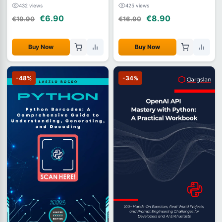
(2026)
432 views
425 views
€6.90
€8.90
€19.90
€16.90
Buy Now
Buy Now
-48%
-34%