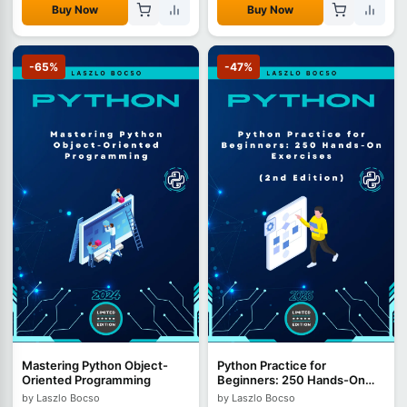
Buy Now
Buy Now
-65%
-47%
Mastering Python Object-
Python Practice for
Oriented Programming
Beginners: 250 Hands-On
Exercises - 2nd Edition
by Laszlo Bocso
by Laszlo Bocso