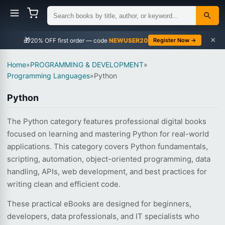
×
🎁
NEWUSER20
Register Now →
Home
»
PROGRAMMING & DEVELOPMENT
»
Programming Languages
»
Python
Python
The Python category features professional digital books
focused on learning and mastering Python for real-world
applications. This category covers Python fundamentals,
scripting, automation, object-oriented programming, data
handling, APIs, web development, and best practices for
writing clean and efficient code.
These practical eBooks are designed for beginners,
developers, data professionals, and IT specialists who