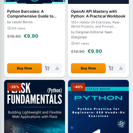
Python Barcodes: A
OpenAI API Mastery with
Comprehensive Guide to
Python: A Practical Workbook
Understanding, Generating,
by Laszlo Bocso
100+ Hands-On Exercises, Real-
and Decoding
World Projects, and Prompt
416 views
Engineering Challenges for
by Dargslan Editorial Team
Developers and AI Enthusiasts
€9.90
€18.90
(Dargslan)
401 views
€9.90
€14.90
Buy Now
Buy Now
-35%
-40%