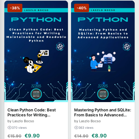
-38%
-40%
Clean Python Code: Best
Mastering Python and SQLite:
Practices for Writing
From Basics to Advanced
Maintainable and Readable
Applications
by Laszlo Bocso
by Laszlo Bocso
Python
370 views
363 views
€9.90
€8.90
€15.90
€14.90