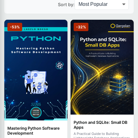
Sort by:
-53%
-32%
Python and SQLite: Small DB
Apps
Mastering Python Software
Development
A Practical Guide to Building
Lightweight Database Applications