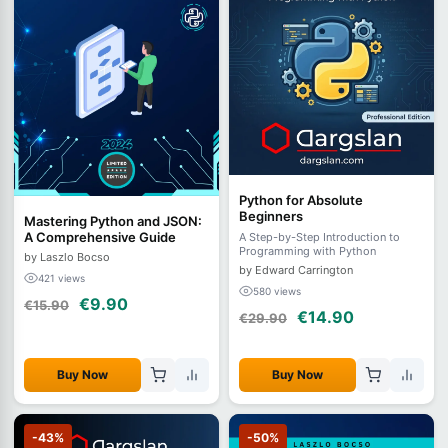
Python for Absolute
Beginners
Mastering Python and JSON:
A Comprehensive Guide
A Step-by-Step Introduction to
Programming with Python
by Laszlo Bocso
by Edward Carrington
421 views
580 views
€9.90
€15.90
€14.90
€29.90
Buy Now
Buy Now
-43%
-50%