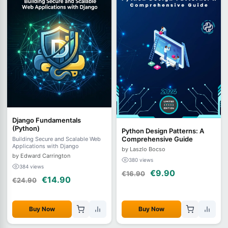
Django Fundamentals
(Python)
Python Design Patterns: A
Comprehensive Guide
Building Secure and Scalable Web
Applications with Django
by Laszlo Bocso
by Edward Carrington
380 views
384 views
€9.90
€16.90
€14.90
€24.90
Buy Now
Buy Now