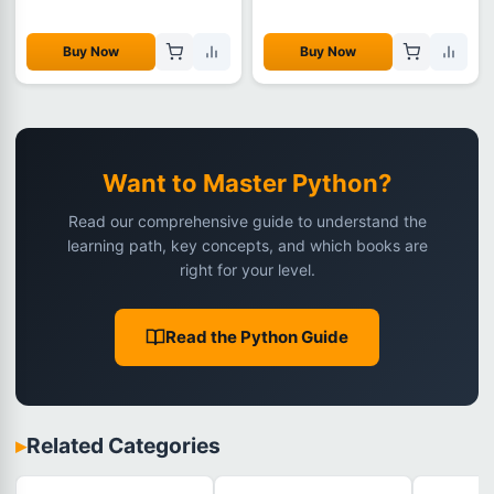
Buy Now
Buy Now
Want to Master Python?
Read our comprehensive guide to understand the
learning path, key concepts, and which books are
right for your level.
Read the Python Guide
▸
Related Categories