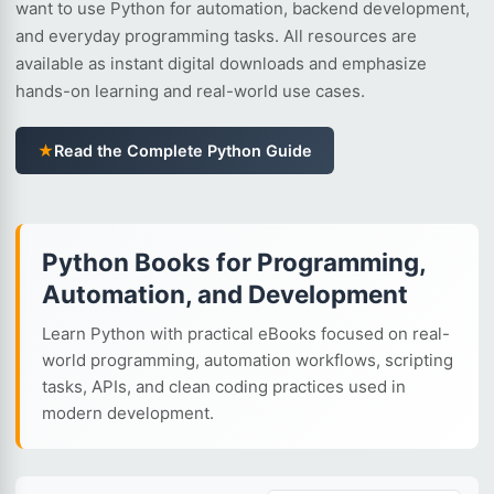
want to use Python for automation, backend development,
and everyday programming tasks. All resources are
available as instant digital downloads and emphasize
hands-on learning and real-world use cases.
★
Read the Complete Python Guide
Python Books for Programming,
Automation, and Development
Learn Python with practical eBooks focused on real-
world programming, automation workflows, scripting
tasks, APIs, and clean coding practices used in
modern development.