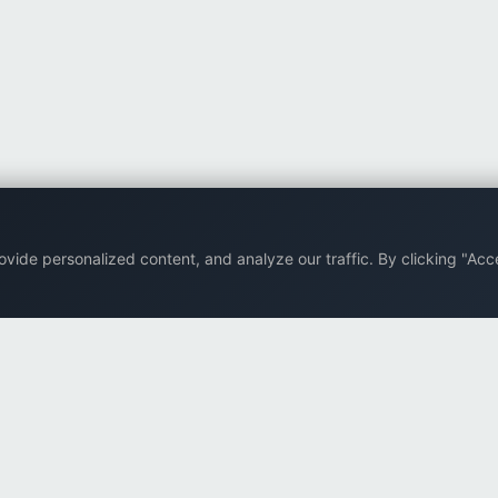
ide personalized content, and analyze our traffic. By clicking "Acce
Back to top
Company
Browse
Supp
About Us
All eBooks
FAQ