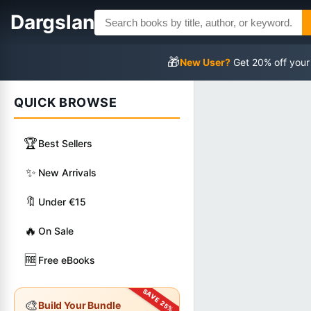
Dargslan
🎁
New User?
Get 20% off your
QUICK BROWSE
🏆
Best Sellers
✨
New Arrivals
🔖
Under €15
🔥
On Sale
🆓
Free eBooks
🎨
Build Your Bundle