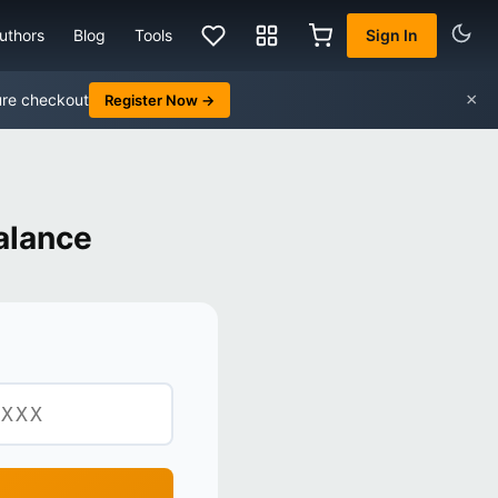
uthors
Blog
Tools
Sign In
×
ure checkout
Register Now →
alance