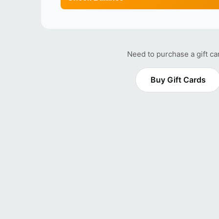
Need to purchase a gift ca
Buy Gift Cards