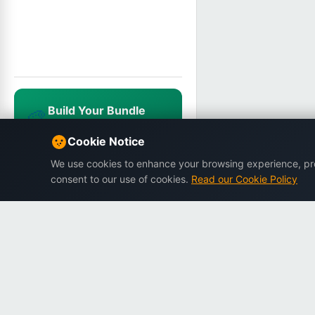
Build Your Bundle
🎨
Mix & match, save up to 25%
NEWUSER20
Cookie Notice
We use cookies to enhance your browsing experience, prov
consent to our use of cookies.
Read our Cookie Policy
Dargslan
Premium eBooks for professionals.