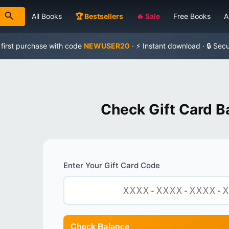
All Books
🏆 Bestsellers
🔥 Sale
Free Books
A
 first purchase with code
NEWUSER20
· ⚡ Instant download · 🔒 Sec
Check Gift Card B
Enter Your Gift Card Code
Check Balance