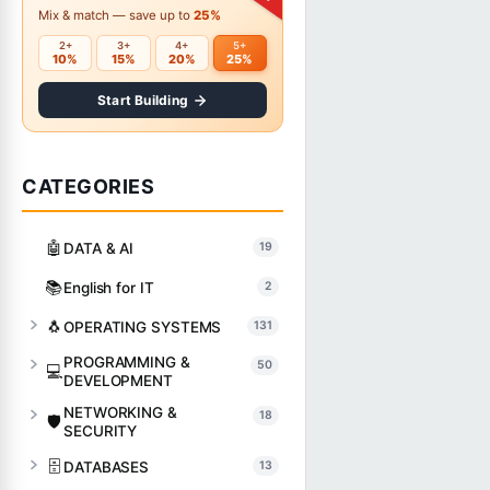
Mix & match — save up to
25%
2+
3+
4+
5+
10%
15%
20%
25%
Start Building
CATEGORIES
🤖
DATA & AI
19
📚
English for IT
2
🐧
OPERATING SYSTEMS
131
PROGRAMMING &
50
💻
DEVELOPMENT
NETWORKING &
18
🛡️
SECURITY
🗄️
DATABASES
13