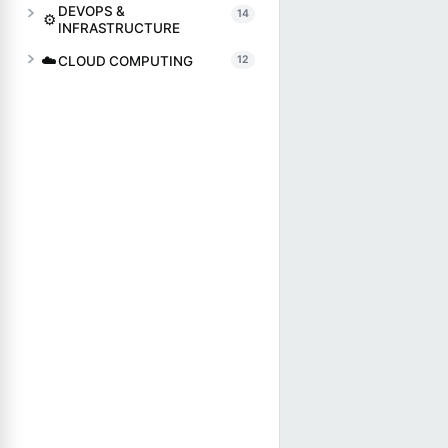
DEVOPS &
14
⚙️
INFRASTRUCTURE
☁️
CLOUD COMPUTING
12