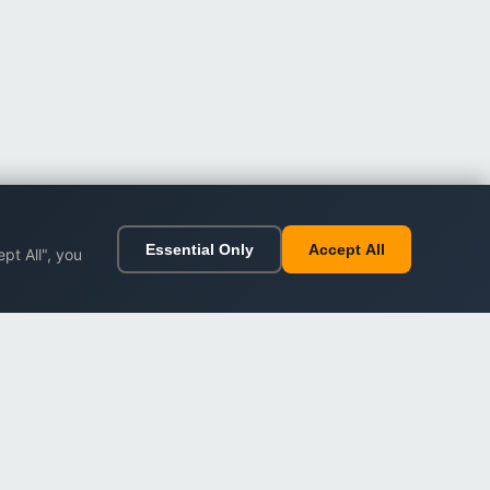
Essential Only
Accept All
pt All", you
ort
Legal
Impressum