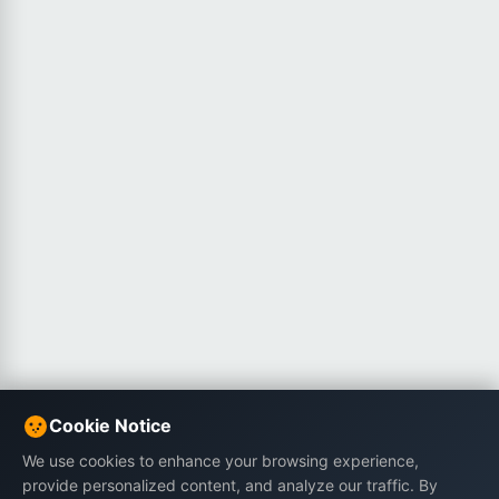
Cookie Notice
We use cookies to enhance your browsing experience,
provide personalized content, and analyze our traffic. By