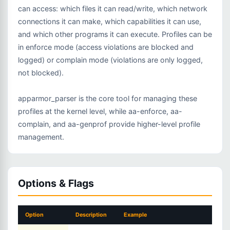
can access: which files it can read/write, which network
connections it can make, which capabilities it can use,
and which other programs it can execute. Profiles can be
in enforce mode (access violations are blocked and
logged) or complain mode (violations are only logged,
not blocked).
apparmor_parser is the core tool for managing these
profiles at the kernel level, while aa-enforce, aa-
complain, and aa-genprof provide higher-level profile
management.
Options & Flags
Option
Description
Example