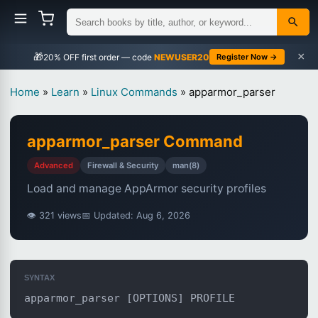
×
🎁
NEWUSER20
Register Now →
Home
»
Learn
»
Linux Commands
»
apparmor_parser
apparmor_parser Command
Advanced
Firewall & Security
man(8)
Load and manage AppArmor security profiles
👁 321 views
📅 Updated: Aug 6, 2026
SYNTAX
apparmor_parser [OPTIONS] PROFILE