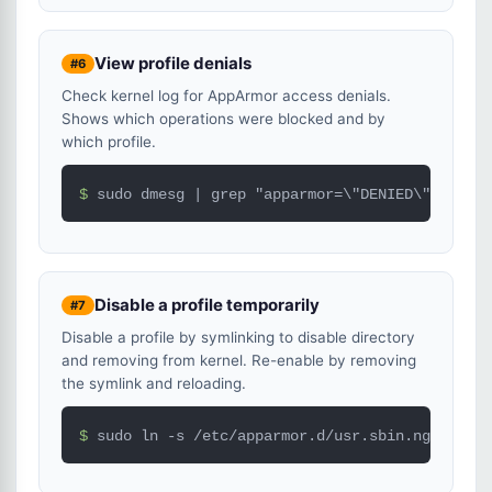
View profile denials
#6
Check kernel log for AppArmor access denials.
Shows which operations were blocked and by
which profile.
$ 
sudo dmesg | grep "apparmor=\"DENIED\"" | tai
Disable a profile temporarily
#7
Disable a profile by symlinking to disable directory
and removing from kernel. Re-enable by removing
the symlink and reloading.
$ 
sudo ln -s /etc/apparmor.d/usr.sbin.nginx /et