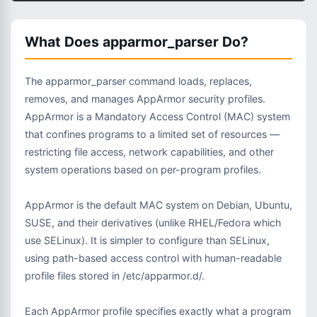
What Does apparmor_parser Do?
The apparmor_parser command loads, replaces,
removes, and manages AppArmor security profiles.
AppArmor is a Mandatory Access Control (MAC) system
that confines programs to a limited set of resources —
restricting file access, network capabilities, and other
system operations based on per-program profiles.
AppArmor is the default MAC system on Debian, Ubuntu,
SUSE, and their derivatives (unlike RHEL/Fedora which
use SELinux). It is simpler to configure than SELinux,
using path-based access control with human-readable
profile files stored in /etc/apparmor.d/.
Each AppArmor profile specifies exactly what a program