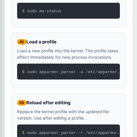
$ 
sudo aa-status
Load a profile
#2
Load a new profile into the kernel. The profile takes
effect immediately for new process invocations.
$ 
sudo apparmor_parser -a /etc/apparmor.d/usr.s
Reload after editing
#3
Replace the kernel profile with the updated file
version. Use after editing a profile.
$ 
sudo apparmor_parser -r /etc/apparmor.d/usr.s