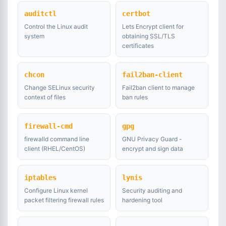
auditctl
certbot
Control the Linux audit
Lets Encrypt client for
system
obtaining SSL/TLS
certificates
chcon
fail2ban-client
Change SELinux security
Fail2ban client to manage
context of files
ban rules
firewall-cmd
gpg
firewalld command line
GNU Privacy Guard -
client (RHEL/CentOS)
encrypt and sign data
iptables
lynis
Configure Linux kernel
Security auditing and
packet filtering firewall rules
hardening tool