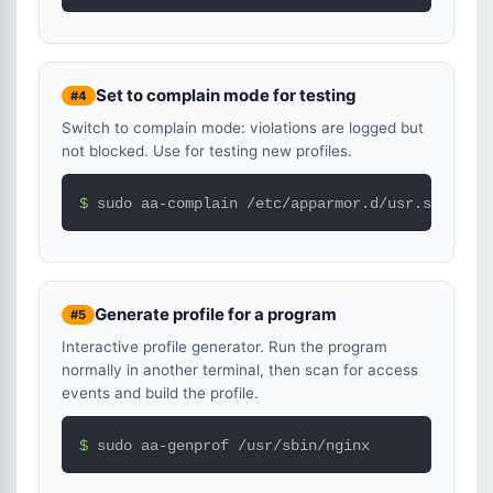
Set to complain mode for testing
#4
Switch to complain mode: violations are logged but
not blocked. Use for testing new profiles.
$ 
sudo aa-complain /etc/apparmor.d/usr.sbin.ngi
Generate profile for a program
#5
Interactive profile generator. Run the program
normally in another terminal, then scan for access
events and build the profile.
$ 
sudo aa-genprof /usr/sbin/nginx