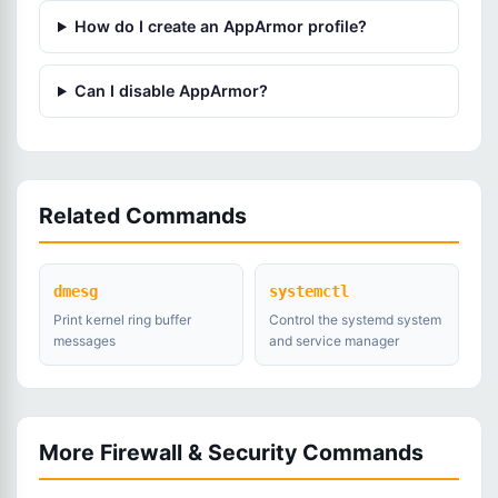
How do I create an AppArmor profile?
Can I disable AppArmor?
Related Commands
dmesg
systemctl
Print kernel ring buffer
Control the systemd system
messages
and service manager
More Firewall & Security Commands