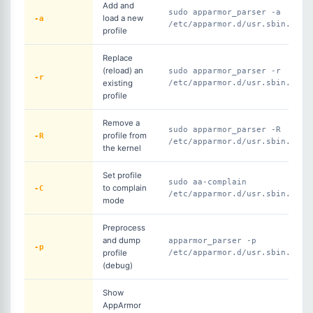
Add and
sudo apparmor_parser -a
-a
load a new
/etc/apparmor.d/usr.sbin.ngin
profile
Replace
(reload) an
sudo apparmor_parser -r
-r
existing
/etc/apparmor.d/usr.sbin.ngin
profile
Remove a
sudo apparmor_parser -R
-R
profile from
/etc/apparmor.d/usr.sbin.ngin
the kernel
Set profile
sudo aa-complain
-C
to complain
/etc/apparmor.d/usr.sbin.ngin
mode
Preprocess
and dump
apparmor_parser -p
-p
profile
/etc/apparmor.d/usr.sbin.ngin
(debug)
Show
AppArmor