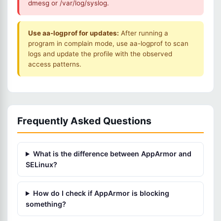
dmesg or /var/log/syslog.
Use aa-logprof for updates:
After running a
program in complain mode, use aa-logprof to scan
logs and update the profile with the observed
access patterns.
Frequently Asked Questions
What is the difference between AppArmor and
SELinux?
How do I check if AppArmor is blocking
something?