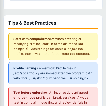
Tips & Best Practices
Start with complain mode:
When creating or
modifying profiles, start in complain mode (aa-
complain). Monitor logs for denials, adjust the
profile, then switch to enforce mode (aa-enforce).
Profile naming convention:
Profile files in
/etc/apparmor.d/ are named after the program path
with dots: /usr/sbin/nginx becomes usr.sbin.nginx.
Test before enforcing:
An incorrectly configured
enforce-mode profile can break services. Always
test in complain mode first and review denials in