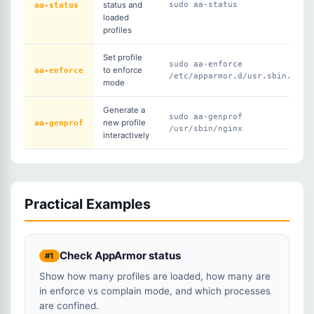
aa-status
status and
sudo aa-status
loaded
profiles
Set profile
sudo aa-enforce
aa-enforce
to enforce
/etc/apparmor.d/usr.sbin.ngin
mode
Generate a
sudo aa-genprof
aa-genprof
new profile
/usr/sbin/nginx
interactively
Practical Examples
Check AppArmor status
#1
Show how many profiles are loaded, how many are
in enforce vs complain mode, and which processes
are confined.