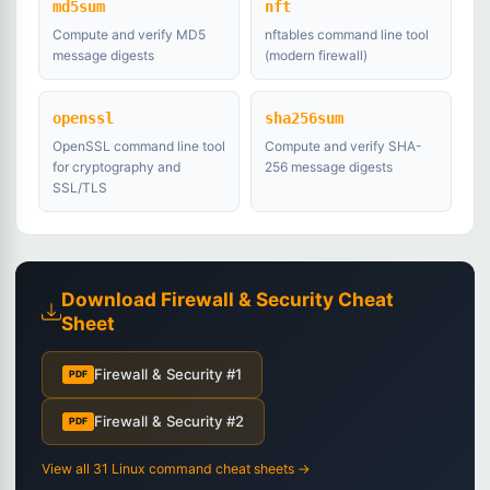
md5sum
nft
Compute and verify MD5
nftables command line tool
message digests
(modern firewall)
openssl
sha256sum
OpenSSL command line tool
Compute and verify SHA-
for cryptography and
256 message digests
SSL/TLS
Download Firewall & Security Cheat
Sheet
Firewall & Security #1
PDF
Firewall & Security #2
PDF
View all 31 Linux command cheat sheets →