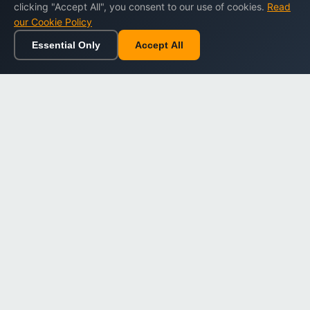
clicking "Accept All", you consent to our use of cookies.
Read
our Cookie Policy
Essential Only
Accept All
Home
Browse
Cart
Wishlist
Sign in
Back to top
Dargslan
Premium eBooks for professionals. High-quality digital
books to expand your knowledge and advance your
career.
Secure Checkout
Instant Download
Lifetime Access
Company
About Us