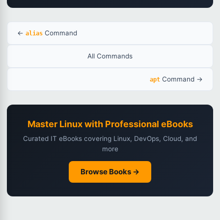
←
Command
alias
All Commands
Command →
apt
Master Linux with Professional eBooks
Curated IT eBooks covering Linux, DevOps, Cloud, and
more
Browse Books →