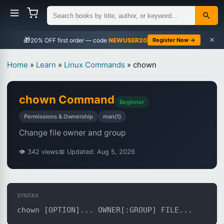
×
🎁
NEWUSER20
Register Now →
Home
»
Learn
»
Linux Commands
»
chown
chown Command
Beginner
Permissions & Ownership
man(1)
Change file owner and group
👁 342 views
📅 Updated: Aug 5, 2026
SYNTAX
chown [OPTION]... OWNER[:GROUP] FILE...