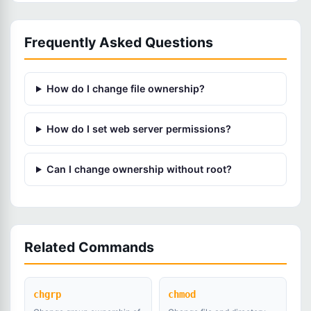
Frequently Asked Questions
How do I change file ownership?
How do I set web server permissions?
Can I change ownership without root?
Related Commands
chgrp
chmod