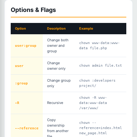
Options & Flags
Option
Description
Example
Change both
chown www-data:www-
user:group
owner and
data file.php
group
Change
user
chown admin file.txt
owner only
Change group
chown :developers
:group
only
project/
chown -R www-
-R
Recursive
data:www-data
/var/www/
Copy
chown --
ownership
--reference
reference=index.html
from another
new_page.html
file