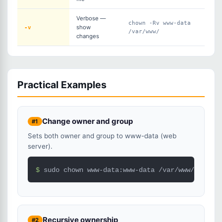
Verbose —
chown -Rv www-data
-v
show
/var/www/
changes
Practical Examples
Change owner and group
#1
Sets both owner and group to www-data (web
server).
$ 
sudo chown www-data:www-data /var/www/html/
Recursive ownership
#2