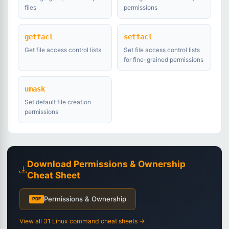
files
permissions
getfacl
setfacl
Get file access control lists
Set file access control lists
for fine-grained permissions
umask
Set default file creation
permissions
Download Permissions & Ownership
Cheat Sheet
Permissions & Ownership
PDF
View all 31 Linux command cheat sheets →