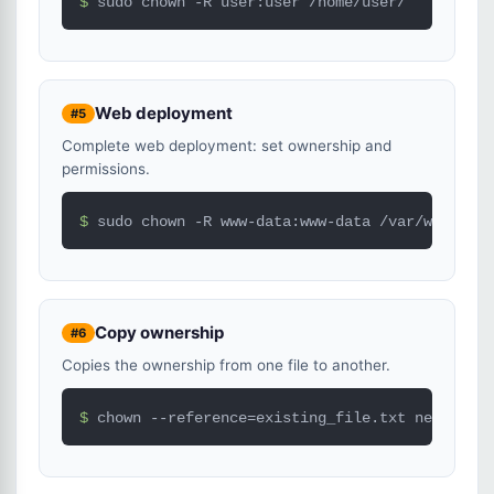
$ 
sudo chown -R user:user /home/user/
Web deployment
#5
Complete web deployment: set ownership and
permissions.
$ 
sudo chown -R www-data:www-data /var/www/html
Copy ownership
#6
Copies the ownership from one file to another.
$ 
chown --reference=existing_file.txt new_file.