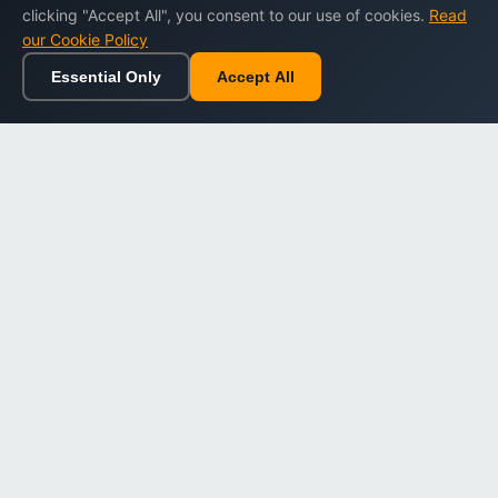
clicking "Accept All", you consent to our use of cookies.
Read
our Cookie Policy
Essential Only
Accept All
Home
Browse
Cart
Wishlist
Sign in
Back to top
Dargslan
Premium eBooks for professionals. High-quality digital
books to expand your knowledge and advance your
career.
Secure Checkout
Instant Download
Lifetime Access
Company
About Us