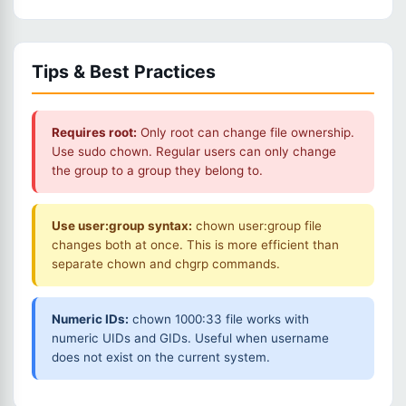
Tips & Best Practices
Requires root:
Only root can change file ownership.
Use sudo chown. Regular users can only change
the group to a group they belong to.
Use user:group syntax:
chown user:group file
changes both at once. This is more efficient than
separate chown and chgrp commands.
Numeric IDs:
chown 1000:33 file works with
numeric UIDs and GIDs. Useful when username
does not exist on the current system.