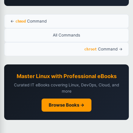
←
Command
chmod
All Commands
Command →
chroot
Master Linux with Professional eBooks
Curated IT eBooks covering Linux, DevOps, Cloud, and
more
Browse Books →