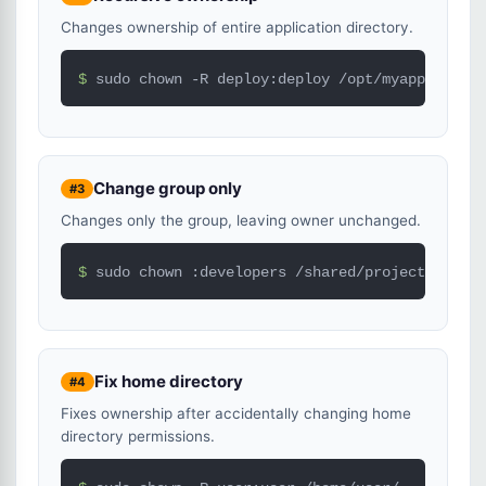
Changes ownership of entire application directory.
$ 
sudo chown -R deploy:deploy /opt/myapp/
Change group only
#3
Changes only the group, leaving owner unchanged.
$ 
sudo chown :developers /shared/project/
Fix home directory
#4
Fixes ownership after accidentally changing home
directory permissions.