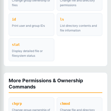
Change group ownership of
Change file and directory
files
permissions
id
ls
Print user and group IDs
List directory contents and
file information
stat
Display detailed file or
filesystem status
More Permissions & Ownership
Commands
chgrp
chmod
Change group ownership of
Change file and directory