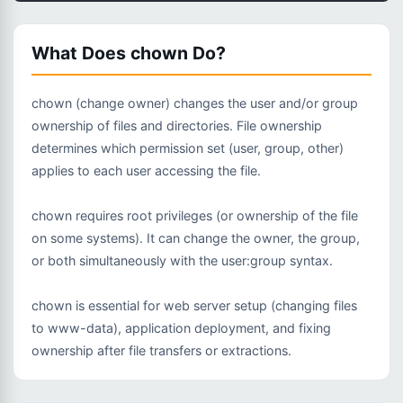
What Does chown Do?
chown (change owner) changes the user and/or group
ownership of files and directories. File ownership
determines which permission set (user, group, other)
applies to each user accessing the file.
chown requires root privileges (or ownership of the file
on some systems). It can change the owner, the group,
or both simultaneously with the user:group syntax.
chown is essential for web server setup (changing files
to www-data), application deployment, and fixing
ownership after file transfers or extractions.