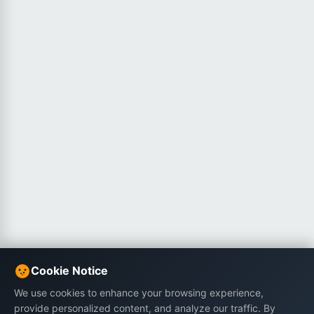
Cookie Notice
We use cookies to enhance your browsing experience,
provide personalized content, and analyze our traffic. By