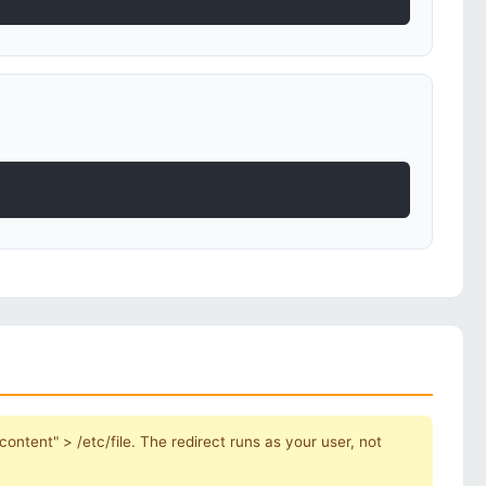
ontent" > /etc/file. The redirect runs as your user, not