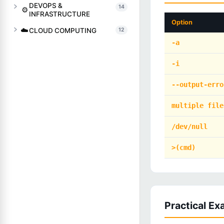
DEVOPS &
14
⚙️
INFRASTRUCTURE
Option
☁️
CLOUD COMPUTING
12
-a
-i
--output-erro
multiple file
/dev/null
>(cmd)
Practical E