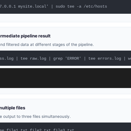
7.0.0.1 mysite.local' | sudo tee -a /etc/hosts
rmediate pipeline result
d filtered data at different stages of the pipeline.
ss.log | tee raw.log | grep 'ERROR' | tee errors.log | w
ultiple files
 output to three files simultaneously.
ee file1.txt file2.txt file3.txt