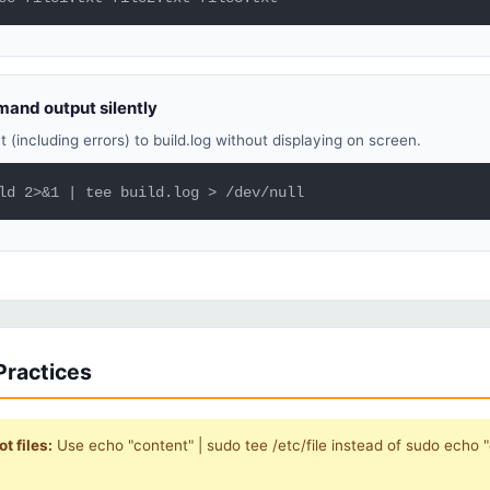
and output silently
t (including errors) to build.log without displaying on screen.
ld 2>&1 | tee build.log > /dev/null
Practices
t files:
Use echo "content" | sudo tee /etc/file instead of sudo echo "c