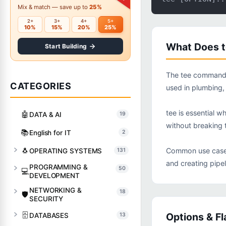
Mix & match — save up to
25%
2+
3+
4+
5+
10%
15%
20%
25%
What Does 
Start Building
The tee command r
CATEGORIES
used in plumbing,
tee is essential w
🤖
DATA & AI
19
without breaking t
📚
English for IT
2
🐧
Common use cases 
OPERATING SYSTEMS
131
and creating pipe
PROGRAMMING &
50
💻
DEVELOPMENT
NETWORKING &
18
🛡️
SECURITY
🗄️
Options & Fl
DATABASES
13