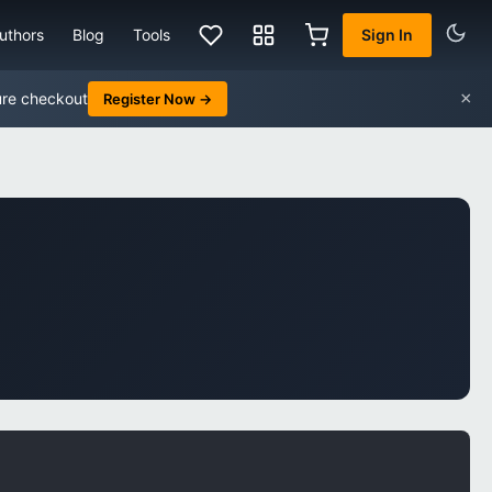
uthors
Blog
Tools
Sign In
×
ure checkout
Register Now →