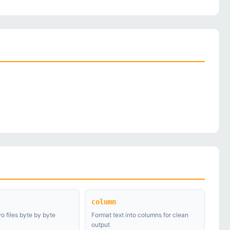
column
 files byte by byte
Format text into columns for clean
output