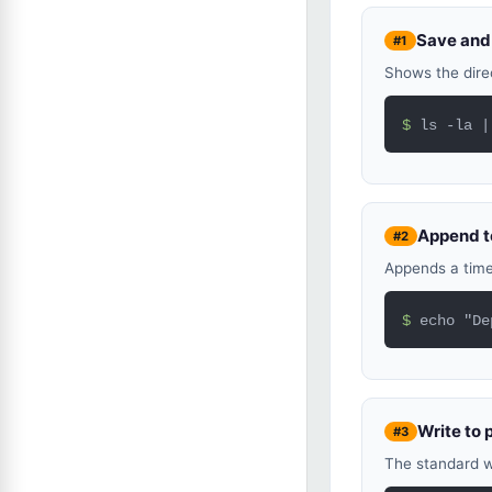
Save and 
#1
Shows the direc
$ 
ls -la |
Append to
#2
Appends a times
$ 
echo "De
Write to 
#3
The standard w