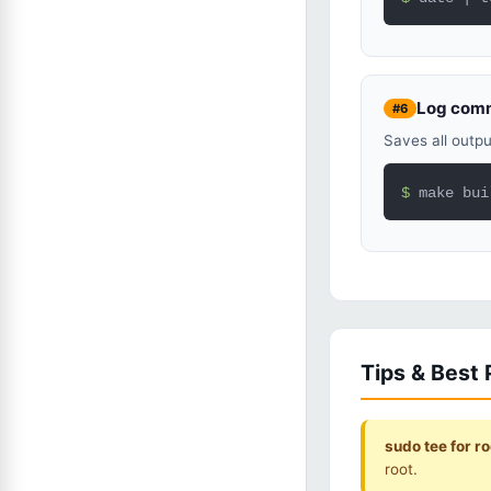
Log comm
#6
Saves all outpu
$ 
make bui
Tips & Best 
sudo tee for roo
root.