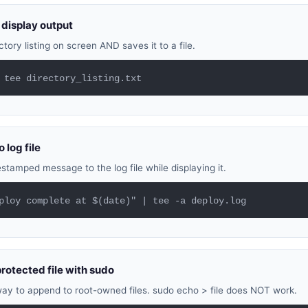
display output
tory listing on screen AND saves it to a file.
 tee directory_listing.txt
 log file
tamped message to the log file while displaying it.
ploy complete at $(date)" | tee -a deploy.log
protected file with sudo
ay to append to root-owned files. sudo echo > file does NOT work.