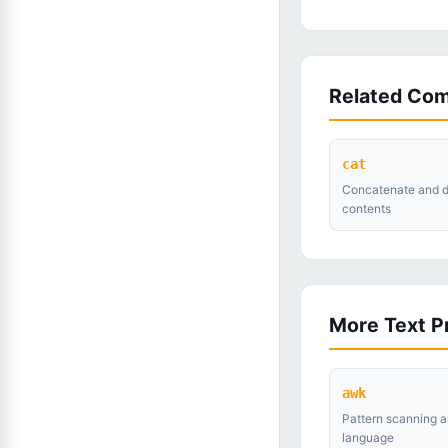
Related Co
cat
Concatenate and di
contents
More Text 
awk
Pattern scanning a
language