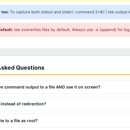
 too:
To capture both stdout and stderr: command 2>&1 | tee output.log
efault:
tee overwrites files by default. Always use -a (append) for log 
Asked Questions
e command output to a file AND see it on screen?
instead of redirection?
e to a file as root?