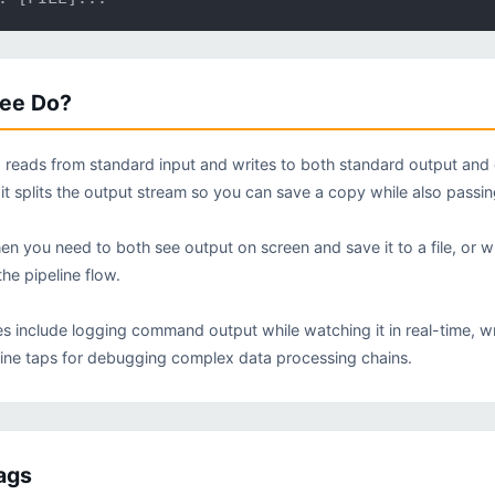
tee Do?
eads from standard input and writes to both standard output and on
 it splits the output stream so you can save a copy while also passi
hen you need to both see output on screen and save it to a file, or 
he pipeline flow.
include logging command output while watching it in real-time, writi
line taps for debugging complex data processing chains.
ags