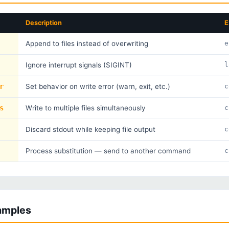
Description
E
Append to files instead of overwriting
e
Ignore interrupt signals (SIGINT)
l
r
Set behavior on write error (warn, exit, etc.)
c
s
Write to multiple files simultaneously
c
Discard stdout while keeping file output
c
Process substitution — send to another command
c
xamples