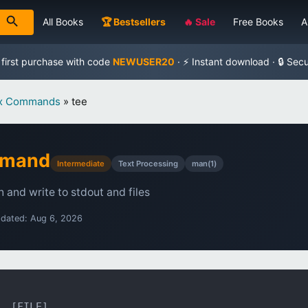
All Books
🏆 Bestsellers
🔥 Sale
Free Books
A
 first purchase with code
NEWUSER20
· ⚡ Instant download · 🔒 Sec
ux Commands
»
tee
mmand
Intermediate
Text Processing
man(1)
 and write to stdout and files
pdated: Aug 6, 2026
. [FILE]...