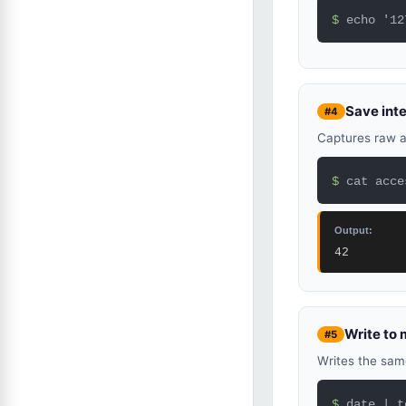
$ 
echo '12
Save inte
#4
Captures raw an
$ 
cat acce
Output:
42
Write to m
#5
Writes the same
$ 
date | t