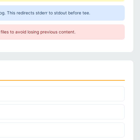
. This redirects stderr to stdout before tee.
files to avoid losing previous content.