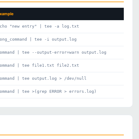
xample
cho "new entry" | tee -a log.txt
ong_command | tee -i output.log
ommand | tee --output-error=warn output.log
ommand | tee file1.txt file2.txt
ommand | tee output.log > /dev/null
ommand | tee >(grep ERROR > errors.log)