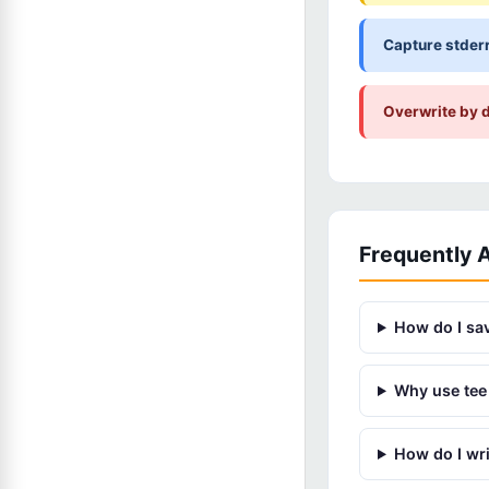
Capture stderr
Overwrite by d
Frequently 
How do I sav
Why use tee 
How do I writ