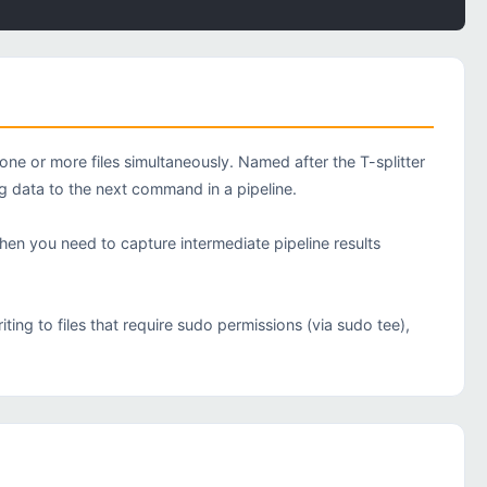
e or more files simultaneously. Named after the T-splitter
ng data to the next command in a pipeline.
when you need to capture intermediate pipeline results
ng to files that require sudo permissions (via sudo tee),