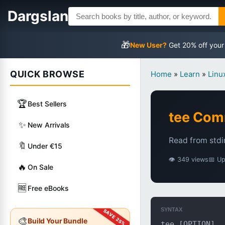
Dargslan
🎁
New User?
Get 20% off your
QUICK BROWSE
Home
»
Learn
»
Lin
🏆
Best Sellers
tee Co
✨
New Arrivals
Read from stdin
🔖
Under €15
👁 349 views
📅 U
🔥
On Sale
🆓
Free eBooks
SYNTAX
🎨
Build Your Bundle
tee [OPTION]..