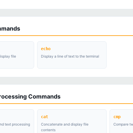
mmands
echo
splay file
Display a line of text to the terminal
Processing Commands
cat
cmp
nd text processing
Concatenate and display file
Compare two
contents