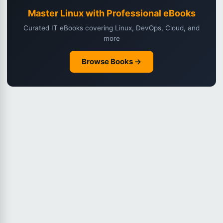
Master Linux with Professional eBooks
Curated IT eBooks covering Linux, DevOps, Cloud, and
more
Browse Books →