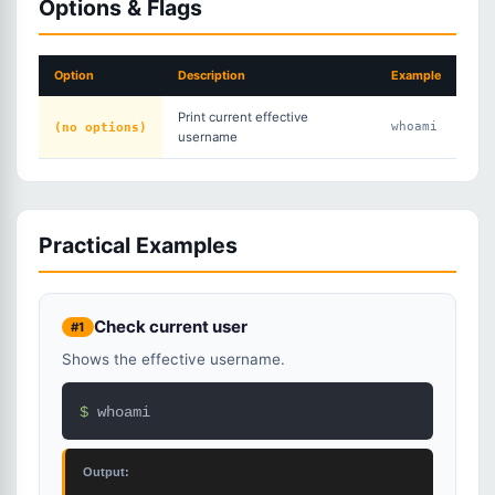
Options & Flags
Option
Description
Example
Print current effective
(no options)
whoami
username
Practical Examples
Check current user
#1
Shows the effective username.
$ 
whoami
Output: