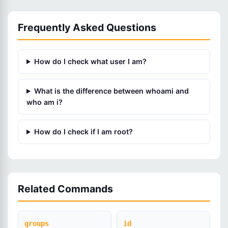
Frequently Asked Questions
How do I check what user I am?
What is the difference between whoami and
who am i?
How do I check if I am root?
Related Commands
groups
id