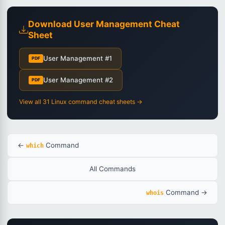
Download User Management Cheat
Sheet
User Management #1
PDF
User Management #2
PDF
View all 31 Linux command cheat sheets →
←
Command
which
All Commands
Command →
whois