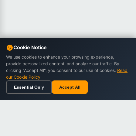
Cookie Notice
We use cookies to enhance your browsing experience,
provide personalized content, and analyze our traffic. By
clicking "Accept All", you consent to our use of cookies.
Read
our Cookie Policy
Essential Only
Accept All
Home
Browse
Cart
Wishlist
Sign in
Back to top
Dargslan