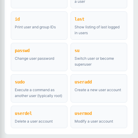
a user
id
last
Print user and group IDs
Show listing of last logged
in users
passwd
su
Change user password
Switch user or become
superuser
sudo
useradd
Execute a command as
Create a new user account
another user (typically root)
userdel
usermod
Delete a user account
Modify a user account