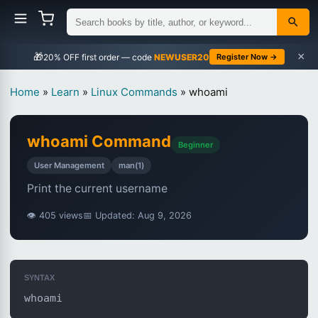
×
🎁
NEWUSER20
Register Now →
Home
»
Learn
»
Linux Commands
»
whoami
whoami Command
Beginner
User Management
man(1)
Print the current username
👁 405 views
📅 Updated: Aug 9, 2026
SYNTAX
whoami