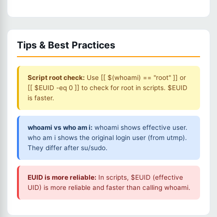
Tips & Best Practices
Script root check:
Use [[ $(whoami) == "root" ]] or
[[ $EUID -eq 0 ]] to check for root in scripts. $EUID
is faster.
whoami vs who am i:
whoami shows effective user.
who am i shows the original login user (from utmp).
They differ after su/sudo.
EUID is more reliable:
In scripts, $EUID (effective
UID) is more reliable and faster than calling whoami.