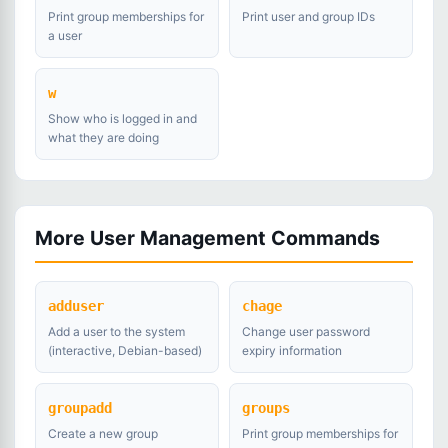
Print group memberships for
Print user and group IDs
a user
w
Show who is logged in and
what they are doing
More User Management Commands
adduser
chage
Add a user to the system
Change user password
(interactive, Debian-based)
expiry information
groupadd
groups
Create a new group
Print group memberships for