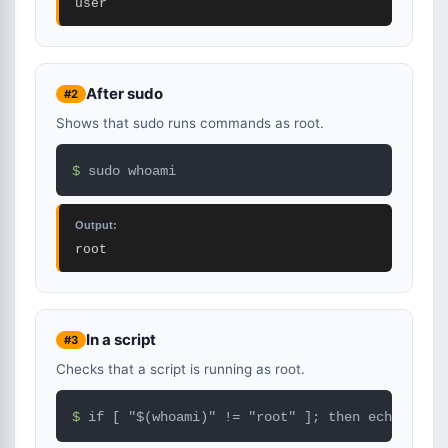
user
After sudo
#2
Shows that sudo runs commands as root.
$ 
sudo whoami
Output:
root
In a script
#3
Checks that a script is running as root.
$ 
if [ "$(whoami)" != "root" ]; then echo "Run 