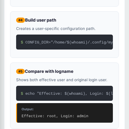
Build user path
#4
Creates a user-specific configuration path.
$ 
CONFIG_DIR="/home/$(whoami)/.config/myapp"
Compare with logname
#5
Shows both effective user and original login user.
$ 
echo "Effective: $(whoami), Login: $(logname)
Output:
Effective: root, Login: admin