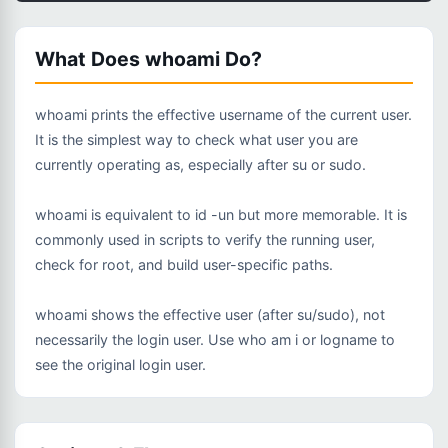
What Does whoami Do?
whoami prints the effective username of the current user.
It is the simplest way to check what user you are
currently operating as, especially after su or sudo.
whoami is equivalent to id -un but more memorable. It is
commonly used in scripts to verify the running user,
check for root, and build user-specific paths.
whoami shows the effective user (after su/sudo), not
necessarily the login user. Use who am i or logname to
see the original login user.