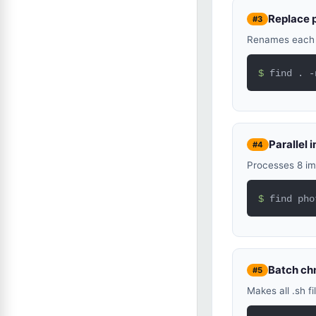
Replace 
#3
Renames each .
$ 
find . -
Parallel
#4
Processes 8 im
$ 
find pho
Batch c
#5
Makes all .sh f