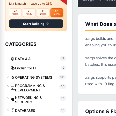
Mix & match — save up to
25%
2+
3+
4+
5+
10%
15%
20%
25%
What Does x
Start Building
xargs builds and 
CATEGORIES
enabling you to 
xargs solves the 
🤖
DATA & AI
19
batches. It is es
📚
English for IT
2
🐧
xargs supports pa
OPERATING SYSTEMS
131
used with -0 flag 
PROGRAMMING &
50
💻
DEVELOPMENT
NETWORKING &
18
🛡️
SECURITY
🗄️
Options & Fl
DATABASES
13