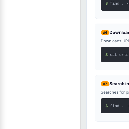
$ 
find . -
Download
#6
Downloads URLs 
$ 
cat urls
Search in
#7
Searches for pa
$ 
find . -