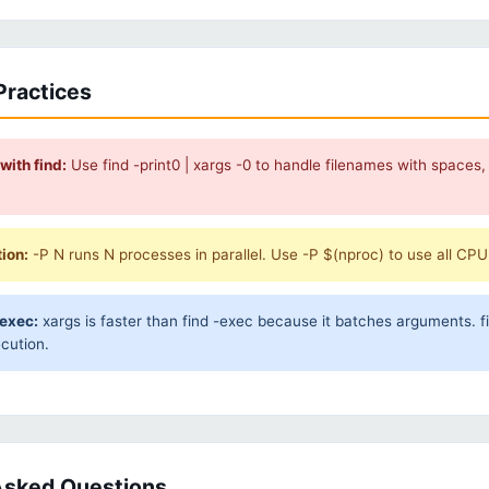
Practices
with find:
Use find -print0 | xargs -0 to handle filenames with spaces,
tion:
-P N runs N processes in parallel. Use -P $(nproc) to use all CP
-exec:
xargs is faster than find -exec because it batches arguments. f
ecution.
Asked Questions