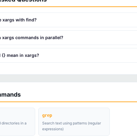
 xargs with find?
n xargs commands in parallel?
 {} mean in xargs?
mmands
grep
 directories in a
Search text using patterns (regular
expressions)