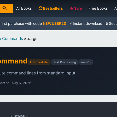
All Books
🏆 Bestsellers
🔥 Sale
Free Books
A
 first purchase with code
NEWUSER20
· ⚡ Instant download · 🔒 Sec
ux Commands
»
xargs
Command
Intermediate
Text Processing
man(1)
ute command lines from standard input
pdated: Aug 6, 2026
... [COMMAND]