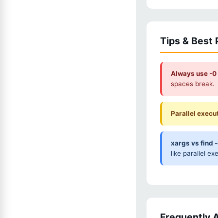
Tips & Best 
Always use -0 
spaces break.
Parallel execu
xargs vs find 
like parallel ex
Frequently 