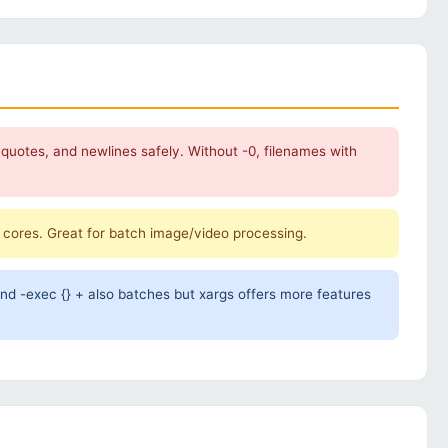
 quotes, and newlines safely. Without -0, filenames with
U cores. Great for batch image/video processing.
ind -exec {} + also batches but xargs offers more features