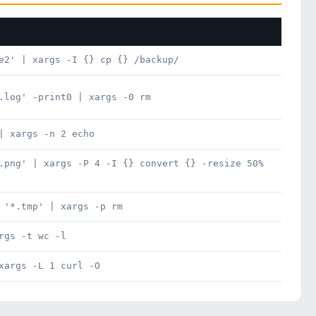
e2' | xargs -I {} cp {} /backup/
.log' -print0 | xargs -0 rm
| xargs -n 2 echo
.png' | xargs -P 4 -I {} convert {} -resize 50%
 '*.tmp' | xargs -p rm
rgs -t wc -l
xargs -L 1 curl -O