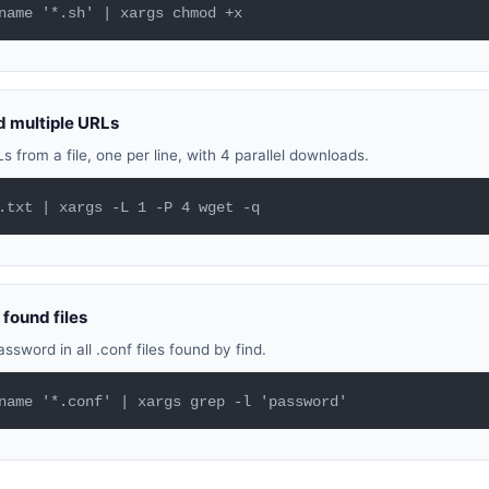
name '*.sh' | xargs chmod +x
 multiple URLs
from a file, one per line, with 4 parallel downloads.
.txt | xargs -L 1 -P 4 wget -q
 found files
ssword in all .conf files found by find.
name '*.conf' | xargs grep -l 'password'