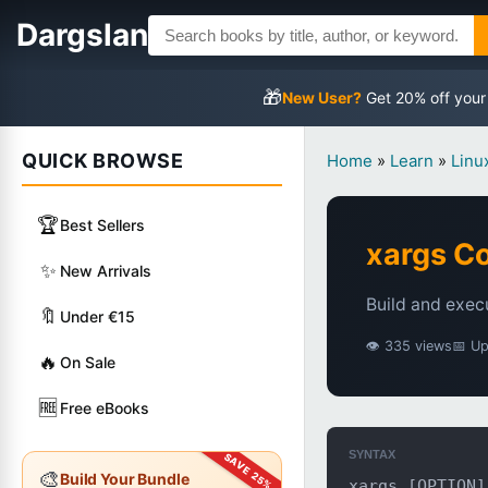
Dargslan
🎁
New User?
Get 20% off your
QUICK BROWSE
Home
»
Learn
»
Lin
🏆
Best Sellers
xargs 
✨
New Arrivals
Build and exec
🔖
Under €15
👁 335 views
📅 U
🔥
On Sale
🆓
Free eBooks
SYNTAX
🎨
Build Your Bundle
xargs [OPTION]