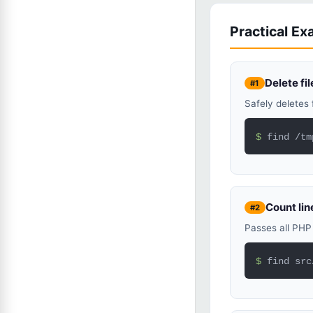
Practical E
Delete fi
#1
Safely deletes 
$ 
find /tm
Count line
#2
Passes all PHP 
$ 
find src