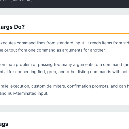
args Do?
executes command lines from standard input. It reads items from s
use output from one command as arguments for another.
common problem of passing too many arguments to a command (argume
sential for connecting find, grep, and other listing commands with a
rallel execution, custom delimiters, confirmation prompts, and can
and null-terminated input.
ags