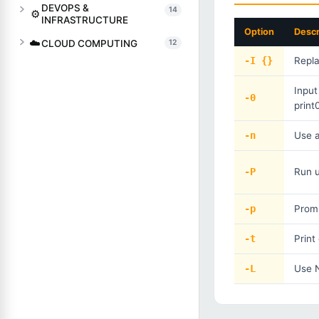
DEVOPS &
14
⚙️
INFRASTRUCTURE
Option
Descr
☁️
CLOUD COMPUTING
12
-I {}
Repla
Input
-0
print
-n
Use 
-P
Run u
-p
Promp
-t
Prin
-L
Use N