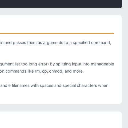
tdin and passes them as arguments to a specified command,
nt list too long error) by splitting input into manageable
ction commands like rm, cp, chmod, and more.
 handle filenames with spaces and special characters when