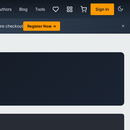
uthors
Blog
Tools
Sign In
×
ure checkout
Register Now →