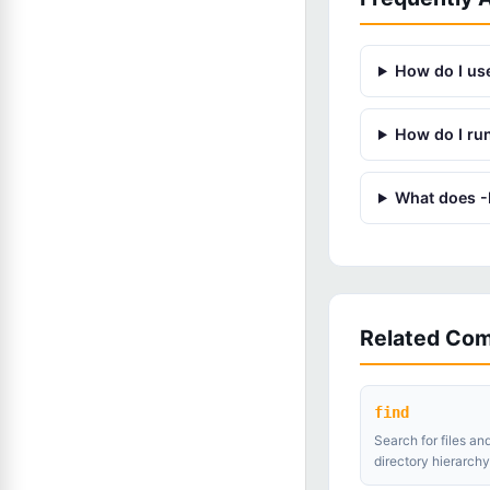
How do I use
How do I ru
What does -I
Related Co
find
Search for files and
directory hierarchy