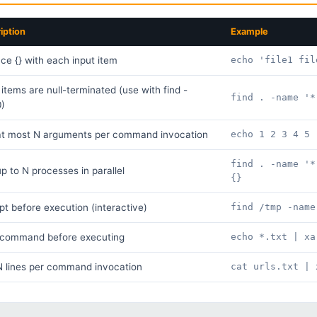
iption
Example
ce {} with each input item
echo 'file1 fil
 items are null-terminated (use with find -
find . -name '*
0)
at most N arguments per command invocation
echo 1 2 3 4 5 
find . -name '*
p to N processes in parallel
{}
t before execution (interactive)
find /tmp -name
t command before executing
echo *.txt | xa
 lines per command invocation
cat urls.txt | 