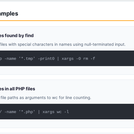
xamples
les found by find
files with special characters in names using null-terminated input.
p -name '*.tmp' -print0 | xargs -0 rm -f
s in all PHP files
file paths as arguments to wc for line counting.
/ -name '*.php' | xargs wc -l