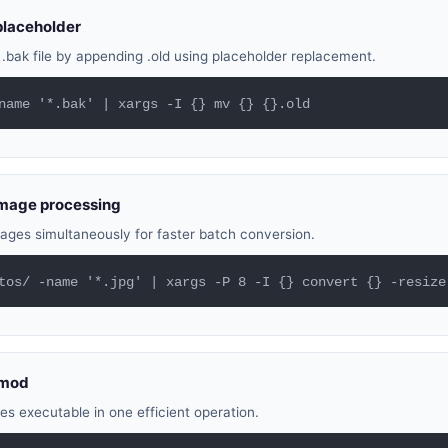
placeholder
bak file by appending .old using placeholder replacement.
name '*.bak' | xargs -I {} mv {} {}.old
 image processing
ages simultaneously for faster batch conversion.
tos/ -name '*.jpg' | xargs -P 8 -I {} convert {} -resize
hmod
iles executable in one efficient operation.