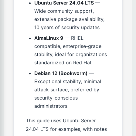
Ubuntu Server 24.04 LTS
—
Wide community support,
extensive package availability,
10 years of security updates
AlmaLinux 9
— RHEL-
compatible, enterprise-grade
stability, ideal for organizations
standardized on Red Hat
Debian 12 (Bookworm)
—
Exceptional stability, minimal
attack surface, preferred by
security-conscious
administrators
This guide uses Ubuntu Server
24.04 LTS for examples, with notes