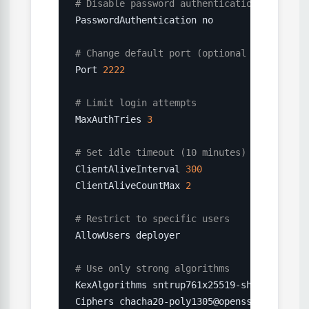
# Disable password authentication (use key
PasswordAuthentication no

# Change default port (optional but reduce
Port 
2222
# Limit login attempts
MaxAuthTries 
3
# Set idle timeout (10 minutes)
ClientAliveInterval 
300
ClientAliveCountMax 
2
# Restrict to specific users
AllowUsers deployer

# Use only strong algorithms
KexAlgorithms sntrup761x25519-sha512@openss
Ciphers chacha20-poly1305@openssh.com,aes25