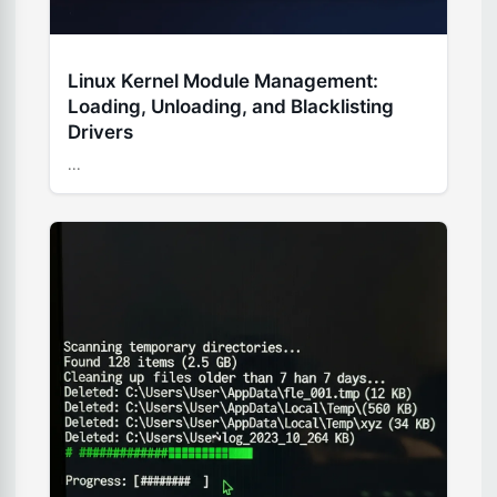
Linux Kernel Module Management:
Loading, Unloading, and Blacklisting
Drivers
...