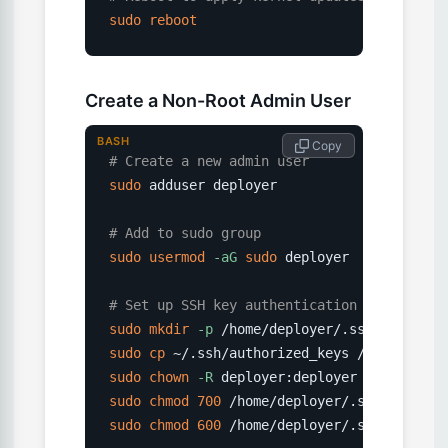
sudo
reboot
Create a Non-Root Admin User
BASH
 Copy
# Create a new admin user
sudo
 adduser deployer

# Add to sudo group
sudo
usermod
-aG
sudo
 deployer

# Set up SSH key authentication for the ne
sudo
mkdir
-p
sudo
cp
sudo
chown
-R
sudo
chmod
700
sudo
chmod
600
 /home/deployer/.ssh/authori