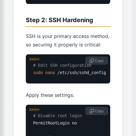
Step 2: SSH Hardening
SSH is your primary access method,
so securing it properly is critical:
BASH
 Copy
# Edit SSH configuration
sudo
nano
 /etc/ssh/sshd_config
Apply these settings:
BASH
 Copy
# Disable root login
PermitRootLogin no
