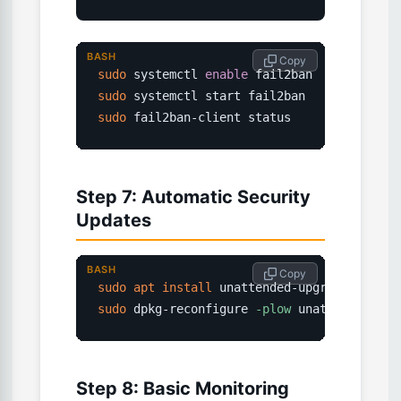
BASH
 Copy
sudo
 systemctl 
enable
sudo
sudo
 fail2ban-client status
Step 7: Automatic Security
Updates
BASH
 Copy
sudo
apt
install
 unattended-upgrades 
-y
sudo
 dpkg-reconfigure 
-plow
 unattended-upg
Step 8: Basic Monitoring