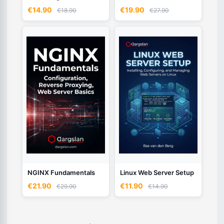
€14.90
€19.90
€18.90
€27.90
NGINX Fundamentals
Linux Web Server Setup
€21.90
€11.90
€29.90
€14.90