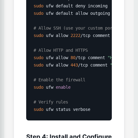
sudo
sudo
 ufw default allow outgoing

# Allow SSH (use your custom port if chang
sudo
 ufw allow 
2222
/tcp comment 
"SSH"
# Allow HTTP and HTTPS
sudo
 ufw allow 
80
/tcp comment 
"HTTP"
sudo
 ufw allow 
443
/tcp comment 
"HTTPS"
# Enable the firewall
sudo
 ufw 
enable
# Verify rules
sudo
 ufw status verbose
Step 4: Install and Configure