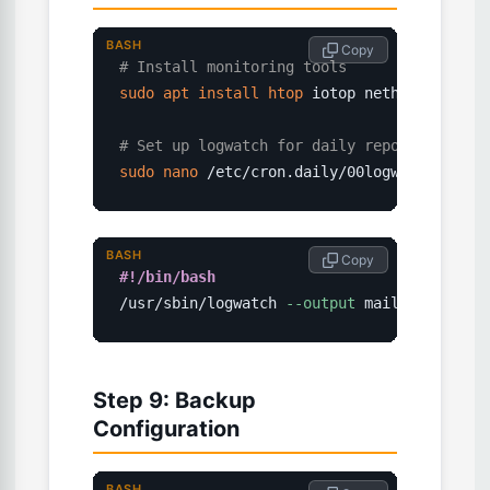
BASH
 Copy
# Install monitoring tools
sudo
apt
install
htop
 iotop nethogs logwat
# Set up logwatch for daily reports
sudo
nano
 /etc/cron.daily/00logwatch
BASH
 Copy
#!/bin/bash
/usr/sbin/logwatch 
--output
 mail 
--mailto
 
Step 9: Backup
Configuration
BASH