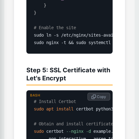
}
}
# Enable the site
sudo ln -s /etc/nginx/sites-available/exam
sudo nginx -t && sudo systemctl reload ngi
Step 5: SSL Certificate with
Let's Encrypt
BASH
 Copy
# Install Certbot
sudo
apt
install
 certbot python3-certbot-n
# Obtain and install certificate
sudo
 certbot 
--nginx
-d
 example.com 
-d
 www
    --non-interactive --agree-tos 
--email
 