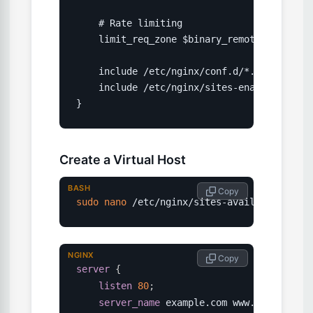
    # Rate limiting

    limit_req_zone $binary_remote_addr zone
    include /etc/nginx/conf.d/*.conf;

    include /etc/nginx/sites-enabled/*;

}
Create a Virtual Host
BASH
 Copy
sudo
nano
 /etc/nginx/sites-available/examp
NGINX
 Copy
server
{
listen
80
;
server_name
 example.com www.example.co