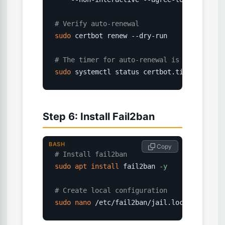
# Verify auto-renewal
sudo
 certbot renew --dry-run

# The timer for auto-renewal is set up aut
sudo
 systemctl status certbot.timer
Step 6: Install Fail2ban
BASH
 Copy
# Install fail2ban
sudo
apt
install
 fail2ban 
-y
# Create local configuration
sudo
nano
 /etc/fail2ban/jail.local