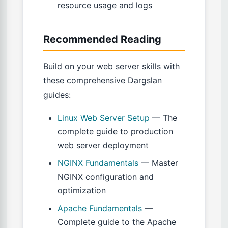
resource usage and logs
Recommended Reading
Build on your web server skills with
these comprehensive Dargslan
guides:
Linux Web Server Setup
— The
complete guide to production
web server deployment
NGINX Fundamentals
— Master
NGINX configuration and
optimization
Apache Fundamentals
—
Complete guide to the Apache