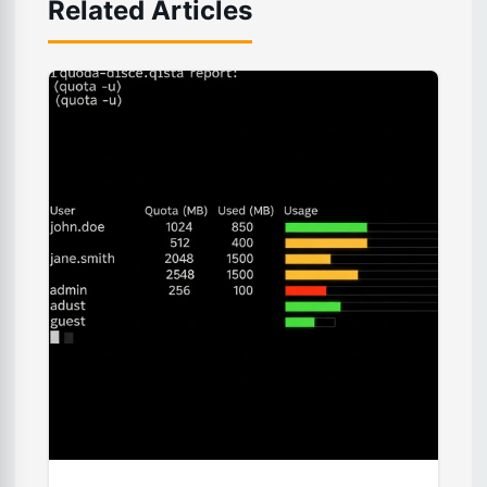
Related Articles