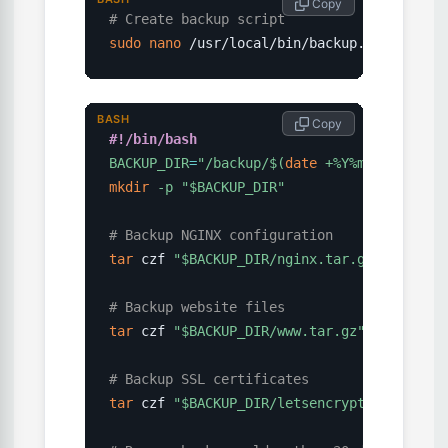
 Copy
# Create backup script
sudo
nano
 /usr/local/bin/backup.sh
BASH
 Copy
#!/bin/bash
BACKUP_DIR
=
"/backup/
$(
date
 +%Y%m%d
)
"
mkdir
-p
"
$BACKUP_DIR
"
# Backup NGINX configuration
tar
 czf 
"
$BACKUP_DIR
/nginx.tar.gz"
 /etc/ngi
# Backup website files
tar
 czf 
"
$BACKUP_DIR
/www.tar.gz"
 /var/www/

# Backup SSL certificates
tar
 czf 
"
$BACKUP_DIR
/letsencrypt.tar.gz"
 /