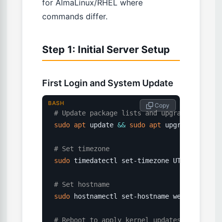
for AlmaLinux/RHEL where
commands differ.
Step 1: Initial Server Setup
First Login and System Update
BASH
 Copy
# Update package lists and upgrade all pac
sudo
apt
 update 
&&
sudo
apt
 upgrade 
-y
# Set timezone
sudo
 timedatectl set-timezone UTC

# Set hostname
sudo
 hostnamectl set-hostname webserver01

# Reboot to apply kernel updates