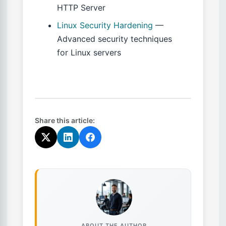
HTTP Server
Linux Security Hardening
—
Advanced security techniques
for Linux servers
Share this article:
ABOUT THE AUTHOR