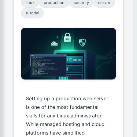
linux
production
security
server
tutorial
Setting up a production web server
is one of the most fundamental
skills for any Linux administrator.
While managed hosting and cloud
platforms have simplified