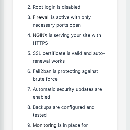
Root login is disabled
Firewall
is active with only
necessary ports open
NGINX
is serving your site with
HTTPS
SSL certificate is valid and auto-
renewal works
Fail2ban is protecting against
brute force
Automatic security updates are
enabled
Backups are configured and
tested
Monitoring
is in place for