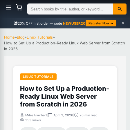
×
🎁
NEWUSER20
Register Now →
Home
»
Blog
»
Linux Tutorials
»
How to Set Up a Production-Ready Linux Web Server from Scratch
in 2026
LINUX TUTORIALS
How to Set Up a Production-
Ready Linux Web Server
from Scratch in 2026
Miles Everhart
|
April 2, 2026
|
20 min read
|
353 views