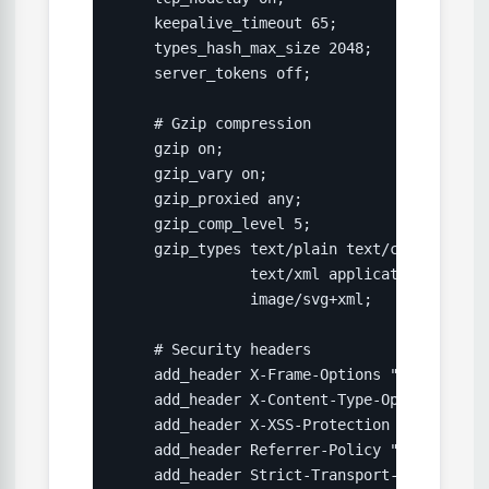
    keepalive_timeout 65;

    types_hash_max_size 2048;

    server_tokens off;

    # Gzip compression

    gzip on;

    gzip_vary on;

    gzip_proxied any;

    gzip_comp_level 5;

    gzip_types text/plain text/css applica
               text/xml application/xml ap
               image/svg+xml;

    # Security headers

    add_header X-Frame-Options "SAMEORIGIN"
    add_header X-Content-Type-Options "nosn
    add_header X-XSS-Protection "1; mode=bl
    add_header Referrer-Policy "strict-ori
    add_header Strict-Transport-Security "