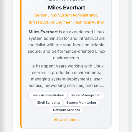
Miles Everhart
Senior Linux System Administrator,
Infrastructure Engineer, Technical Author
Miles Everhart
is an experienced Linux
system administrator and infrastructure
specialist with a strong focus on reliable,
secure, and performance-oriented Linux
environments.
He has spent years working with Linux
servers in production environments,
managing system deployments, user
access, networking services, and sec...
Linux Administration
Server Management
Shell Scripting
System Monitoring
Network Services
View all books