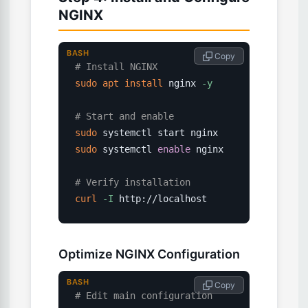
NGINX
BASH
 Copy
# Install NGINX
sudo
apt
install
 nginx 
-y
# Start and enable
sudo
sudo
 systemctl 
enable
 nginx

# Verify installation
curl
-I
 http://localhost
Optimize NGINX Configuration
BASH
 Copy
# Edit main configuration