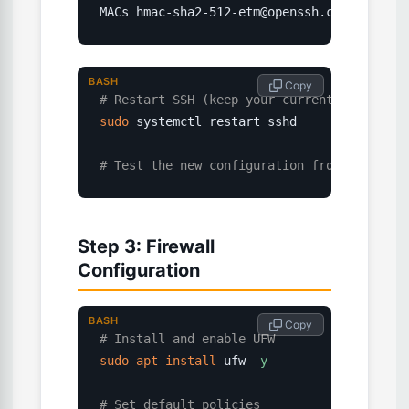
MACs hmac-sha2-512-etm@openssh.com,hmac-sh
BASH
 Copy
# Restart SSH (keep your current session o
sudo
 systemctl restart sshd

# Test the new configuration from another 
Step 3: Firewall
Configuration
BASH
 Copy
# Install and enable UFW
sudo
apt
install
 ufw 
-y
# Set default policies