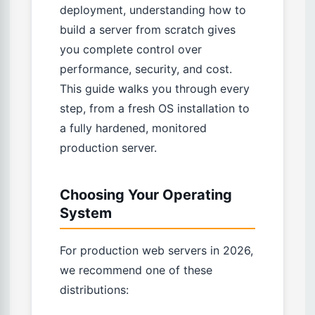
deployment, understanding how to
build a server from scratch gives
you complete control over
performance, security, and cost.
This guide walks you through every
step, from a fresh OS installation to
a fully hardened, monitored
production server.
Choosing Your Operating
System
For production web servers in 2026,
we recommend one of these
distributions: