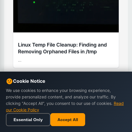
Linux Temp File Cleanup: Finding and
Removing Orphaned Files in /tmp
...
Cookie Notice
We use cookies to enhance your browsing experience,
Stay Updated
provide personalized content, and analyze our traffic. By
clicking "Accept All", you consent to our use of cookies.
Read
Subscribe to our newsletter for the latest
our Cookie Policy
tutorials, tips, and exclusive offers.
Essential Only
Accept All
Home
Browse
Cart
Wishlist
Sign in