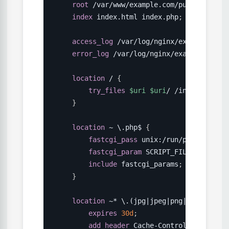
root
 /var/www/example.com/public
;
index
 index.html index.php
;
access_log
 /var/log/nginx/example.com_
error_log
 /var/log/nginx/example.com_e
location
 /
{
try_files
$uri
$uri
/ /index.php?
$q
}
location
 ~ \.php$
{
fastcgi_pass
 unix:/run/php/php8.3-
fastcgi_param
 SCRIPT_FILENAME 
$doc
include
 fastcgi_params
;
}
location
 ~* \.(jpg|jpeg|png|gif|ico|cs
expires
30d
;
add_header
 Cache-Control 
"public, 