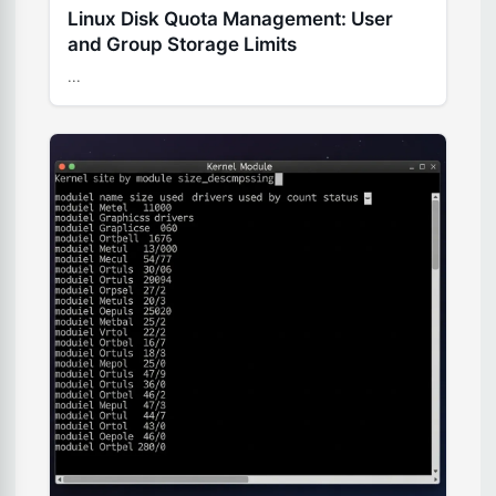
Linux Disk Quota Management: User
and Group Storage Limits
...