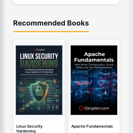
Recommended Books
Linux Security
Apache Fundamentals
Hardening