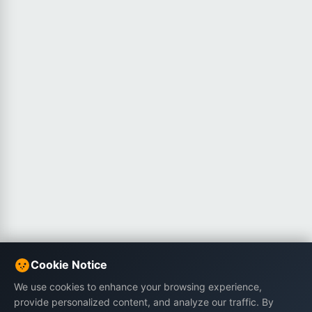
Cookie Notice
We use cookies to enhance your browsing experience,
provide personalized content, and analyze our traffic. By