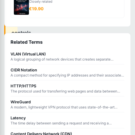
Closely related
that
€19.90
monitors
and
controls
incoming
Related Terms
and
VLAN (Virtual LAN)
outgoing
A logical grouping of network devices that creates separate
broadcast domains on the same physical network infrastructure.
traffic
CIDR Notation
based
A compact method for specifying IP addresses and their associated
routing prefix using a slash followed by the prefix length.
on
HTTP/HTTPS
The protocol used for transferring web pages and data between
predetermined
browsers and servers, with HTTPS adding encryption.
rules.
WireGuard
A modern, lightweight VPN protocol that uses state-of-the-art
cryptography and minimal code for fast, secure tunneling.
Latency
Firewalls
The time delay between sending a request and receiving a
response, measured in milliseconds.
act
Content Delivery Network (CDN)