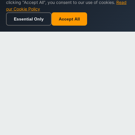
clicking "Accept All", you consent to our use of cookies.
Read
our Cookie Policy
Essential Only
Accept All
Home
Browse
Cart
Wishlist
Sign in
Back to top
Dargslan
Premium eBooks for professionals. High-quality digital
books to expand your knowledge and advance your
career.
Secure Checkout
Instant Download
Lifetime Access
Company
About Us