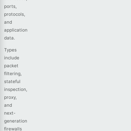
ports,
protocols,
and
application
data.
Types
include
packet
filtering,
stateful
inspection,
proxy,
and
next-
generation
firewalls