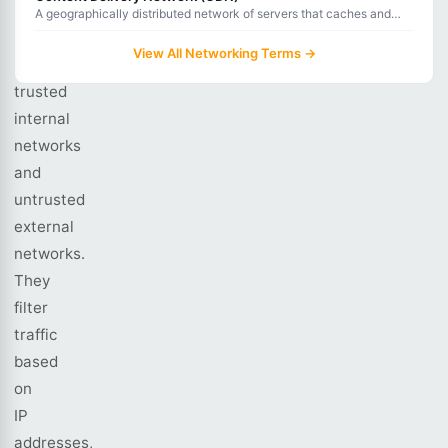
as
A geographically distributed network of servers that caches and
delivers web content from locations closest to users for faster load
gatekeepers
times.
View All Networking Terms →
between
trusted
internal
networks
and
untrusted
external
networks.
They
filter
traffic
based
on
IP
addresses,