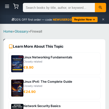
×
🎁
NEWUSER20
Register Now →
Home
»
Glossary
»
Firewall
Networking
Learn More About This Topic
Beginner
Linux Networking Fundamentals
What
Closely related
is
€9.90
Firewall?
Linux IPv4: The Complete Guide
Closely related
A
€24.90
network
security
Network Security Basics
system