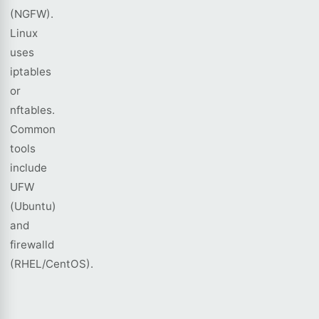
(NGFW).
Linux
uses
iptables
or
nftables.
Common
tools
include
UFW
(Ubuntu)
and
firewalld
(RHEL/CentOS).