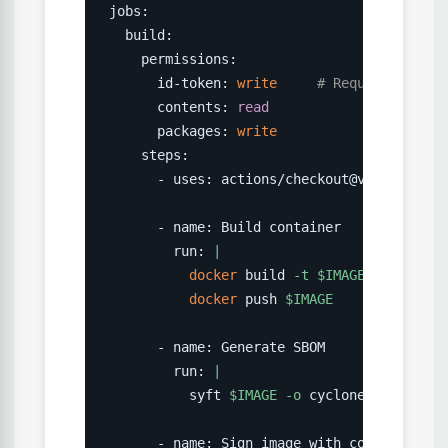
jobs:

  build:

    permissions:

      id-token: 
write
# Required for O
      contents: 
read
      packages: 
write
    steps:

      - uses: actions/checkout@v4

      - name: Build container

        run: 
|
docker
 build 
-t
$IMAGE
.
docker
 push 
$IMAGE
      - name: Generate SBOM

        run: 
|
          syft 
$IMAGE
-o
 cyclonedx-json 
>
 
      - name: Sign image with cosign 
(
keyl