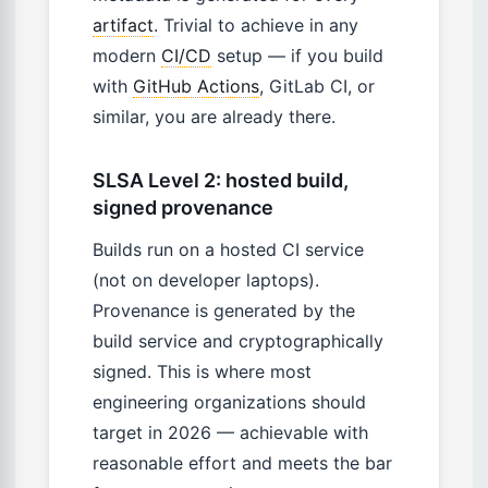
artifact
. Trivial to achieve in any
modern
CI/CD
setup — if you build
with
GitHub Actions
, GitLab CI, or
similar, you are already there.
SLSA Level 2: hosted build,
signed provenance
Builds run on a hosted CI service
(not on developer laptops).
Provenance is generated by the
build service and cryptographically
signed. This is where most
engineering organizations should
target in 2026 — achievable with
reasonable effort and meets the bar