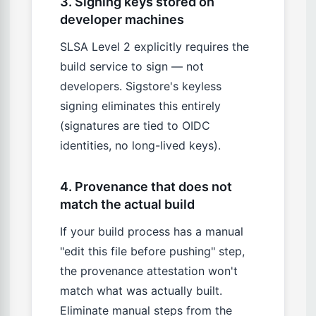
3. Signing keys stored on
developer machines
SLSA Level 2 explicitly requires the
build service to sign — not
developers. Sigstore's keyless
signing eliminates this entirely
(signatures are tied to OIDC
identities, no long-lived keys).
4. Provenance that does not
match the actual build
If your build process has a manual
"edit this file before pushing" step,
the provenance attestation won't
match what was actually built.
Eliminate manual steps from the