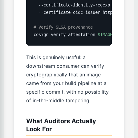
  --certificate-identity-regexp 
'https://g
  --certificate-oidc-issuer https://token.
# Verify SLSA provenance
cosign verify-attestation 
$IMAGE
--type
 sl
This is genuinely useful: a
downstream consumer can verify
cryptographically that an image
came from your build pipeline at a
specific commit, with no possibility
of in-the-middle tampering.
What Auditors Actually
Look For