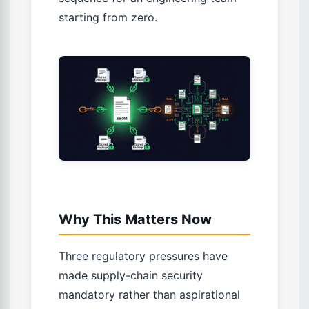
starting from zero.
Why This Matters Now
Three regulatory pressures have
made supply-chain security
mandatory rather than aspirational