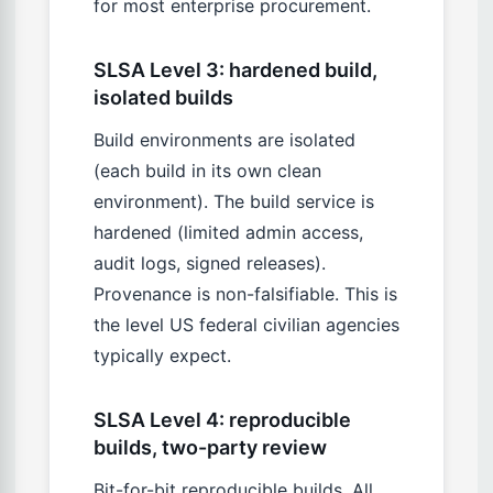
for most enterprise procurement.
SLSA Level 3: hardened build,
isolated builds
Build environments are isolated
(each build in its own clean
environment). The build service is
hardened (limited admin access,
audit logs, signed releases).
Provenance is non-falsifiable. This is
the level US federal civilian agencies
typically expect.
SLSA Level 4: reproducible
builds, two-party review
Bit-for-bit reproducible builds. All