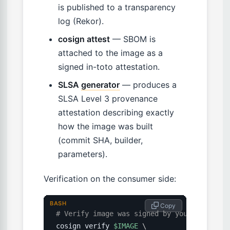
is published to a transparency
log (Rekor).
cosign attest
— SBOM is
attached to the image as a
signed in-toto attestation.
SLSA
generator
— produces a
SLSA Level 3 provenance
attestation describing exactly
how the image was built
(commit SHA, builder,
parameters).
Verification on the consumer side:
BASH
 Copy
# Verify image was signed by your build pi
cosign verify 
$IMAGE
\