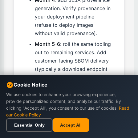
generation. Verify provenance in
your deployment pipeline
(refuse to deploy images
without valid provenance).
Month 5-6
: roll the same tooling
out to remaining services. Add
customer-facing SBOM delivery
(typically a download endpoint
or API).
Cookie Notice
Month 7-12
: harden — move
We use cookies to enhance your browsing experience,
toward SLSA Level 3 for
provide personalized content, and analyze our traffic. By
highest-criticality services, build
clicking "Accept All", you consent to our use of cookies.
Read
supply-chain incident response
our Cookie Policy
runbooks, integrate
Essential Only
Accept All
vulnerability-feed ingestion with
Home
Browse
Cart
Wishlist
Sign in
paging systems.