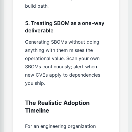
build path.
5. Treating SBOM as a one-way
deliverable
Generating SBOMs without doing
anything with them misses the
operational value. Scan your own
SBOMs continuously; alert when
new CVEs apply to dependencies
you ship.
The Realistic Adoption
Timeline
For an engineering organization