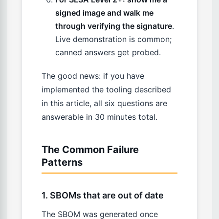
signed image and walk me
through verifying the signature
.
Live demonstration is common;
canned answers get probed.
The good news: if you have
implemented the tooling described
in this article, all six questions are
answerable in 30 minutes total.
The Common Failure
Patterns
1. SBOMs that are out of date
The SBOM was generated once