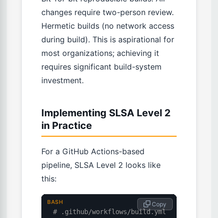
changes require two-person review.
Hermetic builds (no network access
during build). This is aspirational for
most organizations; achieving it
requires significant build-system
investment.
Implementing SLSA Level 2
in Practice
For a GitHub Actions-based
pipeline, SLSA Level 2 looks like
this:
BASH
 Copy
# .github/workflows/build.yml