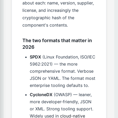
about each: name, version, supplier,
license, and increasingly the
cryptographic hash of the
component's contents.
The two formats that matter in
2026
SPDX
(Linux Foundation, ISO/IEC
5962:2021) — the more
comprehensive format. Verbose
JSON or YAML. The format most
enterprise tooling defaults to.
CycloneDX
(OWASP) — leaner,
more developer-friendly, JSON
or XML. Strong tooling support.
Widely used in
cloud-native