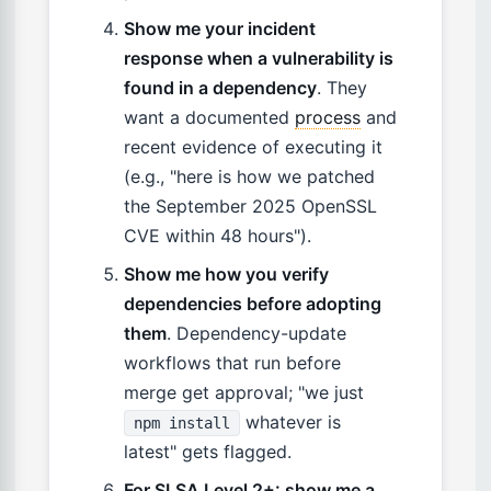
Show me your incident
response when a vulnerability is
found in a dependency
. They
want a documented
process
and
recent evidence of executing it
(e.g., "here is how we patched
the September 2025 OpenSSL
CVE within 48 hours").
Show me how you verify
dependencies before adopting
them
. Dependency-update
workflows that run before
merge get approval; "we just
whatever is
npm install
latest" gets flagged.
For SLSA Level 2+: show me a