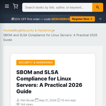
×
🎁
NEWUSER20
Register Now →
Home
»
Blog
»
Security & Hardening
»
SBOM and SLSA Compliance for Linux Servers: A Practical 2026
Guide
SECURITY & HARDENING
SBOM and SLSA
Compliance for Linux
Servers: A Practical 2026
Guide
Petr Novak
|
May 21, 2026
|
10 min read
|
144 views