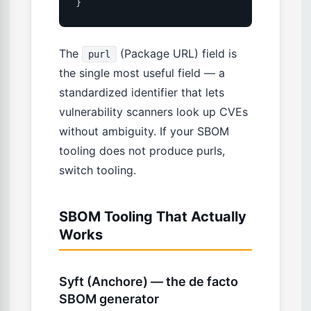
}
The
(Package URL) field is
purl
the single most useful field — a
standardized identifier that lets
vulnerability scanners look up CVEs
without ambiguity. If your SBOM
tooling does not produce purls,
switch tooling.
SBOM Tooling That Actually
Works
Syft (Anchore) — the de facto
SBOM generator