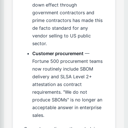
down effect through
government contractors and
prime contractors has made this
de facto standard for any
vendor selling to US public
sector.
Customer procurement
—
Fortune 500 procurement teams
now routinely include SBOM
delivery and SLSA Level 2+
attestation as contract
requirements. "We do not
produce SBOMs" is no longer an
acceptable answer in enterprise
sales.