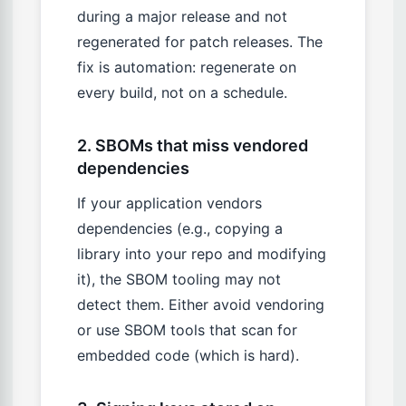
during a major release and not
regenerated for patch releases. The
fix is automation: regenerate on
every build, not on a schedule.
2. SBOMs that miss vendored
dependencies
If your application vendors
dependencies (e.g., copying a
library into your repo and modifying
it), the SBOM tooling may not
detect them. Either avoid vendoring
or use SBOM tools that scan for
embedded code (which is hard).