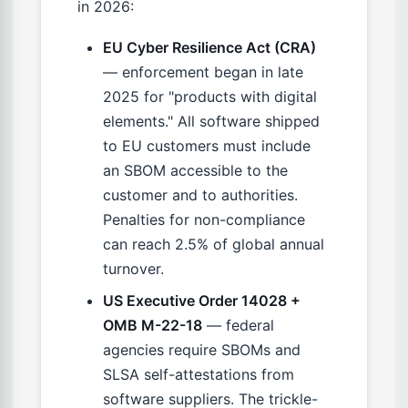
in 2026:
EU Cyber Resilience Act (CRA)
— enforcement began in late
2025 for "products with digital
elements." All software shipped
to EU customers must include
an SBOM accessible to the
customer and to authorities.
Penalties for non-compliance
can reach 2.5% of global annual
turnover.
US Executive Order 14028 +
OMB M-22-18
— federal
agencies require SBOMs and
SLSA self-attestations from
software suppliers. The trickle-