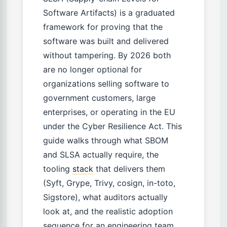
Software Artifacts) is a graduated
framework for proving that the
software was built and delivered
without tampering. By 2026 both
are no longer optional for
organizations selling software to
government customers, large
enterprises, or operating in the EU
under the Cyber Resilience Act. This
guide walks through what SBOM
and SLSA actually require, the
tooling
stack
that delivers them
(Syft, Grype, Trivy, cosign, in-toto,
Sigstore), what auditors actually
look at, and the realistic adoption
sequence for an engineering team