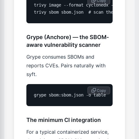
 Copy
trivy image --format cyclonedx --output sb
trivy sbom sbom.json  # scan the SBOM for 
Grype (Anchore) — the SBOM-
aware vulnerability scanner
Grype consumes SBOMs and
reports CVEs. Pairs naturally with
syft.
 Copy
grype sbom:sbom.json -o table
The minimum CI integration
For a typical containerized service,