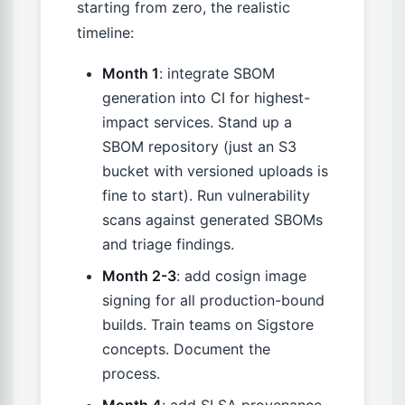
starting from zero, the realistic
timeline:
Month 1
: integrate SBOM
generation into CI for highest-
impact services. Stand up a
SBOM repository (just an S3
bucket with versioned uploads is
fine to start). Run vulnerability
scans against generated SBOMs
and triage findings.
Month 2-3
: add cosign image
signing for all production-bound
builds. Train teams on Sigstore
concepts. Document the
process.
Month 4
: add SLSA provenance