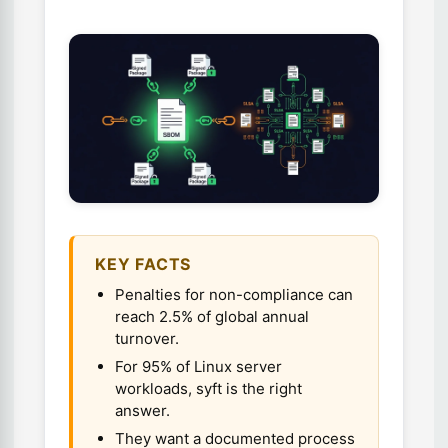
KEY FACTS
Penalties for non-compliance can
reach 2.5% of global annual
turnover.
For 95% of Linux server
workloads, syft is the right
answer.
They want a documented process