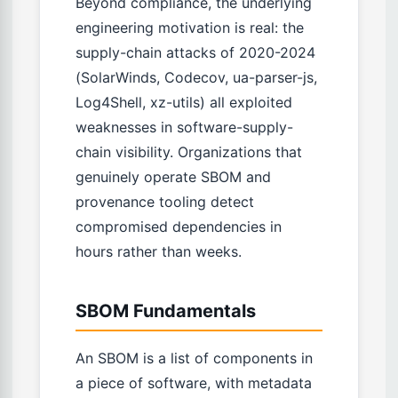
Beyond compliance, the underlying
engineering motivation is real: the
supply-chain attacks of 2020-2024
(SolarWinds, Codecov, ua-parser-js,
Log4Shell, xz-utils) all exploited
weaknesses in software-supply-
chain visibility. Organizations that
genuinely operate SBOM and
provenance tooling detect
compromised dependencies in
hours rather than weeks.
SBOM Fundamentals
An SBOM is a list of components in
a piece of software, with metadata