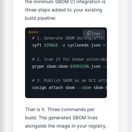
the minimum SBOM CI integration is
three steps added to your existing
build pipeline:
BASH
 Copy
# 1. Generate SBOM during/after image buil
syft 
$IMAGE
-o
 cyclonedx-json 
>
 sbom-
$VERS
# 2. Scan it for known vulnerabilities (ga
grype sbom:sbom-
$VERSION
.json --fail-on cri
# 3. Publish SBOM as an OCI artifact attac
cosign attach sbom 
--sbom
 sbom-
$VERSION
.js
That is it. Three commands per
build. The generated SBOM lives
alongside the image in your registry,