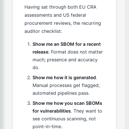
Having sat through both EU CRA
assessments and US federal
procurement reviews, the recurring
auditor checklist:
Show me an SBOM for a recent
release
. Format does not matter
much; presence and accuracy
do.
Show me how it is generated
.
Manual processes get flagged;
automated pipelines pass.
Show me how you scan SBOMs
for vulnerabilities
. They want to
see continuous scanning, not
point-in-time.