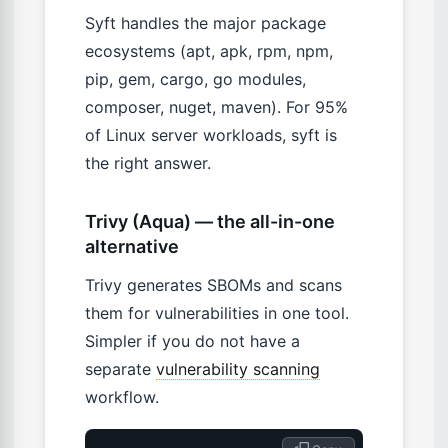
Syft handles the major package
ecosystems (apt, apk, rpm, npm,
pip, gem, cargo, go modules,
composer, nuget, maven). For 95%
of Linux server workloads, syft is
the right answer.
Trivy (Aqua) — the all-in-one
alternative
Trivy generates SBOMs and scans
them for vulnerabilities in one tool.
Simpler if you do not have a
separate
vulnerability scanning
workflow.