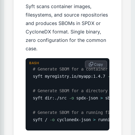
Syft scans container images,
filesystems, and source repositories
and produces SBOMs in SPDX or
CycloneDX format. Single binary,
zero configuration for the common
case.
BASH
 Copy
# Generate SBOM for a container image
syft myregistry.io/myapp:1.4.7 
-o
 cycloned
# Generate SBOM for a directory
syft dir:./src 
-o
 spdx-json 
>
 sbom.spdx.jso
# Generate SBOM for a running filesystem (
syft / 
-o
 cyclonedx-json 
>
 running-server-