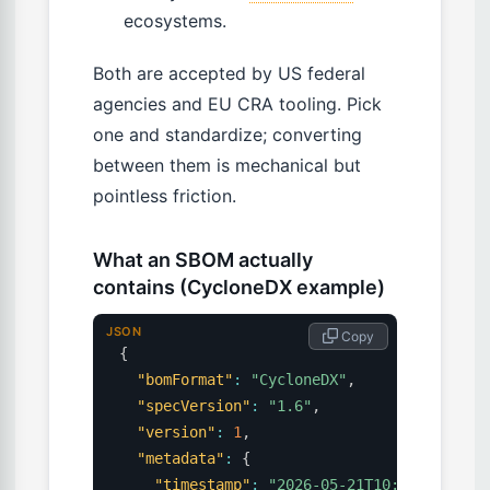
ecosystems.
Both are accepted by US federal
agencies and EU CRA tooling. Pick
one and standardize; converting
between them is mechanical but
pointless friction.
What an SBOM actually
contains (CycloneDX example)
JSON
 Copy
{
"bomFormat"
:
"CycloneDX"
,
"specVersion"
:
"1.6"
,
"version"
:
1
,
"metadata"
:
{
"timestamp"
:
"2026-05-21T10:00:00Z"
,