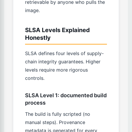
retrievable by anyone who pulls the
image.
SLSA Levels Explained
Honestly
SLSA defines four levels of supply-
chain integrity guarantees. Higher
levels require more rigorous
controls.
SLSA Level 1: documented build
process
The build is fully scripted (no
manual steps). Provenance
metadata is generated for every