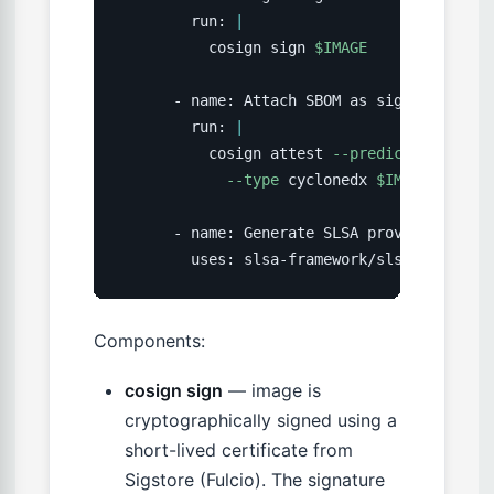
        run: 
|
          cosign sign 
$IMAGE
      - name: Attach SBOM as signed attesta
        run: 
|
          cosign attest 
--predicate
 sbom.j
--type
 cyclonedx 
$IMAGE
      - name: Generate SLSA provenance

        uses: slsa-framework/slsa-github-g
Components:
cosign sign
— image is
cryptographically signed using a
short-lived certificate from
Sigstore (Fulcio). The signature