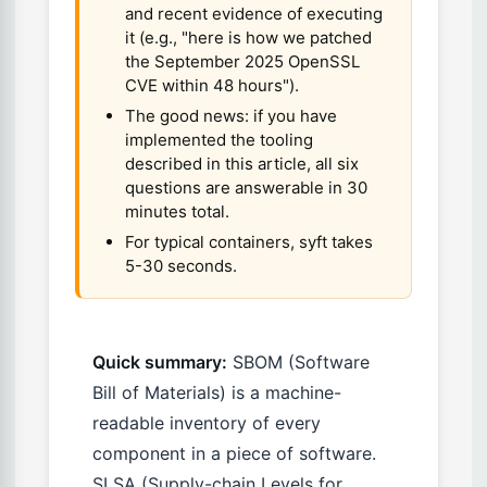
and recent evidence of executing
it (e.g., "here is how we patched
the September 2025 OpenSSL
CVE within 48 hours").
The good news: if you have
implemented the tooling
described in this article, all six
questions are answerable in 30
minutes total.
For typical containers, syft takes
5-30 seconds.
Quick summary:
SBOM (Software
Bill of Materials) is a machine-
readable inventory of every
component in a piece of software.
SLSA (Supply-chain Levels for