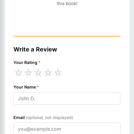
this book!
Write a Review
Your Rating
*
☆
☆
☆
☆
☆
Your Name
*
Email
(optional, not displayed)