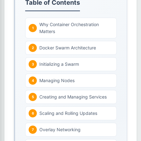
Table of Contents
Why Container Orchestration
Matters
Docker Swarm Architecture
Initializing a Swarm
Managing Nodes
Creating and Managing Services
Scaling and Rolling Updates
Overlay Networking