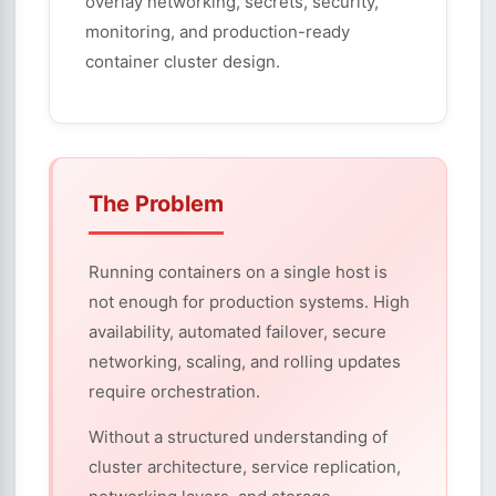
overlay networking, secrets, security,
monitoring, and production-ready
container cluster design.
The Problem
Running containers on a single host is
not enough for production systems. High
availability, automated failover, secure
networking, scaling, and rolling updates
require orchestration.
Without a structured understanding of
cluster architecture, service replication,