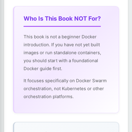
Who Is This Book NOT For?
This book is not a beginner Docker
introduction. If you have not yet built
images or run standalone containers,
you should start with a foundational
Docker guide first.
It focuses specifically on Docker Swarm
orchestration, not Kubernetes or other
orchestration platforms.