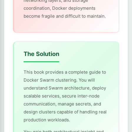
networking layers, and storage
coordination, Docker deployments
become fragile and difficult to maintain.
The Solution
This book provides a complete guide to
Docker Swarm clustering. You will
understand Swarm architecture, deploy
scalable services, secure inter-node
communication, manage secrets, and
design clusters capable of handling real
production workloads.
You gain both architectural insight and