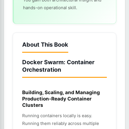
hands-on operational skill.
About This Book
Docker Swarm: Container
Orchestration
Building, Scaling, and Managing
Production-Ready Container
Clusters
Running containers locally is easy.
Running them reliably across multiple