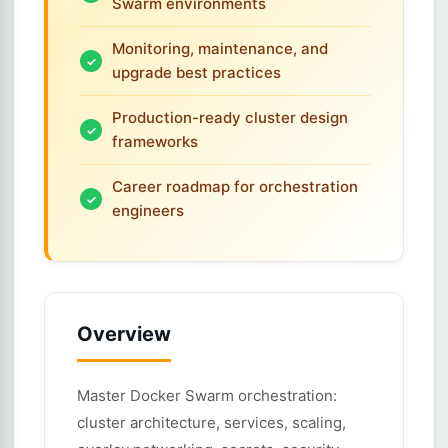
Swarm environments
Monitoring, maintenance, and
upgrade best practices
Production-ready cluster design
frameworks
Career roadmap for orchestration
engineers
Overview
Master Docker Swarm orchestration:
cluster architecture, services, scaling,