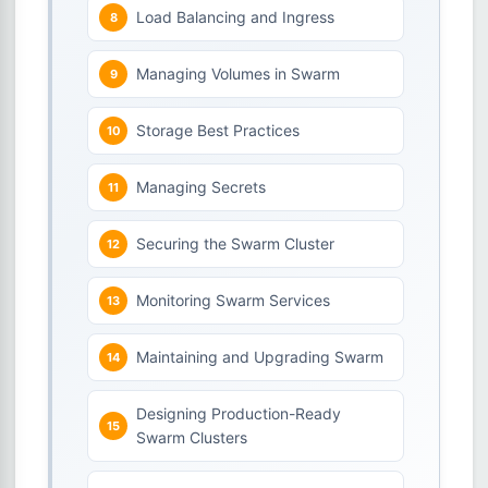
Load Balancing and Ingress
Managing Volumes in Swarm
Storage Best Practices
Managing Secrets
Securing the Swarm Cluster
Monitoring Swarm Services
Maintaining and Upgrading Swarm
Designing Production-Ready
Swarm Clusters