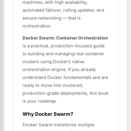
machines, with high availability,
automated failover, rolling updates, and
secure networking — that is
orchestration.
Docker Swarm: Container Orchestration
is a practical, production-focused guide
to building and managing real container
clusters using Docker’s native
orchestration engine. If you already
understand Docker fundamentals and are
ready to move into clustered,
production-grade deployments, this book
is your roadmap.
Why Docker Swarm?
Docker Swarm transforms multiple