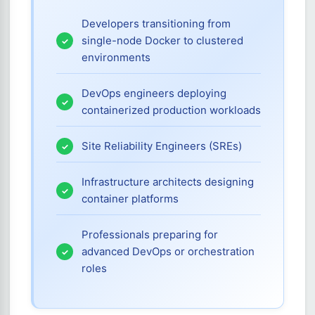
Developers transitioning from
single-node Docker to clustered
environments
DevOps engineers deploying
containerized production workloads
Site Reliability Engineers (SREs)
Infrastructure architects designing
container platforms
Professionals preparing for
advanced DevOps or orchestration
roles