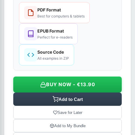
PDF Format
Best for computers & tablets
EPUB Format
Perfect for e-readers
Source Code
All examples in ZIP
BUY NOW - €13.90
Add to Cart
Save for Later
Add to My Bundle