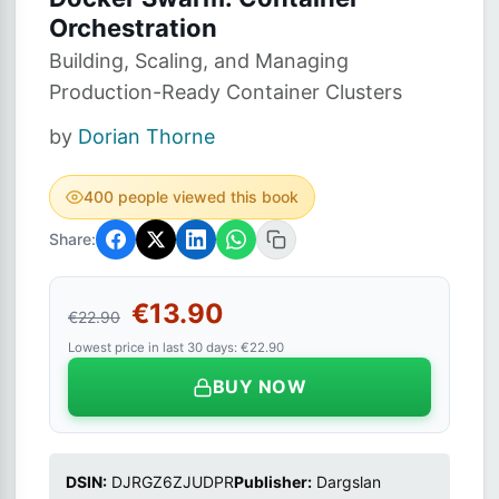
Orchestration
Building, Scaling, and Managing
Production-Ready Container Clusters
by
Dorian Thorne
400 people viewed this book
Share:
€13.90
€22.90
Lowest price in last 30 days: €22.90
BUY NOW
DSIN:
DJRGZ6ZJUDPR
Publisher:
Dargslan