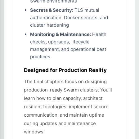
Swarm environments
Secrets & Security:
TLS mutual
authentication, Docker secrets, and
cluster hardening
Monitoring & Maintenance:
Health
checks, upgrades, lifecycle
management, and operational best
practices
Designed for Production Reality
The final chapters focus on designing
production-ready Swarm clusters. You’ll
learn how to plan capacity, architect
resilient topologies, implement secure
communication, and maintain uptime
during updates and maintenance
windows.