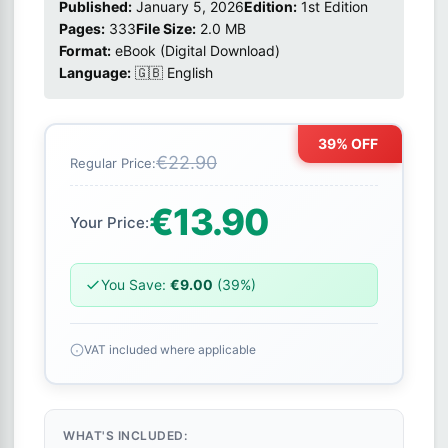
Published:
January 5, 2026
Edition:
1st Edition
Pages:
333
File Size:
2.0 MB
Format:
eBook (Digital Download)
Language:
🇬🇧 English
39% OFF
€22.90
Regular Price:
€13.90
Your Price:
You Save:
€9.00
(39%)
VAT included where applicable
WHAT'S INCLUDED: