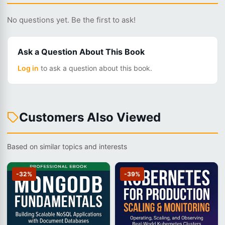
No questions yet. Be the first to ask!
Ask a Question About This Book
Log in
to ask a question about this book.
Customers Also Viewed
Based on similar topics and interests
-32%
-39%