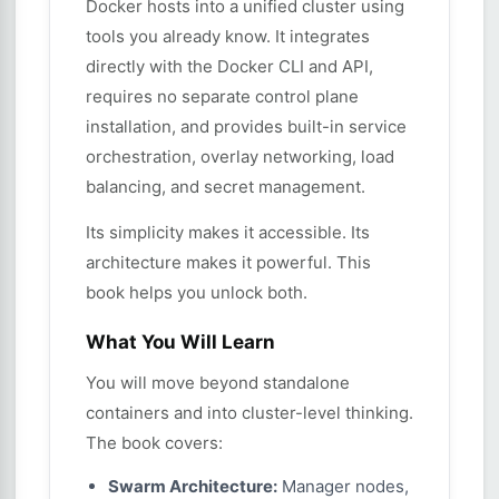
Docker hosts into a unified cluster using
tools you already know. It integrates
directly with the Docker CLI and API,
requires no separate control plane
installation, and provides built-in service
orchestration, overlay networking, load
balancing, and secret management.
Its simplicity makes it accessible. Its
architecture makes it powerful. This
book helps you unlock both.
What You Will Learn
You will move beyond standalone
containers and into cluster-level thinking.
The book covers:
Swarm Architecture:
Manager nodes,