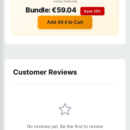
Total: €65.60
Bundle: €59.04
Save 10%
Add All 4 to Cart
Customer Reviews
No reviews yet. Be the first to review