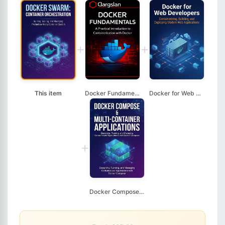
+
+
This item
Docker Fundamentals
Docker for Web Devel...
+
Docker Compose & Mul...