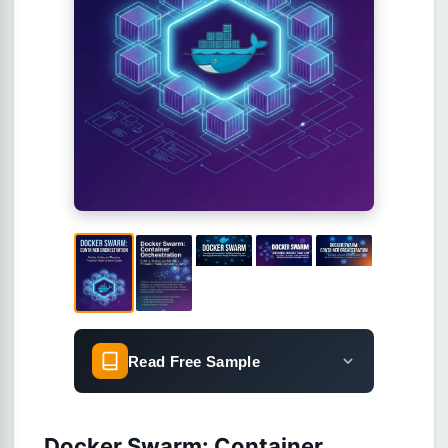
Read Free Sample
Docker Swarm: Container