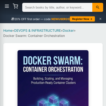
×
🎁
NEWUSER20
Register Now →
Home
»
DEVOPS & INFRASTRUCTURE
»
Docker
»
Docker Swarm: Container Orchestration