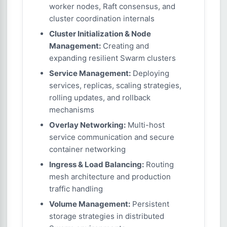
worker nodes, Raft consensus, and
cluster coordination internals
Cluster Initialization & Node
Management:
Creating and
expanding resilient Swarm clusters
Service Management:
Deploying
services, replicas, scaling strategies,
rolling updates, and rollback
mechanisms
Overlay Networking:
Multi-host
service communication and secure
container networking
Ingress & Load Balancing:
Routing
mesh architecture and production
traffic handling
Volume Management:
Persistent
storage strategies in distributed