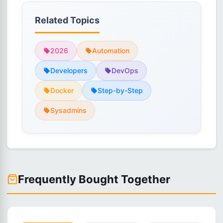
Related Topics
2026
Automation
Developers
DevOps
Docker
Step-by-Step
Sysadmins
Frequently Bought Together