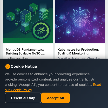
MongoDB Fundamentals:
Kubernetes for Production:
Building Scalable NoSQL
Scaling & Monitoring
Applications with Document
by Thomas Ellison
Operating, Scaling, and Observing
Databases
Real-World Kubernetes Clusters
392 views
Cookie Notice
by Dorian Thorne
€16.90
€24.90
454 views
We use cookies to enhance your browsing experience,
€13.90
€22.90
provide personalized content, and analyze our traffic. By
clicking "Accept All", you consent to our use of cookies.
Read
our Cookie Policy
Buy Now
Buy Now
Essential Only
Accept All
Home
Browse
Cart
Wishlist
Sign in
-35%
-42%