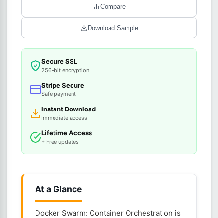
Compare
Download Sample
Secure SSL
256-bit encryption
Stripe Secure
Safe payment
Instant Download
Immediate access
Lifetime Access
+ Free updates
At a Glance
Docker Swarm: Container Orchestration is