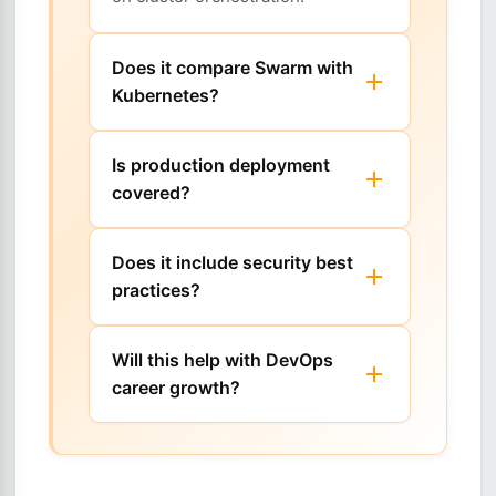
Does it compare Swarm with
Kubernetes?
Is production deployment
covered?
Does it include security best
practices?
Will this help with DevOps
career growth?