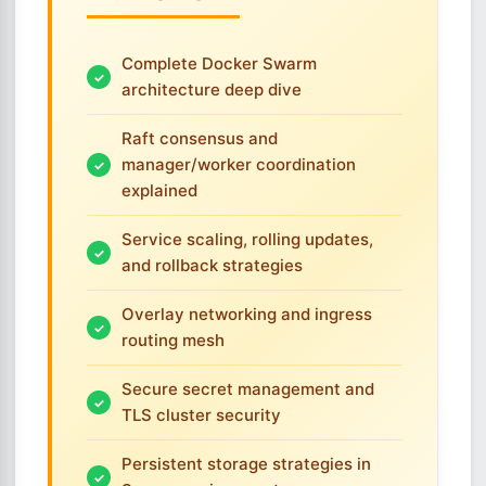
Complete Docker Swarm
architecture deep dive
Raft consensus and
manager/worker coordination
explained
Service scaling, rolling updates,
and rollback strategies
Overlay networking and ingress
routing mesh
Secure secret management and
TLS cluster security
Persistent storage strategies in