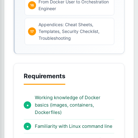
From Docker User to Orchestration
Engineer
Appendices: Cheat Sheets,
Templates, Security Checklist,
Troubleshooting
Requirements
Working knowledge of Docker
basics (images, containers,
Dockerfiles)
Familiarity with Linux command line