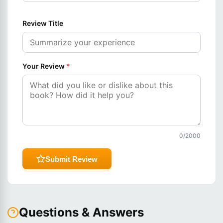
Review Title
Your Review
*
0
/2000
Submit Review
Questions & Answers