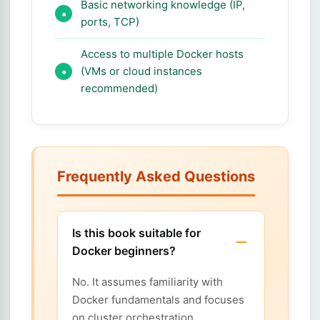
Basic networking knowledge (IP,
ports, TCP)
Access to multiple Docker hosts
(VMs or cloud instances
recommended)
Frequently Asked Questions
Is this book suitable for
Docker beginners?
No. It assumes familiarity with
Docker fundamentals and focuses
on cluster orchestration.