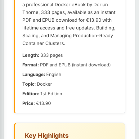
a professional Docker eBook by Dorian
Thorne, 333 pages, available as an instant
PDF and EPUB download for €13.90 with
lifetime access and free updates. Building,
Scaling, and Managing Production-Ready
Container Clusters.
Length:
333 pages
Format:
PDF and EPUB (instant download)
Language:
English
Topic:
Docker
Edition:
1st Edition
Price:
€13.90
Key Highlights