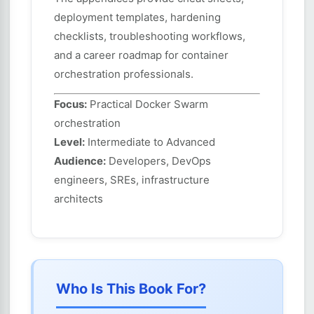
deployment templates, hardening
checklists, troubleshooting workflows,
and a career roadmap for container
orchestration professionals.
Focus:
Practical Docker Swarm
orchestration
Level:
Intermediate to Advanced
Audience:
Developers, DevOps
engineers, SREs, infrastructure
architects
Who Is This Book For?