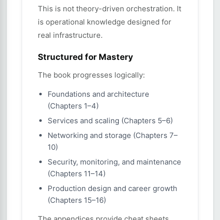
This is not theory-driven orchestration. It
is operational knowledge designed for
real infrastructure.
Structured for Mastery
The book progresses logically:
Foundations and architecture
(Chapters 1–4)
Services and scaling (Chapters 5–6)
Networking and storage (Chapters 7–
10)
Security, monitoring, and maintenance
(Chapters 11–14)
Production design and career growth
(Chapters 15–16)
The appendices provide cheat sheets,