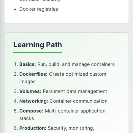
Docker registries
Learning Path
Basics:
Run, build, and manage containers
Dockerfiles:
Create optimized custom
images
Volumes:
Persistent data management
Networking:
Container communication
Compose:
Multi-container application
stacks
Production:
Security, monitoring,