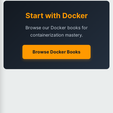
Start with Docker
Browse our Docker books for
containerization mastery.
Browse Docker Books