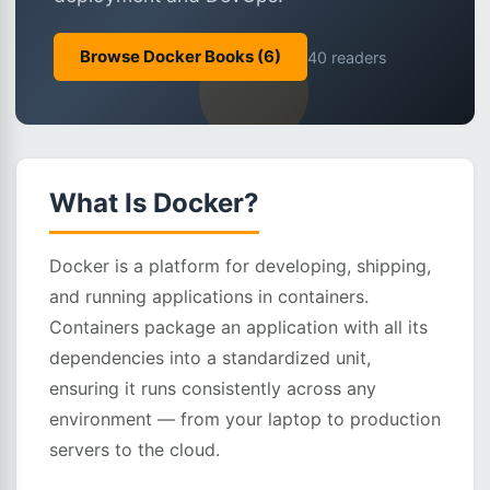
Browse Docker Books (6)
40 readers
What Is Docker?
Docker is a platform for developing, shipping,
and running applications in containers.
Containers package an application with all its
dependencies into a standardized unit,
ensuring it runs consistently across any
environment — from your laptop to production
servers to the cloud.