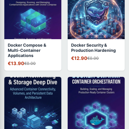
Docker Compose &
Docker Security &
Multi-Container
Production Hardening
Applications
€12.90
€0.00
€13.90
€0.00