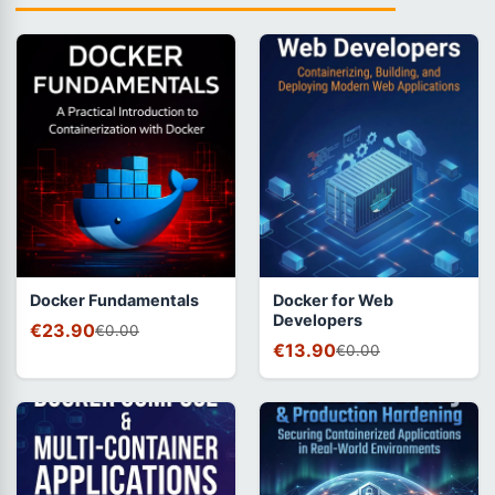
Docker Fundamentals
Docker for Web
Developers
€23.90
€0.00
€13.90
€0.00