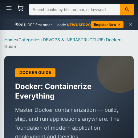
×
🎁
NEWUSER20
Register Now →
Home
»
Categories
»
DEVOPS & INFRASTRUCTURE
»
Docker
»
Guide
DOCKER GUIDE
Docker: Containerize
Everything
Master Docker containerization — build,
ship, and run applications anywhere. The
foundation of modern application
deployment and DevOps.