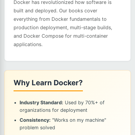
Docker has revolutionized how software is
built and deployed. Our books cover
everything from Docker fundamentals to
production deployment, multi-stage builds,
and Docker Compose for multi-container
applications.
Why Learn Docker?
Industry Standard:
Used by 70%+ of
organizations for deployment
Consistency:
"Works on my machine"
problem solved