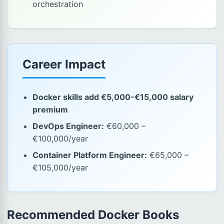
orchestration
Career Impact
Docker skills add €5,000-€15,000 salary
premium
DevOps Engineer:
€60,000 –
€100,000/year
Container Platform Engineer:
€65,000 –
€105,000/year
Recommended Docker Books