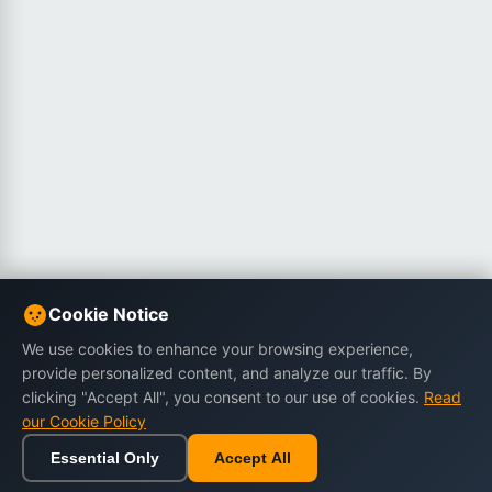
Cookie Notice
We use cookies to enhance your browsing experience,
provide personalized content, and analyze our traffic. By
clicking "Accept All", you consent to our use of cookies.
Read
our Cookie Policy
Essential Only
Accept All
Home
Browse
Cart
Wishlist
Sign in