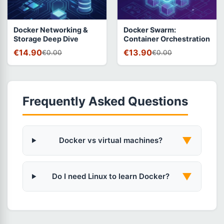
Docker Networking &
Docker Swarm:
Storage Deep Dive
Container Orchestration
€14.90
€13.90
€0.00
€0.00
Frequently Asked Questions
▼
Docker vs virtual machines?
▼
Do I need Linux to learn Docker?