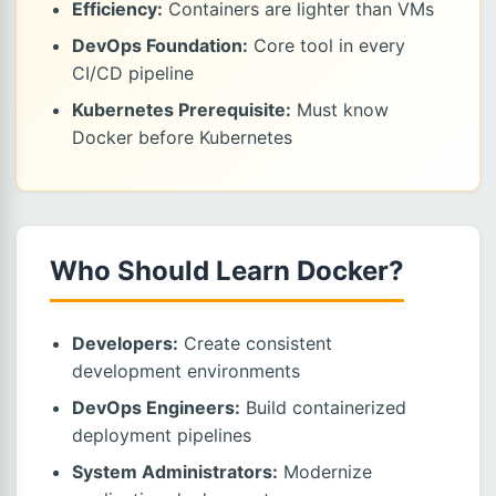
Efficiency:
Containers are lighter than VMs
DevOps Foundation:
Core tool in every
CI/CD pipeline
Kubernetes Prerequisite:
Must know
Docker before Kubernetes
Who Should Learn Docker?
Developers:
Create consistent
development environments
DevOps Engineers:
Build containerized
deployment pipelines
System Administrators:
Modernize