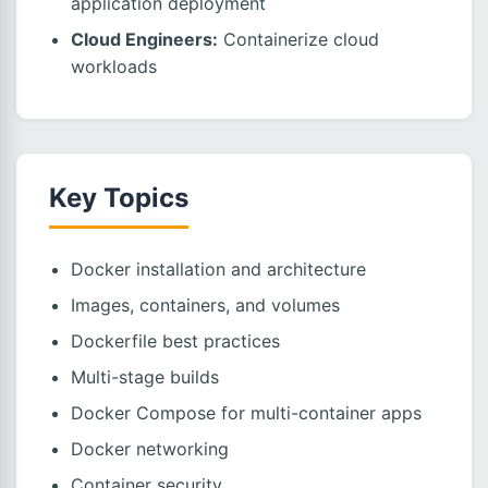
application deployment
Cloud Engineers:
Containerize cloud
workloads
Key Topics
Docker installation and architecture
Images, containers, and volumes
Dockerfile best practices
Multi-stage builds
Docker Compose for multi-container apps
Docker networking
Container security