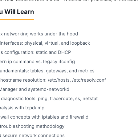
 Will Learn
x networking works under the hood
nterfaces: physical, virtual, and loopback
s configuration: static and DHCP
rn ip command vs. legacy ifconfig
fundamentals: tables, gateways, and metrics
ostname resolution: /etc/hosts, /etc/resolv.conf
Manager and systemd-networkd
 diagnostic tools: ping, traceroute, ss, netstat
nalysis with tcpdump
ewall concepts with iptables and firewalld
troubleshooting methodology
 secure network connections