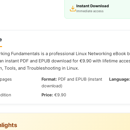
Instant Download
Immediate access
e
king Fundamentals is a professional Linux Networking eBook by
 an instant PDF and EPUB download for €9.90 with lifetime acce
n, Tools, and Troubleshooting in Linux.
pages
Format:
PDF and EPUB (instant
Language
download)
dition
Price:
€9.90
lights