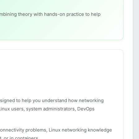
ombining theory with hands-on practice to help
esigned to help you understand how networking
 Linux users, system administrators, DevOps
connectivity problems, Linux networking knowledge
 or in containers.