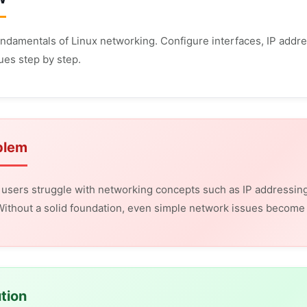
undamentals of Linux networking. Configure interfaces, IP addres
ues step by step.
blem
users struggle with networking concepts such as IP addressing
ithout a solid foundation, even simple network issues become di
tion