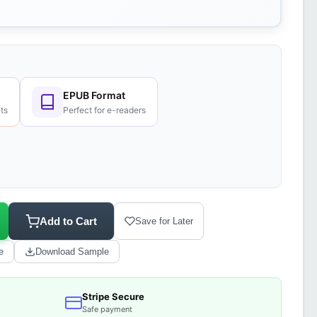
EPUB Format
ts
Perfect for e-readers
Add to Cart
Save for Later
e
Download Sample
Stripe Secure
Safe payment