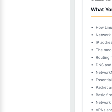
What You
How Linu
Network i
IP addres
The mode
Routing 
DNS and h
Network
Essential
Packet a
Basic fir
Network 
VPNs and