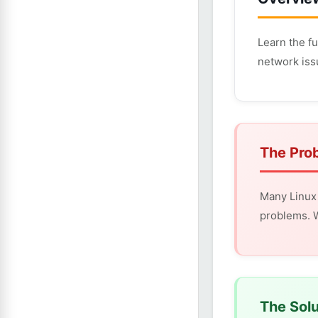
Learn the f
network iss
The Pro
Many Linux 
problems. W
The Solu