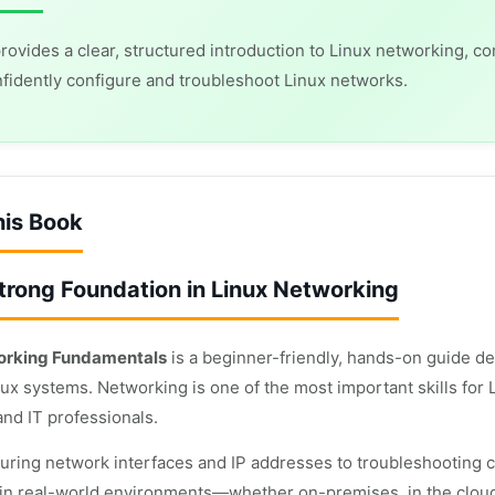
rovides a clear, structured introduction to Linux networking, c
fidently configure and troubleshoot Linux networks.
his Book
Strong Foundation in Linux Networking
orking Fundamentals
is a beginner-friendly, hands-on guide d
nux systems. Networking is one of the most important skills for
and IT professionals.
uring network interfaces and IP addresses to troubleshooting 
l in real-world environments—whether on-premises, in the cloud,