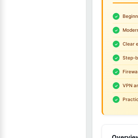
Beginn
Modern
Clear 
Step-b
Firewa
VPN an
Practi
Overvie