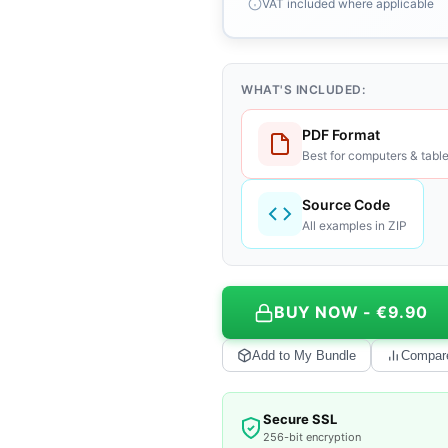
VAT included where applicable
WHAT'S INCLUDED:
PDF Format
Best for computers & table
Source Code
All examples in ZIP
BUY NOW - €9.90
Add to My Bundle
Compar
Secure SSL
256-bit encryption