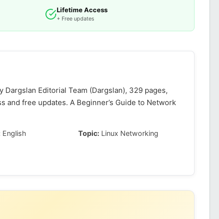
Lifetime Access
+ Free updates
 Dargslan Editorial Team (Dargslan), 329 pages,
ss and free updates. A Beginner’s Guide to Network
:
English
Topic:
Linux Networking