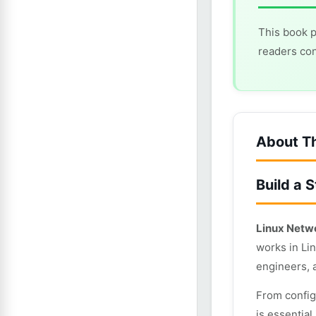
This book p
readers con
About T
Build a 
Linux Netw
works in Li
engineers, 
From config
is essentia