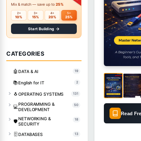
Mix & match — save up to
25%
2+
3+
4+
5+
10%
15%
20%
25%
Start Building
CATEGORIES
🤖
DATA & AI
19
📚
English for IT
2
🐧
OPERATING SYSTEMS
131
PROGRAMMING &
50
💻
DEVELOPMENT
Read Fr
NETWORKING &
18
🛡️
SECURITY
🗄️
DATABASES
13