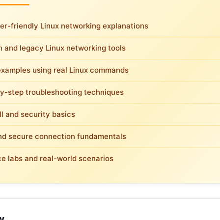
er-friendly Linux networking explanations
 and legacy Linux networking tools
examples using real Linux commands
y-step troubleshooting techniques
ll and security basics
d secure connection fundamentals
ce labs and real-world scenarios
w