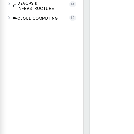
DEVOPS &
14
⚙️
INFRASTRUCTURE
☁️
CLOUD COMPUTING
12