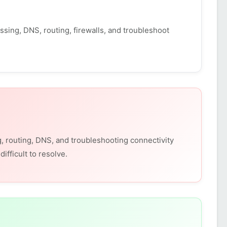
sing, DNS, routing, firewalls, and troubleshoot
, routing, DNS, and troubleshooting connectivity
fficult to resolve.