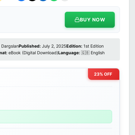
BUY NOW
Dargslan
Published:
July 2, 2025
Edition:
1st Edition
mat:
eBook (Digital Download)
Language:
🇬🇧 English
23% OFF