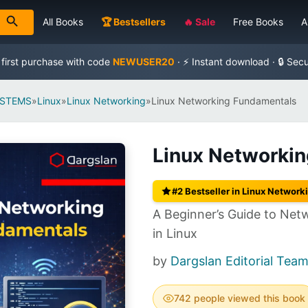
All Books
🏆 Bestsellers
🔥 Sale
Free Books
A
 first purchase with code
NEWUSER20
· ⚡ Instant download · 🔒 Sec
YSTEMS
»
Linux
»
Linux Networking
»
Linux Networking Fundamentals
Linux Networki
#2 Bestseller in Linux Network
A Beginner’s Guide to Net
in Linux
by
Dargslan Editorial Team
742 people viewed this book