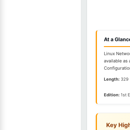
At a Glanc
Linux Networ
available as
Configuratio
Length:
329 
Edition:
1st E
Key High