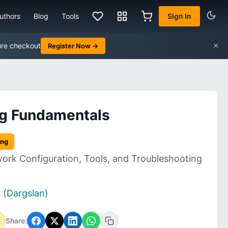
uthors
Blog
Tools
Sign In
×
ure checkout
Register Now →
ng Fundamentals
ing
work Configuration, Tools, and Troubleshooting
 (Dargslan)
Share: