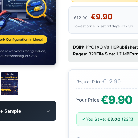
€9.90
€12.90
Lowest price in last 30 days: €12.90
DSIN:
PYO1XGIV8IH9
Publisher:
Pages:
329
File Size:
1.7 MB
For
€12.90
Regular Price:
€9.90
Your Price:
ee Sample
You Save:
€3.00
(23%)