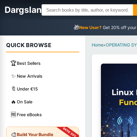
Dargslan
🎁
New User?
Get 20% off your
QUICK BROWSE
Home
»
OPERATING S
🏆
Best Sellers
✨
New Arrivals
🔖
Under €15
🔥
On Sale
🆓
Free eBooks
🎨
Build Your Bundle