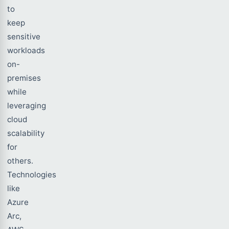
to
keep
sensitive
workloads
on-
premises
while
leveraging
cloud
scalability
for
others.
Technologies
like
Azure
Arc,