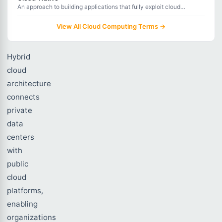
between
An approach to building applications that fully exploit cloud
computing advantages like scalability, resilience, and flexibility.
them.
View All Cloud Computing Terms →
Hybrid
cloud
architecture
connects
private
data
centers
with
public
cloud
platforms,
enabling
organizations