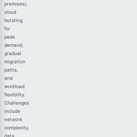
premises),
cloud
bursting
for
peak
demand,
gradual
migration
paths,
and
workload
flexibility.
Challenges
include
network
complexity,
data