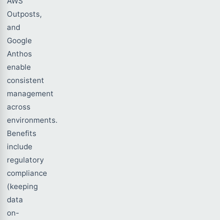
AWS
Outposts,
and
Google
Anthos
enable
consistent
management
across
environments.
Benefits
include
regulatory
compliance
(keeping
data
on-