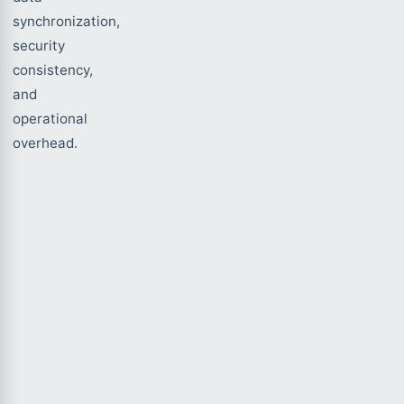
synchronization,
security
consistency,
and
operational
overhead.