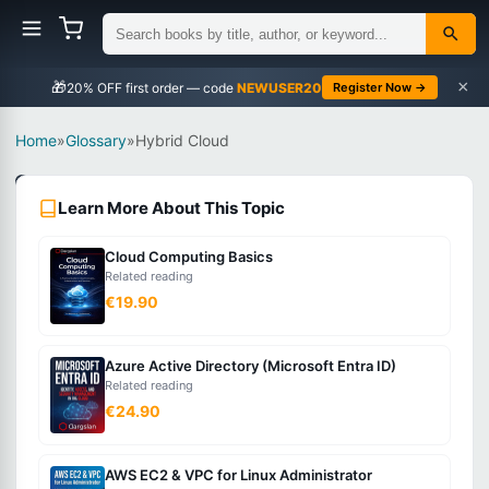
×
🎁
NEWUSER20
Register Now →
Home
»
Glossary
»
Hybrid Cloud
Cloud
Learn More About This Topic
Computing
Intermediate
Cloud Computing Basics
Related reading
What
€19.90
is
Hybrid
Azure Active Directory (Microsoft Entra ID)
Cloud?
Related reading
€24.90
A
computing
AWS EC2 & VPC for Linux Administrator