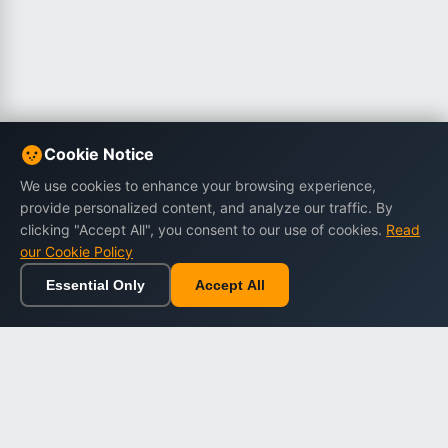
Cookie Notice
We use cookies to enhance your browsing experience,
provide personalized content, and analyze our traffic. By
clicking "Accept All", you consent to our use of cookies.
Read
our Cookie Policy
Essential Only
Accept All
Home
Browse
Cart
Wishlist
Sign in
Back to top
Dargslan