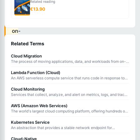
Related reading
environment
€13.90
that
combines
on-
premises
Related Terms
infrastructure
Cloud Migration
with
The process of moving applications, data, and workloads from on-
public
premises infrastructure to cloud computing environments.
Lambda Function (Cloud)
cloud
An AWS serverless compute service that runs code in response to
services,
events without provisioning or managing servers.
Cloud Monitoring
allowing
Services that collect, analyze, and alert on metrics, logs, and traces
from cloud infrastructure and applications.
data
AWS (Amazon Web Services)
and
The world's largest cloud computing platform, offering hundreds of
services for compute, storage, networking, and more.
applications
Kubernetes Service
to
An abstraction that provides a stable network endpoint for
accessing a group of Pods, handling load balancing and service
move
discovery.
Cloud-Native