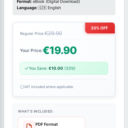
Format:
eBook (Digital Download)
Language:
🇬🇧 English
33% OFF
€29.90
Regular Price:
€19.90
Your Price:
You Save:
€10.00
(33%)
VAT included where applicable
WHAT'S INCLUDED:
PDF Format