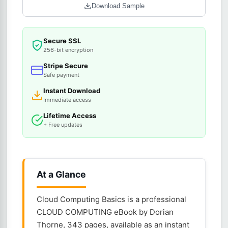
Download Sample
Secure SSL
256-bit encryption
Stripe Secure
Safe payment
Instant Download
Immediate access
Lifetime Access
+ Free updates
At a Glance
Cloud Computing Basics is a professional
CLOUD COMPUTING eBook by Dorian
Thorne, 343 pages, available as an instant