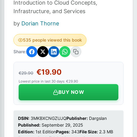
Introduction to Cloud Concepts,
Infrastructure, and Services
by
Dorian Thorne
535 people viewed this book
Share:
€19.90
€29.90
Lowest price in last 30 days: €29.90
BUY NOW
DSIN:
3MKBXCNGZUJQ
Publisher:
Dargslan
Published:
September 29, 2025
Edition:
1st Edition
Pages:
343
File Size:
2.3 MB