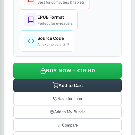
Best for computers & tablets
EPUB Format
Perfect for e-readers
Source Code
All examples in ZIP
BUY NOW - €19.90
Add to Cart
Save for Later
Add to My Bundle
Compare