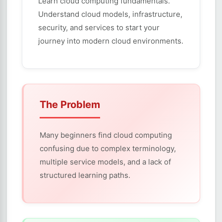
Learn cloud computing fundamentals.
Understand cloud models, infrastructure,
security, and services to start your
journey into modern cloud environments.
The Problem
Many beginners find cloud computing
confusing due to complex terminology,
multiple service models, and a lack of
structured learning paths.