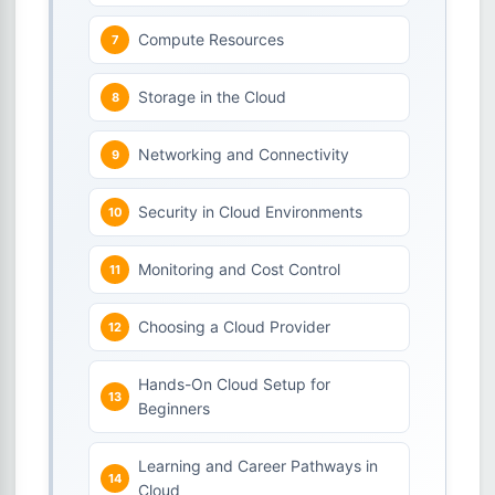
Compute Resources
Storage in the Cloud
Networking and Connectivity
Security in Cloud Environments
Monitoring and Cost Control
Choosing a Cloud Provider
Hands-On Cloud Setup for
Beginners
Learning and Career Pathways in
Cloud