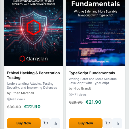
Ethical Hacking & Penetration
TypeScript Fundamentals
Testing
Writing Safer and More Scalable
JavaScript with TypeScript
Understanding Attacks, Testing
Security, and Improving Defenses
by Nico Brandt
by Ethan Marshall
471 views
495 views
€21.90
€29.90
€22.90
€39.90
Buy Now
Buy Now