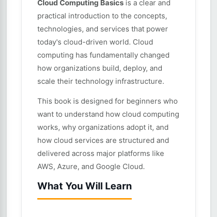
Cloud Computing Basics
is a clear and
practical introduction to the concepts,
technologies, and services that power
today's cloud-driven world. Cloud
computing has fundamentally changed
how organizations build, deploy, and
scale their technology infrastructure.
This book is designed for beginners who
want to understand how cloud computing
works, why organizations adopt it, and
how cloud services are structured and
delivered across major platforms like
AWS, Azure, and Google Cloud.
What You Will Learn