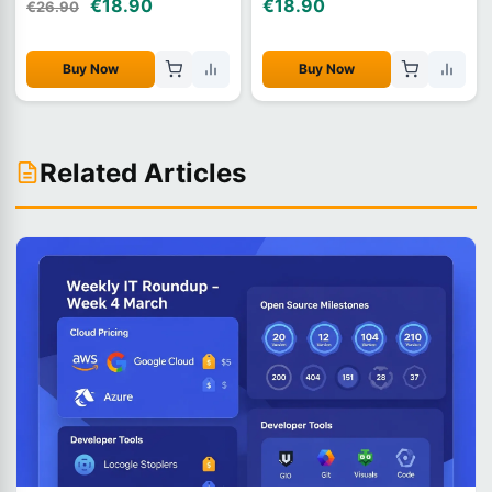
€18.90
€18.90
€26.90
Buy Now
Buy Now
Related Articles