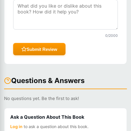
0
/2000
Submit Review
Questions & Answers
No questions yet. Be the first to ask!
Ask a Question About This Book
Log in
to ask a question about this book.