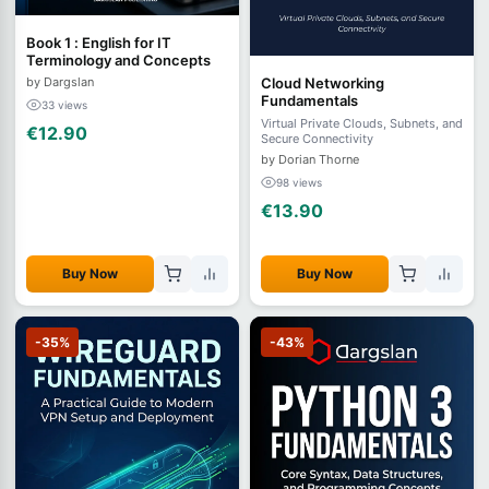
Book 1 : English for IT
Terminology and Concepts
by Dargslan
Cloud Networking
Fundamentals
33 views
Virtual Private Clouds, Subnets, and
€12.90
Secure Connectivity
by Dorian Thorne
98 views
€13.90
Buy Now
Buy Now
-35%
-43%