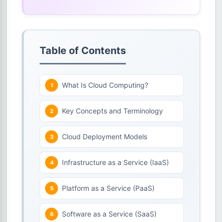
Table of Contents
What Is Cloud Computing?
Key Concepts and Terminology
Cloud Deployment Models
Infrastructure as a Service (IaaS)
Platform as a Service (PaaS)
Software as a Service (SaaS)