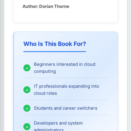
Author: Dorian Thorne
Who Is This Book For?
Beginners interested in cloud
computing
IT professionals expanding into
cloud roles
Students and career switchers
Developers and system
administrators