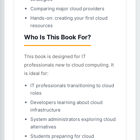
Comparing major cloud providers
Hands-on: creating your first cloud
resources
Who Is This Book For?
This book is designed for IT
professionals new to cloud computing. It
is ideal for:
IT professionals transitioning to cloud
roles
Developers learning about cloud
infrastructure
System administrators exploring cloud
alternatives
Students preparing for cloud