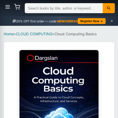
×
🎁
NEWUSER20
Register Now →
Home
»
CLOUD COMPUTING
»
Cloud Computing Basics