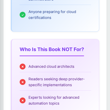
Anyone preparing for cloud
certifications
Who Is This Book NOT For?
Advanced cloud architects
Readers seeking deep provider-
specific implementations
Experts looking for advanced
automation topics