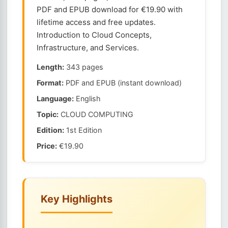
PDF and EPUB download for €19.90 with
lifetime access and free updates.
Introduction to Cloud Concepts,
Infrastructure, and Services.
Length:
343 pages
Format:
PDF and EPUB (instant download)
Language:
English
Topic:
CLOUD COMPUTING
Edition:
1st Edition
Price:
€19.90
Key Highlights