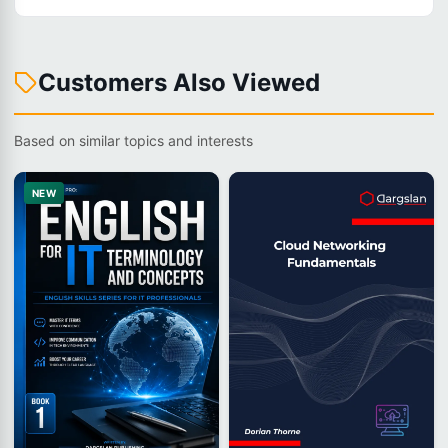
Customers Also Viewed
Based on similar topics and interests
NEW