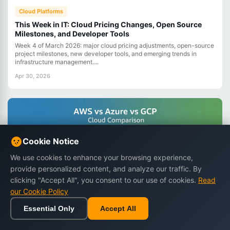
Cloud Platforms
This Week in IT: Cloud Pricing Changes, Open Source
Milestones, and Developer Tools
Week 4 of March 2026: major cloud pricing adjustments, open-source
project milestones, new developer tools, and emerging trends in
infrastructure management....
Apr 30, 2026
Cookie Notice
We use cookies to enhance your browsing experience,
provide personalized content, and analyze our traffic. By
clicking "Accept All", you consent to our use of cookies.
Read
our Cookie Policy
Essential Only
Accept All
Home
Browse
Cart
Wishlist
Sign in
Cloud Platforms