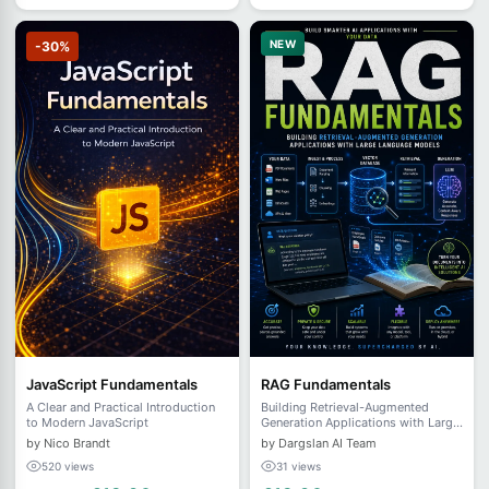
NEW
-30%
JavaScript Fundamentals
RAG Fundamentals
A Clear and Practical Introduction
Building Retrieval-Augmented
to Modern JavaScript
Generation Applications with Large
Language Models
by Nico Brandt
by Dargslan AI Team
520 views
31 views