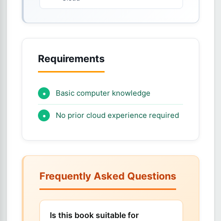
Requirements
Basic computer knowledge
No prior cloud experience required
Frequently Asked Questions
Is this book suitable for