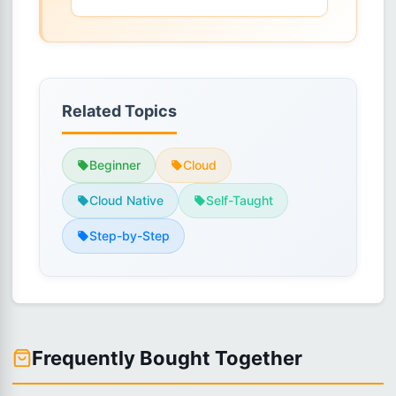
Related Topics
Beginner
Cloud
Cloud Native
Self-Taught
Step-by-Step
Frequently Bought Together