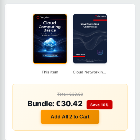
+
This item
Cloud Networking Fun...
Total: €33.80
Bundle: €30.42
Save 10%
Add All 2 to Cart