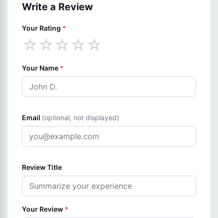
Write a Review
Your Rating
*
☆
☆
☆
☆
☆
Your Name
*
Email
(optional, not displayed)
Review Title
Your Review
*