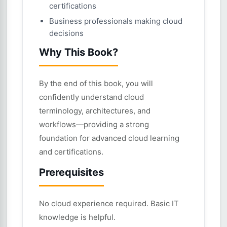
certifications
Business professionals making cloud
decisions
Why This Book?
By the end of this book, you will
confidently understand cloud
terminology, architectures, and
workflows—providing a strong
foundation for advanced cloud learning
and certifications.
Prerequisites
No cloud experience required. Basic IT
knowledge is helpful.