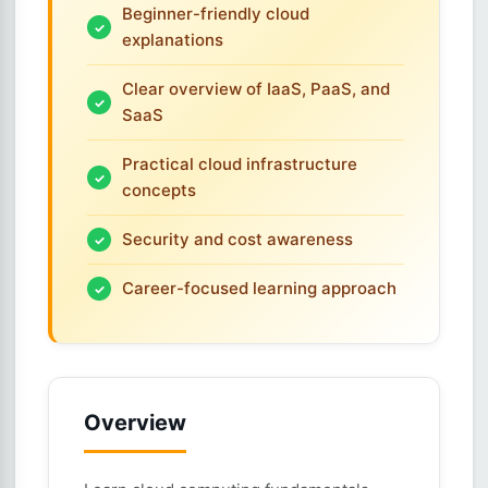
Beginner-friendly cloud
explanations
Clear overview of IaaS, PaaS, and
SaaS
Practical cloud infrastructure
concepts
Security and cost awareness
Career-focused learning approach
Overview