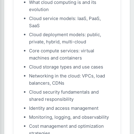
What cloud computing is and its
evolution
Cloud service models: IaaS, PaaS,
SaaS
Cloud deployment models: public,
private, hybrid, multi-cloud
Core compute services: virtual
machines and containers
Cloud storage types and use cases
Networking in the cloud: VPCs, load
balancers, CDNs
Cloud security fundamentals and
shared responsibility
Identity and access management
Monitoring, logging, and observability
Cost management and optimization
strategies