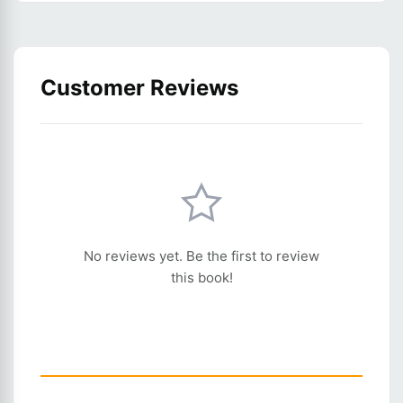
Customer Reviews
No reviews yet. Be the first to review
this book!