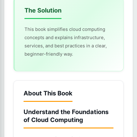
The Solution
This book simplifies cloud computing
concepts and explains infrastructure,
services, and best practices in a clear,
beginner-friendly way.
About This Book
Understand the Foundations
of Cloud Computing