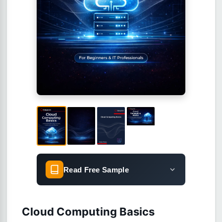
Read Free Sample
Cloud Computing Basics