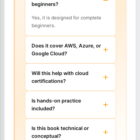
beginners?
Yes, it is designed for complete
beginners.
Does it cover AWS, Azure, or
Google Cloud?
Will this help with cloud
certifications?
Is hands-on practice
included?
Is this book technical or
conceptual?