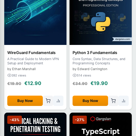
WireGuard Fundamentals
Python 3 Fundamentals
A Practical Guide to Modern VPN
Core Syntax, Data Structures, and
Setup and Deployment
Programming Concepts
by Ethan Marshall
by Edward Carrington
392 views
514 views
€12.90
€19.90
€19.90
€34.90
Buy Now
Buy Now
-43%
-27%