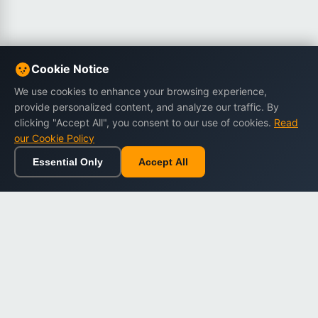
Cookie Notice
We use cookies to enhance your browsing experience,
provide personalized content, and analyze our traffic. By
clicking "Accept All", you consent to our use of cookies.
Read
our Cookie Policy
Essential Only
Accept All
Home
Browse
Cart
Wishlist
Sign in
Back to top
Dargslan
Premium eBooks for professionals. High-quality digital
books to expand your knowledge and advance your
career.