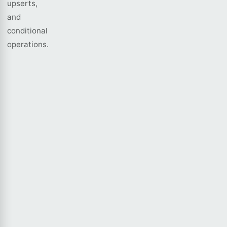
upserts,
and
conditional
operations.