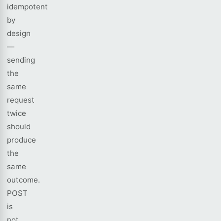
idempotent
by
design
—
sending
the
same
request
twice
should
produce
the
same
outcome.
POST
is
not