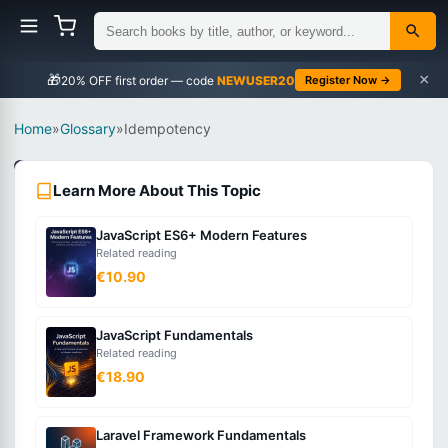
×
🎁
NEWUSER20
Register Now →
Home
»
Glossary
»
Idempotency
Web
Learn More About This Topic
Development
Intermediate
JavaScript ES6+ Modern Features
Related reading
What
€10.90
is
Idempotency?
JavaScript Fundamentals
Related reading
€18.90
A
property
where
Laravel Framework Fundamentals