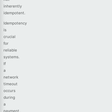
inherently
idempotent.
Idempotency
is
crucial
for
reliable
systems.
If
a
network
timeout
occurs
during
a
payment,