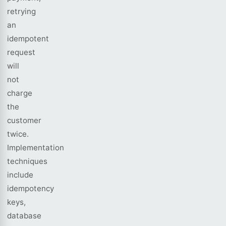
retrying
an
idempotent
request
will
not
charge
the
customer
twice.
Implementation
techniques
include
idempotency
keys,
database