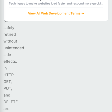
idempotent
Techniques to make websites load faster and respond more quickly,
operation
improving user experience and search engine rankings.
View All Web Development Terms →
can
be
safely
retried
without
unintended
side
effects.
In
HTTP,
GET,
PUT,
and
DELETE
are