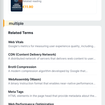
Related reading
performing
€11.90
an
operation
multiple
times
Related Terms
produces
Web Vitals
the
Google's metrics for measuring user experience quality, including
same
loading speed, interactivity, and visual stability of web pages.
CDN (Content Delivery Network)
result
A distributed network of servers that delivers web content to users
from the geographically closest location.
as
Brotli Compression
performing
A modern compression algorithm developed by Google that
achieves better compression ratios than Gzip for web content
it
delivery.
WebAssembly (Wasm)
once.
A binary instruction format that enables near-native performance
execution of code in web browsers alongside JavaScript.
Meta Tags
HTML elements in the page head that provide metadata about the
An
document for browsers, search engines, and social media platforms.
Web Performance Optimization