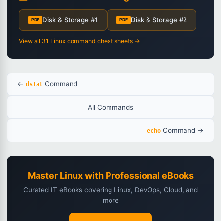
Disk & Storage #1
Disk & Storage #2
PDF
PDF
View all 31 Linux command cheat sheets →
←
Command
dstat
All Commands
Command →
echo
Master Linux with Professional eBooks
Curated IT eBooks covering Linux, DevOps, Cloud, and
more