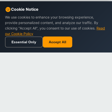
Cookie Notice
We use cookies to enhance your browsing experience,
provide personalized content, and analyze our traffic. By
clicking "Accept All", you consent to our use of cookies.
Read
our Cookie Policy
Essential Only
Accept All
Home
Browse
Cart
Wishlist
Sign in
Back to top
Dargslan
Premium eBooks for professionals. High-quality digital
books to expand your knowledge and advance your
career.
Secure Checkout
Instant Download
Lifetime Access