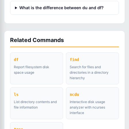
What is the difference between du and df?
Related Commands
df
find
Report filesystem disk
Search for files and
space usage
directories in a directory
hierarchy
ls
ncdu
List directory contents and
Interactive disk usage
file information
analyzer with ncurses
interface