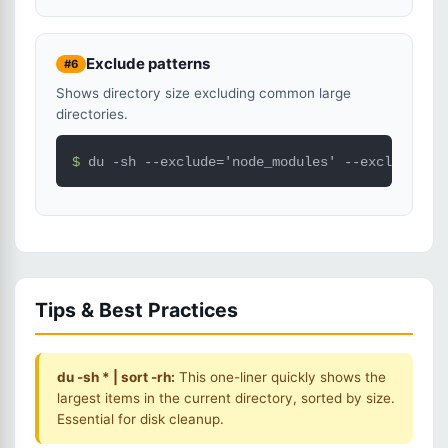
Exclude patterns
#6
Shows directory size excluding common large
directories.
$ 
du -sh --exclude='node_modules' --exclude='.g
Tips & Best Practices
du -sh * | sort -rh:
This one-liner quickly shows the
largest items in the current directory, sorted by size.
Essential for disk cleanup.