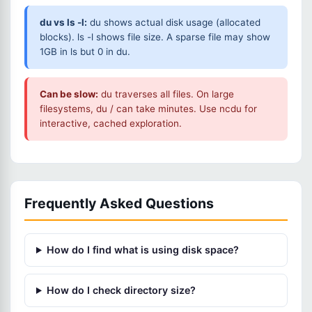
du vs ls -l:
du shows actual disk usage (allocated
blocks). ls -l shows file size. A sparse file may show
1GB in ls but 0 in du.
Can be slow:
du traverses all files. On large
filesystems, du / can take minutes. Use ncdu for
interactive, cached exploration.
Frequently Asked Questions
How do I find what is using disk space?
How do I check directory size?