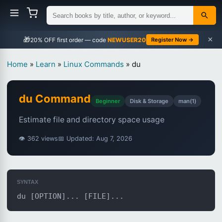
×
🎁
NEWUSER20
Register Now →
Home
»
Learn
»
Linux Commands
»
du
du Command
Beginner
Disk & Storage
man(1)
Estimate file and directory space usage
👁 362 views
📅 Updated: Aug 7, 2026
SYNTAX
du [OPTION]... [FILE]...