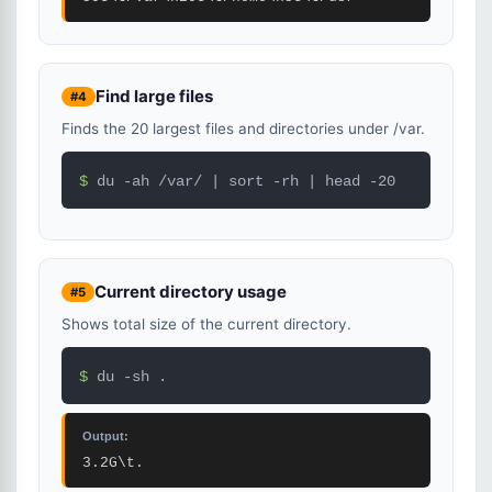
Find large files
#4
Finds the 20 largest files and directories under /var.
$ 
du -ah /var/ | sort -rh | head -20
Current directory usage
#5
Shows total size of the current directory.
$ 
du -sh .
Output:
3.2G\t.