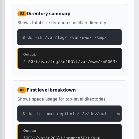
Directory summary
#2
Shows total size for each specified directory.
$ 
du -sh /var/log/ /var/www/ /tmp/
Output:
2.5G\t/var/log/\n15G\t/var/www/\n500M\t/tmp/
First level breakdown
#3
Shows space usage for top-level directories.
$ 
du -h --max-depth=1 / 2>/dev/null | sort -rh 
Output:
50G\t/var\n20G\t/home\n5G\t/usr