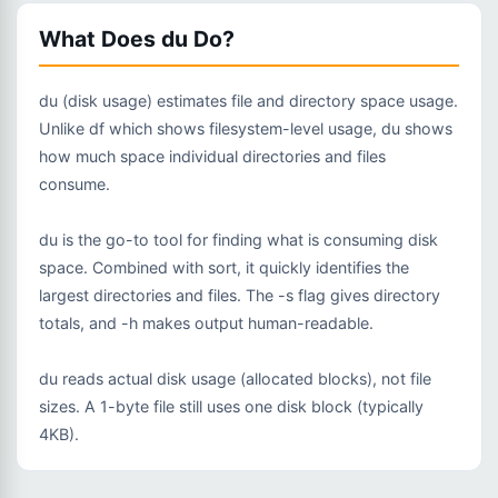
What Does du Do?
du (disk usage) estimates file and directory space usage.
Unlike df which shows filesystem-level usage, du shows
how much space individual directories and files
consume.
du is the go-to tool for finding what is consuming disk
space. Combined with sort, it quickly identifies the
largest directories and files. The -s flag gives directory
totals, and -h makes output human-readable.
du reads actual disk usage (allocated blocks), not file
sizes. A 1-byte file still uses one disk block (typically
4KB).