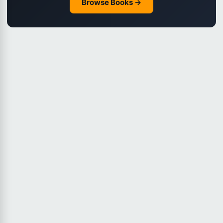
Browse Books →