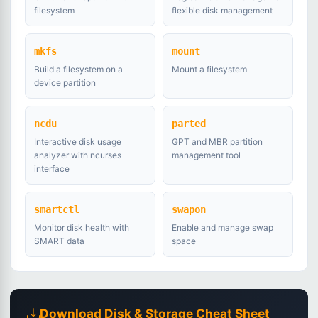
filesystem
flexible disk management
mkfs
mount
Build a filesystem on a
Mount a filesystem
device partition
ncdu
parted
Interactive disk usage
GPT and MBR partition
analyzer with ncurses
management tool
interface
smartctl
swapon
Monitor disk health with
Enable and manage swap
SMART data
space
Download Disk & Storage Cheat Sheet