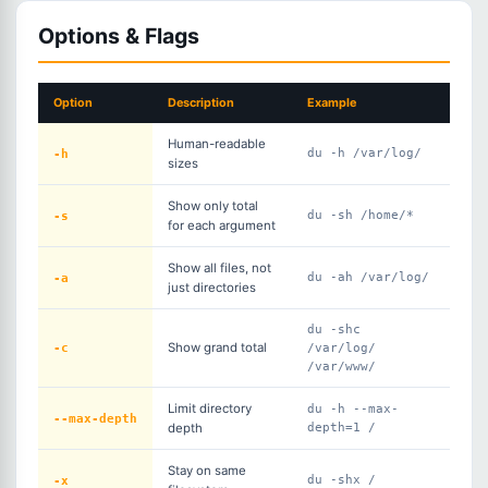
Options & Flags
Option
Description
Example
Human-readable
-h
du -h /var/log/
sizes
Show only total
-s
du -sh /home/*
for each argument
Show all files, not
-a
du -ah /var/log/
just directories
du -shc
-c
Show grand total
/var/log/
/var/www/
Limit directory
du -h --max-
--max-depth
depth
depth=1 /
Stay on same
-x
du -shx /