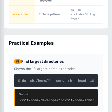
filesystem
du -sh --
--exclude
Exclude pattern
exclude='*.log'
/var/
Practical Examples
Find largest directories
#1
Shows the 10 largest home directories.
$ 
du -sh /home/* | sort -rh | head -10
Output:
50G\t/home/developer\n12G\t/home/admin\n2G\t/h