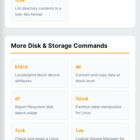
tree
List directory contents in a
tree-like format
More Disk & Storage Commands
blkid
dd
Locate/print block device
Convert and copy data at
attributes
block level
df
fdisk
Report filesystem disk
Partition table manipulator
space usage
for Linux
fsck
lvm
Check and repair a Linux
Logical Volume Manager for