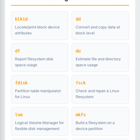
blkid
dd
Locate/print block device
Convert and copy data at
attributes
block level
df
du
Report filesystem disk
Estimate file and directory
space usage
space usage
fdisk
fsck
Partition table manipulator
Check and repair a Linux
for Linux
filesystem
lvm
mkfs
Logical Volume Manager for
Build a filesystem on a
flexible disk management
device partition