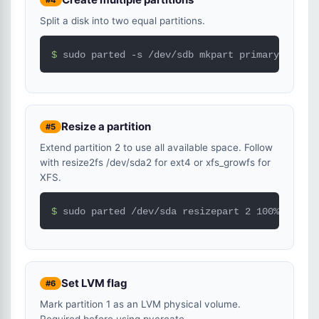
Split a disk into two equal partitions.
$ 
sudo parted -s /dev/sdb mkpart primary ext4 0
Resize a partition
#5
Extend partition 2 to use all available space. Follow
with resize2fs /dev/sda2 for ext4 or xfs_growfs for
XFS.
$ 
sudo parted /dev/sda resizepart 2 100%
Set LVM flag
#6
Mark partition 1 as an LVM physical volume.