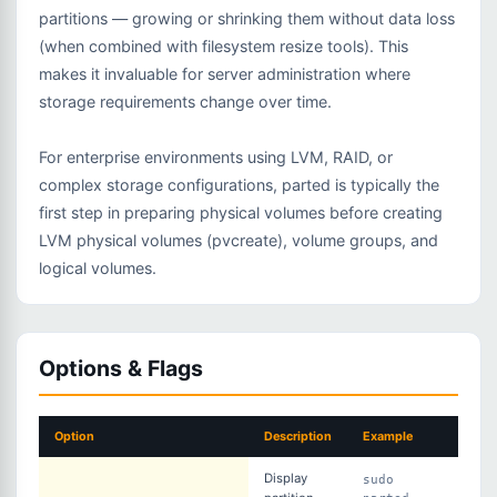
partitions — growing or shrinking them without data loss
(when combined with filesystem resize tools). This
makes it invaluable for server administration where
storage requirements change over time.
For enterprise environments using LVM, RAID, or
complex storage configurations, parted is typically the
first step in preparing physical volumes before creating
LVM physical volumes (pvcreate), volume groups, and
logical volumes.
Options & Flags
Option
Description
Example
Display
sudo