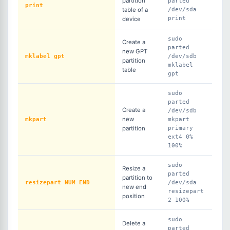
partition
parted
print
table of a
/dev/sda
print
device
sudo
Create a
parted
new GPT
mklabel gpt
/dev/sdb
partition
mklabel
table
gpt
sudo
parted
Create a
/dev/sdb
mkpart
new
mkpart
partition
primary
ext4 0%
100%
sudo
Resize a
parted
partition to
resizepart NUM END
/dev/sda
new end
resizepart
position
2 100%
sudo
Delete a
parted