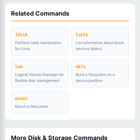
Related Commands
fdisk
lsblk
Partition table manipulator
List information about block
for Linux
devices (disks)
lvm
mkfs
Logical Volume Manager for
Build a filesystem on a
flexible disk management
device partition
mount
Mount a filesystem
More Disk & Storage Commands