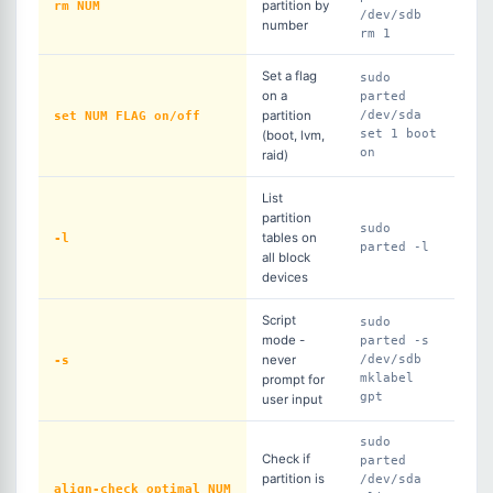
rm NUM
partition by
/dev/sdb
number
rm 1
Set a flag
sudo
on a
parted
set NUM FLAG on/off
partition
/dev/sda
set 1 boot
(boot, lvm,
on
raid)
List
partition
sudo
-l
tables on
parted -l
all block
devices
Script
sudo
mode -
parted -s
-s
never
/dev/sdb
mklabel
prompt for
gpt
user input
sudo
Check if
parted
partition is
/dev/sda
align-check optimal NUM