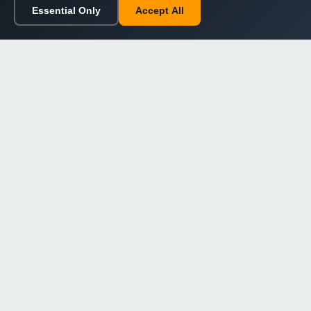
Essential Only
Accept All
Home
Browse
Cart
Wishlist
Sign in
Back to top
Dargslan
Premium eBooks for professionals. High-quality digital
books to expand your knowledge and advance your
career.
Secure Checkout
Instant Download
Lifetime Access
Company
About Us
Our Philosophy