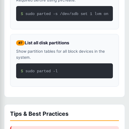
Required before using pvcreate.
$ 
sudo parted -s /dev/sdb set 1 lvm on
List all disk partitions
#7
Show partition tables for all block devices in the
system.
$ 
sudo parted -l
Tips & Best Practices