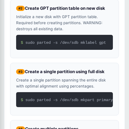
Create GPT partition table on new disk
#2
Initialize a new disk with GPT partition table.
Required before creating partitions. WARNING:
destroys all existing data.
$ 
sudo parted -s /dev/sdb mklabel gpt
Create a single partition using full disk
#3
Create a single partition spanning the entire disk
with optimal alignment using percentages.
$ 
sudo parted -s /dev/sdb mkpart primary ext4 0
Create multiple partitions
#4