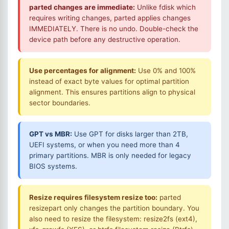
parted changes are immediate:
Unlike fdisk which
requires writing changes, parted applies changes
IMMEDIATELY. There is no undo. Double-check the
device path before any destructive operation.
Use percentages for alignment:
Use 0% and 100%
instead of exact byte values for optimal partition
alignment. This ensures partitions align to physical
sector boundaries.
GPT vs MBR:
Use GPT for disks larger than 2TB,
UEFI systems, or when you need more than 4
primary partitions. MBR is only needed for legacy
BIOS systems.
Resize requires filesystem resize too:
parted
resizepart only changes the partition boundary. You
also need to resize the filesystem: resize2fs (ext4),