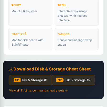
mount
ncdu
Mount a filesystem
Interactive disk usage
analyzer with ncurses
interface
smartctl
swapon
Monitor disk health with
Enable and manage swap
SMART data
space
Download Disk & Storage Cheat Sheet
Disk & Storage #1
Disk & Storage #2
PDF
PDF
View all 31 Linux command cheat sheets →