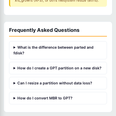
xfs_growfs (XFS), or btrfs filesystem resize (Btrfs).
Frequently Asked Questions
What is the difference between parted and
fdisk?
How do I create a GPT partition on a new disk?
Can I resize a partition without data loss?
How do I convert MBR to GPT?