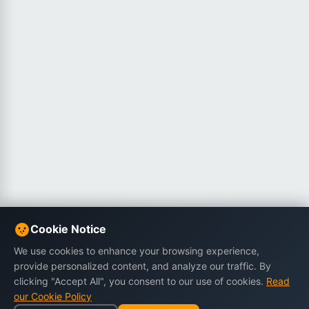
Cookie Notice
We use cookies to enhance your browsing experience,
provide personalized content, and analyze our traffic. By
clicking "Accept All", you consent to our use of cookies.
Read
our Cookie Policy