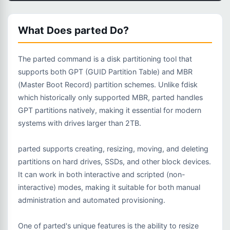
What Does parted Do?
The parted command is a disk partitioning tool that
supports both GPT (GUID Partition Table) and MBR
(Master Boot Record) partition schemes. Unlike fdisk
which historically only supported MBR, parted handles
GPT partitions natively, making it essential for modern
systems with drives larger than 2TB.
parted supports creating, resizing, moving, and deleting
partitions on hard drives, SSDs, and other block devices.
It can work in both interactive and scripted (non-
interactive) modes, making it suitable for both manual
administration and automated provisioning.
One of parted's unique features is the ability to resize