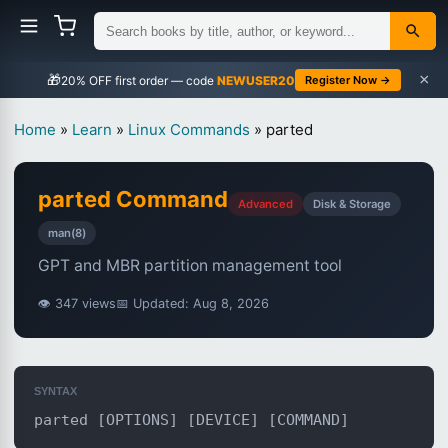
×
🎁
NEWUSER20
Register Now →
Home
»
Learn
»
Linux Commands
»
parted
parted Command
Advanced
Disk & Storage
man(8)
GPT and MBR partition management tool
👁 347 views
📅 Updated: Aug 8, 2026
SYNTAX
parted [OPTIONS] [DEVICE] [COMMAND]