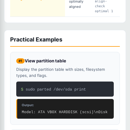
optimally
align-
check
aligned
optimal 1
Practical Examples
View partition table
#1
Display the partition table with sizes, filesystem
types, and flags.
$ 
sudo parted /dev/sda print
Output:
Model: ATA VBOX HARDDISK (scsi)\nDisk /dev/sda