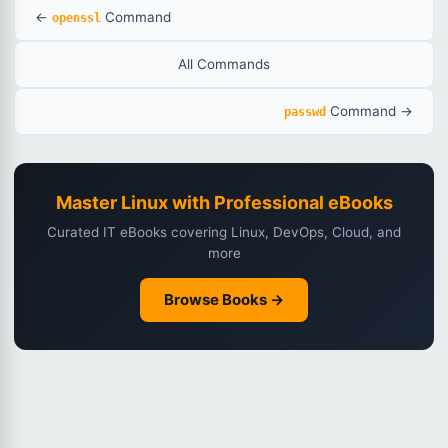
←
Command
openssl
All Commands
Command →
passwd
Master Linux with Professional eBooks
Curated IT eBooks covering Linux, DevOps, Cloud, and
more
Browse Books →