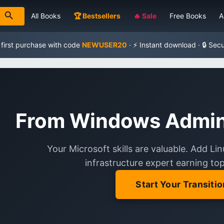
All Books
🏆 Bestsellers
🔥 Sale
Free Books
A
 first purchase with code
NEWUSER20
· ⚡ Instant download · 🔒 Sec
From Windows Admin 
Your Microsoft skills are valuable. Add L
infrastructure expert earning top-
Start Your Transitio