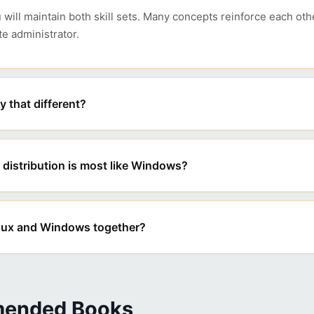
ou will maintain both skill sets. Many concepts reinforce each ot
e administrator.
ly that different?
distribution is most like Windows?
inux and Windows together?
ended Books