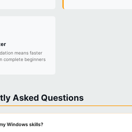
ter
ndation means faster
an complete beginners
tly Asked Questions
t my Windows skills?