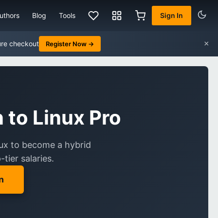
uthors
Blog
Tools
Sign In
×
ure checkout
Register Now →
to Linux Pro
inux to become a hybrid
tier salaries.
n