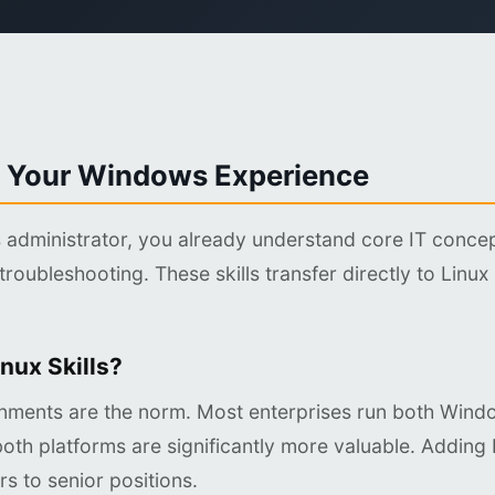
 Your Windows Experience
administrator, you already understand core IT conce
troubleshooting. These skills transfer directly to Linux
nux Skills?
nments are the norm. Most enterprises run both Wind
oth platforms are significantly more valuable. Adding 
s to senior positions.