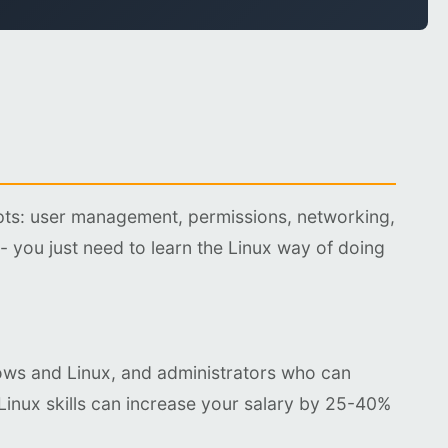
pts: user management, permissions, networking,
 - you just need to learn the Linux way of doing
ows and Linux, and administrators who can
Linux skills can increase your salary by 25-40%