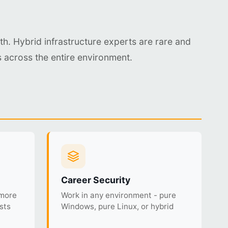
th. Hybrid infrastructure experts are rare and
 across the entire environment.
Career Security
 more
Work in any environment - pure
sts
Windows, pure Linux, or hybrid