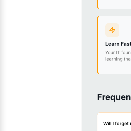
Learn Fas
Your IT fou
learning th
Frequen
Will I forge