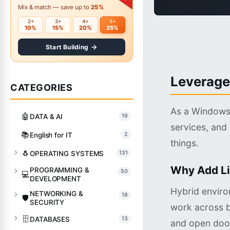
Mix & match — save up to
25%
2+
3+
4+
5+
10%
15%
20%
25%
Start Building
Leverage
CATEGORIES
As a Windows 
🤖
DATA & AI
19
services, and 
📚
English for IT
2
things.
🐧
OPERATING SYSTEMS
131
Why Add Li
PROGRAMMING &
50
💻
DEVELOPMENT
Hybrid enviro
NETWORKING &
18
🛡️
SECURITY
work across b
🗄️
DATABASES
13
and open door