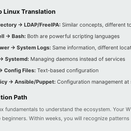
 Linux Translation
rectory → LDAP/FreeIPA:
Similar concepts, different t
ll → Bash:
Both are powerful scripting languages
ewer → System Logs:
Same information, different loca
 → Systemd:
Managing daemons instead of services
→ Config Files:
Text-based configuration
icy → Ansible/Puppet:
Configuration management at 
tion Path
nux fundamentals to understand the ecosystem. Your Wi
 beginners. Within weeks, you will recognize patterns