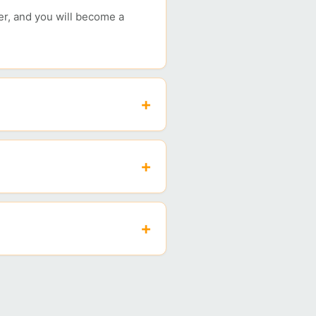
her, and you will become a