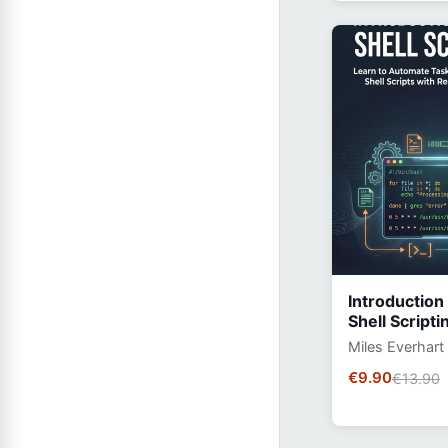
Introduction
Shell Scripti
Miles Everhart
€9.90
€13.90