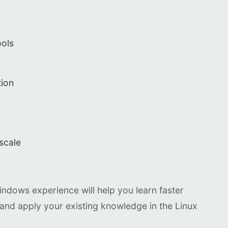
ools
tion
scale
ndows experience will help you learn faster
 and apply your existing knowledge in the Linux