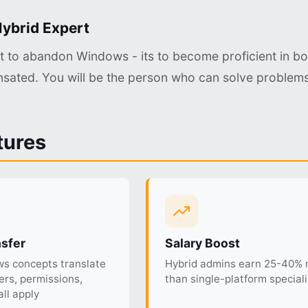
ybrid Expert
ot to abandon Windows - its to become proficient in bo
sated. You will be the person who can solve problems
tures
nsfer
Salary Boost
s concepts translate
Hybrid admins earn 25-40%
sers, permissions,
than single-platform speciali
ll apply