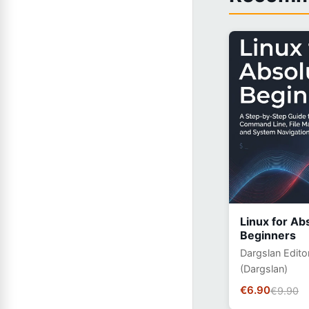
Linux for Ab
Beginners
Dargslan Edito
(Dargslan)
€6.90
€9.90