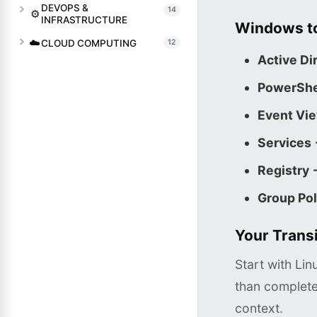
DEVOPS &
14
⚙️
INFRASTRUCTURE
Windows to
☁️
CLOUD COMPUTING
12
Active Di
PowerShe
Event Vi
Services
Registry 
Group Pol
Your Transi
Start with Li
than complete
context.