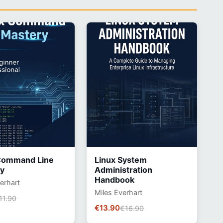
Command Line
Linux System
y
Administration
Handbook
erhart
Miles Everhart
11.90
€13.90
€16.90