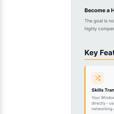
Become a H
The goal is n
highly compen
Key Fea
Skills Tra
Your Window
directly - u
networking a