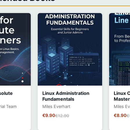
solute
Linux Administration
Linux 
Fundamentals
Master
rial Team
Miles Everhart
Miles Ev
€9.90
€8.90
€12.90
€