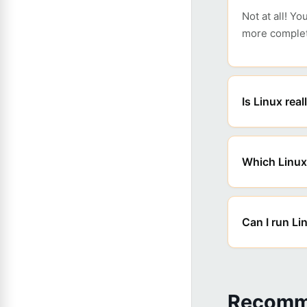
Not at all! Y
more complet
Is Linux real
Which Linux 
Can I run L
Recomm