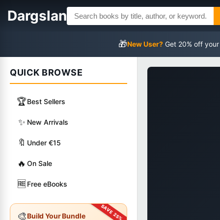
Dargslan
🎁
New User?
Get 20% off your
QUICK BROWSE
🏆
Best Sellers
✨
New Arrivals
🔖
Under €15
🔥
On Sale
🆓
Free eBooks
🎨
Build Your Bundle