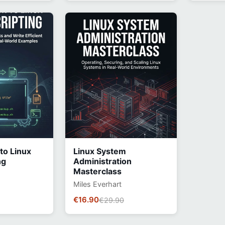
 to Linux
Linux System
ng
Administration
Masterclass
Miles Everhart
€16.90
€29.90