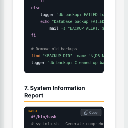
fi
else
    logger 
"db-backup: FAILED for 
$DB_NAME
echo
"Database backup FAILED for 
$DB_N
        mail 
-s
"BACKUP ALERT: 
$DB_NAME
 Fa
fi
# Remove old backups
find
"
$BACKUP_DIR
"
-name
"
${DB_NAME}
_*.sql
logger 
"db-backup: Cleaned up backups olde
7. System Information
Report
BASH
 Copy
#!/bin/bash
# sysinfo.sh - Generate comprehensive syst