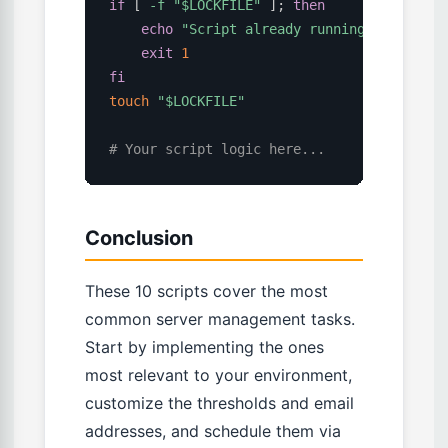
if
[
-f
"
$LOCKFILE
"
]
;
then
echo
"Script already running, exiting"
exit
1
fi
touch
"
$LOCKFILE
"
# Your script logic here...
Conclusion
These 10 scripts cover the most
common server management tasks.
Start by implementing the ones
most relevant to your environment,
customize the thresholds and email
addresses, and schedule them via