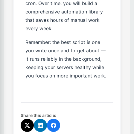
cron. Over time, you will build a
comprehensive automation library
that saves hours of manual work
every week.
Remember: the best script is one
you write once and forget about —
it runs reliably in the background,
keeping your servers healthy while
you focus on more important work.
Share this article: