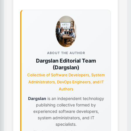
ABOUT THE AUTHOR
Dargslan Editorial Team
(Dargslan)
Collective of Software Developers, System
Administrators, DevOps Engineers, and IT
Authors
Dargslan
is an independent technology
publishing collective formed by
experienced software developers,
system administrators, and IT
specialists.