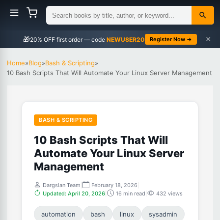
×
🎁
NEWUSER20
Register Now →
Home
»
Blog
»
Bash & Scripting
»
10 Bash Scripts That Will Automate Your Linux Server Management
BASH & SCRIPTING
10 Bash Scripts That Will
Automate Your Linux Server
Management
Dargslan Team
|
February 18, 2026
|
Updated: April 20, 2026
|
16 min read
|
432 views
automation
bash
linux
sysadmin