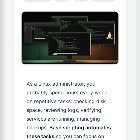
As a Linux administrator, you
probably spend hours every week
on repetitive tasks: checking disk
space, reviewing logs, verifying
services are running, managing
backups.
Bash scripting automates
these tasks
so you can focus on