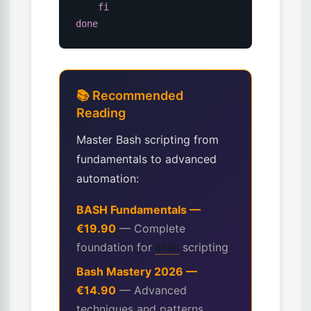
fi
done
📚 Recommended
Reading
Master Bash scripting from
fundamentals to advanced
automation:
BASH Fundamentals —
€19.90
— Complete
foundation for
shell
scripting
Bash Mastery 2026 —
€14.90
— Advanced
techniques and patterns