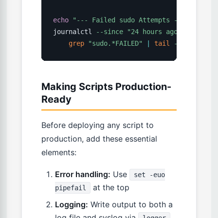
echo
"--- Failed sudo Attempts ---"
journalctl 
--since
"24 hours ago"
2
>
/dev/n
grep
"sudo.*FAILED"
|
tail
-10
Making Scripts Production-
Ready
Before deploying any script to
production, add these essential
elements:
Error handling:
Use
set -euo
at the top
pipefail
Logging:
Write output to both a
log file and syslog via