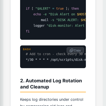
if
[
"
$ALERT
"
=
true
]
;
then
echo
-e
"Disk Alert on 
$HOSTNAME
\n
\n
$M
        mail 
-s
"DISK ALERT: 
$HOSTNAME
"
"
$
    logger 
"disk-monitor: Alert sent - par
fi
BASH
 Copy
# Add to cron - check every 30 minutes
*/30 * * * * /opt/scripts/disk-monitor.sh
2. Automated Log Rotation
and Cleanup
Keeps log directories under control