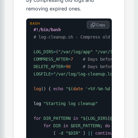
by compressing old logs and
removing expired ones.
BASH
 Copy
#!/bin/bash
# log-cleanup.sh - Compress old logs, remo
LOG_DIRS
=
(
"/var/log/app"
"/var/log/nginx"
COMPRESS_AFTER
=
7
# Days before compress
DELETE_AFTER
=
90
# Days before deletion
LOGFILE
=
"/var/log/log-cleanup.log"
log
(
)
{
echo
"
$(
date
'+%Y-%m-%d %H:%M:%S'
)
log 
"Starting log cleanup"
for
DIR_PATTERN
in
"
${LOG_DIRS
[
@
]
}
"
;
do
for
DIR
in
$DIR_PATTERN
;
do
[
-d
"
$DIR
"
]
||
continue