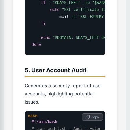
if
[
"
$DAYS_LEFT
"
-le
"
$WARN_DAYS
"
]
;
echo
"SSL certificate for 
$DOMAIN
 
            mail 
-s
"SSL EXPIRY WARNING: 
$
fi
echo
"
$DOMAIN
: 
$DAYS_LEFT
 days remaini
done
5. User Account Audit
Generates a security report of user
accounts, highlighting potential
issues.
BASH
 Copy
#!/bin/bash
# user-audit.sh - Audit system user accoun