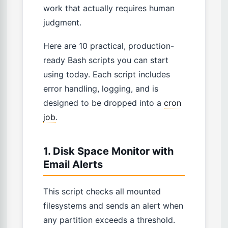
work that actually requires human
judgment.
Here are 10 practical, production-
ready Bash scripts you can start
using today. Each script includes
error handling, logging, and is
designed to be dropped into a
cron
job
.
1. Disk Space Monitor with
Email Alerts
This script checks all mounted
filesystems and sends an alert when
any partition exceeds a threshold.