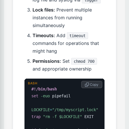
logger
Lock files:
Prevent multiple
instances from running
simultaneously
Timeouts:
Add
timeout
commands for operations that
might hang
Permissions:
Set
chmod 700
and appropriate ownership
BASH
 Copy
#!/bin/bash
set
-euo
 pipefail

LOCKFILE
=
"/tmp/myscript.lock"
trap
"rm -f 
$LOCKFILE
"
 EXIT
