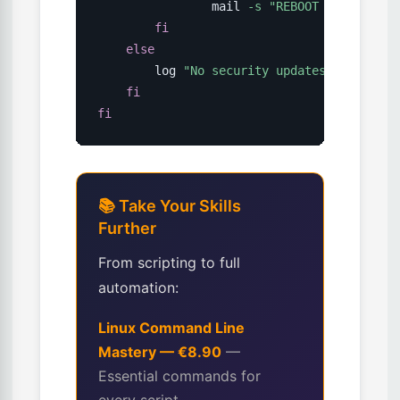
                mail 
-s
"REBOOT REQUIRED: 
fi
else
        log 
"No security updates available
fi
fi
📚 Take Your Skills
Further
From scripting to full
automation:
Linux Command Line
Mastery — €8.90
—
Essential commands for