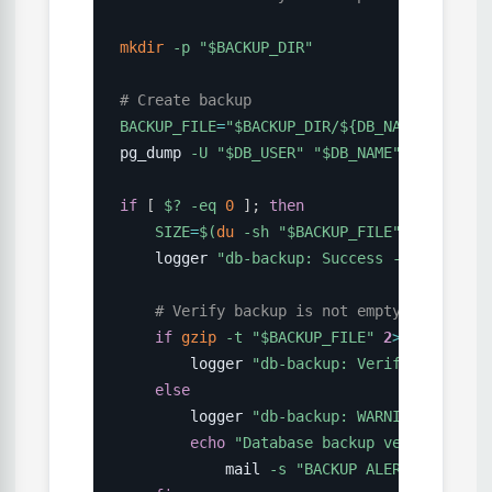
mkdir
-p
"
$BACKUP_DIR
"
# Create backup
BACKUP_FILE
=
"
$BACKUP_DIR
/
${DB_NAME}
_
${DATE
pg_dump 
-U
"
$DB_USER
"
"
$DB_NAME
"
|
gzip
>
if
[
$?
-eq
0
]
;
then
SIZE
=
$(
du
-sh
"
$BACKUP_FILE
"
|
cut
-f1
    logger 
"db-backup: Success - 
$BACKUP_F
# Verify backup is not empty and is va
if
gzip
-t
"
$BACKUP_FILE
"
2
>
/dev/null 
        logger 
"db-backup: Verification pa
else
        logger 
"db-backup: WARNING - Verif
echo
"Database backup verification
            mail 
-s
"BACKUP ALERT: Verific