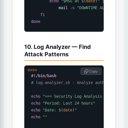
echo
"
$MSG
 at 
$(
date
)
"
|
\
            mail 
-s
"DOWNTIME ALERT: 
$URL
"
fi
done
10. Log Analyzer — Find
Attack Patterns
BASH
 Copy
#!/bin/bash
# log-analyzer.sh - Analyze auth and web l
echo
"=== Security Log Analysis ==="
echo
"Period: Last 24 hours"
echo
"Date: 
$(
date
)
"
echo
""