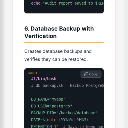
echo
"Audit report saved to 
$REPORT
"
6. Database Backup with
Verification
Creates database backups and
verifies they can be restored.
BASH
 Copy
#!/bin/bash
# db-backup.sh - Backup PostgreSQL with ve
DB_NAME
=
"myapp"
DB_USER
=
"postgres"
BACKUP_DIR
=
"/backup/database"
DATE
=
$(
date
 +%Y%m%d_%H%M
)
RETENTION
=
14
# Days to keep backups