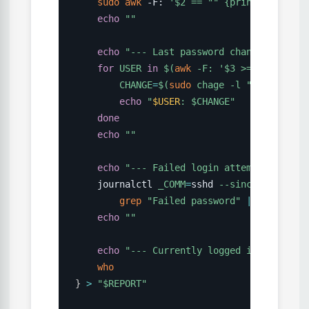
sudo
awk
 -F: 
'$2 == "" {print $1}'
 /et
echo
""
echo
"--- Last password changes ---"
for
USER
in
$(
awk
 -F: 
'$3 >= 1000 {pri
CHANGE
=
$(
sudo
 chage 
-l
"
$USER
"
2
>
/
echo
"
$USER
: 
$CHANGE
"
done
echo
""
echo
"--- Failed login attempts (last 
    journalctl 
_COMM
=
sshd 
--since
"24 hour
grep
"Failed password"
|
awk
'{pri
echo
""
echo
"--- Currently logged in users --
who
}
>
"
$REPORT
"