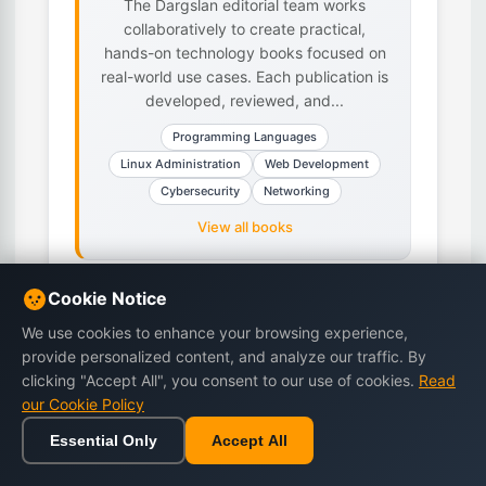
The Dargslan editorial team works
collaboratively to create practical,
hands-on technology books focused on
real-world use cases. Each publication is
developed, reviewed, and...
Programming Languages
Linux Administration
Web Development
Cybersecurity
Networking
View all books
Cookie Notice
We use cookies to enhance your browsing experience,
Related Articles
provide personalized content, and analyze our traffic. By
clicking "Accept All", you consent to our use of cookies.
Read
our Cookie Policy
Essential Only
Accept All
Home
Browse
Cart
Wishlist
Sign in