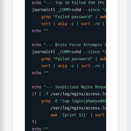
echo
"--- Top 10 Failed SSH IPs ---"
journalctl 
_COMM
=
sshd 
--since
"24 hours ag
grep
"Failed password"
|
awk
'{print $
sort
|
uniq
-c
|
sort
-rn
|
head
-10
echo
""
echo
"--- Brute Force Attempts (>10 failur
journalctl 
_COMM
=
sshd 
--since
"24 hours ag
grep
"Failed password"
|
awk
'{print $
sort
|
uniq
-c
|
sort
-rn
|
awk
'$1 > 
echo
""
echo
"--- Suspicious Nginx Requests ---"
if
[
-f
 /var/log/nginx/access.log 
]
;
then
grep
-E
"(wp-login|phpmyadmin|\.env|/a
        /var/log/nginx/access.log 
|
\
awk
'{print $1}'
|
sort
|
uniq
-c
fi
echo
""