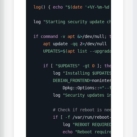
log
(
)
{
echo
"
$(
date
'+%Y-%m-%d %H:%M:%S'
)
log 
"Starting security update check"
if
command
-v
apt
&>
/dev/null
;
then
apt
 update 
-qq
2
>
/dev/null

UPDATES
=
$(
apt
 list 
--upgradable
2
>
/dev
if
[
"
$UPDATES
"
-gt
0
]
;
then
        log 
"Installing 
$UPDATES
 security 
DEBIAN_FRONTEND
=
noninteractive 
apt
            Dpkg::Options::
=
"--force-confo
        log 
"Security updates installed"
# Check if reboot is needed
if
[
-f
 /var/run/reboot-required 
]
            log 
"REBOOT REQUIRED after sec
echo
"Reboot required on 
$(
hos