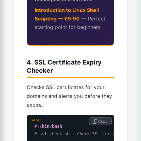
Introduction to Linux Shell
Scripting — €9.90
— Perfect
starting point for beginners
4. SSL Certificate Expiry
Checker
Checks SSL certificates for your
domains and alerts you before they
expire.
BASH
 Copy
#!/bin/bash
# ssl-check.sh - Check SSL certificate exp