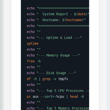
echo
"====================================
echo
"  System Report - 
$(
date
)
"
echo
"  Hostname: 
$(
hostname
)
"
echo
"====================================
echo
""
echo
"--- Uptime & Load ---"
uptime
echo
""
echo
"--- Memory Usage ---"
free
-h
echo
""
echo
"--- Disk Usage ---"
df
-h
|
grep
-v
echo
""
echo
"--- Top 5 CPU Processes ---"
ps
 aux 
--sort
=
-%cpu 
|
head
-6
echo
""
echo
"--- Top 5 Memory Processes ---"