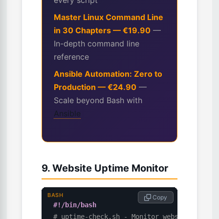
every script
Master Linux Command Line
in 30 Chapters — €19.90
—
In-depth command line
reference
Ansible Automation: Zero to
Production — €24.90
—
Scale beyond Bash with
Ansible
9. Website Uptime Monitor
BASH
 Copy
#!/bin/bash
# uptime-check.sh - Monitor website availa