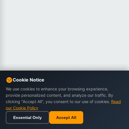
Cookie Notice
We use cookies to enhance your browsing experience,
provide personalized content, and analyze our traffic. By
clicking "Accept All", you consent to our use of cookies.
Read
our Cookie Policy
Essential Only
Accept All
Home
Browse
Cart
Wishlist
Sign in
Back to top