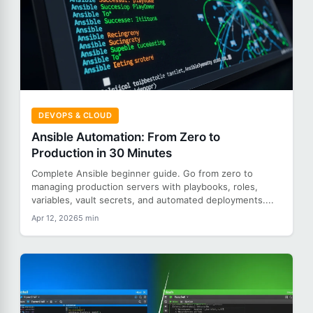
DEVOPS & CLOUD
Ansible Automation: From Zero to
Production in 30 Minutes
Complete Ansible beginner guide. Go from zero to
managing production servers with playbooks, roles,
variables, vault secrets, and automated deployments....
Apr 12, 2026
5 min