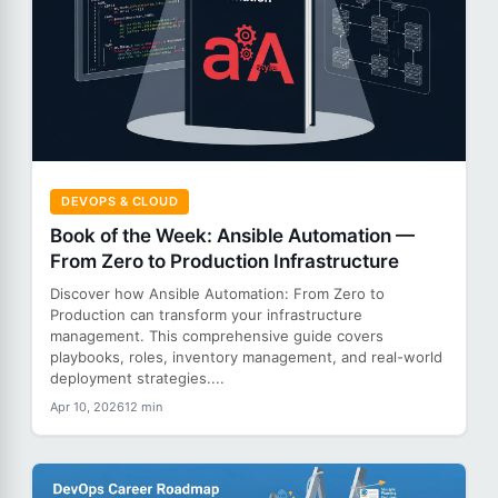
DEVOPS & CLOUD
Book of the Week: Ansible Automation —
From Zero to Production Infrastructure
Discover how Ansible Automation: From Zero to
Production can transform your infrastructure
management. This comprehensive guide covers
playbooks, roles, inventory management, and real-world
deployment strategies....
Apr 10, 2026
12 min