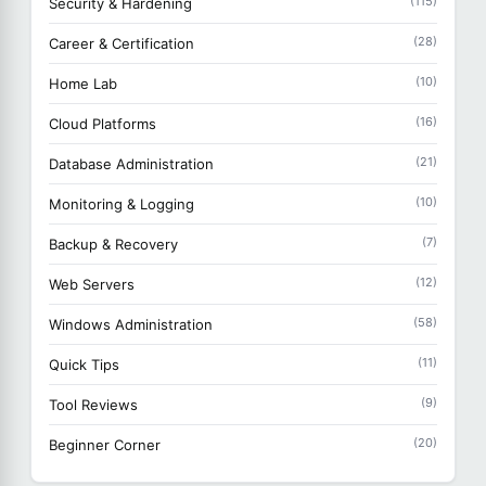
(115)
Security & Hardening
(28)
Career & Certification
(10)
Home Lab
(16)
Cloud Platforms
(21)
Database Administration
(10)
Monitoring & Logging
(7)
Backup & Recovery
(12)
Web Servers
(58)
Windows Administration
(11)
Quick Tips
(9)
Tool Reviews
(20)
Beginner Corner