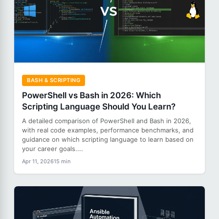
BASH & SCRIPTING
PowerShell vs Bash in 2026: Which
Scripting Language Should You Learn?
A detailed comparison of PowerShell and Bash in 2026,
with real code examples, performance benchmarks, and
guidance on which scripting language to learn based on
your career goals....
Apr 11, 2026
15 min