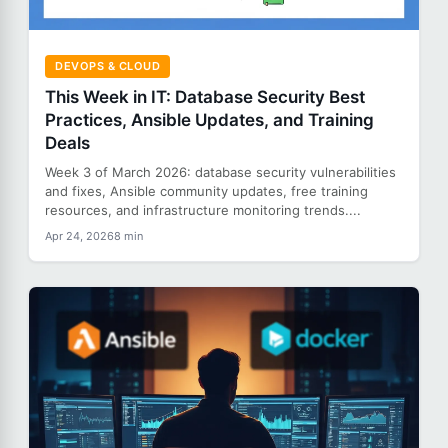
DEVOPS & CLOUD
This Week in IT: Database Security Best
Practices, Ansible Updates, and Training
Deals
Week 3 of March 2026: database security vulnerabilities
and fixes, Ansible community updates, free training
resources, and infrastructure monitoring trends....
Apr 24, 2026
8 min