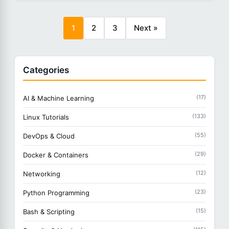
1
2
3
Next »
Categories
(17)
AI & Machine Learning
(133)
Linux Tutorials
(55)
DevOps & Cloud
(29)
Docker & Containers
(12)
Networking
(23)
Python Programming
(15)
Bash & Scripting