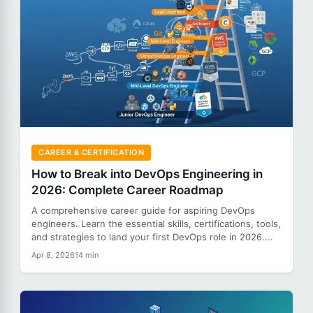
CAREER & CERTIFICATION
How to Break into DevOps Engineering in
2026: Complete Career Roadmap
A comprehensive career guide for aspiring DevOps
engineers. Learn the essential skills, certifications, tools,
and strategies to land your first DevOps role in 2026....
Apr 8, 2026
14 min