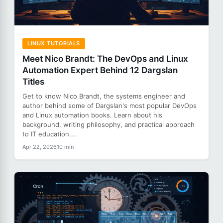
LINUX TUTORIALS
Meet Nico Brandt: The DevOps and Linux
Automation Expert Behind 12 Dargslan
Titles
Get to know Nico Brandt, the systems engineer and
author behind some of Dargslan's most popular DevOps
and Linux automation books. Learn about his
background, writing philosophy, and practical approach
to IT education....
Apr 22, 2026
10 min