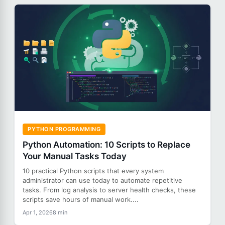
PYTHON PROGRAMMING
Python Automation: 10 Scripts to Replace
Your Manual Tasks Today
10 practical Python scripts that every system
administrator can use today to automate repetitive
tasks. From log analysis to server health checks, these
scripts save hours of manual work....
Apr 1, 2026
8 min