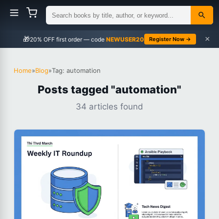
×
🎁
NEWUSER20
Register Now →
Home
»
Blog
»
Tag: automation
Posts tagged "automation"
34 articles found