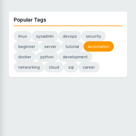
Popular Tags
linux
sysadmin
devops
security
beginner
server
tutorial
automation
docker
python
development
networking
cloud
sql
career