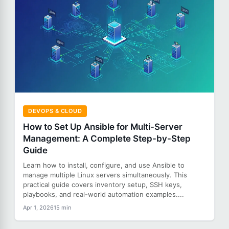
DEVOPS & CLOUD
How to Set Up Ansible for Multi-Server
Management: A Complete Step-by-Step
Guide
Learn how to install, configure, and use Ansible to
manage multiple Linux servers simultaneously. This
practical guide covers inventory setup, SSH keys,
playbooks, and real-world automation examples....
Apr 1, 2026
15 min