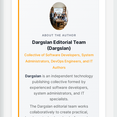
ABOUT THE AUTHOR
Dargslan Editorial Team
(Dargslan)
Collective of Software Developers, System
Administrators, DevOps Engineers, and IT
Authors
Dargslan
is an independent technology
publishing collective formed by
experienced software developers,
system administrators, and IT
specialists.
The Dargslan editorial team works
collaboratively to create practical,