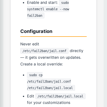
Enable and start:
sudo
systemctl enable --now
fail2ban
Configuration
Never edit
directly
/etc/fail2ban/jail.conf
— it gets overwritten on updates.
Create a local override:
sudo cp
/etc/fail2ban/jail.conf
/etc/fail2ban/jail.local
Edit
/etc/fail2ban/jail.local
for your customizations