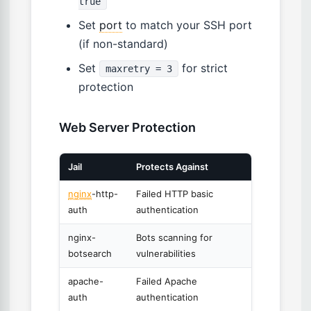
true
Set
port
to match your SSH port
(if non-standard)
Set
for strict
maxretry = 3
protection
Web Server Protection
Jail
Protects Against
nginx
-http-
Failed HTTP basic
auth
authentication
nginx-
Bots scanning for
botsearch
vulnerabilities
apache-
Failed Apache
auth
authentication