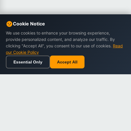
Cookie Notice
We use cookies to enhance your browsing experience,
provide personalized content, and analyze our traffic. By
clicking "Accept All", you consent to our use of cookies.
Read
our Cookie Policy
Essential Only
Accept All
Home
Browse
Cart
Wishlist
Sign in
Back to top
Dargslan
Premium eBooks for professionals. High-quality digital
books to expand your knowledge and advance your
career.