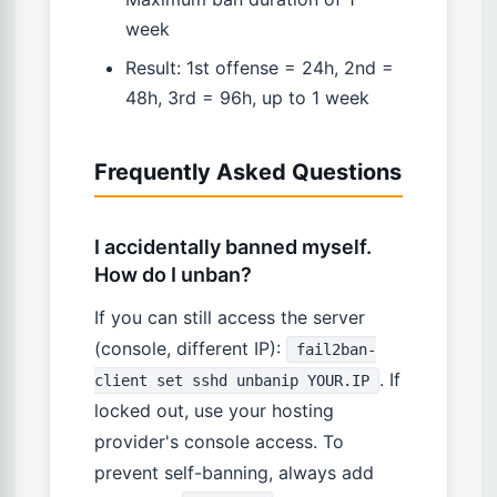
week
Result: 1st offense = 24h, 2nd =
48h, 3rd = 96h, up to 1 week
Frequently Asked Questions
I accidentally banned myself.
How do I unban?
If you can still access the server
(console, different IP):
fail2ban-
. If
client set sshd unbanip YOUR.IP
locked out, use your hosting
provider's console access. To
prevent self-banning, always add