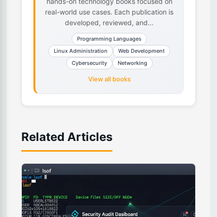
hands-on technology books focused on
real-world use cases. Each publication is
developed, reviewed, and...
Programming Languages
Linux Administration
Web Development
Cybersecurity
Networking
View all books
Related Articles