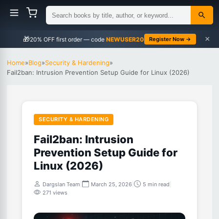
×
🎁
NEWUSER20
Register Now →
Home
»
Blog
»
Security & Hardening
»
Fail2ban: Intrusion Prevention Setup Guide for Linux (2026)
SECURITY & HARDENING
Fail2ban: Intrusion
Prevention Setup Guide for
Linux (2026)
Dargslan Team
|
March 25, 2026
|
5 min read
|
271 views