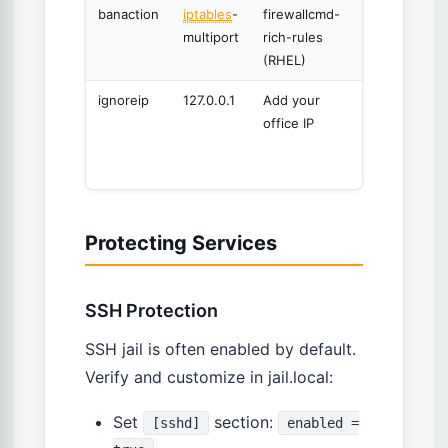
banaction
iptables
-
firewallcmd-
Firewall
multiport
rich-rules
backend
(RHEL)
ignoreip
127.0.0.1
Add your
Never
office IP
ban
these
IPs
Protecting Services
SSH Protection
SSH jail is often enabled by default.
Verify and customize in jail.local:
Set
section:
[sshd]
enabled =