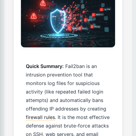
Quick Summary:
Fail2ban is an
intrusion prevention tool that
monitors log files for suspicious
activity (like repeated failed login
attempts) and automatically bans
offending IP addresses by creating
firewall rules
. It is the most effective
defense against brute-force attacks
on SSH, web servers, and email