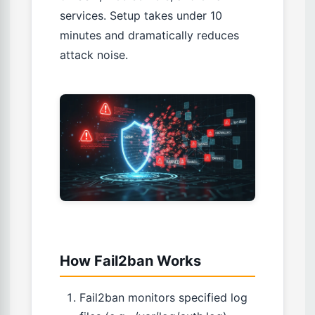
services. Setup takes under 10
minutes and dramatically reduces
attack noise.
How Fail2ban Works
Fail2ban monitors specified log