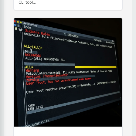
CLI tool....