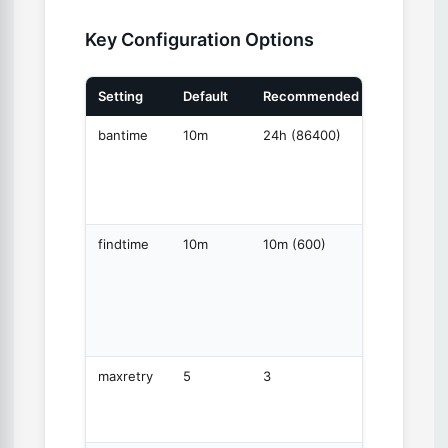
Key Configuration Options
Setting
Default
Recommended
Purpose
bantime
10m
24h (86400)
How
long to
ban an
IP
findtime
10m
10m (600)
Time
window
for
counting
failures
maxretry
5
3
Failures
before
banning