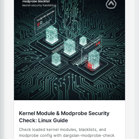
Kernel Module & Modprobe Security
Check: Linux Guide
Check loaded kernel modules, blacklists, and
modprobe config with dargslan-modprobe-check