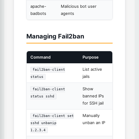
apache-
Malicious bot user
badbots
agents
Managing Fail2ban
Command
Purpose
List active
fail2ban-client
jails
status
Show
fail2ban-client
banned IPs
status sshd
for SSH jail
Manually
fail2ban-client set
unban an IP
sshd unbanip
1.2.3.4