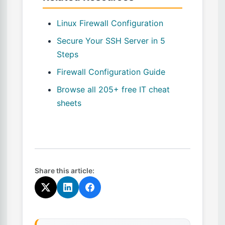
Linux Firewall Configuration
Secure Your SSH Server in 5
Steps
Firewall Configuration Guide
Browse all 205+ free IT cheat
sheets
Share this article: