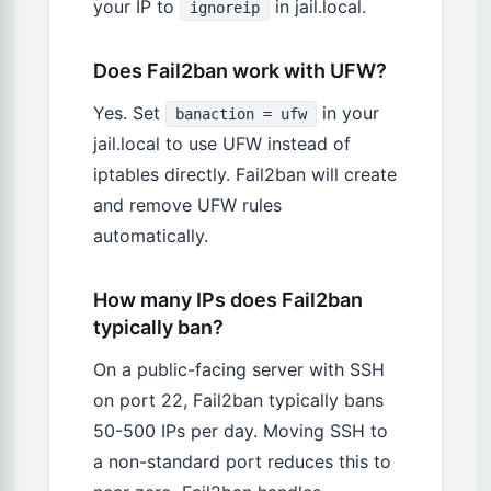
your IP to
in jail.local.
ignoreip
Does Fail2ban work with UFW?
Yes. Set
in your
banaction = ufw
jail.local to use UFW instead of
iptables directly. Fail2ban will create
and remove UFW rules
automatically.
How many IPs does Fail2ban
typically ban?
On a public-facing server with SSH
on port 22, Fail2ban typically bans
50-500 IPs per day. Moving SSH to
a non-standard port reduces this to