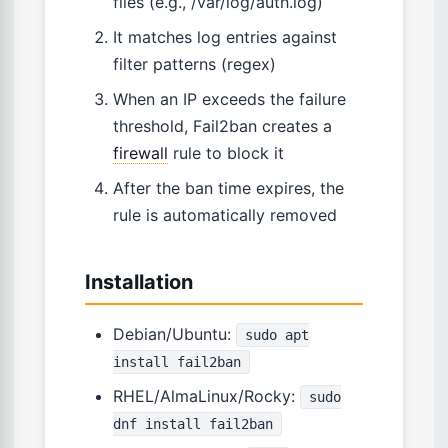
files (e.g., /var/log/auth.log)
It matches log entries against
filter patterns (regex)
When an IP exceeds the failure
threshold, Fail2ban creates a
firewall
rule to block it
After the ban time expires, the
rule is automatically removed
Installation
Debian/Ubuntu:
sudo apt
install fail2ban
RHEL/AlmaLinux/Rocky:
sudo
dnf install fail2ban