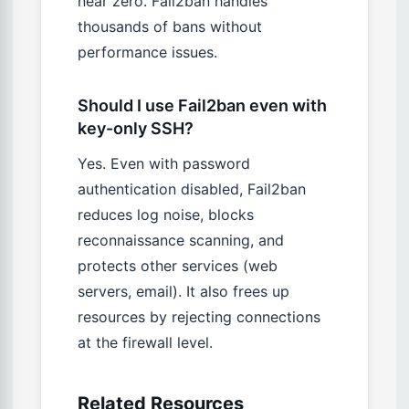
near zero. Fail2ban handles
thousands of bans without
performance issues.
Should I use Fail2ban even with
key-only SSH?
Yes. Even with password
authentication disabled, Fail2ban
reduces log noise, blocks
reconnaissance scanning, and
protects other services (web
servers, email). It also frees up
resources by rejecting connections
at the firewall level.
Related Resources