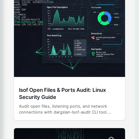
lsof Open Files & Ports Audit: Linux
Security Guide
Audit open files, listening ports, and network
connections with dargslan-lsof-audit CLI tool....