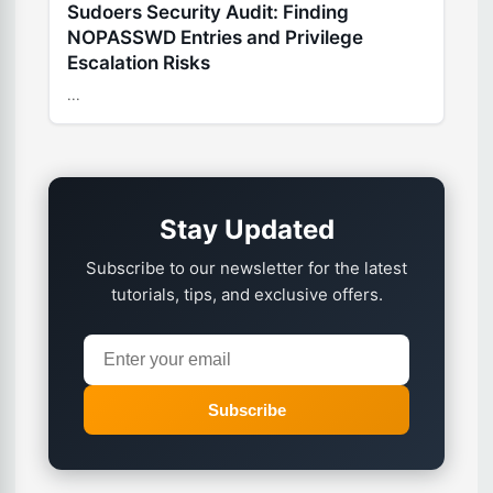
Sudoers Security Audit: Finding
NOPASSWD Entries and Privilege
Escalation Risks
...
Stay Updated
Subscribe to our newsletter for the latest
tutorials, tips, and exclusive offers.
Subscribe