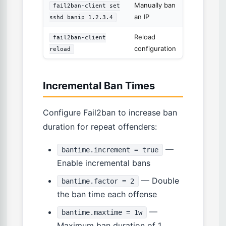
Manually ban
fail2ban-client set
an IP
sshd banip 1.2.3.4
Reload
fail2ban-client
configuration
reload
Incremental Ban Times
Configure Fail2ban to increase ban
duration for repeat offenders:
—
bantime.increment = true
Enable incremental bans
— Double
bantime.factor = 2
the ban time each offense
—
bantime.maxtime = 1w
Maximum ban duration of 1