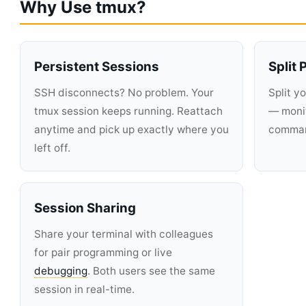
Why Use tmux?
Persistent Sessions
Split
SSH disconnects? No problem. Your
Split y
tmux session keeps running. Reattach
— monit
anytime and pick up exactly where you
command
left off.
Session Sharing
Share your terminal with colleagues
for pair programming or live
debugging
. Both users see the same
session in real-time.