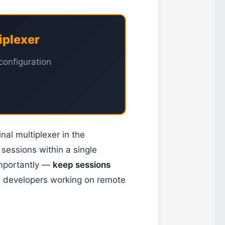
iplexer
configuration
nal multiplexer in the
 sessions within a single
importantly —
keep sessions
d developers working on remote