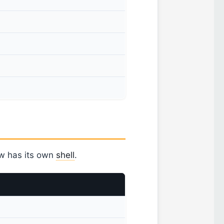
ow has its own
shell
.