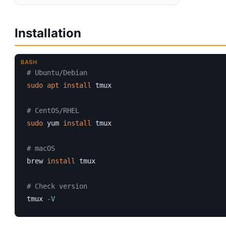
Installation
BASH
# Ubuntu/Debian
sudo
apt
install
 tmux

# CentOS/RHEL
sudo
 yum 
install
 tmux

# macOS
brew 
install
 tmux

# Check version
tmux 
-V