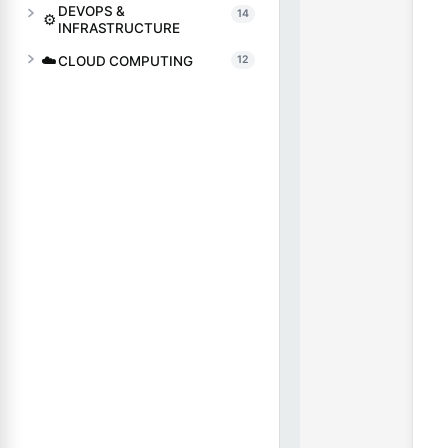
DEVOPS &
14
⚙️
INFRASTRUCTURE
☁️
CLOUD COMPUTING
12