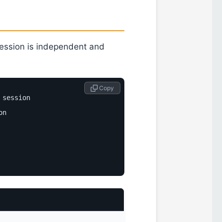
session is independent and
 Copy
session

n
