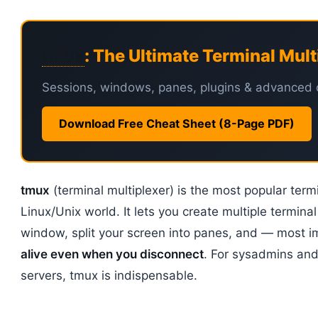
tmux
: The Ultimate Terminal Mult
Sessions, windows, panes, plugins & advanced 
Download Free Cheat Sheet (8-Page PDF)
tmux
(terminal multiplexer) is the most popular termi
Linux/Unix world. It lets you create multiple terminal
window, split your screen into panes, and — most 
alive even when you disconnect
. For sysadmins an
servers, tmux is indispensable.