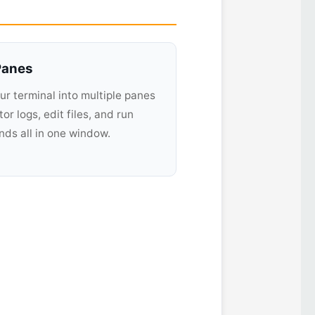
 Panes
our terminal into multiple panes
or logs, edit files, and run
s all in one window.