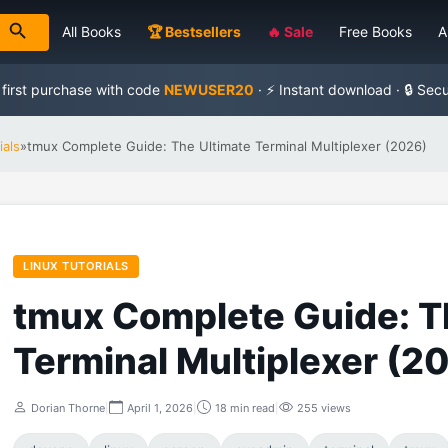
All Books
🏆 Bestsellers
🔥 Sale
Free Books
A
 first purchase with code
NEWUSER20
· ⚡ Instant download · 🔒 Sec
ials
»
tmux Complete Guide: The Ultimate Terminal Multiplexer (2026)
LINUX TUTORIALS
tmux Complete Guide: T
Terminal Multiplexer (2
Dorian Thorne
|
April 1, 2026
|
18 min read
|
255 views