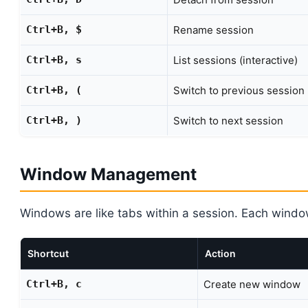
Ctrl+B, $
Rename session
Ctrl+B, s
List sessions (interactive)
Ctrl+B, (
Switch to previous session
Ctrl+B, )
Switch to next session
Window Management
Windows are like tabs within a session. Each wind
Shortcut
Action
Ctrl+B, c
Create new window