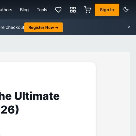
uthors
Blog
Tools
Sign In
×
ure checkout
Register Now →
he Ultimate
026)