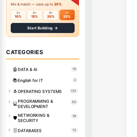
Mix & match — save up to
25%
2+
3+
4+
5+
10%
15%
20%
25%
Start Building
CATEGORIES
🤖
DATA & AI
19
📚
English for IT
2
🐧
OPERATING SYSTEMS
131
PROGRAMMING &
50
💻
DEVELOPMENT
NETWORKING &
18
🛡️
SECURITY
🗄️
DATABASES
13