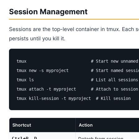
Session Management
Sessions are the top-level container in tmux. Each 
persists until you kill it.
tmux                          # Start new unnamed 
tmux new -s myproject         # Start named sessio
tmux ls                       # List all sessions

tmux attach -t myproject      # Attach to session

tmux kill-session -t myproject  # Kill session
Shortcut
Action
Ctrl+B, D
Detach from session