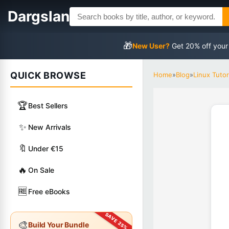
Dargslan
🎁
New User?
Get 20% off your
QUICK BROWSE
Home
»
Blog
»
Linux Tutor
🏆
Best Sellers
✨
New Arrivals
🔖
Under €15
🔥
On Sale
🆓
Free eBooks
🎨
Build Your Bundle