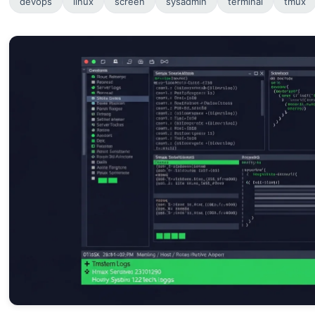
devops
linux
screen
sysadmin
terminal
tmux