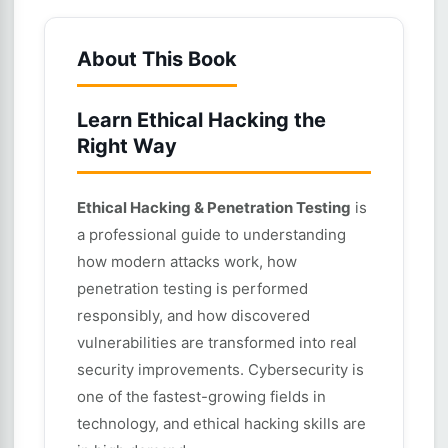
About This Book
Learn Ethical Hacking the
Right Way
Ethical Hacking & Penetration Testing
is
a professional guide to understanding
how modern attacks work, how
penetration testing is performed
responsibly, and how discovered
vulnerabilities are transformed into real
security improvements. Cybersecurity is
one of the fastest-growing fields in
technology, and ethical hacking skills are