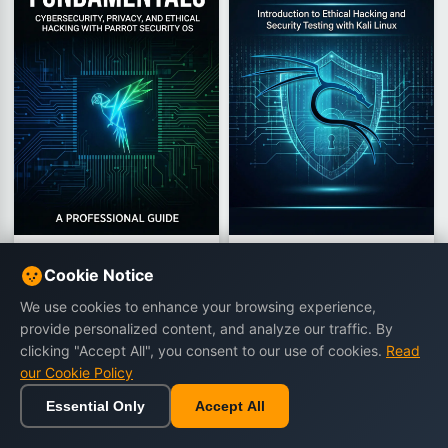
Parrot OS Fundamentals
Kali Linux Fundamentals
Cookie Notice
Cybersecurity, Privacy, and Ethical
Introduction to Ethical Hacking and
Hacking with Parrot Security OS
Security Testing with Kali Linux
We use cookies to enhance your browsing experience,
by CloudMatrix Editorial Team
by CloudMatrix Editorial Team
provide personalized content, and analyze our traffic. By
448 views
433 views
clicking "Accept All", you consent to our use of cookies.
Read
€15.90
€15.90
€23.90
€18.90
our Cookie Policy
Essential Only
Accept All
Buy Now
Buy Now
Home
Browse
Cart
Wishlist
Sign in