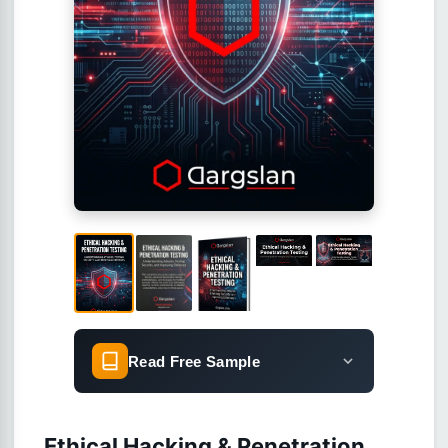
Read Free Sample
Ethical Hacking & Penetration