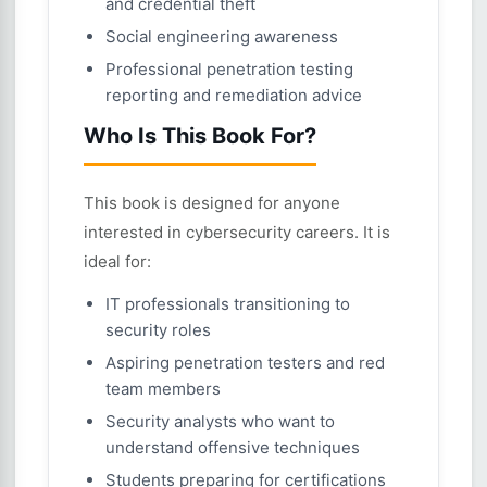
and credential theft
Social engineering awareness
Professional penetration testing
reporting and remediation advice
Who Is This Book For?
This book is designed for anyone
interested in cybersecurity careers. It is
ideal for:
IT professionals transitioning to
security roles
Aspiring penetration testers and red
team members
Security analysts who want to
understand offensive techniques
Students preparing for certifications