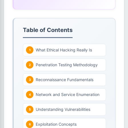
Table of Contents
What Ethical Hacking Really Is
Penetration Testing Methodology
Reconnaissance Fundamentals
Network and Service Enumeration
Understanding Vulnerabilities
Exploitation Concepts