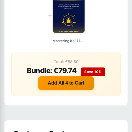
+
Mastering Kali Linux...
Total: €88.60
Bundle: €79.74
Save 10%
Add All 4 to Cart