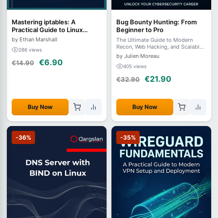
Mastering iptables: A
Bug Bounty Hunting: From
Practical Guide to Linux
Beginner to Pro
Firewalling and Network
by Ethan Marshall
The Ultimate Guide to Modern
Security
Recon, Web Hacking, and Scalable
286 views
Automation in 2026
by Julien Moreau
€6.90
€14.90
405 views
€21.90
€32.90
Buy Now
Buy Now
-36%
-35%