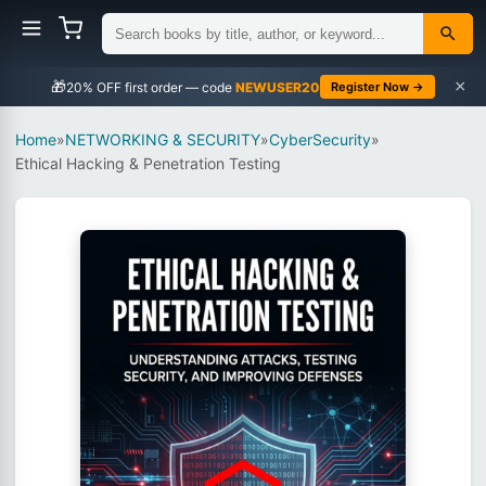
×
🎁
NEWUSER20
Register Now →
Home
»
NETWORKING & SECURITY
»
CyberSecurity
»
Ethical Hacking & Penetration Testing