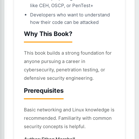
like CEH, OSCP, or PenTest+
Developers who want to understand
how their code can be attacked
Why This Book?
This book builds a strong foundation for
anyone pursuing a career in
cybersecurity, penetration testing, or
defensive security engineering.
Prerequisites
Basic networking and Linux knowledge is
recommended. Familiarity with common
security concepts is helpful.