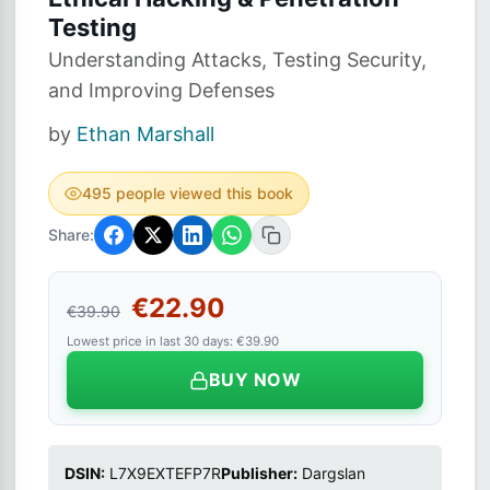
Testing
Understanding Attacks, Testing Security,
and Improving Defenses
by
Ethan Marshall
495 people viewed this book
Share:
€22.90
€39.90
Lowest price in last 30 days: €39.90
BUY NOW
DSIN:
L7X9EXTEFP7R
Publisher:
Dargslan