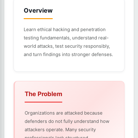
Overview
Learn ethical hacking and penetration
testing fundamentals, understand real-
world attacks, test security responsibly,
and turn findings into stronger defenses.
The Problem
Organizations are attacked because
defenders do not fully understand how
attackers operate. Many security
professionals lack structured