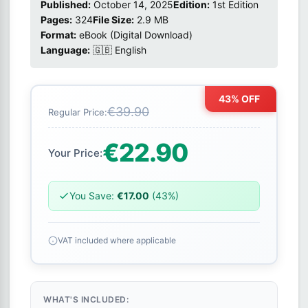
Published:
October 14, 2025
Edition:
1st Edition
Pages:
324
File Size:
2.9 MB
Format:
eBook (Digital Download)
Language:
🇬🇧 English
43% OFF
€39.90
Regular Price:
€22.90
Your Price:
You Save:
€17.00
(43%)
VAT included where applicable
WHAT'S INCLUDED: