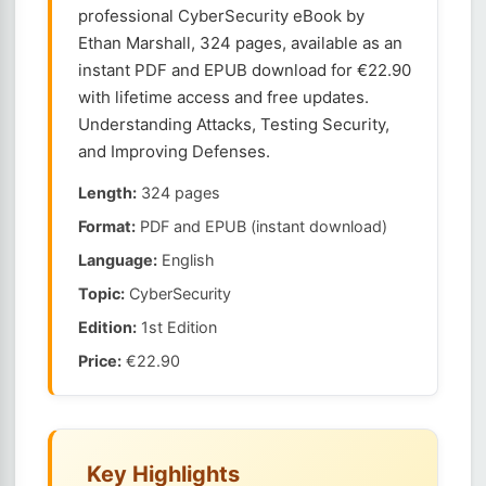
professional CyberSecurity eBook by
Ethan Marshall, 324 pages, available as an
instant PDF and EPUB download for €22.90
with lifetime access and free updates.
Understanding Attacks, Testing Security,
and Improving Defenses.
Length:
324 pages
Format:
PDF and EPUB (instant download)
Language:
English
Topic:
CyberSecurity
Edition:
1st Edition
Price:
€22.90
Key Highlights