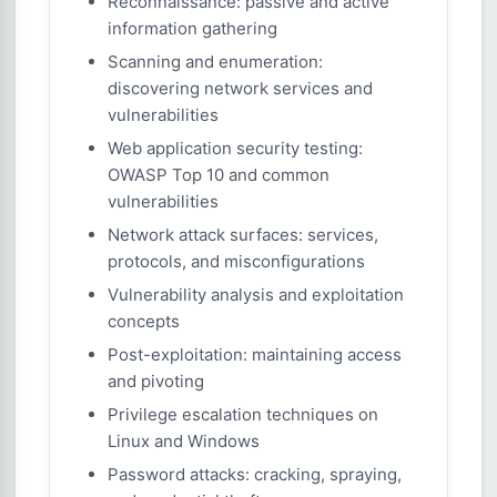
Reconnaissance: passive and active
information gathering
Scanning and enumeration:
discovering network services and
vulnerabilities
Web application security testing:
OWASP Top 10 and common
vulnerabilities
Network attack surfaces: services,
protocols, and misconfigurations
Vulnerability analysis and exploitation
concepts
Post-exploitation: maintaining access
and pivoting
Privilege escalation techniques on
Linux and Windows
Password attacks: cracking, spraying,