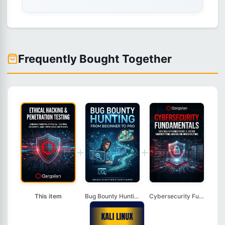
Frequently Bought Together
+
+
This item
Bug Bounty Hunting: ...
Cybersecurity Fundam...