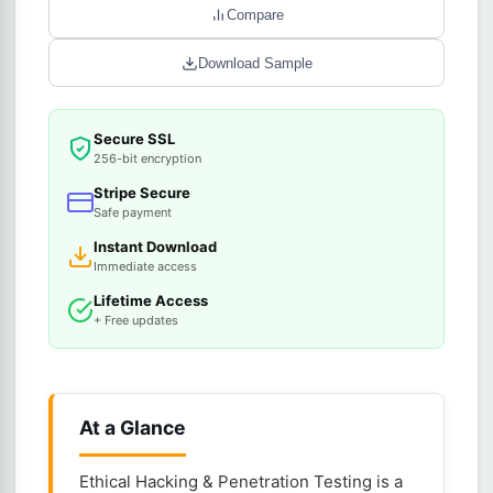
Compare
Download Sample
Secure SSL
256-bit encryption
Stripe Secure
Safe payment
Instant Download
Immediate access
Lifetime Access
+ Free updates
At a Glance
Ethical Hacking & Penetration Testing is a