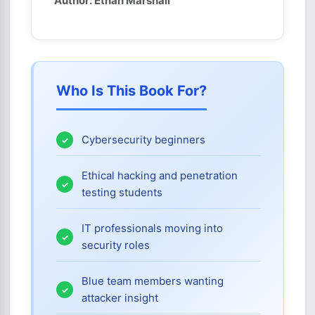
Author: Ethan Marshall
Who Is This Book For?
Cybersecurity beginners
Ethical hacking and penetration
testing students
IT professionals moving into
security roles
Blue team members wanting
attacker insight