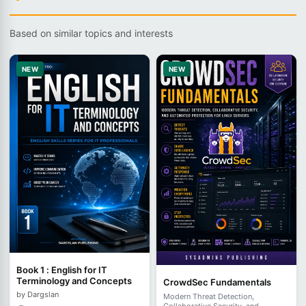
Based on similar topics and interests
NEW
NEW
Book 1 : English for IT
Terminology and Concepts
CrowdSec Fundamentals
by Dargslan
Modern Threat Detection,
Collaborative Security, and