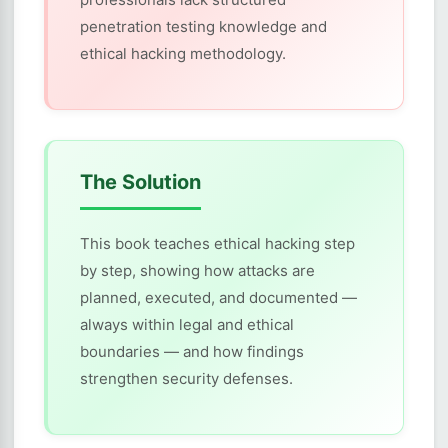
penetration testing knowledge and
ethical hacking methodology.
The Solution
This book teaches ethical hacking step
by step, showing how attacks are
planned, executed, and documented —
always within legal and ethical
boundaries — and how findings
strengthen security defenses.