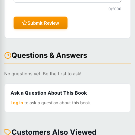
0
/2000
Submit Review
Questions & Answers
No questions yet. Be the first to ask!
Ask a Question About This Book
Log in
to ask a question about this book.
Customers Also Viewed