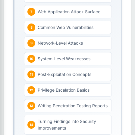
Web Application Attack Surface
Common Web Vulnerabilities
Network-Level Attacks
System-Level Weaknesses
Post-Exploitation Concepts
Privilege Escalation Basics
Writing Penetration Testing Reports
Turning Findings into Security
Improvements