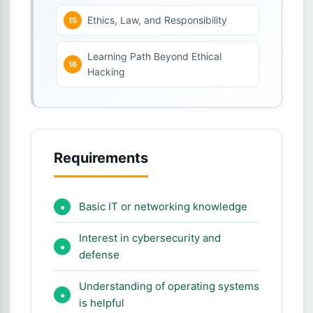
Ethics, Law, and Responsibility
Learning Path Beyond Ethical
Hacking
Requirements
Basic IT or networking knowledge
Interest in cybersecurity and
defense
Understanding of operating systems
is helpful