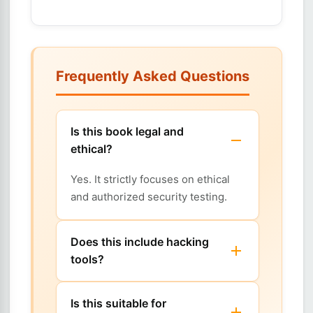
Frequently Asked Questions
Is this book legal and
ethical?
Yes. It strictly focuses on ethical
and authorized security testing.
Does this include hacking
tools?
Is this suitable for