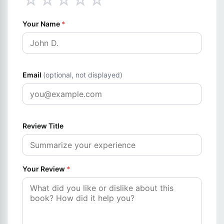
☆
☆
☆
☆
☆
Your Name
*
Email
(optional, not displayed)
Review Title
Your Review
*