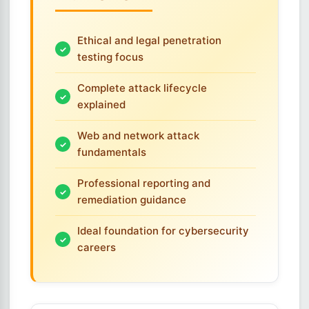
Ethical and legal penetration
testing focus
Complete attack lifecycle
explained
Web and network attack
fundamentals
Professional reporting and
remediation guidance
Ideal foundation for cybersecurity
careers