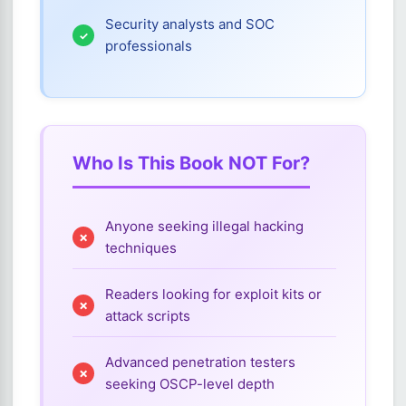
Security analysts and SOC
professionals
Who Is This Book NOT For?
Anyone seeking illegal hacking
techniques
Readers looking for exploit kits or
attack scripts
Advanced penetration testers
seeking OSCP-level depth