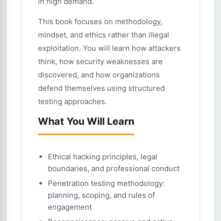
in high demand.
This book focuses on methodology,
mindset, and ethics rather than illegal
exploitation. You will learn how attackers
think, how security weaknesses are
discovered, and how organizations
defend themselves using structured
testing approaches.
What You Will Learn
Ethical hacking principles, legal
boundaries, and professional conduct
Penetration testing methodology:
planning, scoping, and rules of
engagement