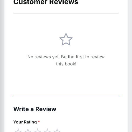
Customer Reviews
No reviews yet. Be the first to review
this book!
Write a Review
Your Rating
*