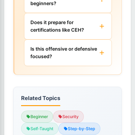
beginners?
Does it prepare for
certifications like CEH?
Is this offensive or defensive
focused?
Related Topics
Beginner
Security
Self-Taught
Step-by-Step