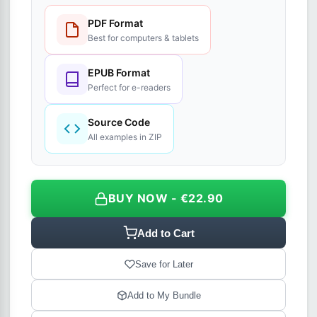
PDF Format
Best for computers & tablets
EPUB Format
Perfect for e-readers
Source Code
All examples in ZIP
BUY NOW - €22.90
Add to Cart
Save for Later
Add to My Bundle