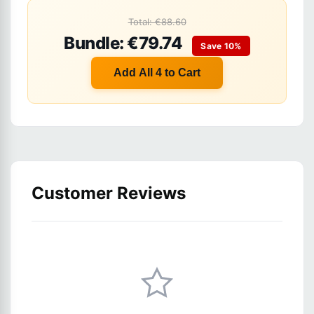
Total: €88.60
Bundle: €79.74
Save 10%
Add All 4 to Cart
Customer Reviews