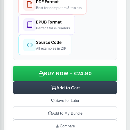
PDF Format
Best for computers & tablets
EPUB Format
Perfect for e-readers
Source Code
All examples in ZIP
BUY NOW - €24.90
Add to Cart
Save for Later
Add to My Bundle
Compare