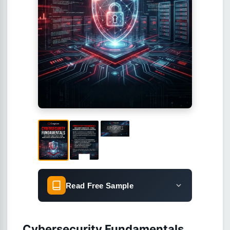
Read Free Sample
Cybersecurity Fundamentals