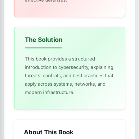
The Solution
This book provides a structured
introduction to cybersecurity, explaining
threats, controls, and best practices that
apply across systems, networks, and
modern infrastructure.
About This Book