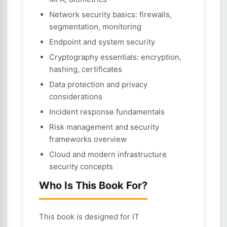
Network security basics: firewalls,
segmentation, monitoring
Endpoint and system security
Cryptography essentials: encryption,
hashing, certificates
Data protection and privacy
considerations
Incident response fundamentals
Risk management and security
frameworks overview
Cloud and modern infrastructure
security concepts
Who Is This Book For?
This book is designed for IT