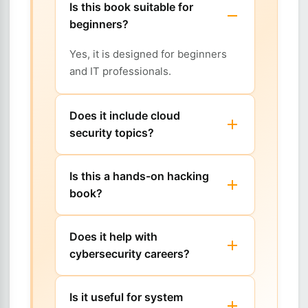
Is this book suitable for
beginners?
Yes, it is designed for beginners
and IT professionals.
Does it include cloud
security topics?
Is this a hands-on hacking
book?
Does it help with
cybersecurity careers?
Is it useful for system