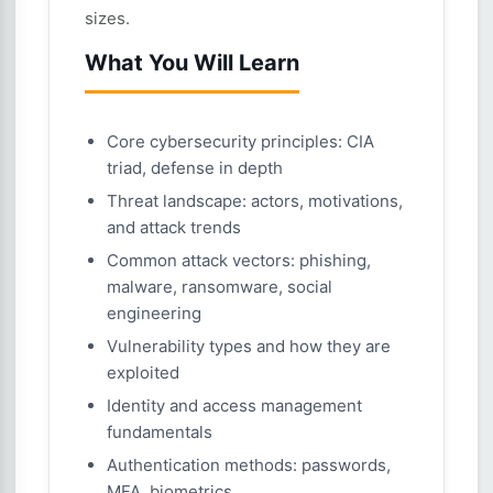
sizes.
What You Will Learn
Core cybersecurity principles: CIA
triad, defense in depth
Threat landscape: actors, motivations,
and attack trends
Common attack vectors: phishing,
malware, ransomware, social
engineering
Vulnerability types and how they are
exploited
Identity and access management
fundamentals
Authentication methods: passwords,
MFA, biometrics