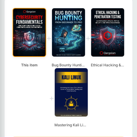
+
+
This item
Bug Bounty Hunting: ...
Ethical Hacking & Pe...
+
Mastering Kali Linux...