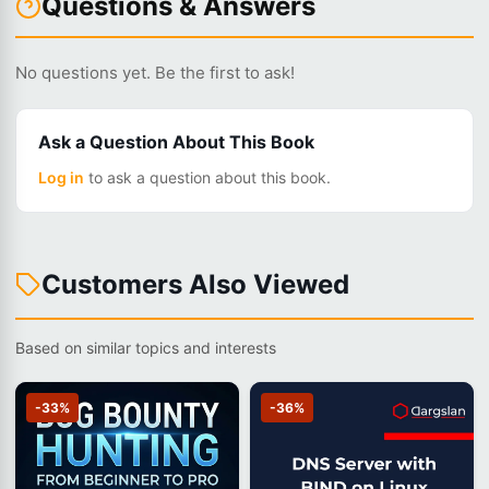
Questions & Answers
No questions yet. Be the first to ask!
Ask a Question About This Book
Log in
to ask a question about this book.
Customers Also Viewed
Based on similar topics and interests
-33%
-36%