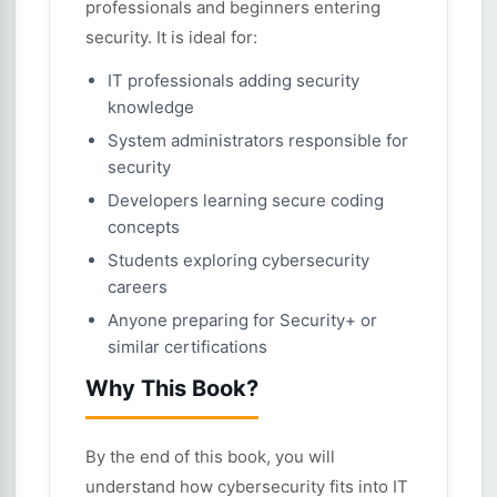
professionals and beginners entering
security. It is ideal for:
IT professionals adding security
knowledge
System administrators responsible for
security
Developers learning secure coding
concepts
Students exploring cybersecurity
careers
Anyone preparing for Security+ or
similar certifications
Why This Book?
By the end of this book, you will
understand how cybersecurity fits into IT