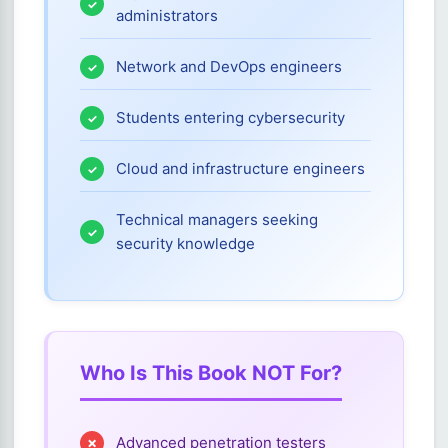
administrators
Network and DevOps engineers
Students entering cybersecurity
Cloud and infrastructure engineers
Technical managers seeking
security knowledge
Who Is This Book NOT For?
Advanced penetration testers