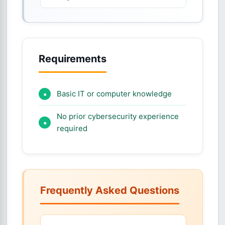
Requirements
Basic IT or computer knowledge
No prior cybersecurity experience
required
Frequently Asked Questions