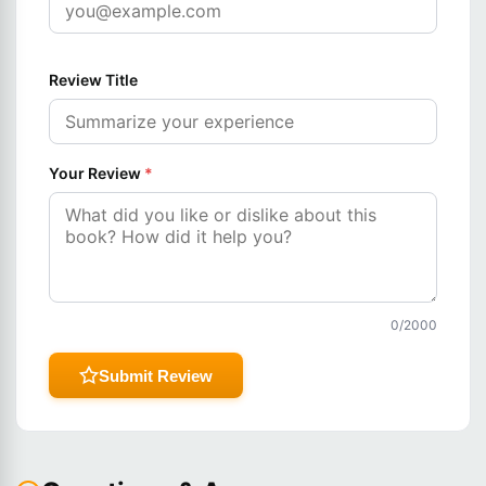
Review Title
Your Review
*
0
/2000
Submit Review