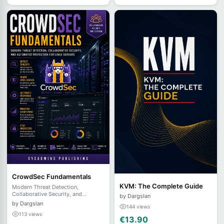
CrowdSec Fundamentals
KVM: The Complete Guide
Modern Threat Detection,
Collaborative Security, and
by Dargslan
Automated Protection for Linux
by Dargslan
144 views
Servers
113 views
€13.90