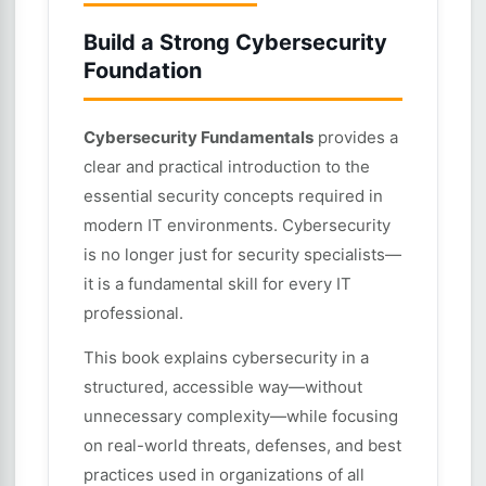
Build a Strong Cybersecurity
Foundation
Cybersecurity Fundamentals
provides a
clear and practical introduction to the
essential security concepts required in
modern IT environments. Cybersecurity
is no longer just for security specialists—
it is a fundamental skill for every IT
professional.
This book explains cybersecurity in a
structured, accessible way—without
unnecessary complexity—while focusing
on real-world threats, defenses, and best
practices used in organizations of all