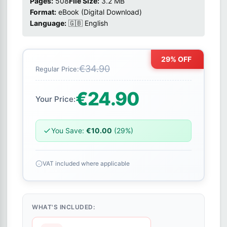
Pages:
508
File Size:
3.2 MB
Format:
eBook (Digital Download)
Language:
🇬🇧 English
29% OFF
€34.90
Regular Price:
€24.90
Your Price:
You Save:
€10.00
(29%)
VAT included where applicable
WHAT'S INCLUDED: