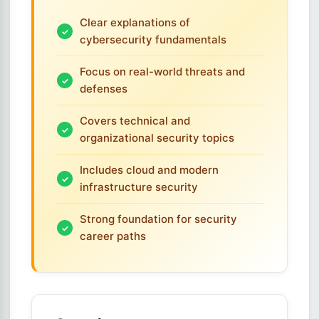
Clear explanations of
cybersecurity fundamentals
Focus on real-world threats and
defenses
Covers technical and
organizational security topics
Includes cloud and modern
infrastructure security
Strong foundation for security
career paths