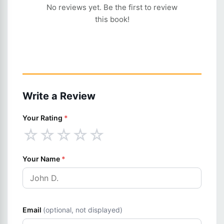
No reviews yet. Be the first to review
this book!
Write a Review
Your Rating
*
☆
☆
☆
☆
☆
Your Name
*
Email
(optional, not displayed)