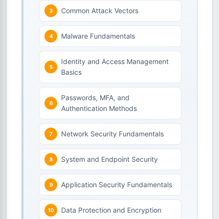
Common Attack Vectors
Malware Fundamentals
Identity and Access Management
Basics
Passwords, MFA, and
Authentication Methods
Network Security Fundamentals
System and Endpoint Security
Application Security Fundamentals
Data Protection and Encryption