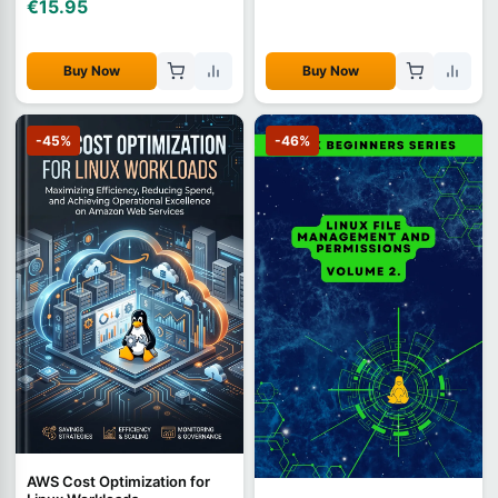
€15.95
Buy Now
Buy Now
-45%
-46%
AWS Cost Optimization for