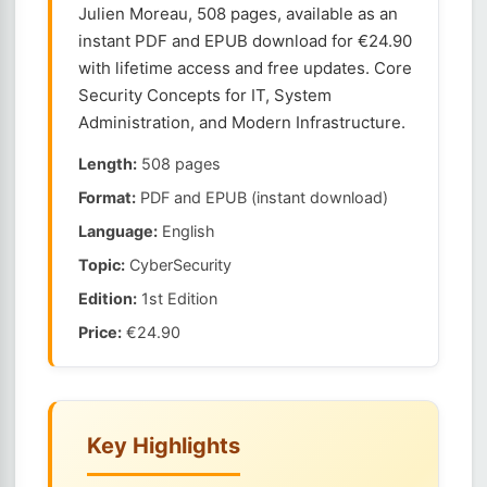
Julien Moreau, 508 pages, available as an
instant PDF and EPUB download for €24.90
with lifetime access and free updates. Core
Security Concepts for IT, System
Administration, and Modern Infrastructure.
Length:
508 pages
Format:
PDF and EPUB (instant download)
Language:
English
Topic:
CyberSecurity
Edition:
1st Edition
Price:
€24.90
Key Highlights