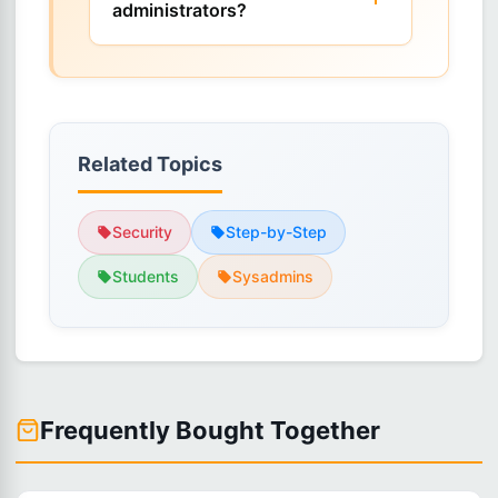
administrators?
Related Topics
Security
Step-by-Step
Students
Sysadmins
Frequently Bought Together