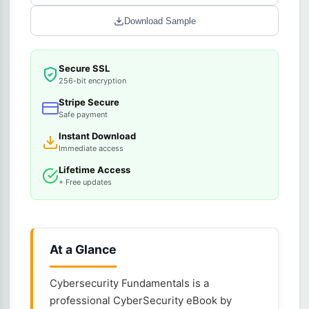
Download Sample
Secure SSL
256-bit encryption
Stripe Secure
Safe payment
Instant Download
Immediate access
Lifetime Access
+ Free updates
At a Glance
Cybersecurity Fundamentals is a
professional CyberSecurity eBook by