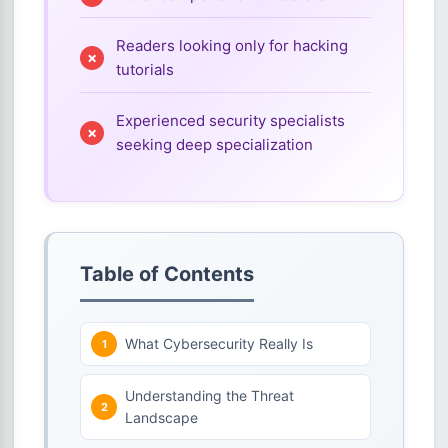
Readers looking only for hacking
tutorials
Experienced security specialists
seeking deep specialization
Table of Contents
What Cybersecurity Really Is
Understanding the Threat
Landscape