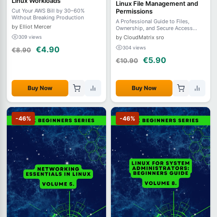
Linux Workloads
Linux File Management and
Permissions
Cut Your AWS Bill by 30–60%
Without Breaking Production
A Professional Guide to Files,
by Elliot Mercer
Ownership, and Secure Access
Control - Volume 2
by CloudMatrix sro
309 views
304 views
€4.90
€8.90
€5.90
€10.90
Buy Now
Buy Now
-46%
-46%