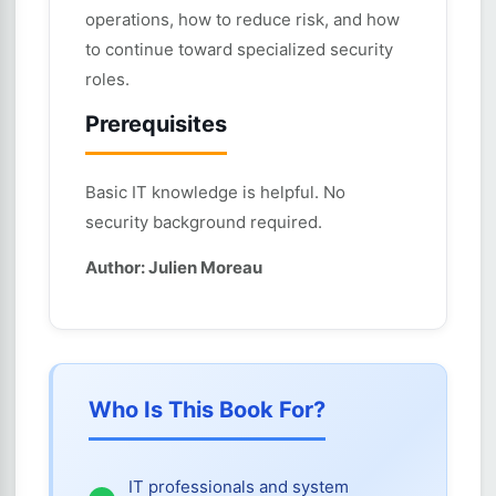
operations, how to reduce risk, and how
to continue toward specialized security
roles.
Prerequisites
Basic IT knowledge is helpful. No
security background required.
Author: Julien Moreau
Who Is This Book For?
IT professionals and system