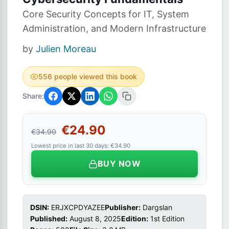
Core Security Concepts for IT, System
Administration, and Modern Infrastructure
by
Julien Moreau
556 people viewed this book
Share:
€24.90
€34.90
Lowest price in last 30 days: €34.90
BUY NOW
DSIN:
ERJXCPDYAZEE
Publisher:
Dargslan
Published:
August 8, 2025
Edition:
1st Edition