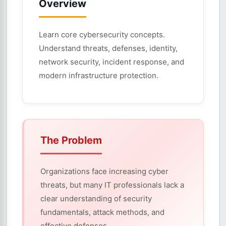
Overview
Learn core cybersecurity concepts.
Understand threats, defenses, identity,
network security, incident response, and
modern infrastructure protection.
The Problem
Organizations face increasing cyber
threats, but many IT professionals lack a
clear understanding of security
fundamentals, attack methods, and
effective defenses.