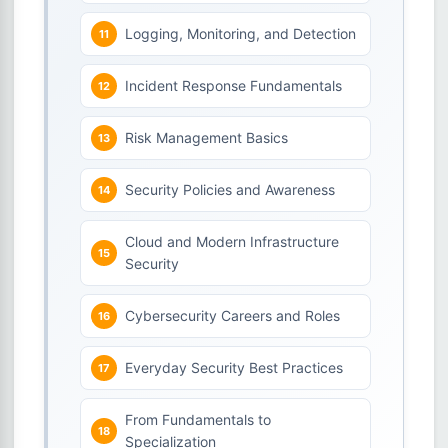
Logging, Monitoring, and Detection
Incident Response Fundamentals
Risk Management Basics
Security Policies and Awareness
Cloud and Modern Infrastructure
Security
Cybersecurity Careers and Roles
Everyday Security Best Practices
From Fundamentals to
Specialization