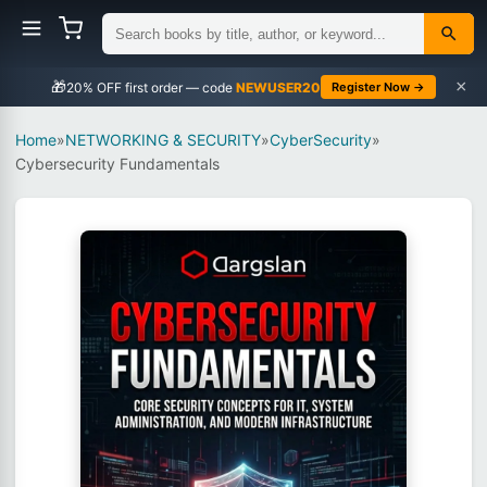
×
🎁
NEWUSER20
Register Now →
Home
»
NETWORKING & SECURITY
»
CyberSecurity
»
Cybersecurity Fundamentals