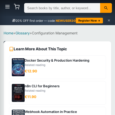
×
🎁
NEWUSER20
Register Now →
Home
»
Glossary
»
Configuration Management
DevOps
Learn More About This Topic
Intermediate
Docker Security & Production Hardening
What
Related reading
is
€12.90
Configuration
Management?
n8n CLI for Beginners
Related reading
€11.90
The
practice
Webhook Automation in Practice
of