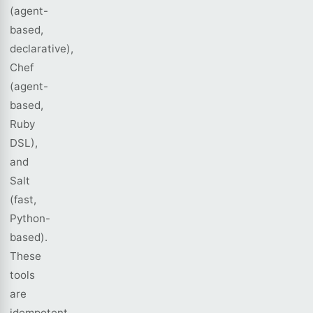
(agent-
based,
declarative),
Chef
(agent-
based,
Ruby
DSL),
and
Salt
(fast,
Python-
based).
These
tools
are
idempotent