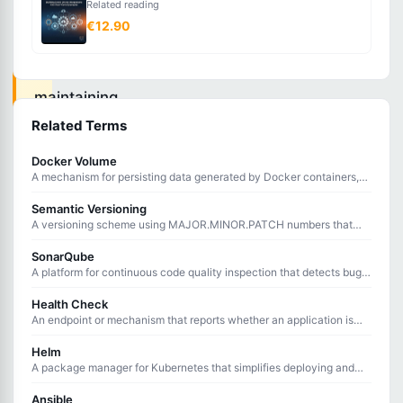
Related reading
systematically
€12.90
managing
and
maintaining
consistent
Related Terms
server
Docker Volume
configurations
A mechanism for persisting data generated by Docker containers,
surviving container restarts and removals.
across
Semantic Versioning
infrastructure.
A versioning scheme using MAJOR.MINOR.PATCH numbers that
communicates the nature of changes in each release.
SonarQube
A platform for continuous code quality inspection that detects bugs,
Configuration
vulnerabilities, and code smells through static analysis.
Health Check
management
An endpoint or mechanism that reports whether an application is
ensures
running correctly and ready to handle requests.
Helm
all
A package manager for Kubernetes that simplifies deploying and
managing applications using reusable, configurable charts.
servers
Ansible