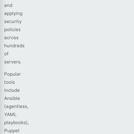
and
applying
security
policies
across
hundreds
of
servers.
Popular
tools
include
Ansible
(agentless,
YAML
playbooks),
Puppet