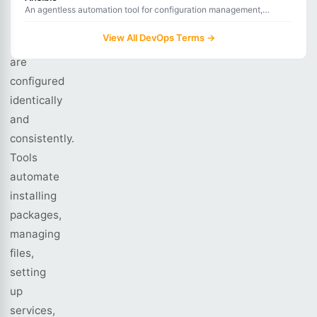
in
An agentless automation tool for configuration management,
application deployment, and task automation using YAML
an
playbooks.
View All DevOps Terms →
environment
are
configured
identically
and
consistently.
Tools
automate
installing
packages,
managing
files,
setting
up
services,