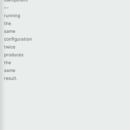
—
running
the
same
configuration
twice
produces
the
same
result.