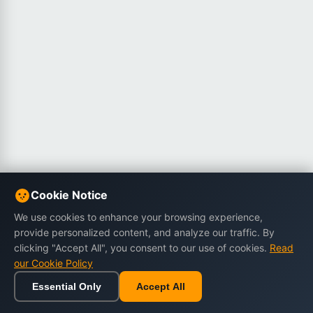
Cookie Notice
We use cookies to enhance your browsing experience,
provide personalized content, and analyze our traffic. By
clicking "Accept All", you consent to our use of cookies.
Read
our Cookie Policy
Essential Only
Accept All
Home
Browse
Cart
Wishlist
Sign in
Back to top