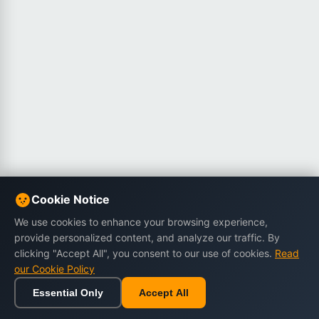
Cookie Notice
We use cookies to enhance your browsing experience,
provide personalized content, and analyze our traffic. By
clicking "Accept All", you consent to our use of cookies.
Read
our Cookie Policy
Essential Only
Accept All
Home
Browse
Cart
Wishlist
Sign in
Back to top