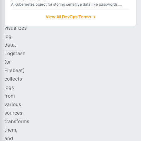
processes,
A Kubernetes object for storing sensitive data like passwords,
tokens, and certificates, with base64 encoding and optional
stores,
encryption at rest.
View All DevOps Terms →
and
visualizes
log
data.
Logstash
(or
Filebeat)
collects
logs
from
various
sources,
transforms
them,
and