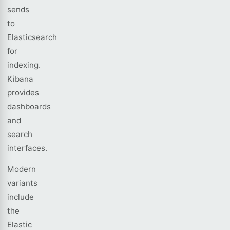
sends
to
Elasticsearch
for
indexing.
Kibana
provides
dashboards
and
search
interfaces.
Modern
variants
include
the
Elastic