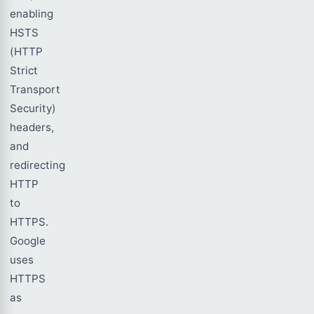
enabling
HSTS
(HTTP
Strict
Transport
Security)
headers,
and
redirecting
HTTP
to
HTTPS.
Google
uses
HTTPS
as