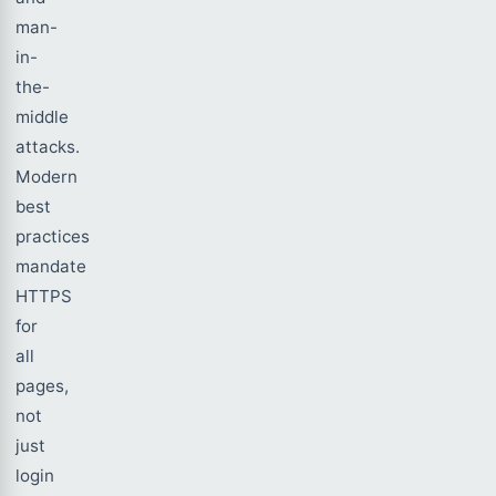
man-
in-
the-
middle
attacks.
Modern
best
practices
mandate
HTTPS
for
all
pages,
not
just
login