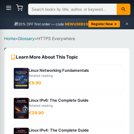
×
🎁
NEWUSER20
Register Now →
Home
»
Glossary
»
HTTPS Everywhere
Networking
Learn More About This Topic
Beginner
Linux Networking Fundamentals
What
Related reading
is
€9.90
HTTPS
Everywhere?
Linux IPv6: The Complete Guide
Related reading
€29.90
The
practice
Linux IPv4: The Complete Guide
of