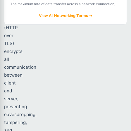
The maximum rate of data transfer across a network connection,
measured in bits per second.
View All Networking Terms →
HTTPS
(HTTP
over
TLS)
encrypts
all
communication
between
client
and
server,
preventing
eavesdropping,
tampering,
and