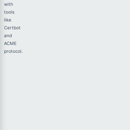
with
tools
like
Certbot
and
ACME
protocol.