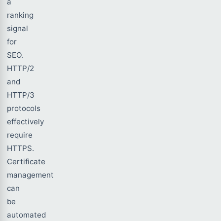
a
ranking
signal
for
SEO.
HTTP/2
and
HTTP/3
protocols
effectively
require
HTTPS.
Certificate
management
can
be
automated