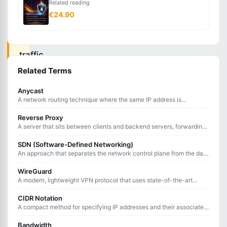
Related reading
securing
€24.90
all
web
traffic
with
Related Terms
TLS
Anycast
encryption,
A network routing technique where the same IP address is
announced from multiple locations, directing users to the nearest
ensuring
server.
Reverse Proxy
data
A server that sits between clients and backend servers, forwarding
client requests and returning server responses on their behalf.
integrity
SDN (Software-Defined Networking)
and
An approach that separates the network control plane from the data
plane, enabling centralized, programmable network management.
privacy
WireGuard
A modern, lightweight VPN protocol that uses state-of-the-art
between
cryptography and minimal code for fast, secure tunneling.
browsers
CIDR Notation
A compact method for specifying IP addresses and their associated
and
routing prefix using a slash followed by the prefix length.
servers.
Bandwidth