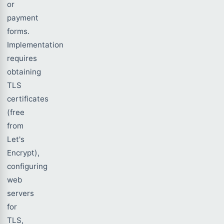
or
payment
forms.
Implementation
requires
obtaining
TLS
certificates
(free
from
Let's
Encrypt),
configuring
web
servers
for
TLS,