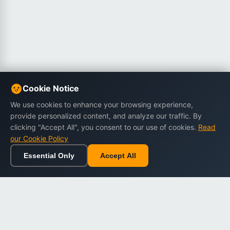
Cookie Notice
We use cookies to enhance your browsing experience,
provide personalized content, and analyze our traffic. By
clicking "Accept All", you consent to our use of cookies.
Read
our Cookie Policy
Essential Only
Accept All
Home
Browse
Cart
Wishlist
Sign in
Back to top
Dargslan