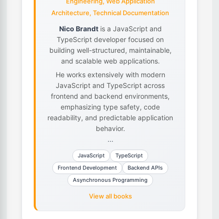
Engineering, Web Application
Architecture, Technical Documentation
Nico Brandt
is a JavaScript and
TypeScript developer focused on
building well-structured, maintainable,
and scalable web applications.
He works extensively with modern
JavaScript and TypeScript across
frontend and backend environments,
emphasizing type safety, code
readability, and predictable application
behavior.
...
JavaScript
TypeScript
Frontend Development
Backend APIs
Asynchronous Programming
View all books