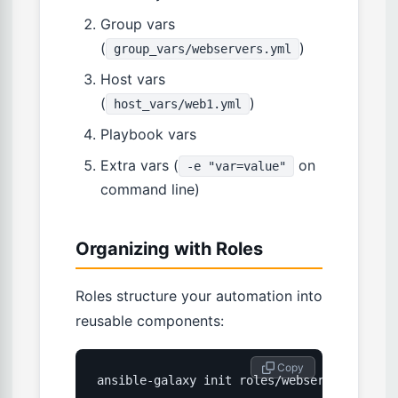
Group vars
(
)
group_vars/webservers.yml
Host vars
(
)
host_vars/web1.yml
Playbook vars
Extra vars (
on
-e "var=value"
command line)
Organizing with Roles
Roles structure your automation into
reusable components:
 Copy
ansible-galaxy init roles/webserver