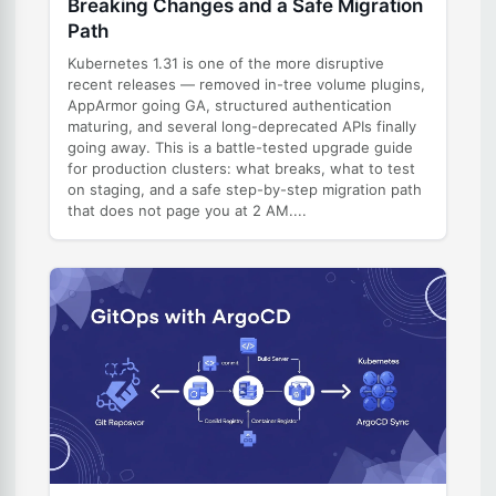
Breaking Changes and a Safe Migration
Path
Kubernetes 1.31 is one of the more disruptive
recent releases — removed in-tree volume plugins,
AppArmor going GA, structured authentication
maturing, and several long-deprecated APIs finally
going away. This is a battle-tested upgrade guide
for production clusters: what breaks, what to test
on staging, and a safe step-by-step migration path
that does not page you at 2 AM....