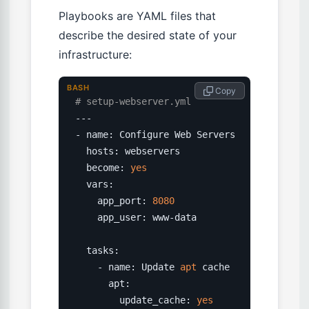
Playbooks are YAML files that
describe the desired state of your
infrastructure:
BASH
 Copy
# setup-webserver.yml
---

- name: Configure Web Servers

  hosts: webservers

  become: 
yes
  vars:

    app_port: 
8080
    app_user: www-data

  tasks:

    - name: Update 
apt
 cache

      apt:

        update_cache: 
yes