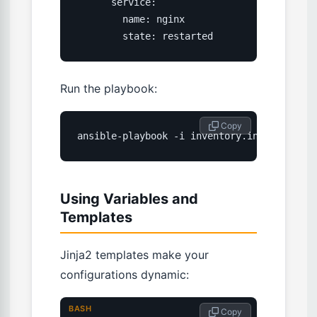
      service:

        name: nginx

        state: restarted
Run the playbook:
 Copy
ansible-playbook -i inventory.ini setup-we
Using Variables and
Templates
Jinja2 templates make your
configurations dynamic:
BASH
 Copy