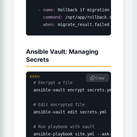
-
name
:
 Rollback if migration failed

command
:
 /opt/app/rollback.sh

when
:
 migrate_result.failed
Ansible Vault: Managing
Secrets
BASH
 Copy
# Encrypt a file
ansible-vault encrypt secrets.yml

# Edit encrypted file
ansible-vault edit secrets.yml

# Run playbook with vault
ansible-playbook site.yml --ask-vault-pass