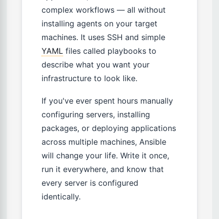
complex workflows — all without
installing agents on your target
machines. It uses SSH and simple
YAML
files called playbooks to
describe what you want your
infrastructure to look like.
If you've ever spent hours manually
configuring servers, installing
packages, or deploying applications
across multiple machines, Ansible
will change your life. Write it once,
run it everywhere, and know that
every server is configured
identically.