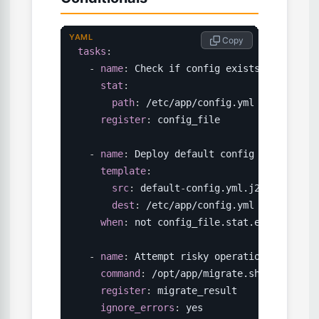
YAML
 Copy
tasks
:
-
name
:
 Check if config exists

stat
:
path
:
 /etc/app/config.yml

register
:
 config_file

-
name
:
 Deploy default config

template
:
src
:
 default
-
config.yml.j2

dest
:
 /etc/app/config.yml

when
:
 not config_file.stat.exists

-
name
:
 Attempt risky operation

command
:
 /opt/app/migrate.sh

register
:
 migrate_result

ignore_errors
:
 yes
