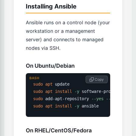
Installing Ansible
Ansible runs on a control node (your
workstation or a management
server) and connects to managed
nodes via SSH.
On Ubuntu/Debian
BASH
 Copy
sudo
apt
sudo
apt
install
-y
sudo
 add-apt-repository 
--yes
--update
sudo
apt
install
-y
 ansible
On RHEL/CentOS/Fedora