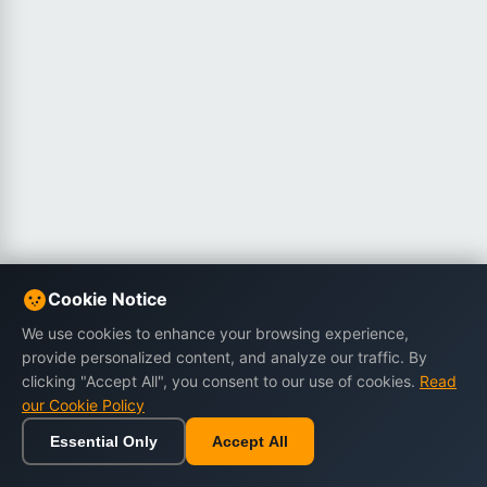
Cookie Notice
We use cookies to enhance your browsing experience,
provide personalized content, and analyze our traffic. By
clicking "Accept All", you consent to our use of cookies.
Read
our Cookie Policy
Essential Only
Accept All
Home
Browse
Cart
Wishlist
Sign in
Back to top