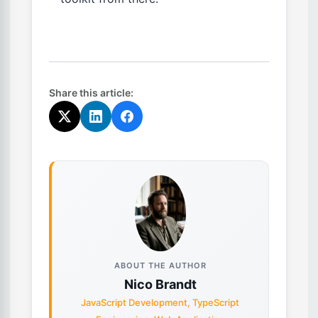
Share this article:
ABOUT THE AUTHOR
Nico Brandt
JavaScript Development, TypeScript