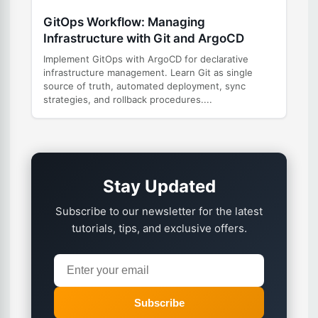
GitOps Workflow: Managing
Infrastructure with Git and ArgoCD
Implement GitOps with ArgoCD for declarative
infrastructure management. Learn Git as single
source of truth, automated deployment, sync
strategies, and rollback procedures....
Stay Updated
Subscribe to our newsletter for the latest
tutorials, tips, and exclusive offers.
Subscribe