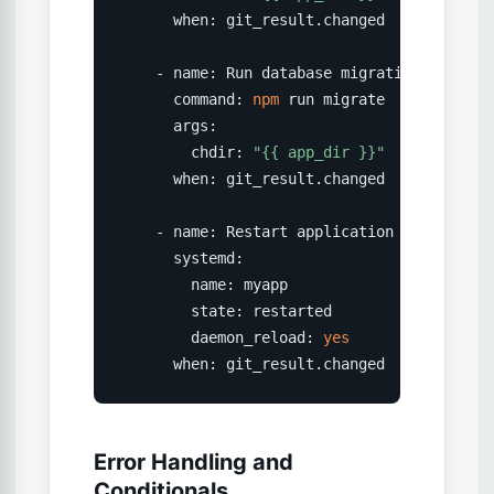
      when: git_result.changed

    - name: Run database migrations

      command: 
npm
 run migrate

      args:

        chdir: 
"{{ app_dir }}"
      when: git_result.changed

    - name: Restart application

      systemd:

        name: myapp

        state: restarted

        daemon_reload: 
yes
      when: git_result.changed
Error Handling and
Conditionals