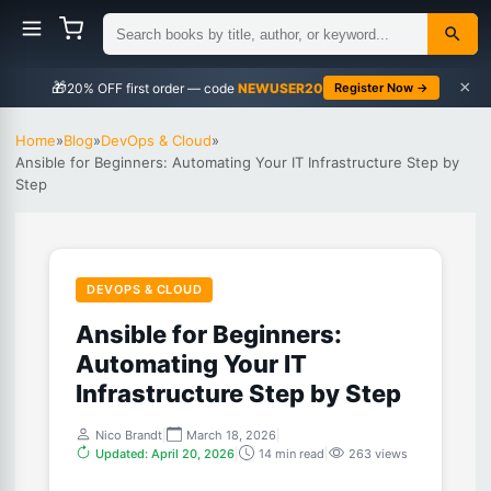
×
🎁
NEWUSER20
Register Now →
Home
»
Blog
»
DevOps & Cloud
»
Ansible for Beginners: Automating Your IT Infrastructure Step by
Step
DEVOPS & CLOUD
Ansible for Beginners:
Automating Your IT
Infrastructure Step by Step
Nico Brandt
|
March 18, 2026
|
Updated: April 20, 2026
|
14 min read
|
263 views