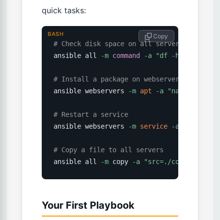
quick tasks:
BASH
 Copy
# Check disk space on all servers
ansible all 
-m
command
-a
"df -h"
# Install a package on webservers
ansible webservers 
-m
apt
-a
"name=nginx s
# Restart a service
ansible webservers 
-m
service
-a
"name=ngi
# Copy a file to all servers
ansible all 
-m
 copy 
-a
"src=./config.txt d
Your First Playbook