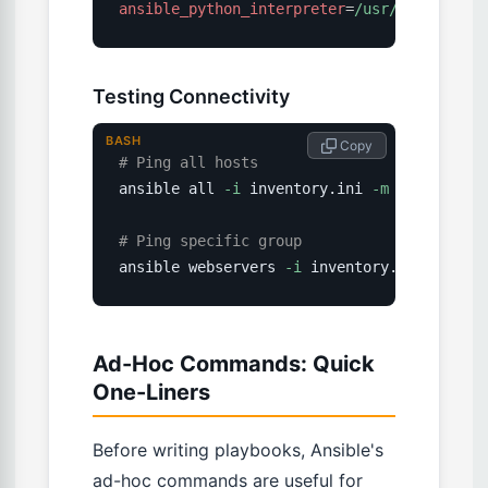
ansible_python_interpreter
=
/usr/bin/python
Testing Connectivity
BASH
 Copy
# Ping all hosts
ansible all 
-i
 inventory.ini 
-m
ping
# Ping specific group
ansible webservers 
-i
 inventory.ini 
-m
pin
Ad-Hoc Commands: Quick
One-Liners
Before writing playbooks, Ansible's
ad-hoc commands are useful for