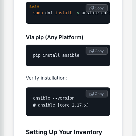
BASH
 Copy
sudo
 dnf 
install
-y
 ansible-core
Via pip (Any Platform)
 Copy
pip install ansible
Verify installation:
 Copy
ansible --version

# ansible [core 2.17.x]
Setting Up Your Inventory