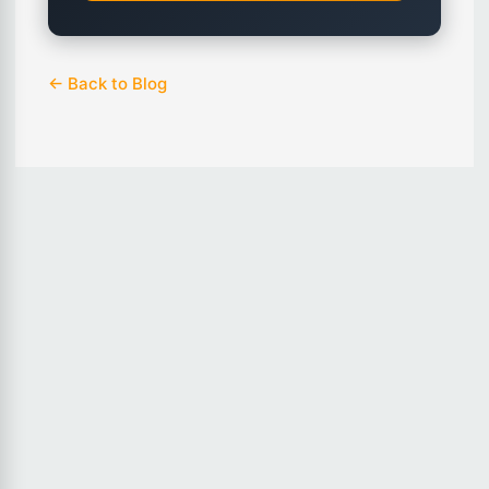
← Back to Blog