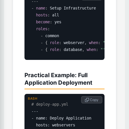
---
-
name
:
 Setup Infrastructure

hosts
:
 all

become
:
 yes

roles
:
-
 common

-
{
role
:
 webserver
,
when
:
"'webserver
-
{
role
:
 database
,
when
:
"'databases'
Practical Example: Full
Application Deployment
BASH
 Copy
# deploy-app.yml
---

- name: Deploy Application

  hosts: webservers
