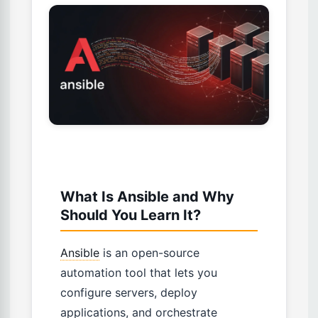
What Is Ansible and Why
Should You Learn It?
Ansible
is an open-source
automation tool that lets you
configure servers, deploy
applications, and orchestrate