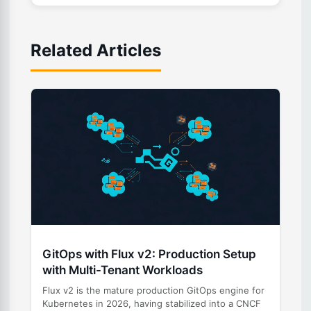
Related Articles
GitOps with Flux v2: Production Setup
with Multi-Tenant Workloads
Flux v2 is the mature production GitOps engine for
Kubernetes in 2026, having stabilized into a CNCF