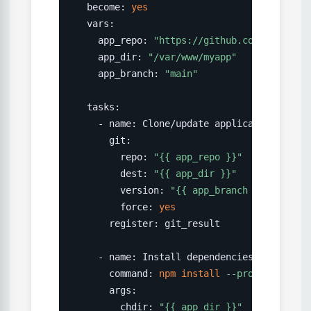
  become: 
yes
  vars:

    app_repo: 
"https://github.com/company/
    app_dir: 
"/var/www/myapp"
    app_branch: 
"main"
  tasks:

    - name: Clone/update application reposi
      git:

        repo: 
"{{ app_repo }}"
        dest: 
"{{ app_dir }}"
        version: 
"{{ app_branch }}"
        force: 
yes
      register: git_result

    - name: Install dependencies

      command: 
npm
install
--production
      args:

        chdir: 
"{{ app_dir }}"