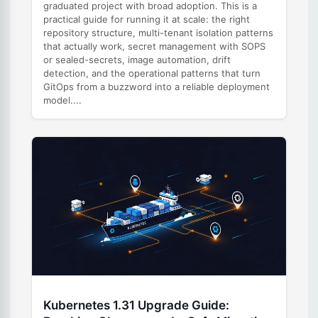
graduated project with broad adoption. This is a
practical guide for running it at scale: the right
repository structure, multi-tenant isolation patterns
that actually work, secret management with SOPS
or sealed-secrets, image automation, drift
detection, and the operational patterns that turn
GitOps from a buzzword into a reliable deployment
model....
Kubernetes 1.31 Upgrade Guide: