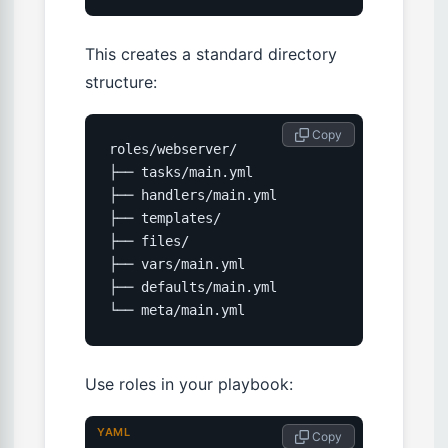
This creates a standard directory
structure:
 Copy
roles/webserver/

├── tasks/main.yml

├── handlers/main.yml

├── templates/

├── files/

├── vars/main.yml

├── defaults/main.yml

└── meta/main.yml
Use roles in your playbook:
YAML
 Copy