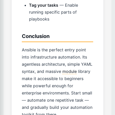
Tag your tasks
— Enable
running specific parts of
playbooks
Conclusion
Ansible is the perfect entry point
into infrastructure automation. Its
agentless architecture, simple YAML
syntax, and massive
module
library
make it accessible to beginners
while powerful enough for
enterprise environments. Start small
— automate one repetitive task —
and gradually build your automation
toolkit from there.