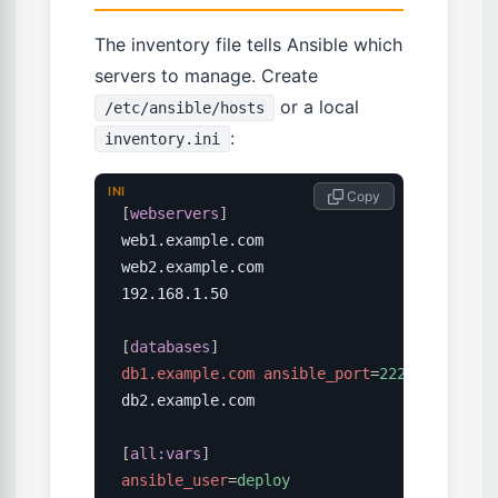
The inventory file tells Ansible which
servers to manage. Create
or a local
/etc/ansible/hosts
:
inventory.ini
INI
 Copy
[
webservers
]
web1.example.com

web2.example.com

192.168.1.50

[
databases
]
db1.example.com ansible_port
=
2222
db2.example.com

[
all:vars
]
ansible_user
=
deploy