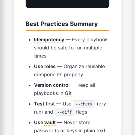
Best Practices Summary
Idempotency
— Every playbook
should be safe to run multiple
times
Use roles
— Organize reusable
components properly
Version control
— Keep all
playbooks in
Git
Test first
— Use
(dry
--check
run) and
flags
--diff
Use
vault
— Never store
passwords or keys in plain text