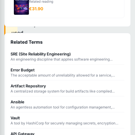
Related reading
serialization
€31.90
language
commonly
used
for
Related Terms
configuration
SRE (Site Reliability Engineering)
files
An engineering discipline that applies software engineering
principles to infrastructure and operations to create reliable
in
systems.
Error Budget
DevOps
The acceptable amount of unreliability allowed for a service,
calculated as 100% minus the Service Level Objective.
tools
Artifact Repository
A centralized storage system for build artifacts like compiled
and
binaries, packages, and container images used in CI/CD pipelines.
applications.
Ansible
An agentless automation tool for configuration management,
application deployment, and task automation using YAML
playbooks.
Vault
YAML
A tool by HashiCorp for securely managing secrets, encryption
keys, and certificates with dynamic secret generation.
(YAML
API Gateway