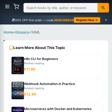
×
🎁
NEWUSER20
Register Now →
Home
»
Glossary
»
YAML
DevOps
Learn More About This Topic
Beginner
n8n CLI for Beginners
What
Related reading
is
€11.90
YAML?
Webhook Automation in Practice
Related reading
A
€12.90
human-
readable
Microservices with Docker and Kubernetes
data