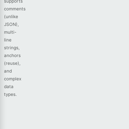
supports
comments
(unlike
JSON),
multi-
line
strings,
anchors
(reuse),
and
complex
data
types.