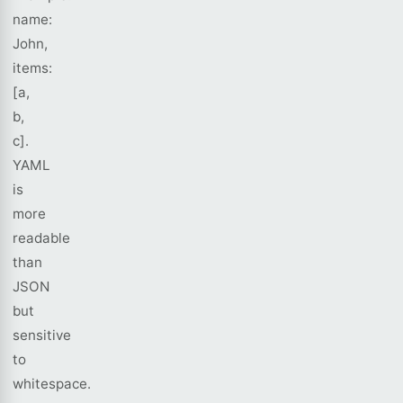
name:
John,
items:
[a,
b,
c].
YAML
is
more
readable
than
JSON
but
sensitive
to
whitespace.