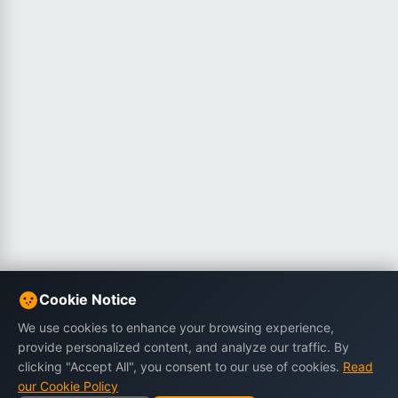
Cookie Notice
We use cookies to enhance your browsing experience,
provide personalized content, and analyze our traffic. By
clicking "Accept All", you consent to our use of cookies.
Read
our Cookie Policy