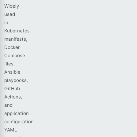
Widely
used
in
Kubernetes
manifests,
Docker
Compose
files,
Ansible
playbooks,
GitHub
Actions,
and
application
configuration.
YAML