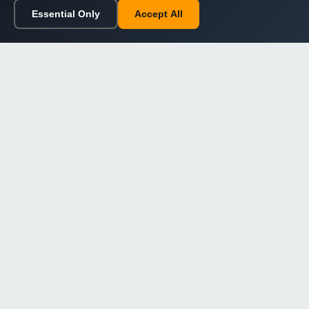
Essential Only
Accept All
Home
Browse
Cart
Wishlist
Sign in
Back to top
Dargslan
Premium eBooks for professionals. High-quality digital
books to expand your knowledge and advance your
career.
Secure Checkout
Instant Download
Lifetime Access
Company
About Us
Our Philosophy