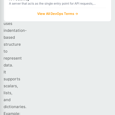
Ain't
A server that acts as the single entry point for API requests,
handling routing, authentication, rate limiting, and monitoring.
Markup
View All DevOps Terms →
Language)
uses
indentation-
based
structure
to
represent
data.
It
supports
scalars,
lists,
and
dictionaries.
Example: