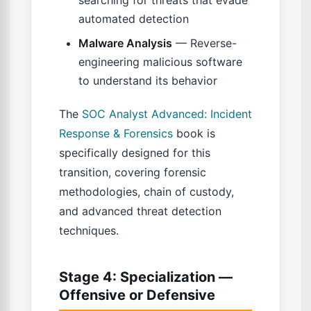
searching for threats that evade
automated detection
Malware Analysis
— Reverse-
engineering malicious software
to understand its behavior
The
SOC Analyst Advanced: Incident
Response & Forensics
book is
specifically designed for this
transition, covering forensic
methodologies, chain of custody,
and advanced threat detection
techniques.
Stage 4: Specialization —
Offensive or Defensive