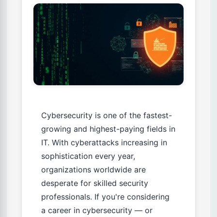
Cybersecurity is one of the fastest-
growing and highest-paying fields in
IT. With cyberattacks increasing in
sophistication every year,
organizations worldwide are
desperate for skilled security
professionals. If you're considering
a career in cybersecurity — or