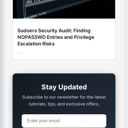
Sudoers Security Audit: Finding
NOPASSWD Entries and Privilege
Escalation Risks
...
Stay Updated
Subscribe to our newsletter for the latest
tutorials, tips, and exclusive offers.