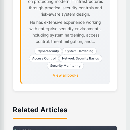
on protecting modern IT infrastructures
through practical security controls and
risk-aware system design.
He has extensive experience working
with enterprise security environments,
including system hardening, access
control, threat mitigation, and...
Cybersecurity
System Hardening
Access Control
Network Security Basics
Security Monitoring
View all books
Related Articles