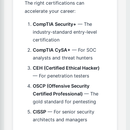
The right certifications can
accelerate your career:
CompTIA Security+
— The
industry-standard entry-level
certification
CompTIA CySA+
— For SOC
analysts and threat hunters
CEH (Certified Ethical Hacker)
— For penetration testers
OSCP (Offensive Security
Certified Professional)
— The
gold standard for pentesting
CISSP
— For senior security
architects and managers