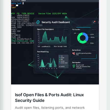
lsof Open Files & Ports Audit: Linux
Security Guide
Audit open files, listening ports, and network