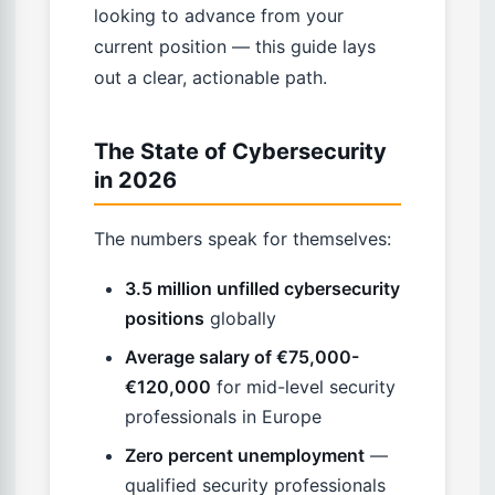
looking to advance from your
current position — this guide lays
out a clear, actionable path.
The State of Cybersecurity
in 2026
The numbers speak for themselves:
3.5 million unfilled cybersecurity
positions
globally
Average salary of €75,000-
€120,000
for mid-level security
professionals in Europe
Zero percent unemployment
—
qualified security professionals