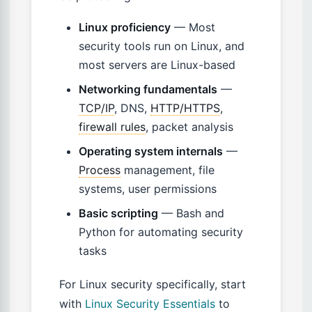
Linux proficiency
— Most
security tools run on Linux, and
most servers are Linux-based
Networking fundamentals
—
TCP/IP
, DNS,
HTTP/HTTPS
,
firewall rules
, packet analysis
Operating system internals
—
Process
management, file
systems, user permissions
Basic scripting
— Bash and
Python for automating security
tasks
For Linux security specifically, start
with
Linux Security Essentials
to