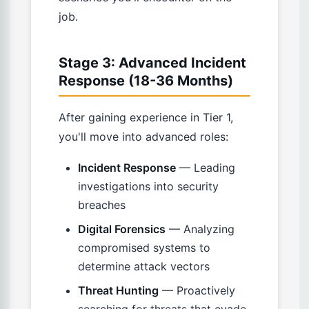
job.
Stage 3: Advanced Incident
Response (18-36 Months)
After gaining experience in Tier 1,
you'll move into advanced roles:
Incident Response
— Leading
investigations into security
breaches
Digital Forensics
— Analyzing
compromised systems to
determine attack vectors
Threat Hunting
— Proactively