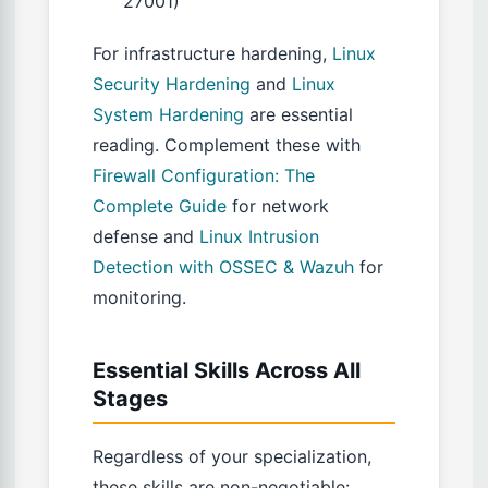
27001)
For infrastructure hardening,
Linux
Security Hardening
and
Linux
System Hardening
are essential
reading. Complement these with
Firewall Configuration: The
Complete Guide
for network
defense and
Linux Intrusion
Detection with OSSEC & Wazuh
for
monitoring.
Essential Skills Across All
Stages
Regardless of your specialization,
these skills are non-negotiable: