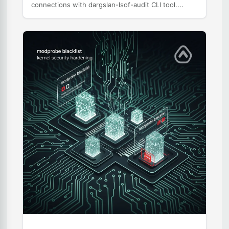
connections with dargslan-lsof-audit CLI tool....