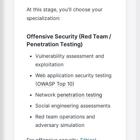
At this stage, you'll choose your
specialization:
Offensive Security (Red Team /
Penetration Testing)
Vulnerability assessment and
exploitation
Web application security testing
(
OWASP Top 10
)
Network
penetration testing
Social engineering assessments
Red team operations and
adversary simulation