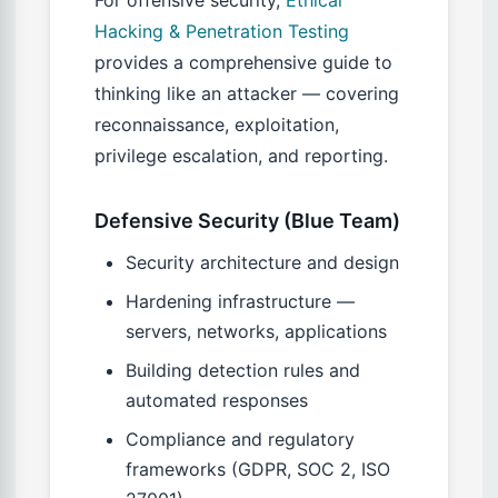
For offensive security,
Ethical
Hacking & Penetration Testing
provides a comprehensive guide to
thinking like an attacker — covering
reconnaissance, exploitation,
privilege escalation, and reporting.
Defensive Security (Blue Team)
Security architecture and design
Hardening infrastructure —
servers, networks, applications
Building detection rules and
automated responses
Compliance and regulatory
frameworks (GDPR, SOC 2, ISO