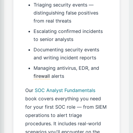
Triaging security events —
distinguishing false positives
from real threats
Escalating confirmed incidents
to senior analysts
Documenting security events
and writing incident reports
Managing antivirus, EDR, and
firewall
alerts
Our
SOC Analyst Fundamentals
book covers everything you need
for your first SOC role — from SIEM
operations to alert triage
procedures. It includes real-world
scenarios you'll encounter on the