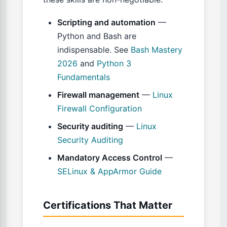
Scripting and automation
—
Python and Bash are
indispensable. See
Bash Mastery
2026
and
Python 3
Fundamentals
Firewall management
—
Linux
Firewall Configuration
Security auditing
—
Linux
Security Auditing
Mandatory Access Control
—
SELinux & AppArmor Guide
Certifications That Matter