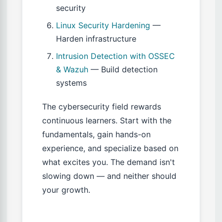
security
Linux Security Hardening
—
Harden infrastructure
Intrusion Detection with OSSEC
& Wazuh
— Build detection
systems
The cybersecurity field rewards
continuous learners. Start with the
fundamentals, gain hands-on
experience, and specialize based on
what excites you. The demand isn't
slowing down — and neither should
your growth.