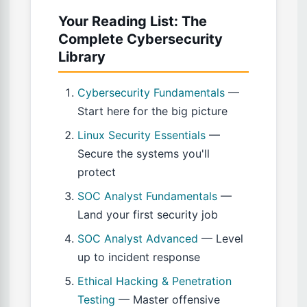
Your Reading List: The
Complete Cybersecurity
Library
Cybersecurity Fundamentals
—
Start here for the big picture
Linux Security Essentials
—
Secure the systems you'll
protect
SOC Analyst Fundamentals
—
Land your first security job
SOC Analyst Advanced
— Level
up to incident response
Ethical Hacking & Penetration
Testing
— Master offensive