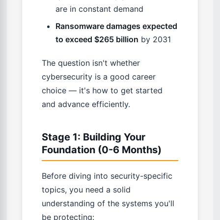
are in constant demand
Ransomware damages expected
to exceed $265 billion
by 2031
The question isn't whether
cybersecurity is a good career
choice — it's how to get started
and advance efficiently.
Stage 1: Building Your
Foundation (0-6 Months)
Before diving into security-specific
topics, you need a solid
understanding of the systems you'll
be protecting: