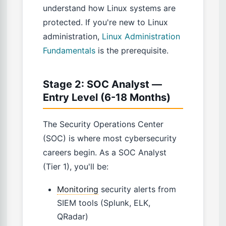
understand how Linux systems are
protected. If you're new to Linux
administration,
Linux Administration
Fundamentals
is the prerequisite.
Stage 2: SOC Analyst —
Entry Level (6-18 Months)
The Security Operations Center
(SOC) is where most cybersecurity
careers begin. As a SOC Analyst
(Tier 1), you'll be:
Monitoring
security alerts from
SIEM tools (Splunk, ELK,
QRadar)