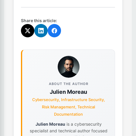
Share this article:
ABOUT THE AUTHOR
Julien Moreau
Cybersecurity, Infrastructure Security,
Risk Management, Technical
Documentation
Julien Moreau
is a cybersecurity
specialist and technical author focused