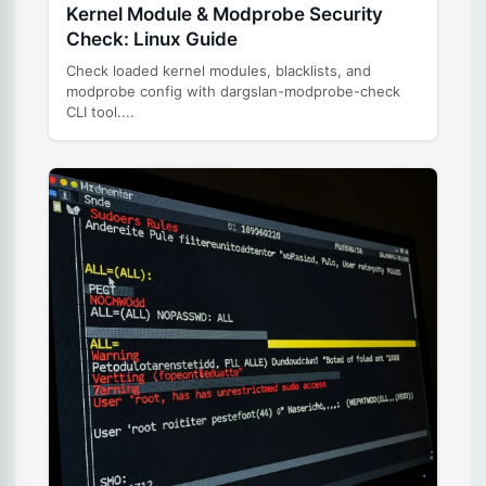
Kernel Module & Modprobe Security
Check: Linux Guide
Check loaded kernel modules, blacklists, and
modprobe config with dargslan-modprobe-check
CLI tool....