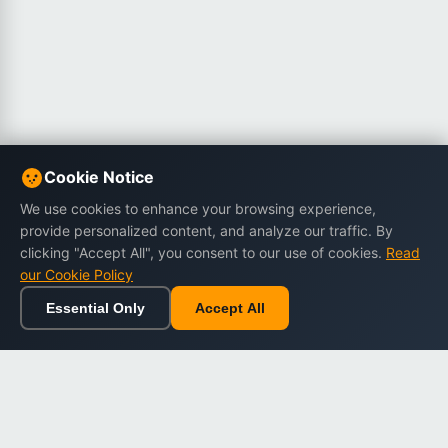
Cookie Notice
We use cookies to enhance your browsing experience,
provide personalized content, and analyze our traffic. By
clicking "Accept All", you consent to our use of cookies.
Read
our Cookie Policy
Essential Only
Accept All
Home
Browse
Cart
Wishlist
Sign in
Back to top
Dargslan