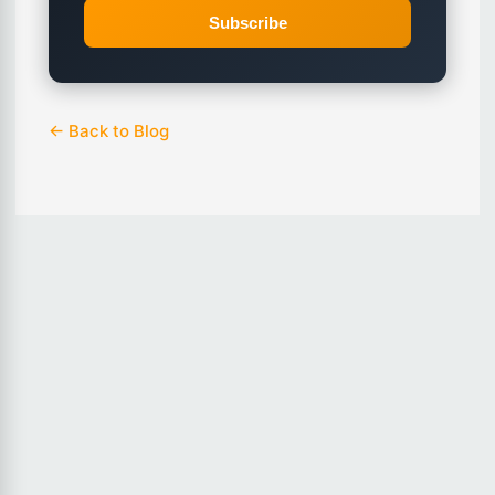
Subscribe
← Back to Blog