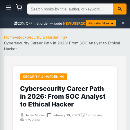
×
🎁
NEWUSER20
Register Now →
Home
»
Blog
»
Security & Hardening
»
Cybersecurity Career Path in 2026: From SOC Analyst to Ethical
Hacker
SECURITY & HARDENING
Cybersecurity Career Path
in 2026: From SOC Analyst
to Ethical Hacker
Julien Moreau
|
February 19, 2026
|
18 min read
|
375 views