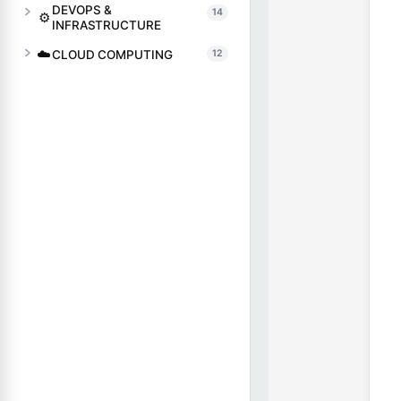
DEVOPS &
14
⚙️
INFRASTRUCTURE
☁️
CLOUD COMPUTING
12