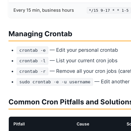
Every 15 min, business hours
*/15 9-17 * * 1-5
Managing Crontab
— Edit your personal crontab
crontab -e
— List your current cron jobs
crontab -l
— Remove all your cron jobs (caref
crontab -r
— Edit another 
sudo crontab -e -u username
Common Cron Pitfalls and Solution
Pitfall
Cause
So