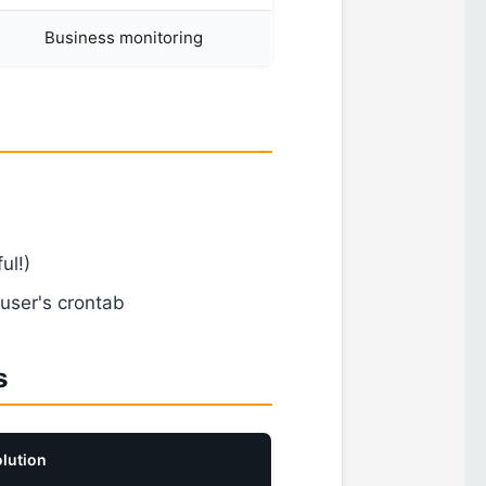
Business monitoring
ul!)
user's crontab
s
lution