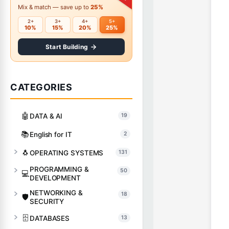
Mix & match — save up to
25%
2+
3+
4+
5+
10%
15%
20%
25%
Start Building
CATEGORIES
🤖
DATA & AI
19
📚
English for IT
2
🐧
OPERATING SYSTEMS
131
PROGRAMMING &
50
💻
DEVELOPMENT
NETWORKING &
18
🛡️
SECURITY
🗄️
DATABASES
13