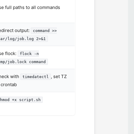
e full paths to all commands
direct output:
command >>
var/log/job.log 2>&1
e flock:
flock -n
tmp/job.lock command
heck with
, set TZ
timedatectl
 crontab
hmod +x script.sh