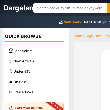
Dargslan
🎁
New User?
Get 20% off your
QUICK BROWSE
Home
»
Blog
»
Linux Tutor
🏆
Best Sellers
✨
New Arrivals
🔖
Under €15
🔥
On Sale
🆓
Free eBooks
🎨
Build Your Bundle