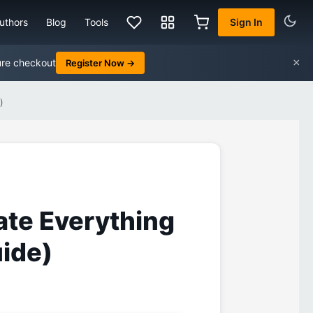
uthors
Blog
Tools
Sign In
×
ure checkout
Register Now →
)
ate Everything
ide)