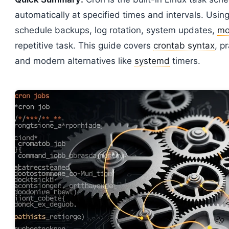
automatically at specified times and intervals. Usin
schedule backups, log rotation, system updates,
mo
repetitive task. This guide covers
crontab syntax
, p
and modern alternatives like
systemd
timers.