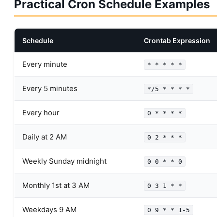
Practical Cron Schedule Examples
Schedule
Crontab Expression
Every minute
* * * * *
Every 5 minutes
*/5 * * * *
Every hour
0 * * * *
Daily at 2 AM
0 2 * * *
Weekly Sunday midnight
0 0 * * 0
Monthly 1st at 3 AM
0 3 1 * *
Weekdays 9 AM
0 9 * * 1-5