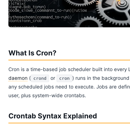
What Is Cron?
Cron is a time-based job scheduler built into every 
daemon
(
or
) runs in the background
crond
cron
any scheduled jobs need to execute. Jobs are defin
user, plus system-wide crontabs.
Crontab Syntax Explained