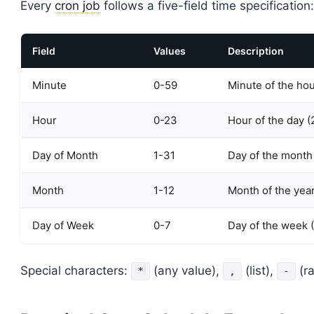
Every
cron job
follows a five-field time specification:
Field
Values
Description
Minute
0-59
Minute of the ho
Hour
0-23
Hour of the day (
Day of Month
1-31
Day of the month
Month
1-12
Month of the yea
Day of Week
0-7
Day of the week 
Special characters:
(any value),
(list),
(r
*
,
-