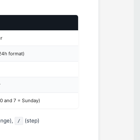
ur
24h format)
r
(0 and 7 = Sunday)
ange),
(step)
/