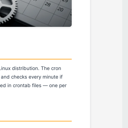
Linux distribution. The cron
 and checks every minute if
ed in crontab files — one per