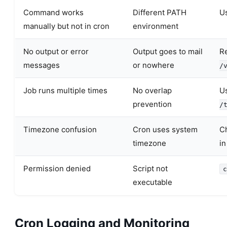
Command works
Different PATH
Us
manually but not in cron
environment
No output or error
Output goes to mail
Re
messages
or nowhere
/
Job runs multiple times
No overlap
Us
prevention
/
Timezone confusion
Cron uses system
C
timezone
in
Permission denied
Script not
c
executable
Cron Logging and Monitoring