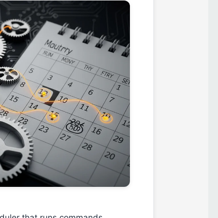
heduler that runs commands