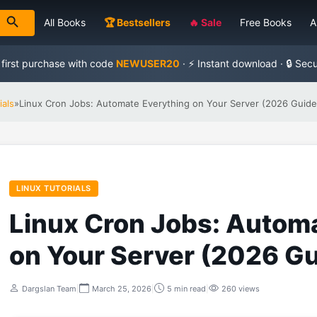
All Books
🏆 Bestsellers
🔥 Sale
Free Books
A
 first purchase with code
NEWUSER20
· ⚡ Instant download · 🔒 Sec
ials
»
Linux Cron Jobs: Automate Everything on Your Server (2026 Guide
LINUX TUTORIALS
Linux Cron Jobs: Autom
on Your Server (2026 Gu
Dargslan Team
|
March 25, 2026
|
5 min read
|
260 views