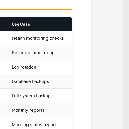
Use Case
Health monitoring checks
Resource monitoring
Log rotation
Database backups
Full system backup
Monthly reports
Morning status reports