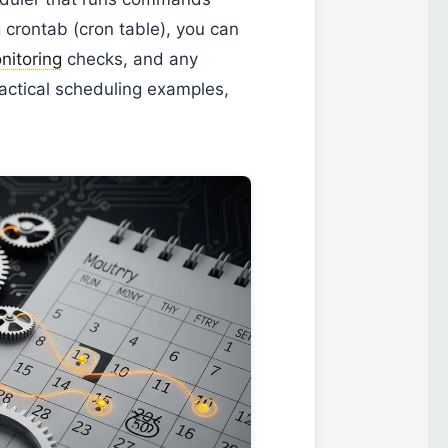
g crontab (cron table), you can
nitoring
checks, and any
ractical scheduling examples,