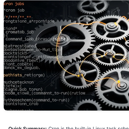
Quick Summary:
Cron is the built-in Linux task sc