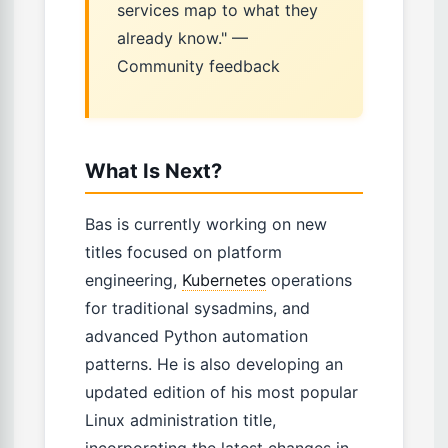
services map to what they
already know." —
Community feedback
What Is Next?
Bas is currently working on new
titles focused on platform
engineering,
Kubernetes
operations
for traditional sysadmins, and
advanced Python automation
patterns. He is also developing an
updated edition of his most popular
Linux administration title,