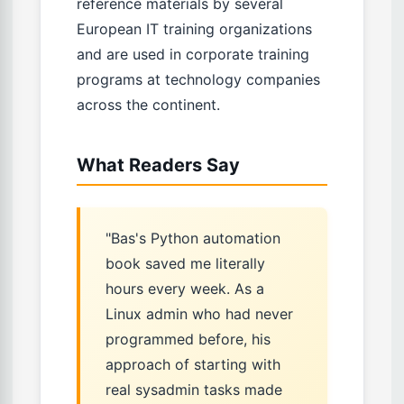
reference materials by several
European IT training organizations
and are used in corporate training
programs at technology companies
across the continent.
What Readers Say
"Bas's Python automation
book saved me literally
hours every week. As a
Linux admin who had never
programmed before, his
approach of starting with
real sysadmin tasks made