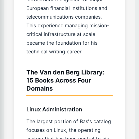
European financial institutions and
telecommunications companies.
This experience managing mission-
critical infrastructure at scale
became the foundation for his
technical writing career.
The Van den Berg Library:
15 Books Across Four
Domains
Linux Administration
The largest portion of Bas's catalog
focuses on Linux, the operating
system that has been central to his