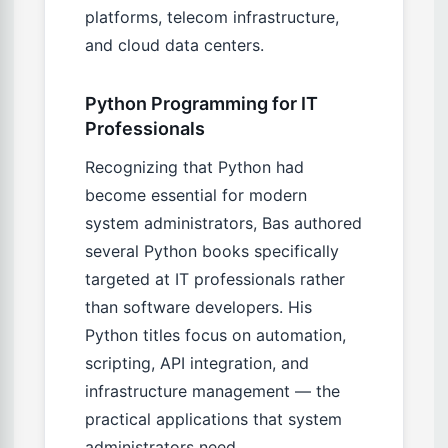
platforms, telecom infrastructure,
and cloud data centers.
Python Programming for IT
Professionals
Recognizing that Python had
become essential for modern
system administrators, Bas authored
several Python books specifically
targeted at IT professionals rather
than software developers. His
Python titles focus on automation,
scripting, API integration, and
infrastructure management — the
practical applications that system
administrators need.