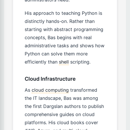
His approach to teaching Python is
distinctly hands-on. Rather than
starting with abstract programming
concepts, Bas begins with real
administrative tasks and shows how
Python can solve them more
efficiently than
shell
scripting.
Cloud Infrastructure
As
cloud computing
transformed
the IT landscape, Bas was among
the first Dargslan authors to publish
comprehensive guides on cloud
platforms. His cloud books cover