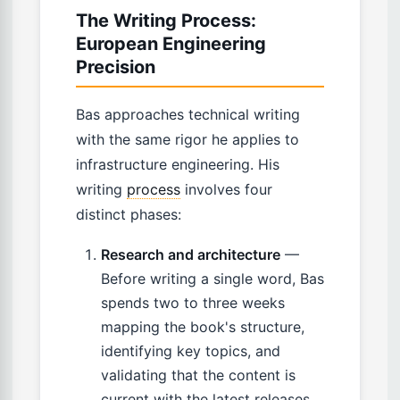
The Writing Process:
European Engineering
Precision
Bas approaches technical writing
with the same rigor he applies to
infrastructure engineering. His
writing
process
involves four
distinct phases:
Research and architecture
—
Before writing a single word, Bas
spends two to three weeks
mapping the book's structure,
identifying key topics, and
validating that the content is
current with the latest releases