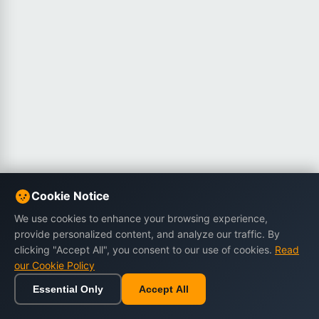
Cookie Notice
We use cookies to enhance your browsing experience,
provide personalized content, and analyze our traffic. By
clicking "Accept All", you consent to our use of cookies.
Read
our Cookie Policy
Essential Only
Accept All
Home
Browse
Cart
Wishlist
Sign in
Back to top