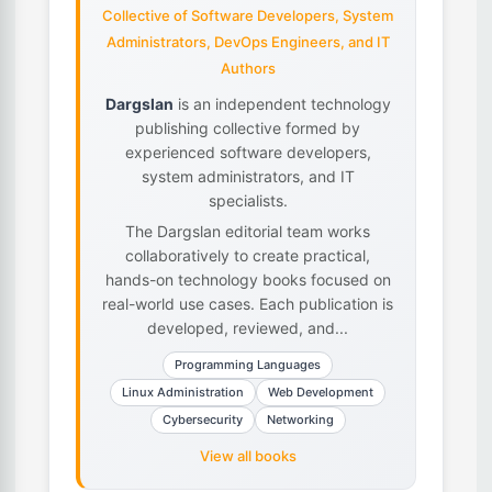
Collective of Software Developers, System
Administrators, DevOps Engineers, and IT
Authors
Dargslan
is an independent technology
publishing collective formed by
experienced software developers,
system administrators, and IT
specialists.
The Dargslan editorial team works
collaboratively to create practical,
hands-on technology books focused on
real-world use cases. Each publication is
developed, reviewed, and...
Programming Languages
Linux Administration
Web Development
Cybersecurity
Networking
View all books