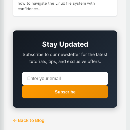
how to navigate the Linux file system with
confidence....
Stay Updated
Subscribe to our newsletter for the latest
tutorials, tips, and exclusive offers.
Subscribe
← Back to Blog