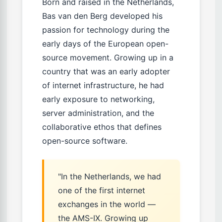
Born and raised in the Netherlands,
Bas van den Berg developed his
passion for technology during the
early days of the European open-
source movement. Growing up in a
country that was an early adopter
of internet infrastructure, he had
early exposure to networking,
server administration, and the
collaborative ethos that defines
open-source software.
"In the Netherlands, we had
one of the first internet
exchanges in the world —
the AMS-IX. Growing up