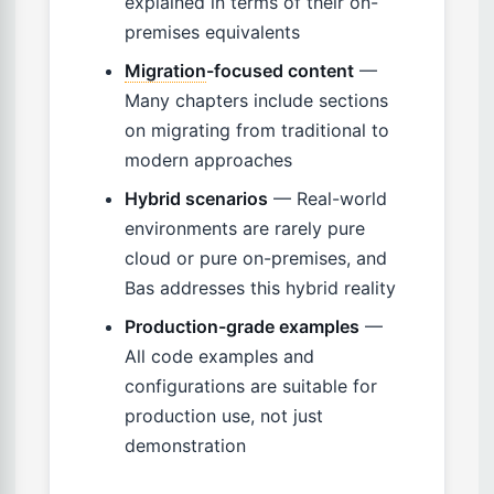
explained in terms of their on-
premises equivalents
Migration
-focused content
—
Many chapters include sections
on migrating from traditional to
modern approaches
Hybrid scenarios
— Real-world
environments are rarely pure
cloud or pure on-premises, and
Bas addresses this hybrid reality
Production-grade examples
—
All code examples and
configurations are suitable for
production use, not just
demonstration