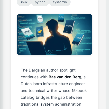
linux
python
sysadmin
The Dargslan author spotlight
continues with
Bas van den Berg
, a
Dutch-born infrastructure engineer
and technical writer whose 15-book
catalog bridges the gap between
traditional system administration