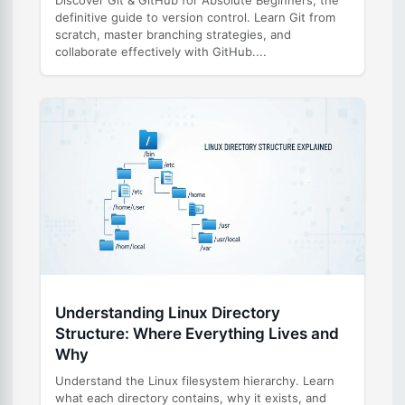
definitive guide to version control. Learn Git from
scratch, master branching strategies, and
collaborate effectively with GitHub....
Understanding Linux Directory
Structure: Where Everything Lives and
Why
Understand the Linux filesystem hierarchy. Learn
what each directory contains, why it exists, and