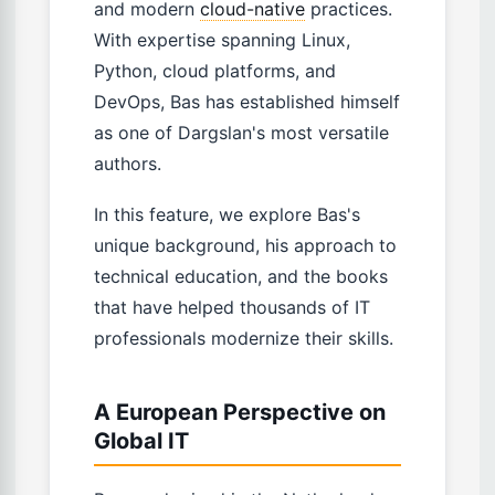
and modern
cloud-native
practices.
With expertise spanning Linux,
Python, cloud platforms, and
DevOps, Bas has established himself
as one of Dargslan's most versatile
authors.
In this feature, we explore Bas's
unique background, his approach to
technical education, and the books
that have helped thousands of IT
professionals modernize their skills.
A European Perspective on
Global IT