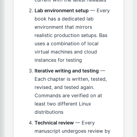
Lab environment setup
— Every
book has a dedicated lab
environment that mirrors
realistic production setups. Bas
uses a combination of local
virtual machines and cloud
instances for testing
Iterative writing and testing
—
Each chapter is written, tested,
revised, and tested again.
Commands are verified on at
least two different Linux
distributions
Technical review
— Every
manuscript undergoes review by