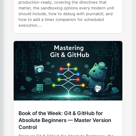
production-ready, covering the directives that
matter, the sandboxing options every modern unit
should include, how to debug with journalctl, and
how to add a timer companion for scheduled
execution....
Book of the Week: Git & GitHub for
Absolute Beginners — Master Version
Control
Discover Git & GitHub for Absolute Beginners, the