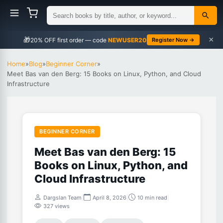
×
🎁
NEWUSER20
Register Now →
Home
»
Blog
»
Beginner Corner
»
Meet Bas van den Berg: 15 Books on Linux, Python, and Cloud
Infrastructure
BEGINNER CORNER
Meet Bas van den Berg: 15
Books on Linux, Python, and
Cloud Infrastructure
Dargslan Team
|
April 8, 2026
|
10 min read
|
327 views