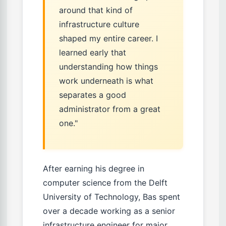
around that kind of
infrastructure culture
shaped my entire career. I
learned early that
understanding how things
work underneath is what
separates a good
administrator from a great
one."
After earning his degree in
computer science from the Delft
University of Technology, Bas spent
over a decade working as a senior
infrastructure engineer for major