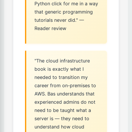
Python click for me in a way
that generic programming
tutorials never did." —
Reader review
"The cloud infrastructure
book is exactly what I
needed to transition my
career from on-premises to
AWS. Bas understands that
experienced admins do not
need to be taught what a
server is — they need to
understand how cloud