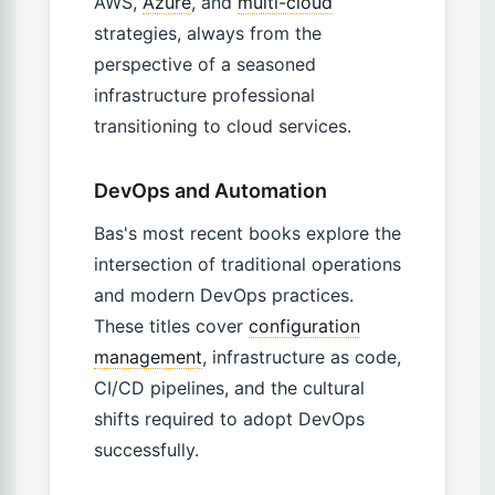
AWS,
Azure
, and
multi-cloud
strategies, always from the
perspective of a seasoned
infrastructure professional
transitioning to cloud services.
DevOps and Automation
Bas's most recent books explore the
intersection of traditional operations
and modern DevOps practices.
These titles cover
configuration
management
, infrastructure as code,
CI/CD pipelines, and the cultural
shifts required to adopt DevOps
successfully.