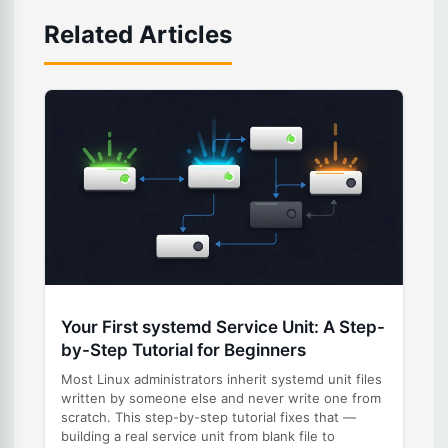
Related Articles
Your First systemd Service Unit: A Step-
by-Step Tutorial for Beginners
Most Linux administrators inherit systemd unit files
written by someone else and never write one from
scratch. This step-by-step tutorial fixes that —
building a real service unit from blank file to