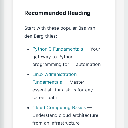
Recommended Reading
Start with these popular Bas van
den Berg titles:
Python 3 Fundamentals
— Your
gateway to Python
programming for IT automation
Linux Administration
Fundamentals
— Master
essential Linux skills for any
career path
Cloud Computing Basics
—
Understand cloud architecture
from an infrastructure