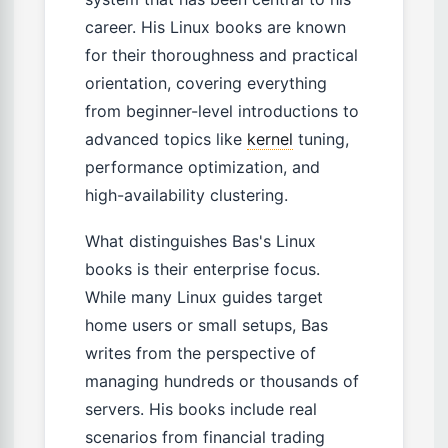
career. His Linux books are known
for their thoroughness and practical
orientation, covering everything
from beginner-level introductions to
advanced topics like
kernel
tuning,
performance optimization, and
high-availability clustering.
What distinguishes Bas's Linux
books is their enterprise focus.
While many Linux guides target
home users or small setups, Bas
writes from the perspective of
managing hundreds or thousands of
servers. His books include real
scenarios from financial trading