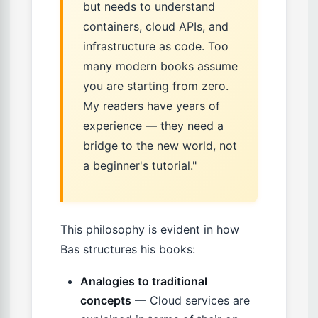
but needs to understand
containers, cloud APIs, and
infrastructure as code. Too
many modern books assume
you are starting from zero.
My readers have years of
experience — they need a
bridge to the new world, not
a beginner's tutorial."
This philosophy is evident in how
Bas structures his books:
Analogies to traditional
concepts
— Cloud services are