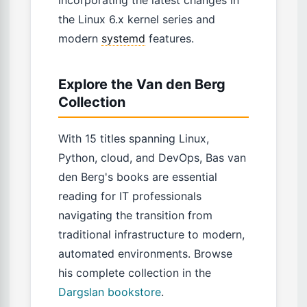
incorporating the latest changes in
the Linux 6.x kernel series and
modern
systemd
features.
Explore the Van den Berg
Collection
With 15 titles spanning Linux,
Python, cloud, and DevOps, Bas van
den Berg's books are essential
reading for IT professionals
navigating the transition from
traditional infrastructure to modern,
automated environments. Browse
his complete collection in the
Dargslan bookstore
.