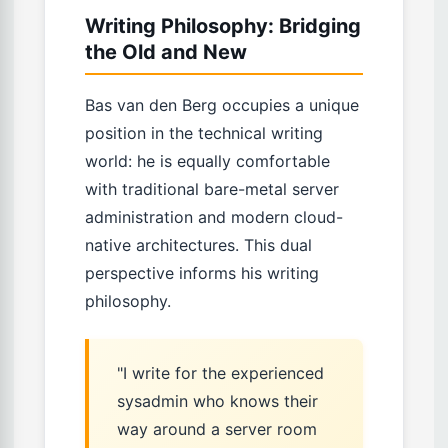
Writing Philosophy: Bridging
the Old and New
Bas van den Berg occupies a unique
position in the technical writing
world: he is equally comfortable
with traditional bare-metal server
administration and modern cloud-
native architectures. This dual
perspective informs his writing
philosophy.
"I write for the experienced
sysadmin who knows their
way around a server room