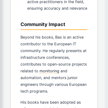
active practitioners in the field,
ensuring accuracy and relevance
Community Impact
Beyond his books, Bas is an active
contributor to the European IT
community. He regularly presents at
infrastructure conferences,
contributes to open-source projects
related to
monitoring
and
automation, and mentors junior
engineers through various European
tech programs.
His books have been adopted as