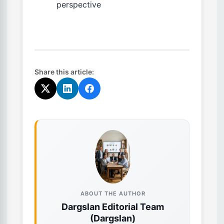
perspective
Share this article:
ABOUT THE AUTHOR
Dargslan Editorial Team
(Dargslan)