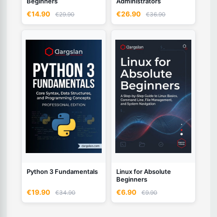
Beginners
Administrators
€14.90
€26.90
€29.90
€36.90
Python 3 Fundamentals
Linux for Absolute
Beginners
€19.90
€6.90
€34.90
€9.90