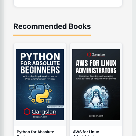
Recommended Books
Python for Absolute
AWS for Linux