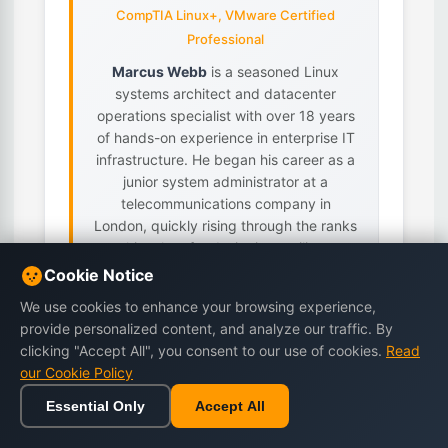
CompTIA Linux+, VMware Certified
Professional
Marcus Webb
is a seasoned Linux
systems architect and datacenter
operations specialist with over 18 years
of hands-on experience in enterprise IT
infrastructure. He began his career as a
junior system administrator at a
telecommunications company in
London, quickly rising through the ranks
as his talent for designing resilient,...
Cookie Notice
Linux Server Administration
We use cookies to enhance your browsing experience,
Datacenter Operations
provide personalized content, and analyze our traffic. By
High-Availability Clustering
clicking "Accept All", you consent to our use of cookies.
Read
Virtualization (KVM/Proxmox/VMware)
our Cookie Policy
Infrastructure Automation
(Ansible/Terraform)
Essential Only
Accept All
Home
Browse
Cart
Wishlist
Sign in
View all books