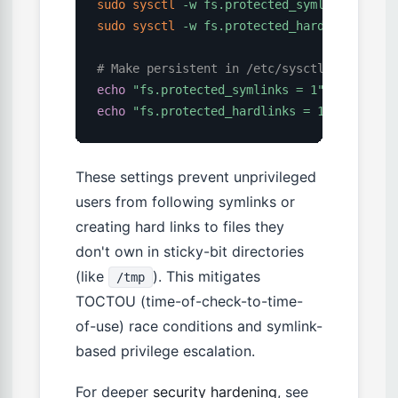
sudo
sysctl
-w
fs.protected_symlinks
=
1
sudo
sysctl
-w
fs.protected_hardlinks
=
1
# Make persistent in /etc/sysctl.conf
echo
"fs.protected_symlinks = 1"
|
sudo
te
echo
"fs.protected_hardlinks = 1"
|
sudo
t
These settings prevent unprivileged
users from following symlinks or
creating hard links to files they
don't own in sticky-bit directories
(like
). This mitigates
/tmp
TOCTOU (time-of-check-to-time-
of-use) race conditions and symlink-
based privilege escalation.
For deeper
security hardening
, see