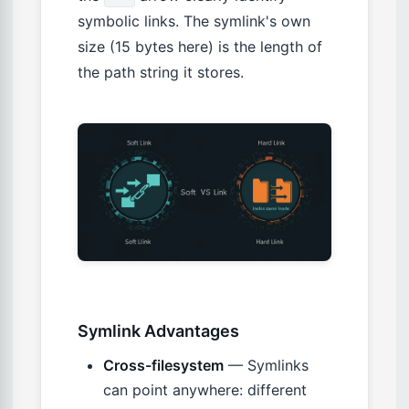
symbolic links. The symlink's own
size (15 bytes here) is the length of
the path string it stores.
Symlink Advantages
Cross-filesystem
— Symlinks
can point anywhere: different