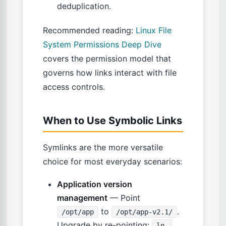
deduplication.
Recommended reading:
Linux File
System Permissions Deep Dive
covers the permission model that
governs how links interact with file
access controls.
When to Use Symbolic Links
Symlinks are the more versatile
choice for most everyday scenarios:
Application version
management
— Point
to
.
/opt/app
/opt/app-v2.1/
Upgrade by re-pointing:
ln -