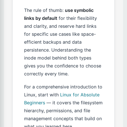
The rule of thumb:
use symbolic
links by default
for their flexibility
and clarity, and reserve hard links
for specific use cases like space-
efficient backups and data
persistence. Understanding the
inode model behind both types
gives you the confidence to choose
correctly every time.
For a comprehensive introduction to
Linux, start with
Linux for Absolute
Beginners
— it covers the filesystem
hierarchy, permissions, and file
management concepts that build on
what you learned here.