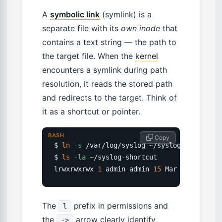
A
symbolic link
(symlink) is a
separate file with its
own inode
that
contains a text string — the path to
the target file. When the
kernel
encounters a symlink during path
resolution, it reads the stored path
and redirects to the target. Think of
it as a shortcut or pointer.
BASH
 Copy
$ 
ln
-s
 /var/log/syslog ~/syslog-shortcut

$ 
ls
-la
 ~/syslog-shortcut

lrwxrwxrwx 
1
 admin admin 
15
 Mar 
20
 syslog-
The
prefix in permissions and
l
the
arrow clearly identify
->