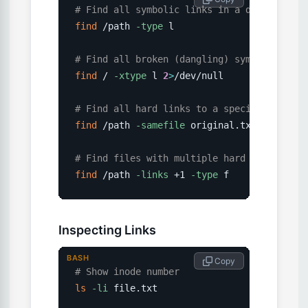
# Find all symbolic links in a directory
find
 /path 
-type
 l

# Find all broken (dangling) symlinks
find
 / 
-xtype
 l 
2
>
/dev/null

# Find all hard links to a specific file
find
 /path 
-samefile
 original.txt

# Find files with multiple hard links
find
 /path 
-links
 +1 
-type
 f
Inspecting Links
BASH
 Copy
# Show inode number
ls
-li
 file.txt
