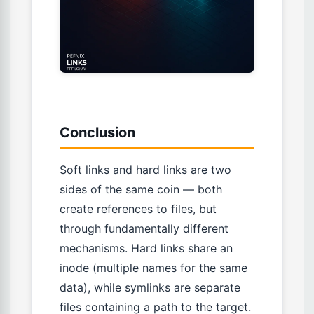
Conclusion
Soft links and hard links are two
sides of the same coin — both
create references to files, but
through fundamentally different
mechanisms. Hard links share an
inode (multiple names for the same
data), while symlinks are separate
files containing a path to the target.