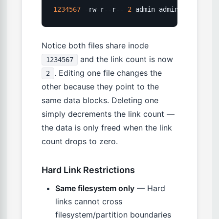
1234567
 -rw-r--r-- 
2
 admin admin 
4096
 Mar 
Notice both files share inode
and the link count is now
1234567
. Editing one file changes the
2
other because they point to the
same data blocks. Deleting one
simply decrements the link count —
the data is only freed when the link
count drops to zero.
Hard Link Restrictions
Same filesystem only
— Hard
links cannot cross
filesystem/partition boundaries