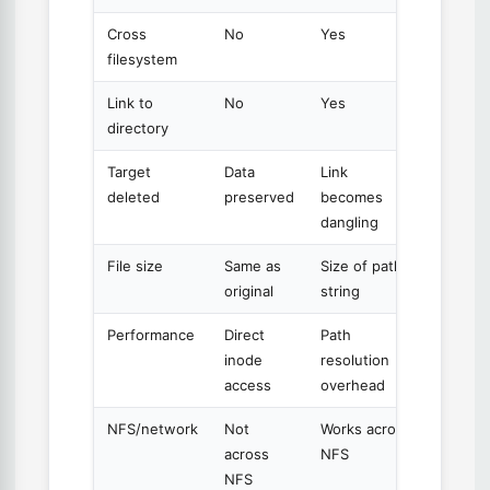
Cross
No
Yes
filesystem
Link to
No
Yes
directory
Target
Data
Link
deleted
preserved
becomes
dangling
File size
Same as
Size of path
original
string
Performance
Direct
Path
inode
resolution
access
overhead
NFS/network
Not
Works across
across
NFS
NFS