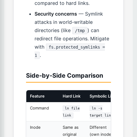
compared to hard links.
Security concerns
— Symlink
attacks in world-writable
directories (like
) can
/tmp
redirect file operations. Mitigate
with
fs.protected_symlinks =
.
1
Side-by-Side Comparison
Feature
Hard Link
Symbolic Link
Command
ln file
ln -s
link
target link
Inode
Same as
Different
original
(own inode)