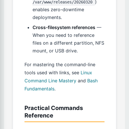
)
/var/www/releases/20260320
enables zero-downtime
deployments.
Cross-filesystem references
—
When you need to reference
files on a different partition, NFS
mount, or USB drive.
For mastering the command-line
tools used with links, see
Linux
Command Line Mastery
and
Bash
Fundamentals
.
Practical Commands
Reference