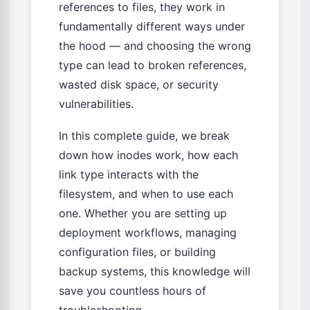
references to files, they work in
fundamentally different ways under
the hood — and choosing the wrong
type can lead to broken references,
wasted disk space, or security
vulnerabilities.
In this complete guide, we break
down how inodes work, how each
link type interacts with the
filesystem, and when to use each
one. Whether you are setting up
deployment workflows, managing
configuration files, or building
backup systems, this knowledge will
save you countless hours of