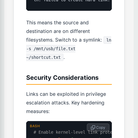
This means the source and
destination are on different
filesystems. Switch to a symlink:
ln
-s /mnt/usb/file.txt
.
~/shortcut.txt
Security Considerations
Links can be exploited in privilege
escalation attacks. Key hardening
measures:
BASH
 Copy
# Enable kernel-level link protections