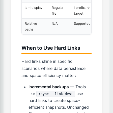
ls -l display
Regular
l prefix, ->
file
target
Relative
N/A
Supported
paths
When to Use Hard Links
Hard links shine in specific
scenarios where data persistence
and space efficiency matter:
Incremental backups
— Tools
like
use
rsync --link-dest
hard links to create space-
efficient snapshots. Unchanged