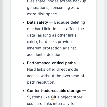
files share inodes across backup
generations, consuming zero
extra disk space.
Data safety
— Because deleting
one hard link doesn't affect the
data (as long as other links
exist), hard links provide
inherent protection against
accidental deletion.
Performance-critical paths
—
Hard links offer direct inode
access without the overhead of
path resolution.
Content-addressable storage
—
Systems like
Git
's object store
use hard links internally for