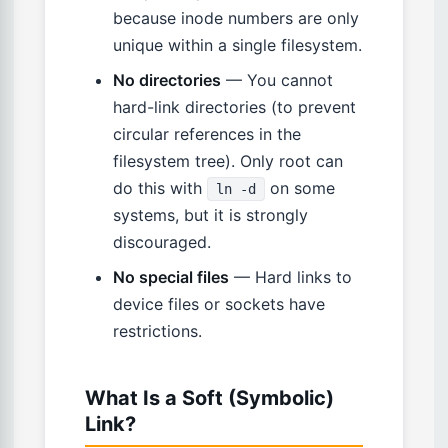
because inode numbers are only
unique within a single filesystem.
No directories
— You cannot
hard-link directories (to prevent
circular references in the
filesystem tree). Only root can
do this with
on some
ln -d
systems, but it is strongly
discouraged.
No special files
— Hard links to
device files or sockets have
restrictions.
What Is a Soft (Symbolic)
Link?