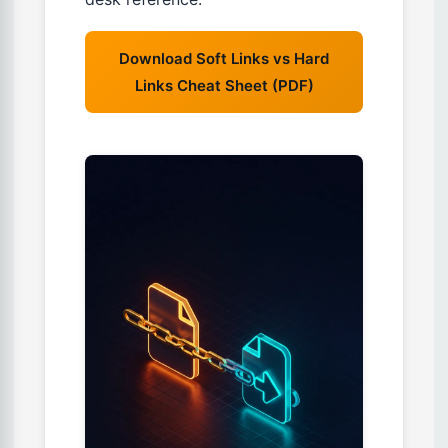
Download Soft Links vs Hard
Links Cheat Sheet (PDF)