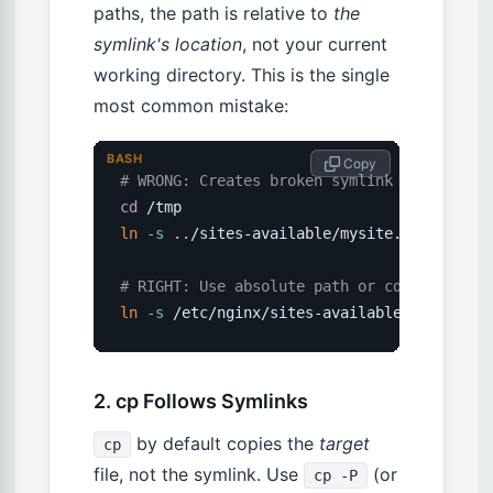
paths, the path is relative to
the
symlink's location
, not your current
working directory. This is the single
most common mistake:
BASH
 Copy
# WRONG: Creates broken symlink if you are
cd
ln
-s
..
/sites-available/mysite.conf /etc/n
# RIGHT: Use absolute path or cd to the li
ln
-s
 /etc/nginx/sites-available/mysite.co
2. cp Follows Symlinks
by default copies the
target
cp
file, not the symlink. Use
(or
cp -P