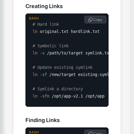
Creating Links
BASH
 Copy
# Hard link
ln
 original.txt hardlink.txt

# Symbolic link
ln
-s
 /path/to/target symlink.txt

# Update existing symlink
ln
-sf
 /new/target existing-symlink

# Symlink a directory
ln
-sfn
 /opt/app-v2.1 /opt/app
Finding Links
BASH
 Copy