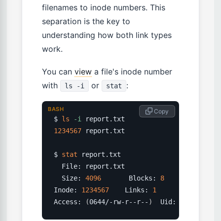
filenames to inode numbers. This
separation is the key to
understanding how both link types
work.
You can
view
a file's inode number
with
or
:
ls -i
stat
BASH
 Copy
$ 
ls
-i
1234567
 report.txt

$ 
stat
 report.txt

  File: report.txt

  Size: 
4096
       Blocks: 
8
          IO B
Inode: 
1234567
    Links: 
1
Access: 
(
0644/-rw-r--r--
)
  Uid: 
(
1000
/  a