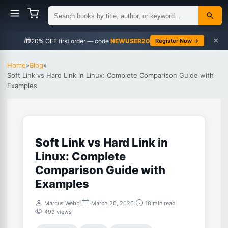
×
🎁
NEWUSER20
Register Now →
Home
»
Blog
»
Soft Link vs Hard Link in Linux: Complete Comparison Guide with
Examples
Soft Link vs Hard Link in
Linux: Complete
Comparison Guide with
Examples
Marcus Webb
|
March 20, 2026
|
18 min read
|
493 views