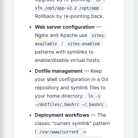
.
sfn /opt/app-v2.2 /opt/app
Rollback by re-pointing back.
Web server configuration
—
Nginx
and Apache use
sites-
/
available
sites-enabled
patterns with symlinks to
enable/disable virtual hosts.
Dotfile management
— Keep
your
shell
configuration in a Git
repository and symlink files to
your home directory:
ln -s
.
~/dotfiles/.bashrc ~/.bashrc
Deployment workflows
— The
classic "current symlink" pattern
(
/var/www/current ->