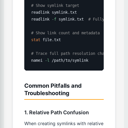
# Show symlink target
readlink symlink.txt

readlink 
-f
 symlink.txt  
# Fully resolved 
# Show link count and metadata
stat
 file.txt

# Trace full path resolution chain
namei 
-l
 /path/to/symlink
Common Pitfalls and
Troubleshooting
1. Relative Path Confusion
When creating symlinks with relative