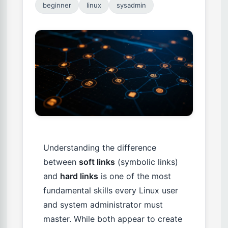
beginner
linux
sysadmin
Understanding the difference
between
soft links
(symbolic links)
and
hard links
is one of the most
fundamental skills every Linux user
and system administrator must
master. While both appear to create