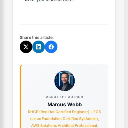
Share this article:
ABOUT THE AUTHOR
Marcus Webb
RHCE (Red Hat Certified Engineer), LFCS
(Linux Foundation Certified SysAdmin),
AWS Solutions Architect Professional,