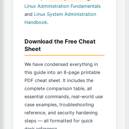
Linux Administration Fundamentals
and
Linux System Administration
Handbook
.
Download the Free Cheat
Sheet
We have condensed everything in
this guide into an 8-page printable
PDF cheat sheet. It includes the
complete comparison table, all
essential commands, real-world use
case examples, troubleshooting
reference, and security hardening
steps — all formatted for quick
desk reference.