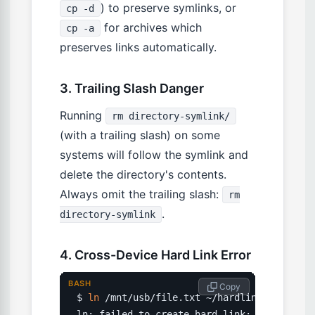
) to preserve symlinks, or
cp -d
for archives which
cp -a
preserves links automatically.
3. Trailing Slash Danger
Running
rm directory-symlink/
(with a trailing slash) on some
systems will follow the symlink and
delete the directory's contents.
Always omit the trailing slash:
rm
.
directory-symlink
4. Cross-Device Hard Link Error
BASH
 Copy
$ 
ln
 /mnt/usb/file.txt ~/hardlink.txt

ln: failed to create hard link: Invalid cr