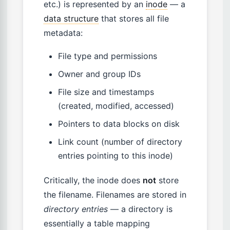
etc.) is represented by an
inode
— a
data structure
that stores all file
metadata:
File type and permissions
Owner and group IDs
File size and timestamps
(created, modified, accessed)
Pointers to data blocks on disk
Link count (number of directory
entries pointing to this inode)
Critically, the inode does
not
store
the filename. Filenames are stored in
directory entries
— a directory is
essentially a table mapping