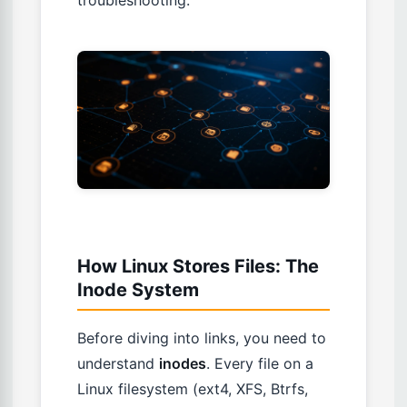
troubleshooting.
How Linux Stores Files: The
Inode System
Before diving into links, you need to
understand
inodes
. Every file on a
Linux filesystem (ext4, XFS, Btrfs,