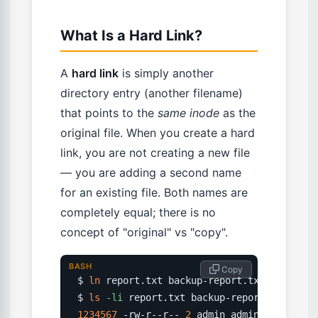
What Is a Hard Link?
A
hard link
is simply another
directory entry (another filename)
that points to the
same inode
as the
original file. When you create a hard
link, you are not creating a new file
— you are adding a second name
for an existing file. Both names are
completely equal; there is no
concept of "original" vs "copy".
BASH
 Copy
$ 
ln
 report.txt backup-report.txt

$ 
ls
-li
1234567
 -rw-r--r-- 
2
 admin admin 
4096
 Mar 