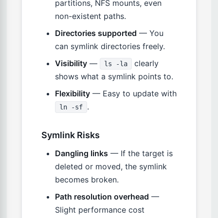
partitions, NFS mounts, even
non-existent paths.
Directories supported
— You
can symlink directories freely.
Visibility
—
clearly
ls -la
shows what a symlink points to.
Flexibility
— Easy to update with
.
ln -sf
Symlink Risks
Dangling links
— If the target is
deleted or moved, the symlink
becomes broken.
Path resolution overhead
—
Slight performance cost