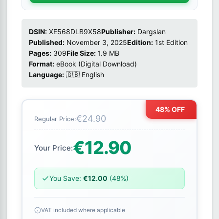
DSIN:
XE568DLB9X58
Publisher:
Dargslan
Published:
November 3, 2025
Edition:
1st Edition
Pages:
309
File Size:
1.9 MB
Format:
eBook (Digital Download)
Language:
🇬🇧 English
48% OFF
€24.90
Regular Price:
€12.90
Your Price:
You Save:
€12.00
(48%)
VAT included where applicable