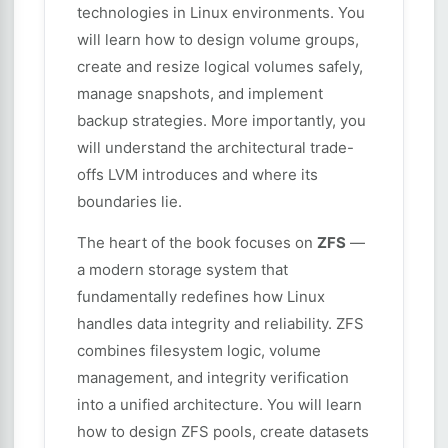
technologies in Linux environments. You
will learn how to design volume groups,
create and resize logical volumes safely,
manage snapshots, and implement
backup strategies. More importantly, you
will understand the architectural trade-
offs LVM introduces and where its
boundaries lie.
The heart of the book focuses on
ZFS
—
a modern storage system that
fundamentally redefines how Linux
handles data integrity and reliability. ZFS
combines filesystem logic, volume
management, and integrity verification
into a unified architecture. You will learn
how to design ZFS pools, create datasets