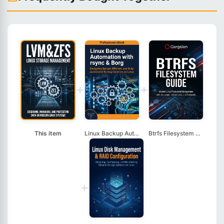
+
+
This item
Linux Backup Automat...
Btrfs Filesystem Gui...
+