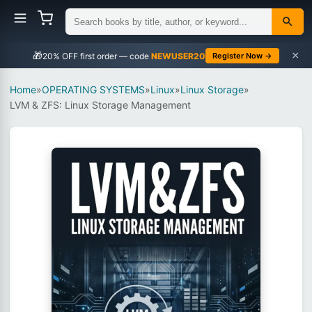
×
🎁
NEWUSER20
Register Now →
Home
»
OPERATING SYSTEMS
»
Linux
»
Linux Storage
»
LVM & ZFS: Linux Storage Management