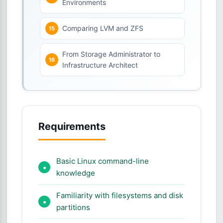
Environments
Comparing LVM and ZFS
From Storage Administrator to
Infrastructure Architect
Requirements
Basic Linux command-line
knowledge
Familiarity with filesystems and disk
partitions