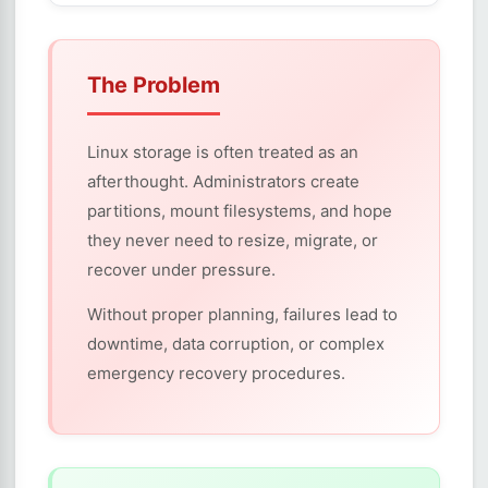
The Problem
Linux storage is often treated as an
afterthought. Administrators create
partitions, mount filesystems, and hope
they never need to resize, migrate, or
recover under pressure.
Without proper planning, failures lead to
downtime, data corruption, or complex
emergency recovery procedures.