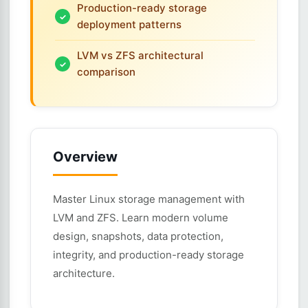
Production-ready storage
deployment patterns
LVM vs ZFS architectural
comparison
Overview
Master Linux storage management with
LVM and ZFS. Learn modern volume
design, snapshots, data protection,
integrity, and production-ready storage
architecture.