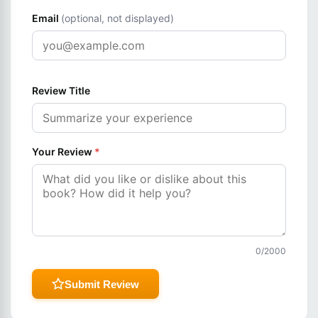
Email
(optional, not displayed)
Review Title
Your Review
*
0
/2000
Submit Review