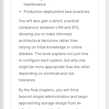
maintenance
Production deployment best practices
You will also gain a direct, practical
comparison between LVM and ZFS,
allowing you to make informed
architectural decisions rather than
relying on tribal knowledge or online
debates. The book explains not just
how
to configure each system, but
why
one
might be more appropriate than the other
depending on workload and risk
tolerance.
By the final chapters, you will think
beyond simple administration and begin
approaching storage design from an