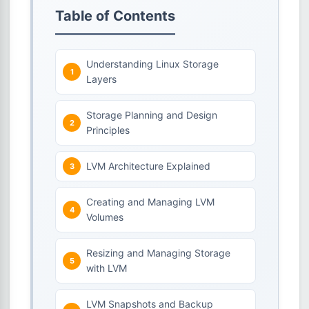
Table of Contents
Understanding Linux Storage
Layers
Storage Planning and Design
Principles
LVM Architecture Explained
Creating and Managing LVM
Volumes
Resizing and Managing Storage
with LVM
LVM Snapshots and Backup