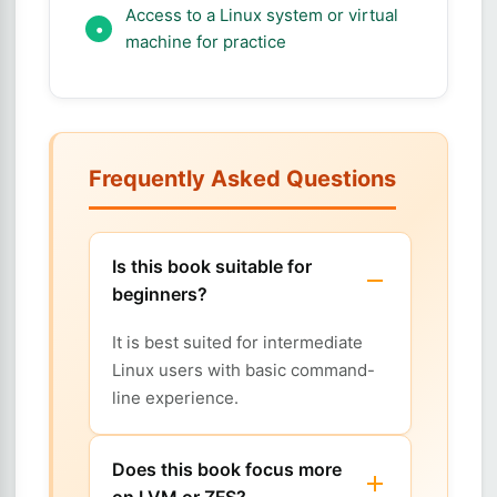
Access to a Linux system or virtual
machine for practice
Frequently Asked Questions
Is this book suitable for
beginners?
It is best suited for intermediate
Linux users with basic command-
line experience.
Does this book focus more