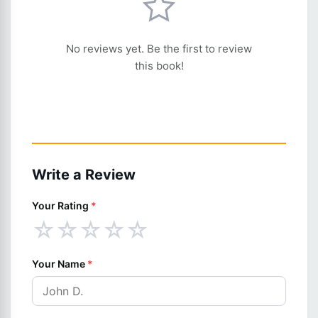
No reviews yet. Be the first to review
this book!
Write a Review
Your Rating
*
☆
☆
☆
☆
☆
Your Name
*