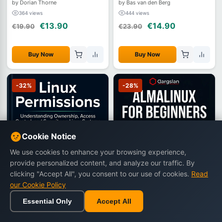
by Dorian Thorne
by Bas van den Berg
364 views
444 views
€13.90
€14.90
€19.90
€23.90
Buy Now
Buy Now
-32%
-28%
Cookie Notice
We use cookies to enhance your browsing experience,
provide personalized content, and analyze our traffic. By
clicking "Accept All", you consent to our use of cookies.
Read
our Cookie Policy
Essential Only
Accept All
Home
Browse
Cart
Wishlist
Sign in