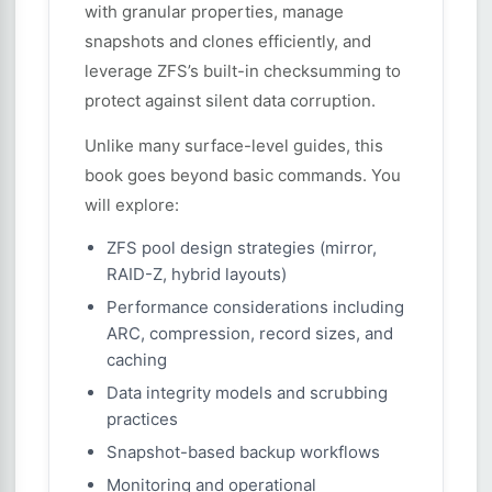
with granular properties, manage
snapshots and clones efficiently, and
leverage ZFS’s built-in checksumming to
protect against silent data corruption.
Unlike many surface-level guides, this
book goes beyond basic commands. You
will explore:
ZFS pool design strategies (mirror,
RAID-Z, hybrid layouts)
Performance considerations including
ARC, compression, record sizes, and
caching
Data integrity models and scrubbing
practices
Snapshot-based backup workflows
Monitoring and operational