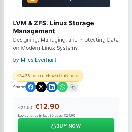
LVM & ZFS: Linux Storage
Management
Designing, Managing, and Protecting Data
on Modern Linux Systems
by
Miles Everhart
436 people viewed this book
Share:
€12.90
€24.90
Lowest price in last 30 days: €24.90
BUY NOW