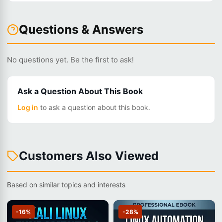
Questions & Answers
No questions yet. Be the first to ask!
Ask a Question About This Book
Log in
to ask a question about this book.
Customers Also Viewed
Based on similar topics and interests
-16%
-28%