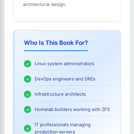
architectural design.
Who Is This Book For?
Linux system administrators
DevOps engineers and SREs
Infrastructure architects
Homelab builders working with ZFS
IT professionals managing
production servers