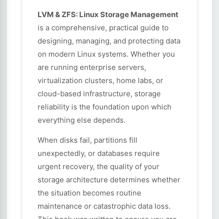
LVM & ZFS: Linux Storage Management
is a comprehensive, practical guide to
designing, managing, and protecting data
on modern Linux systems. Whether you
are running enterprise servers,
virtualization clusters, home labs, or
cloud-based infrastructure, storage
reliability is the foundation upon which
everything else depends.
When disks fail, partitions fill
unexpectedly, or databases require
urgent recovery, the quality of your
storage architecture determines whether
the situation becomes routine
maintenance or catastrophic data loss.