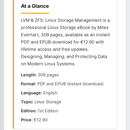
At a Glance
LVM & ZFS: Linux Storage Management is a
professional Linux Storage eBook by Miles
Everhart, 309 pages, available as an instant
PDF and EPUB download for €12.90 with
lifetime access and free updates.
Designing, Managing, and Protecting Data
on Modern Linux Systems.
Length:
309 pages
Format:
PDF and EPUB (instant download)
Language:
English
Topic:
Linux Storage
Edition:
1st Edition
Price:
€12.90