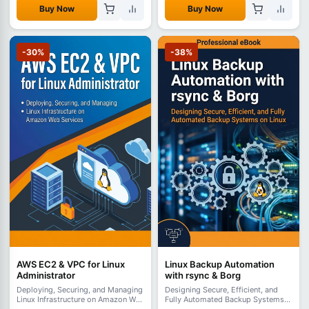
Buy Now
Buy Now
-30%
-38%
AWS EC2 & VPC for Linux
Linux Backup Automation
Administrator
with rsync & Borg
Deploying, Securing, and Managing
Designing Secure, Efficient, and
Linux Infrastructure on Amazon Web
Fully Automated Backup Systems
Services
on Linux