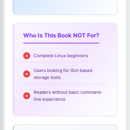
Who Is This Book NOT For?
Complete Linux beginners
Users looking for GUI-based
storage tools
Readers without basic command-
line experience