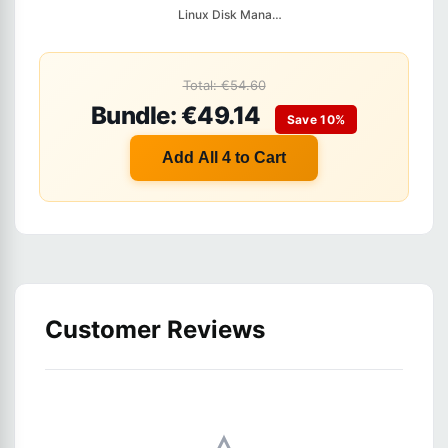
Linux Disk Managemen...
Total: €54.60
Bundle: €49.14
Save 10%
Add All 4 to Cart
Customer Reviews