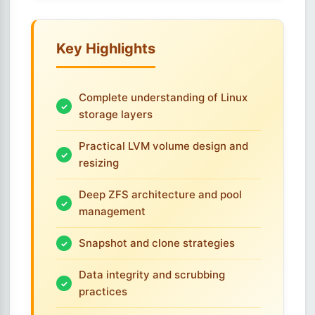
Key Highlights
Complete understanding of Linux
storage layers
Practical LVM volume design and
resizing
Deep ZFS architecture and pool
management
Snapshot and clone strategies
Data integrity and scrubbing
practices