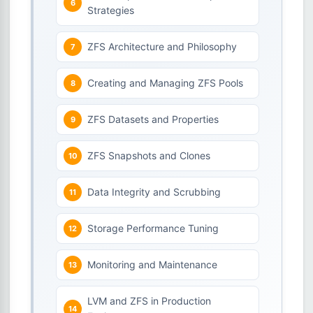
Strategies
ZFS Architecture and Philosophy
Creating and Managing ZFS Pools
ZFS Datasets and Properties
ZFS Snapshots and Clones
Data Integrity and Scrubbing
Storage Performance Tuning
Monitoring and Maintenance
LVM and ZFS in Production