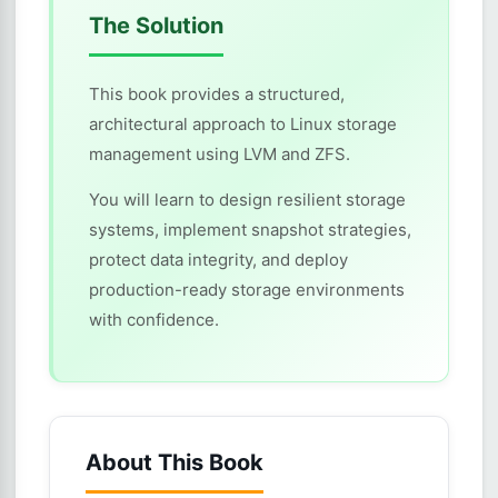
The Solution
This book provides a structured,
architectural approach to Linux storage
management using LVM and ZFS.
You will learn to design resilient storage
systems, implement snapshot strategies,
protect data integrity, and deploy
production-ready storage environments
with confidence.
About This Book