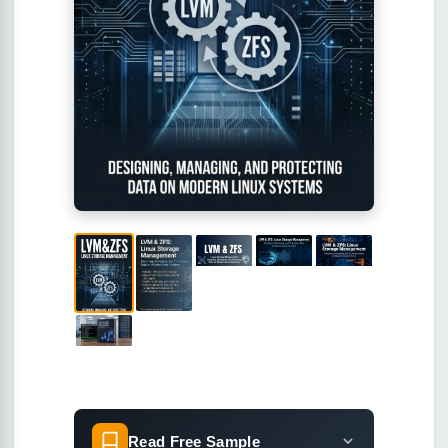
Read Free Sample