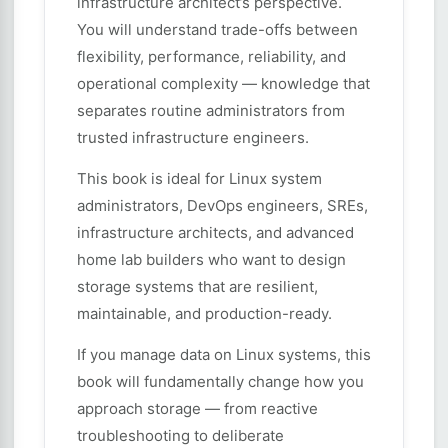
infrastructure architect’s perspective.
You will understand trade-offs between
flexibility, performance, reliability, and
operational complexity — knowledge that
separates routine administrators from
trusted infrastructure engineers.
This book is ideal for Linux system
administrators, DevOps engineers, SREs,
infrastructure architects, and advanced
home lab builders who want to design
storage systems that are resilient,
maintainable, and production-ready.
If you manage data on Linux systems, this
book will fundamentally change how you
approach storage — from reactive
troubleshooting to deliberate