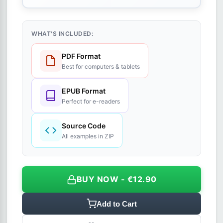
WHAT'S INCLUDED:
PDF Format
Best for computers & tablets
EPUB Format
Perfect for e-readers
Source Code
All examples in ZIP
BUY NOW - €12.90
Add to Cart