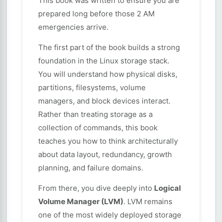
This book was written to ensure you are
prepared long before those 2 AM
emergencies arrive.
The first part of the book builds a strong
foundation in the Linux storage stack.
You will understand how physical disks,
partitions, filesystems, volume
managers, and block devices interact.
Rather than treating storage as a
collection of commands, this book
teaches you how to think architecturally
about data layout, redundancy, growth
planning, and failure domains.
From there, you dive deeply into
Logical
Volume Manager (LVM)
. LVM remains
one of the most widely deployed storage