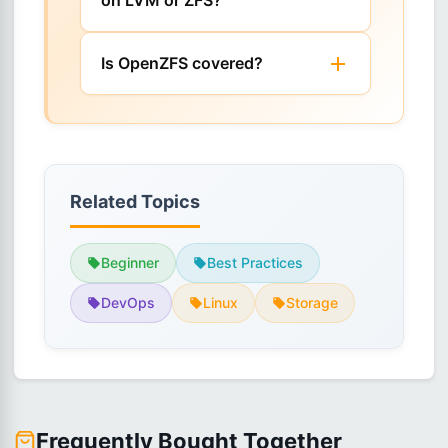
on LVM or ZFS?
Is OpenZFS covered?
Related Topics
Beginner
Best Practices
DevOps
Linux
Storage
Frequently Bought Together