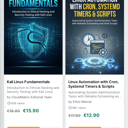
Kali Linux Fundamentals
Linux Automation with Cron,
Systemd Timers & Scripts
Introduction to Ethical Hacking and
Security Testing with Kali Linux
Automating System Administration
Tasks with Reliable Scheduling and
by CloudMatrix Editorial Team
Shell Scripts
by Elliot Mercer
439 views
361 views
€15.90
€18.90
€12.90
€17.90