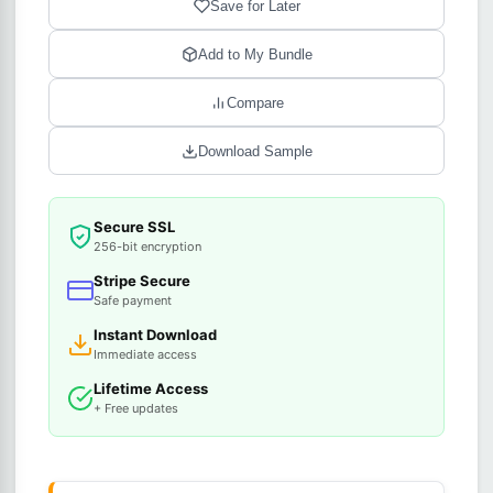
Save for Later
Add to My Bundle
Compare
Download Sample
Secure SSL
256-bit encryption
Stripe Secure
Safe payment
Instant Download
Immediate access
Lifetime Access
+ Free updates