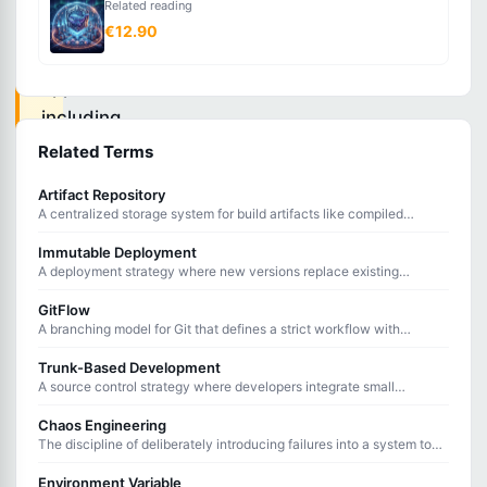
Related reading
of
€12.90
containerized
applications
including
deployment,
Related Terms
scaling,
Artifact Repository
networking,
A centralized storage system for build artifacts like compiled
binaries, packages, and container images used in CI/CD pipelines.
and
Immutable Deployment
health
A deployment strategy where new versions replace existing
instances entirely rather than updating them in place.
monitoring
GitFlow
across
A branching model for Git that defines a strict workflow with
feature, develop, release, hotfix, and main branches.
clusters.
Trunk-Based Development
A source control strategy where developers integrate small
changes directly into the main branch frequently, often multiple
times per day.
Chaos Engineering
Container
The discipline of deliberately introducing failures into a system to
test its resilience and identify weaknesses before they cause
orchestration
outages.
Environment Variable