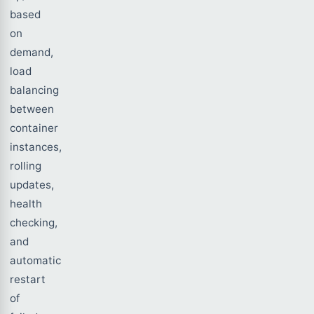
based
on
demand,
load
balancing
between
container
instances,
rolling
updates,
health
checking,
and
automatic
restart
of