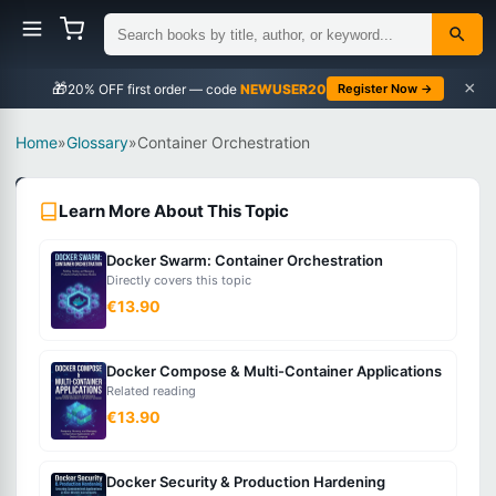
×
🎁
NEWUSER20
Register Now →
Home
»
Glossary
»
Container Orchestration
DevOps
Learn More About This Topic
Intermediate
Docker Swarm: Container Orchestration
What
Directly covers this topic
is
€13.90
Container
Orchestration?
Docker Compose & Multi-Container Applications
Related reading
€13.90
The
automated
Docker Security & Production Hardening
management