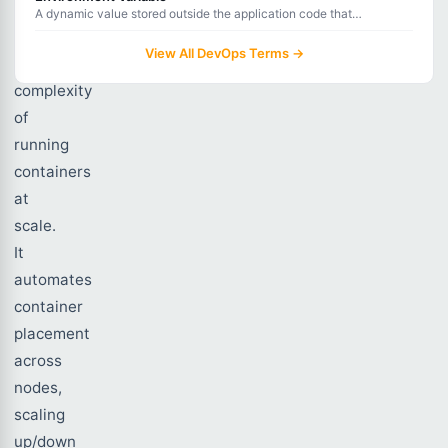
handles
A dynamic value stored outside the application code that
configures behavior without hardcoding sensitive or environment-
the
specific data.
View All DevOps Terms →
operational
complexity
of
running
containers
at
scale.
It
automates
container
placement
across
nodes,
scaling
up/down