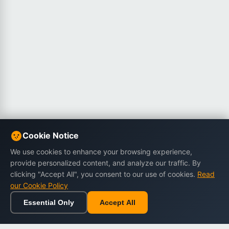
Cookie Notice
We use cookies to enhance your browsing experience,
provide personalized content, and analyze our traffic. By
clicking "Accept All", you consent to our use of cookies.
Read
our Cookie Policy
Essential Only
Accept All
Home
Browse
Cart
Wishlist
Sign in
Back to top