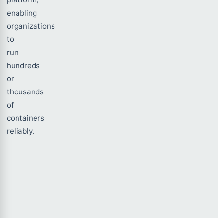
enabling
organizations
to
run
hundreds
or
thousands
of
containers
reliably.