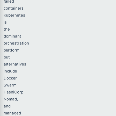
failed
containers.
Kubernetes
is
the
dominant
orchestration
platform,
but
alternatives
include
Docker
Swarm,
HashiCorp
Nomad,
and
managed