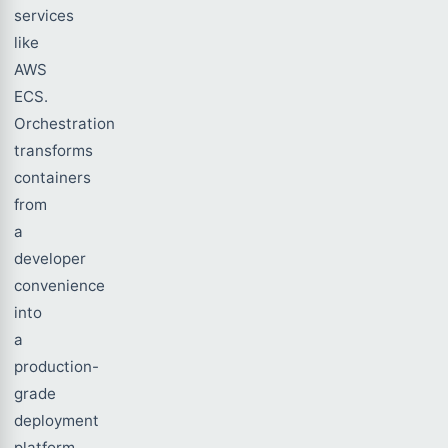
services
like
AWS
ECS.
Orchestration
transforms
containers
from
a
developer
convenience
into
a
production-
grade
deployment
platform,