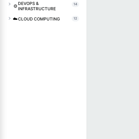
DEVOPS &
14
⚙️
INFRASTRUCTURE
☁️
CLOUD COMPUTING
12