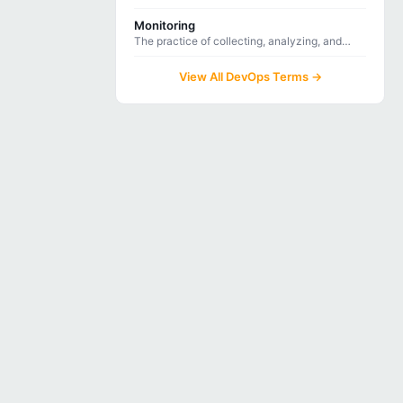
inspection that detects bugs, vulnerabilities,
and code smells through static analysis.
Monitoring
The practice of collecting, analyzing, and
alerting on system metrics and logs to ensure
application health and performance.
View All DevOps Terms →