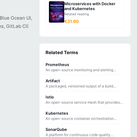
Microservices with Docker
and Kubernetes
Related reading
 Blue Ocean UI,
€31.90
s, GitLab CI)
Related Terms
Prometheus
An open-source monitoring and alerting
toolkit that collects time-series metrics using
a pull-based model.
Artifact
A packaged, versioned output of a build
process — such as a Docker image, JAR file,
or compiled binary — ready for deployment.
Istio
An open-source service mesh that provides
traffic management, security, and
observability for microservices on Kubernetes.
Kubernetes
An open-source container orchestration
platform that automates deploying, scaling,
and managing containerized applications.
SonarQube
A platform for continuous code quality