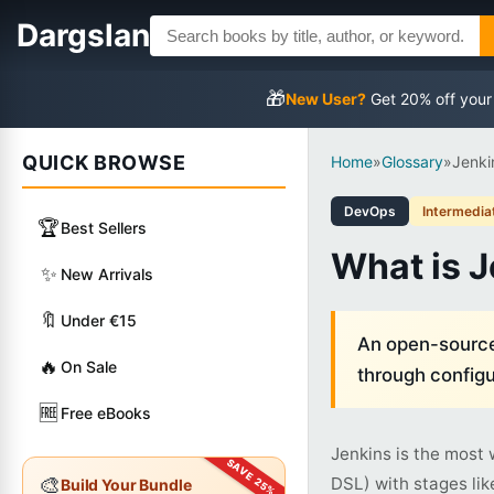
Dargslan
🎁
New User?
Get 20% off your
QUICK BROWSE
Home
»
Glossary
»
Jenki
DevOps
Intermedia
🏆
Best Sellers
What is 
✨
New Arrivals
🔖
Under €15
An open-source 
🔥
On Sale
through configu
🆓
Free eBooks
Jenkins is the most 
🎨
DSL) with stages lik
Build Your Bundle