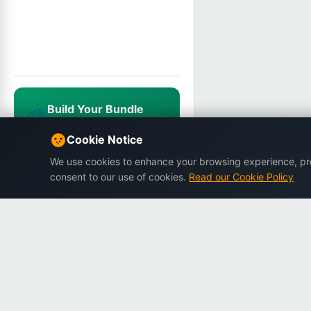
Build Your Bundle
🎨
Mix & match, save up to 25%
NEWUSER20
Cookie Notice
We use cookies to enhance your browsing experience, prov
consent to our use of cookies.
Read our Cookie Policy
Dargslan
Premium eBooks for professionals.