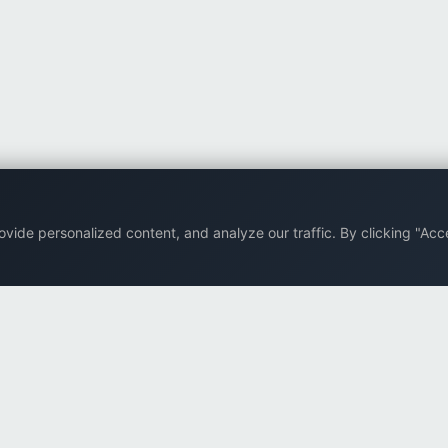
ide personalized content, and analyze our traffic. By clicking "Acce
Back to top
Company
Browse
Supp
About Us
All eBooks
FAQ