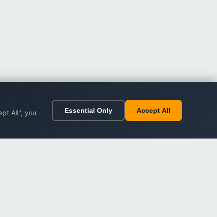
Essential Only
Accept All
pt All", you
ort
Legal
Impressum