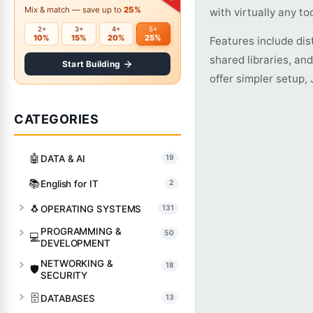
Mix & match — save up to
25%
with virtually any too
2+
3+
4+
5+
10%
15%
20%
25%
Features include dis
shared libraries, an
Start Building
offer simpler setup,
CATEGORIES
🤖
DATA & AI
19
📚
English for IT
2
🐧
OPERATING SYSTEMS
131
PROGRAMMING &
50
💻
DEVELOPMENT
NETWORKING &
18
🛡️
SECURITY
🗄️
DATABASES
13