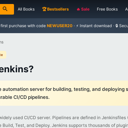
All Books
🏆 Bestsellers
🔥 Sale
Free Books
A
 first purchase with code
NEWUSER20
· ⚡ Instant download · 🔒 Sec
ns
te
Jenkins?
automation server for building, testing, and deploying 
rable CI/CD pipelines.
widely used CI/CD server. Pipelines are defined in Jenkinsfile
e Build, Test, and Deploy. Jenkins supports thousands of plugin