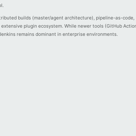
l.
tributed builds (master/agent architecture), pipeline-as-code,
d extensive plugin ecosystem. While newer tools (GitHub Action
 Jenkins remains dominant in enterprise environments.