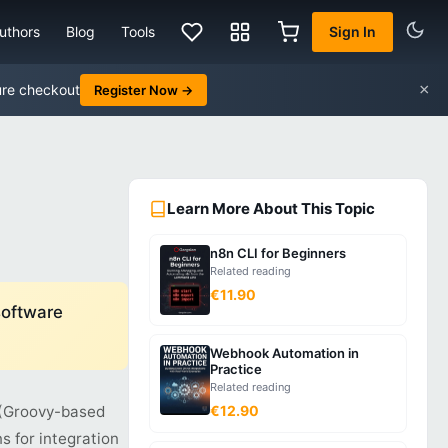
uthors
Blog
Tools
Sign In
×
ure checkout
Register Now →
Learn More About This Topic
n8n CLI for Beginners
Related reading
€11.90
software
Webhook Automation in
Practice
Related reading
s (Groovy-based
€12.90
s for integration