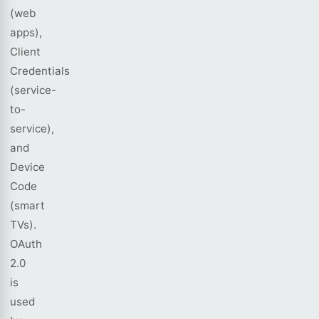
(web
apps),
Client
Credentials
(service-
to-
service),
and
Device
Code
(smart
TVs).
OAuth
2.0
is
used