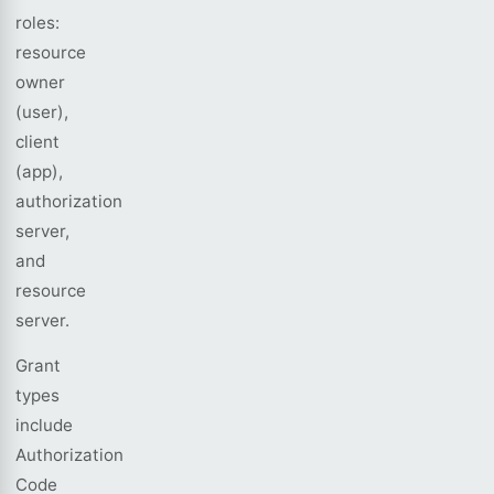
roles:
resource
owner
(user),
client
(app),
authorization
server,
and
resource
server.
Grant
types
include
Authorization
Code