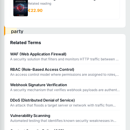
Related reading
that
€22.90
allows
third-
party
applications
Related Terms
to
WAF (Web Application Firewall)
access
A security solution that filters and monitors HTTP traffic between a
user
web application and the internet, blocking common attacks.
RBAC (Role-Based Access Control)
resources
An access control model where permissions are assigned to roles,
and users are assigned to roles rather than getting permissions
without
directly.
Webhook Signature Verification
sharing
A security mechanism that verifies webhook payloads are authentic
and unmodified using cryptographic signatures.
passwords.
DDoS (Distributed Denial of Service)
An attack that floods a target server or network with traffic from
multiple sources to overwhelm it and deny service to legitimate
users.
Vulnerability Scanning
OAuth
Automated testing that identifies known security weaknesses in
2.0
systems, applications, and network infrastructure.