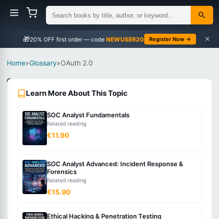
×
🎁
NEWUSER20
Register Now →
Home
»
Glossary
»
OAuth 2.0
Security
Learn More About This Topic
Intermediate
SOC Analyst Fundamentals
What
Related reading
is
€11.90
OAuth
2.0?
SOC Analyst Advanced: Incident Response &
Forensics
Related reading
An
€15.90
authorization
framework
Ethical Hacking & Penetration Testing