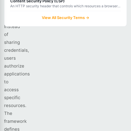
Content Security Policy (CSP)
enables
An HTTP security header that controls which resources a browser
delegated
is allowed to load for a web page, preventing XSS and data
injection.
View All Security Terms →
authorization.
Instead
of
sharing
credentials,
users
authorize
applications
to
access
specific
resources.
The
framework
defines