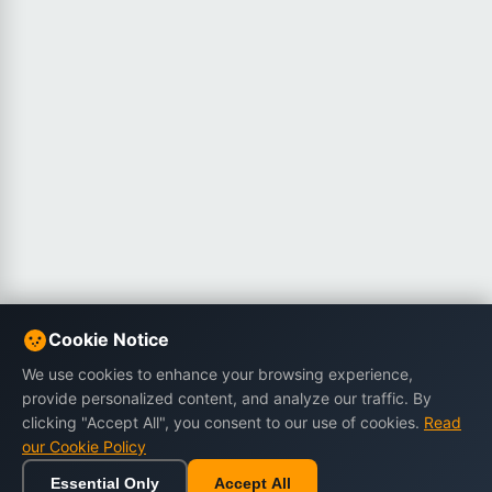
Cookie Notice
We use cookies to enhance your browsing experience,
provide personalized content, and analyze our traffic. By
clicking "Accept All", you consent to our use of cookies.
Read
our Cookie Policy
Essential Only
Accept All