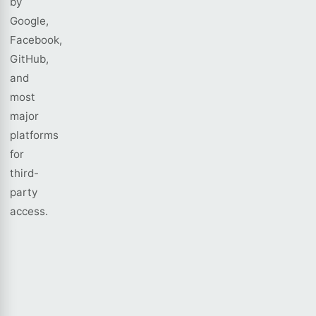
by
Google,
Facebook,
GitHub,
and
most
major
platforms
for
third-
party
access.