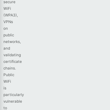
secure
WiFi
(WPA3),
VPNs
on
public
networks,
and
validating
certificate
chains.
Public
WiFi
is
particularly
vulnerable
to