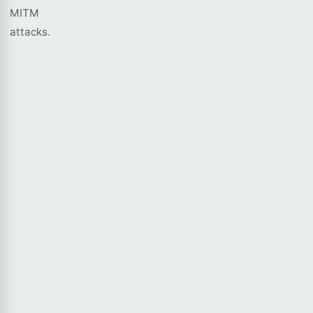
MITM
attacks.