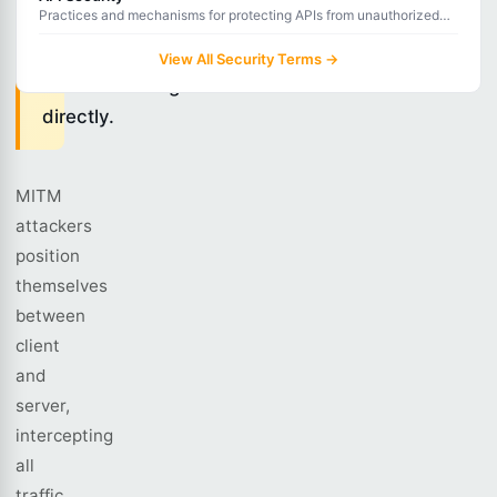
Practices and mechanisms for protecting APIs from unauthorized
they
access, data breaches, and abuse.
are
View All Security Terms →
communicating
directly.
MITM
attackers
position
themselves
between
client
and
server,
intercepting
all
traffic.