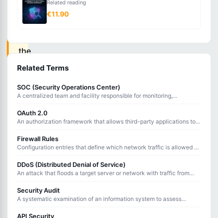
Related reading
An
€11.90
attack
where
the
attacker
Related Terms
secretly
SOC (Security Operations Center)
intercepts
A centralized team and facility responsible for monitoring,
detecting, analyzing, and responding to cybersecurity threats 24/7.
and
OAuth 2.0
potentially
An authorization framework that allows third-party applications to
access user resources without sharing passwords.
alters
Firewall Rules
communication
Configuration entries that define which network traffic is allowed or
blocked based on source, destination, port, and protocol.
between
DDoS (Distributed Denial of Service)
two
An attack that floods a target server or network with traffic from
multiple sources to overwhelm it and deny service to legitimate
parties
users.
Security Audit
A systematic examination of an information system to assess
who
compliance with security policies, identify vulnerabilities, and verify
believe
controls.
API Security