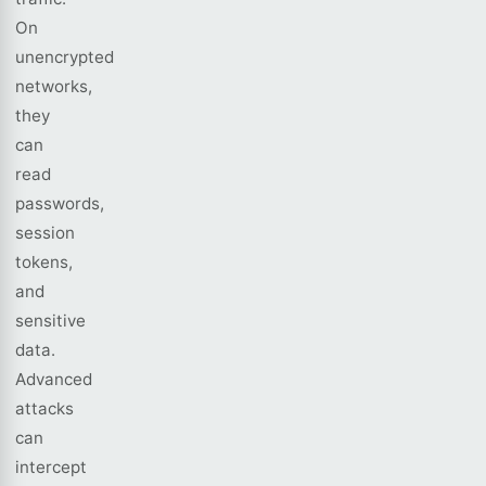
On
unencrypted
networks,
they
can
read
passwords,
session
tokens,
and
sensitive
data.
Advanced
attacks
can
intercept