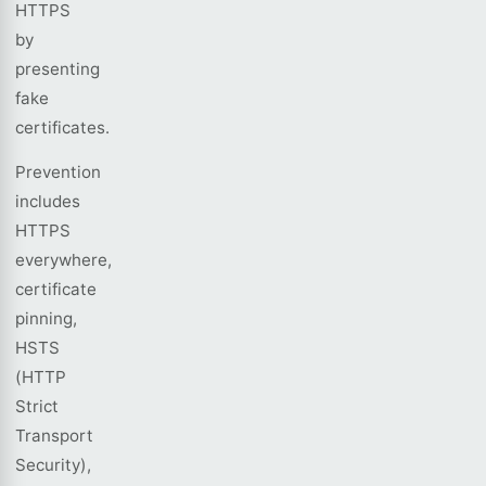
HTTPS
by
presenting
fake
certificates.
Prevention
includes
HTTPS
everywhere,
certificate
pinning,
HSTS
(HTTP
Strict
Transport
Security),