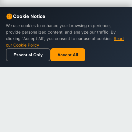
Cookie Notice
We use cookies to enhance your browsing experience,
provide personalized content, and analyze our traffic. By
clicking "Accept All", you consent to our use of cookies.
Read
our Cookie Policy
Essential Only
Accept All
Home
Browse
Cart
Wishlist
Sign in
Back to top
Dargslan
Premium eBooks for professionals. High-quality digital
books to expand your knowledge and advance your
career.
Secure Checkout
Instant Download
Lifetime Access