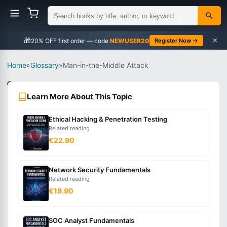
×
🎁
NEWUSER20
Register Now →
Home
»
Glossary
»
Man-in-the-Middle Attack
Security
Learn More About This Topic
Intermediate
Ethical Hacking & Penetration Testing
What
Related reading
is
€22.90
Man-
in-
Network Security Fundamentals
the-
Related reading
Middle
€19.90
Attack?
SOC Analyst Fundamentals