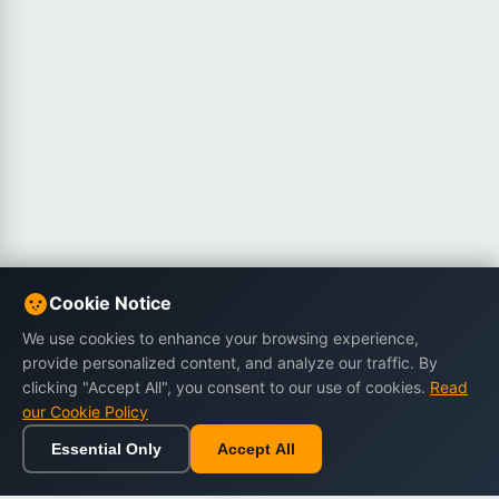
Cookie Notice
We use cookies to enhance your browsing experience,
provide personalized content, and analyze our traffic. By
clicking "Accept All", you consent to our use of cookies.
Read
our Cookie Policy
Essential Only
Accept All
Home
Browse
Cart
Wishlist
Sign in
Back to top