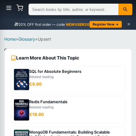
×
🎁
NEWUSER20
Register Now →
Home
»
Glossary
»
Upsert
Databases
Learn More About This Topic
Intermediate
SQL for Absolute Beginners
What
Related reading
is
€9.90
Upsert?
Redis Fundamentals
Related reading
A
€18.90
database
operation
MongoDB Fundamentals: Building Scalable
that