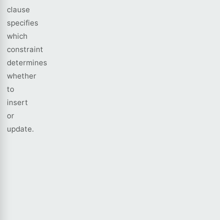
clause
specifies
which
constraint
determines
whether
to
insert
or
update.