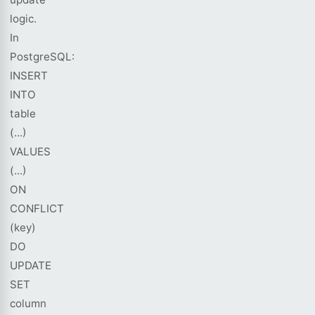
logic.
In
PostgreSQL:
INSERT
INTO
table
(...)
VALUES
(...)
ON
CONFLICT
(key)
DO
UPDATE
SET
column