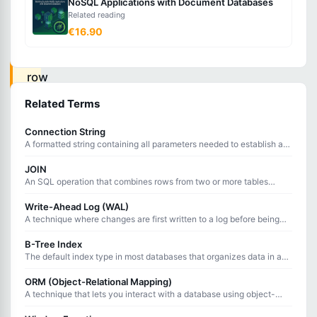
NoSQL Applications with Document Databases
Related reading
inserts
€16.90
a
new
row
if
Related Terms
it
Connection String
does
A formatted string containing all parameters needed to establish a
not
connection to a database server.
JOIN
exist,
An SQL operation that combines rows from two or more tables
based on a related column between them.
or
Write-Ahead Log (WAL)
updates
A technique where changes are first written to a log before being
applied to the database, ensuring crash recovery and data integrity.
the
B-Tree Index
existing
The default index type in most databases that organizes data in a
balanced tree structure for efficient searching, sorting, and range
row
queries.
ORM (Object-Relational Mapping)
if
A technique that lets you interact with a database using object-
oriented code instead of writing raw SQL queries.
it