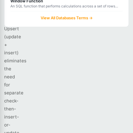
Window Function
An SQL function that performs calculations across a set of rows
does.
related to the current row without collapsing the result set.
View All Databases Terms →
Upsert
(update
+
insert)
eliminates
the
need
for
separate
check-
then-
insert-
or-
update