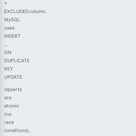
=
EXCLUDED.column.
MySQL
uses
INSERT
...
ON
DUPLICATE
KEY
UPDATE.
Upserts
are
atomic
(no
race
conditions),