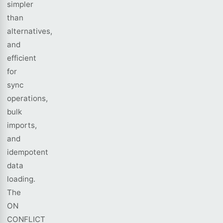
simpler
than
alternatives,
and
efficient
for
sync
operations,
bulk
imports,
and
idempotent
data
loading.
The
ON
CONFLICT