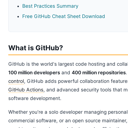
Best Practices Summary
Free GitHub Cheat Sheet Download
What is GitHub?
GitHub is the world's largest code hosting and colla
100 million developers
and
400 million repositories
.
control
, GitHub adds powerful collaboration features 
GitHub Actions
, and advanced security tools that m
software development.
Whether you're a solo developer managing personal 
commercial software, or an open source maintainer,