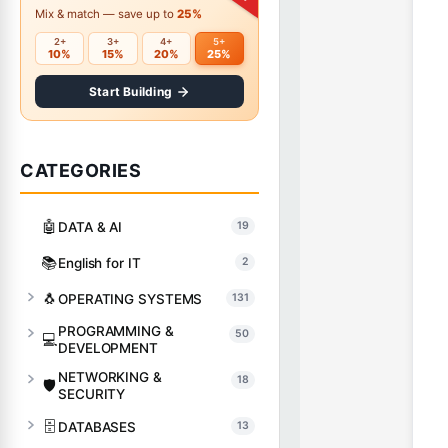
Mix & match — save up to
25%
2+
3+
4+
5+
10%
15%
20%
25%
Start Building
CATEGORIES
🤖
DATA & AI
19
📚
English for IT
2
🐧
OPERATING SYSTEMS
131
PROGRAMMING &
50
💻
DEVELOPMENT
NETWORKING &
18
🛡️
SECURITY
🗄️
DATABASES
13