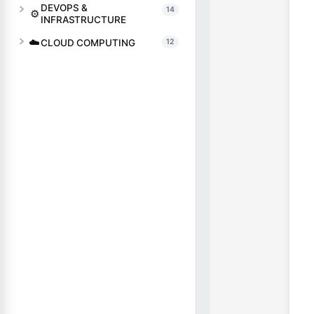
DEVOPS &
14
⚙️
INFRASTRUCTURE
☁️
CLOUD COMPUTING
12