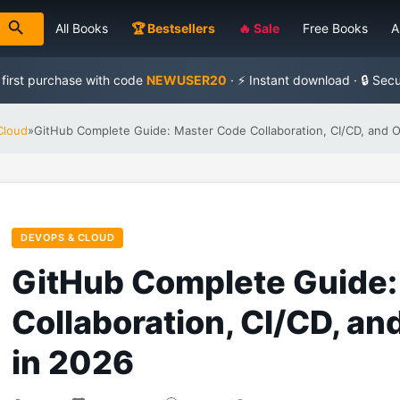
All Books
🏆 Bestsellers
🔥 Sale
Free Books
A
 first purchase with code
NEWUSER20
· ⚡ Instant download · 🔒 Sec
Cloud
»
GitHub Complete Guide: Master Code Collaboration, CI/CD, and 
DEVOPS & CLOUD
GitHub Complete Guide:
Collaboration, CI/CD, a
in 2026