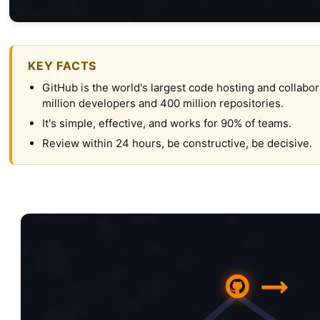
KEY FACTS
GitHub is the world's largest code hosting and collabor
million developers and 400 million repositories.
It's simple, effective, and works for 90% of teams.
Review within 24 hours, be constructive, be decisive.