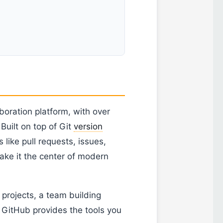
boration platform, with over
 Built on top of Git
version
like pull requests, issues,
ake it the center of modern
projects, a team building
 GitHub provides the tools you