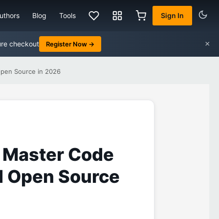
uthors
Blog
Tools
Sign In
×
ure checkout
Register Now →
Open Source in 2026
 Master Code
nd Open Source