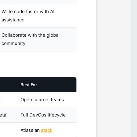
Write code faster with AI
assistance
Collaborate with the global
community
Best For
t
Open source, teams
eta)
Full DevOps lifecycle
Atlassian
stack