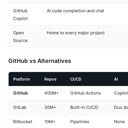
GitHub
AI code completion and chat
Copilot
Open
Home to every major project
Source
GitHub vs Alternatives
Platform
Repos
CI/CD
AI
GitHub
400M+
GitHub Actions
Copilo
GitLab
30M+
Built-in CI/CD
Duo (b
Bitbucket
10M+
Pipelines
None