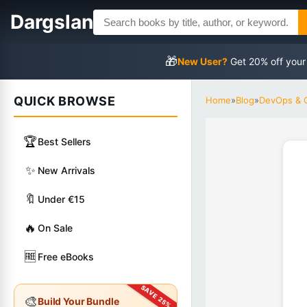
Dargslan
🎁
New User?
Get 20% off your
QUICK BROWSE
Home
»
Blog
»
DevOps & 
🏆
Best Sellers
✨
New Arrivals
🔖
Under €15
🔥
On Sale
🆓
Free eBooks
🎨
Build Your Bundle