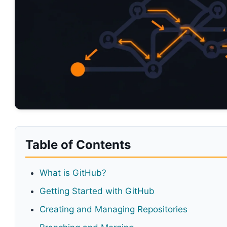
Table of Contents
What is GitHub?
Getting Started with GitHub
Creating and Managing Repositories