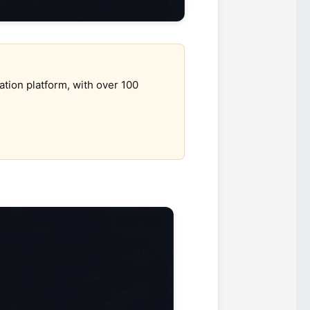
ation platform, with over 100