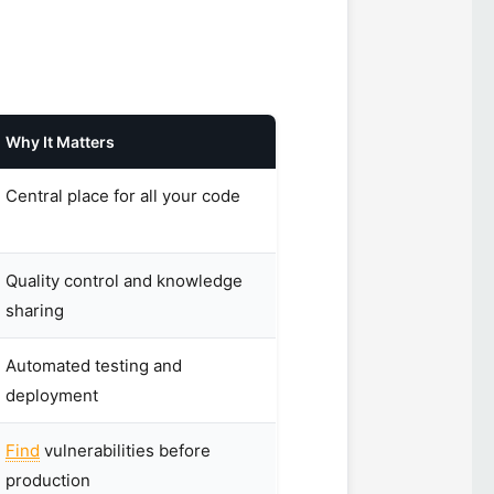
Why It Matters
Central place for all your code
Quality control and knowledge
sharing
Automated testing and
deployment
Find
vulnerabilities before
production