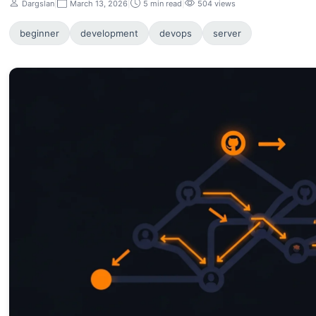
Dargslan
|
March 13, 2026
|
5 min read
|
504 views
beginner
development
devops
server