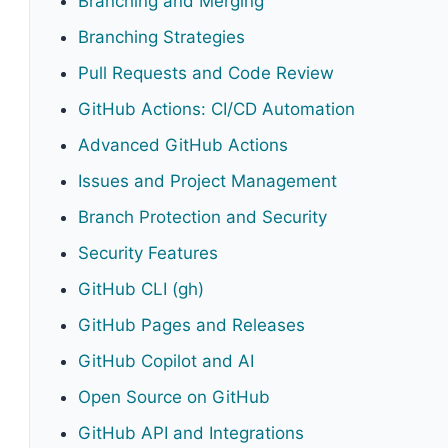
Branching and Merging
Branching Strategies
Pull Requests and Code Review
GitHub Actions: CI/CD Automation
Advanced GitHub Actions
Issues and Project Management
Branch Protection and Security
Security Features
GitHub CLI (gh)
GitHub Pages and Releases
GitHub Copilot and AI
Open Source on GitHub
GitHub API and Integrations