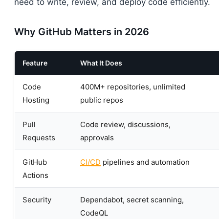
need to write, review, and deploy code efficiently.
Why GitHub Matters in 2026
Feature
What It Does
Code
400M+ repositories, unlimited
Hosting
public repos
Pull
Code review, discussions,
Requests
approvals
GitHub
CI/CD
pipelines and automation
Actions
Security
Dependabot, secret scanning,
CodeQL