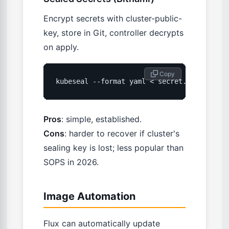
Encrypt secrets with cluster-public-
key, store in Git, controller decrypts
on apply.
 Copy
kubeseal --format yaml < secret.yaml > sea
Pros
: simple, established.
Cons
: harder to recover if cluster's
sealing key is lost; less popular than
SOPS in 2026.
Image Automation
Flux can automatically update