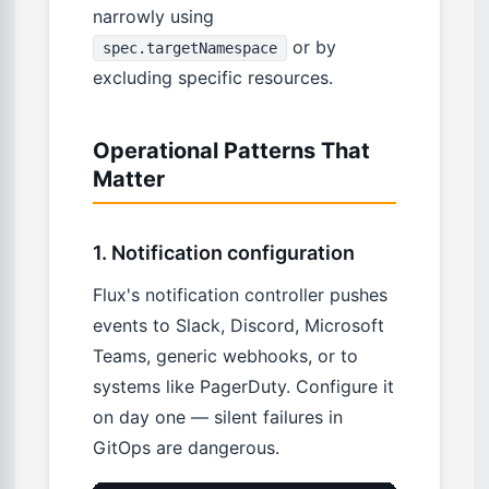
narrowly using
or by
spec.targetNamespace
excluding specific resources.
Operational Patterns That
Matter
1. Notification configuration
Flux's notification controller pushes
events to Slack, Discord, Microsoft
Teams, generic webhooks, or to
systems like PagerDuty. Configure it
on day one — silent failures in
GitOps are dangerous.