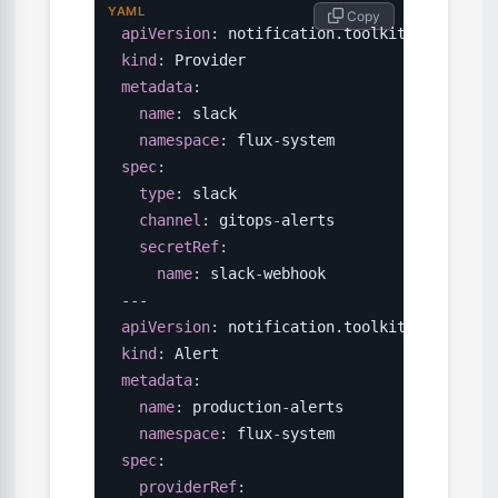
YAML
 Copy
apiVersion
:
kind
:
metadata
:
name
:
 slack

namespace
:
 flux
-
spec
:
type
:
 slack

channel
:
 gitops
-
alerts

secretRef
:
name
:
 slack
-
---
apiVersion
:
kind
:
metadata
:
name
:
 production
-
alerts

namespace
:
 flux
-
spec
:
providerRef
: