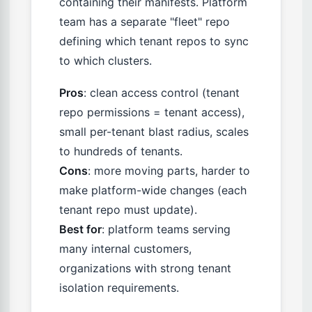
containing their manifests. Platform
team has a separate "fleet" repo
defining which tenant repos to sync
to which clusters.
Pros
: clean access control (tenant
repo permissions = tenant access),
small per-tenant blast radius, scales
to hundreds of tenants.
Cons
: more moving parts, harder to
make platform-wide changes (each
tenant repo must update).
Best for
: platform teams serving
many internal customers,
organizations with strong tenant
isolation requirements.