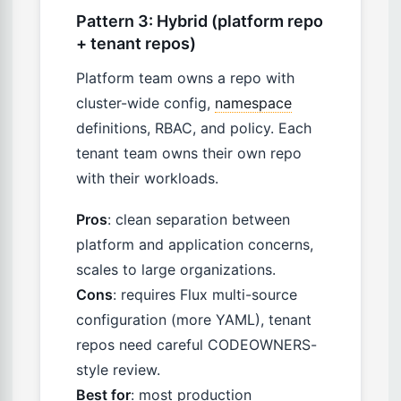
Pattern 3: Hybrid (platform repo
+ tenant repos)
Platform team owns a repo with
cluster-wide config,
namespace
definitions, RBAC, and policy. Each
tenant team owns their own repo
with their workloads.
Pros
: clean separation between
platform and application concerns,
scales to large organizations.
Cons
: requires Flux multi-source
configuration (more YAML), tenant
repos need careful CODEOWNERS-
style review.
Best for
: most production