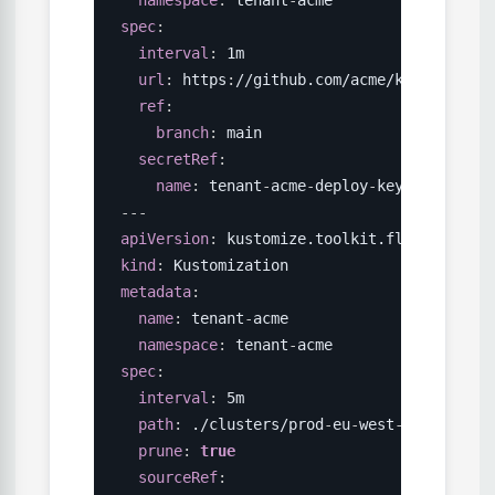
spec
:
interval
:
 1m

url
:
 https
:
//github.com/acme/k8s
-
manifes
ref
:
branch
:
 main

secretRef
:
name
:
 tenant
-
acme
-
deploy
-
---
apiVersion
:
kind
:
metadata
:
name
:
 tenant
-
acme

namespace
:
 tenant
-
spec
:
interval
:
 5m

path
:
 ./clusters/prod
-
eu
-
west
-
1
prune
:
true
sourceRef
: