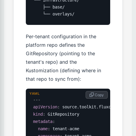
    ├── base/

    └── overlays/
Per-tenant configuration in the
platform repo defines the
GitRepository (pointing to the
tenant's repo) and the
Kustomization (defining where in
that repo to sync from):
YAML
 Copy
---
apiVersion
:
kind
:
metadata
:
name
:
 tenant
-
acme

namespace
:
 tenant
-