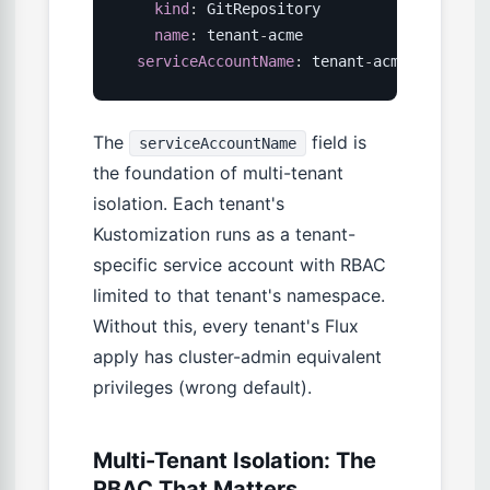
kind
:
 GitRepository

name
:
 tenant
-
acme

serviceAccountName
:
 tenant
-
acme
-
flux  
# 
The
field is
serviceAccountName
the foundation of multi-tenant
isolation. Each tenant's
Kustomization runs as a tenant-
specific service account with RBAC
limited to that tenant's namespace.
Without this, every tenant's Flux
apply has cluster-admin equivalent
privileges (wrong default).
Multi-Tenant Isolation: The
RBAC That Matters