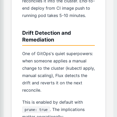
reconciles it into the cluster. End-to-
end deploy from CI image push to
running pod takes 5-10 minutes.
Drift Detection and
Remediation
One of GitOps's quiet superpowers:
when someone applies a manual
change to the cluster (kubectl apply,
manual scaling), Flux detects the
drift and reverts it on the next
reconcile.
This is enabled by default with
. The implications
prune: true
matter operationally: