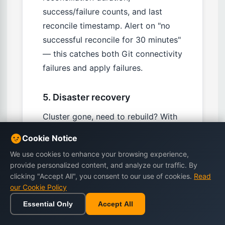
success/failure counts, and last
reconcile timestamp. Alert on "no
successful reconcile for 30 minutes"
— this catches both Git connectivity
failures and apply failures.
5. Disaster recovery
Cluster gone, need to rebuild? With
proper GitOps: provision new
Cookie Notice
cluster, bootstrap Flux, point at the
We use cookies to enhance your browsing experience,
same Git repo, wait for
provide personalized content, and analyze our traffic. By
reconciliation. Time to full restore:
clicking "Accept All", you consent to our use of cookies.
Read
15-30 minutes for a typical cluster.
our Cookie Policy
Test this quarterly — the cost of
Essential Only
Accept All
testing is one cluster rebuild; the
Home
Browse
Cart
Wishlist
Sign in