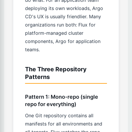
deploying its own workloads, Argo
CD's UX is usually friendlier. Many
organizations run both: Flux for
platform-managed cluster
components, Argo for application
teams.
The Three Repository
Patterns
Pattern 1: Mono-repo (single
repo for everything)
One Git repository contains all
manifests for all environments and
all tenants. Flux watches the repo,