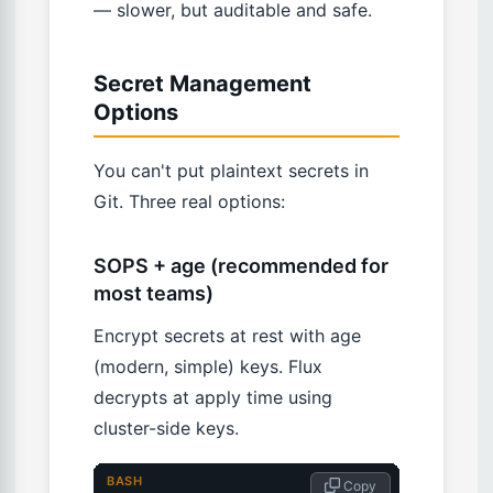
— slower, but auditable and safe.
Secret Management
Options
You can't put plaintext secrets in
Git. Three real options:
SOPS + age (recommended for
most teams)
Encrypt secrets at rest with age
(modern, simple) keys. Flux
decrypts at apply time using
cluster-side keys.
BASH
 Copy