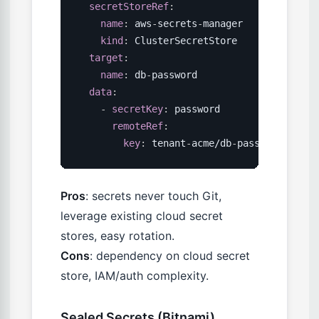
secretStoreRef
:
name
:
 aws
-
secrets
-
manager

kind
:
 ClusterSecretStore

target
:
name
:
 db
-
password

data
:
-
secretKey
:
 password

remoteRef
:
key
:
 tenant
-
acme/db
-
password
Pros
: secrets never touch Git,
leverage existing cloud secret
stores, easy rotation.
Cons
: dependency on cloud secret
store, IAM/auth complexity.
Sealed Secrets (Bitnami)