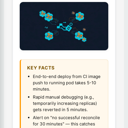
KEY FACTS
End-to-end deploy from CI image
push to running pod takes 5-10
minutes.
Rapid manual debugging (e.g.,
temporarily increasing replicas)
gets reverted in 5 minutes.
Alert on "no successful reconcile
for 30 minutes" — this catches