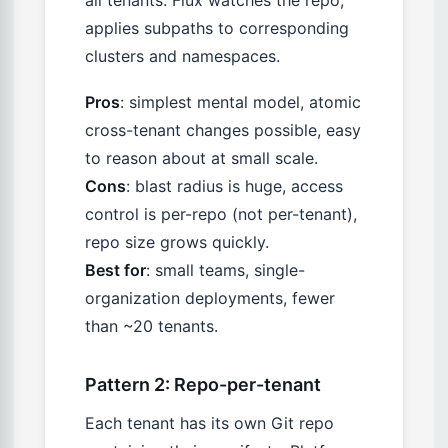
applies subpaths to corresponding
clusters and namespaces.
Pros
: simplest mental model, atomic
cross-tenant changes possible, easy
to reason about at small scale.
Cons
: blast radius is huge, access
control is per-repo (not per-tenant),
repo size grows quickly.
Best for
: small teams, single-
organization deployments, fewer
than ~20 tenants.
Pattern 2: Repo-per-tenant
Each tenant has its own Git repo