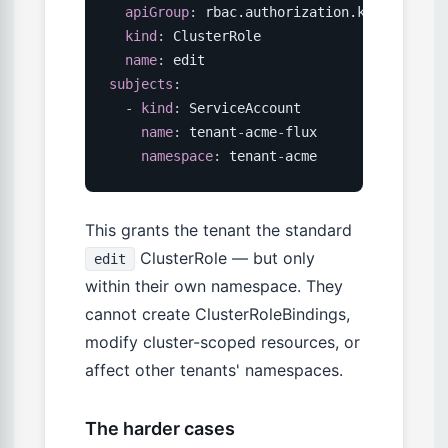
apiGroup
:
 rbac.authorization.k8s.io

kind
:
 ClusterRole

name
:
subjects
:
-
kind
:
 ServiceAccount

name
:
 tenant
-
acme
-
flux

namespace
:
 tenant
-
acme
This grants the tenant the standard
ClusterRole — but only
edit
within their own namespace. They
cannot create ClusterRoleBindings,
modify cluster-scoped resources, or
affect other tenants' namespaces.
The harder cases