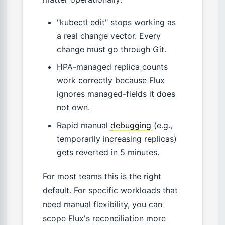
"kubectl edit" stops working as
a real change vector. Every
change must go through Git.
HPA-managed replica counts
work correctly because Flux
ignores managed-fields it does
not own.
Rapid manual
debugging
(e.g.,
temporarily increasing replicas)
gets reverted in 5 minutes.
For most teams this is the right
default. For specific workloads that
need manual flexibility, you can
scope Flux's reconciliation more