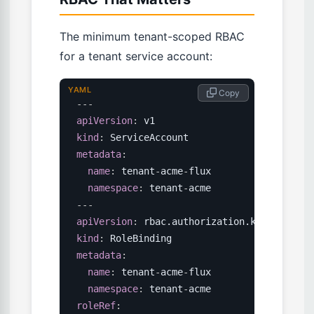
The minimum tenant-scoped RBAC
for a tenant service account:
YAML
 Copy
---
apiVersion
:
kind
:
metadata
:
name
:
 tenant
-
acme
-
flux

namespace
:
 tenant
-
---
apiVersion
:
kind
:
metadata
:
name
:
 tenant
-
acme
-
flux

namespace
:
 tenant
-
roleRef
: