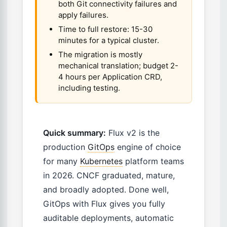
both Git connectivity failures and
apply failures.
Time to full restore: 15-30
minutes for a typical cluster.
The migration is mostly
mechanical translation; budget 2-
4 hours per Application CRD,
including testing.
Quick summary:
Flux v2 is the
production
GitOps
engine of choice
for many
Kubernetes
platform teams
in 2026. CNCF graduated, mature,
and broadly adopted. Done well,
GitOps with Flux gives you fully
auditable deployments, automatic