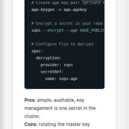
# Create age key pair (private key kept in
age-keygen 
-o
 age.agekey

# Encrypt a secret in your repo
sops 
--encrypt
--age
$AGE_PUBLIC_KEY
 secre
# Configure Flux to decrypt
spec:

  decryption:

    provider: sops

    secretRef:

      name: sops-age
Pros
: simple, auditable, key
management is one secret in the
cluster.
Cons
: rotating the master key