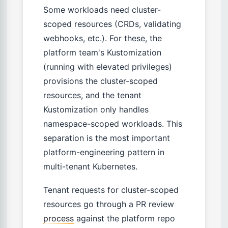
Some workloads need cluster-
scoped resources (CRDs, validating
webhooks, etc.). For these, the
platform team's Kustomization
(running with elevated privileges)
provisions the cluster-scoped
resources, and the tenant
Kustomization only handles
namespace-scoped workloads. This
separation is the most important
platform-engineering pattern in
multi-tenant Kubernetes.
Tenant requests for cluster-scoped
resources go through a PR review
process
against the platform repo