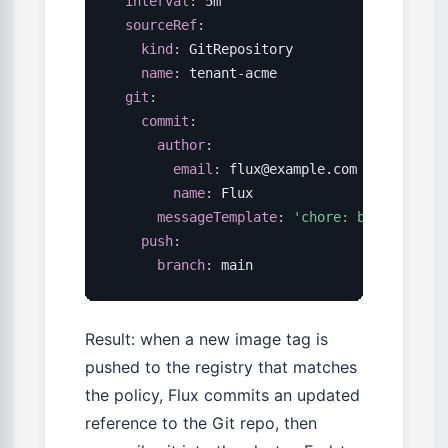
interval
:
 5m

sourceRef
:
kind
:
 GitRepository

name
:
 tenant
-
acme

git
:
commit
:
author
:
email
:
 flux@example.com

name
:
 Flux

messageTemplate
:
'chore: bump {{ .Im
push
:
branch
:
 main
Result: when a new image tag is
pushed to the registry that matches
the policy, Flux commits an updated
reference to the Git repo, then