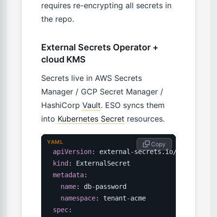
requires re-encrypting all secrets in
the repo.
External Secrets Operator +
cloud KMS
Secrets live in AWS Secrets
Manager / GCP Secret Manager /
HashiCorp
Vault
. ESO syncs them
into
Kubernetes Secret
resources.
YAML
 Copy
apiVersion
:
 external
-
kind
:
metadata
:
name
:
 db
-
password

namespace
:
 tenant
-
spec
: