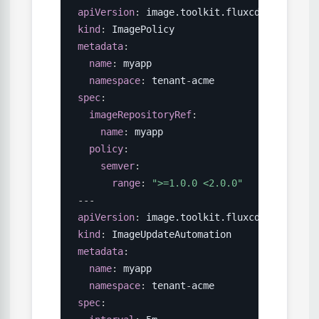
apiVersion
:
kind
:
metadata
:
name
:
 myapp

namespace
:
 tenant
-
spec
:
imageRepositoryRef
:
name
:
 myapp

policy
:
semver
:
range
:
">=1.0.0 <2.0.0"
---
apiVersion
:
kind
:
metadata
:
name
:
 myapp

namespace
:
 tenant
-
spec
: