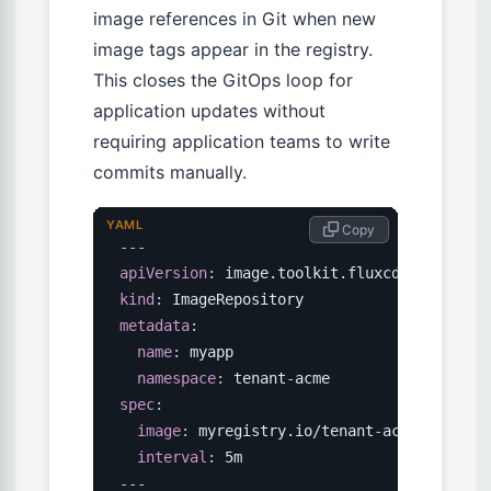
image references in Git when new
image tags appear in the registry.
This closes the GitOps loop for
application updates without
requiring application teams to write
commits manually.
YAML
 Copy
---
apiVersion
:
kind
:
metadata
:
name
:
 myapp

namespace
:
 tenant
-
spec
:
image
:
 myregistry.io/tenant
-
acme/myapp

interval
:
---