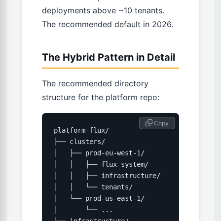
deployments above ~10 tenants.
The recommended default in 2026.
The Hybrid Pattern in Detail
The recommended directory
structure for the platform repo:
 Copy
platform-flux/

├── clusters/

│   ├── prod-eu-west-1/

│   │   ├── flux-system/         # Flux's o
│   │   ├── infrastructure/      # cert-ma
│   │   └── tenants/             # Per-ten
│   └── prod-us-east-1/

│       └── ...

└── infrastructure/              # Shared 