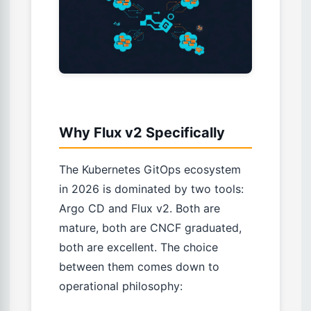
Why Flux v2 Specifically
The Kubernetes GitOps ecosystem
in 2026 is dominated by two tools:
Argo CD and Flux v2. Both are
mature, both are CNCF graduated,
both are excellent. The choice
between them comes down to
operational philosophy: