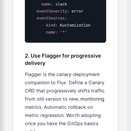
name
:
 slack

eventSeverity
:
 error

eventSources
:
-
kind
:
 Kustomization

name
:
'*'
2. Use Flagger for progressive
delivery
Flagger is the canary-deployment
companion to Flux. Define a Canary
CRD that progressively shifts traffic
from old version to new,
monitoring
metrics. Automatic rollback on
metric regression. Worth adopting
once you have the GitOps basics