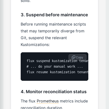
solid.
3. Suspend before maintenance
Before running maintenance scripts
that may temporarily diverge from
Git, suspend the relevant
Kustomizations:
 Copy
flux suspend kustomization tenant-acme -n t
# ... do your manual work ...

flux resume kustomization tenant-acme -n t
4. Monitor reconciliation status
The flux
Prometheus
metrics include
reconciliation duration,