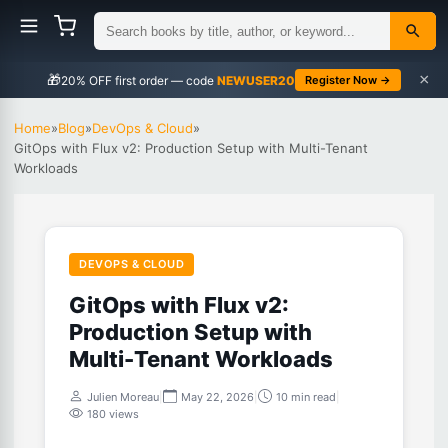
×
🎁
NEWUSER20
Register Now →
Home
»
Blog
»
DevOps & Cloud
»
GitOps with Flux v2: Production Setup with Multi-Tenant
Workloads
DEVOPS & CLOUD
GitOps with Flux v2:
Production Setup with
Multi-Tenant Workloads
Julien Moreau
|
May 22, 2026
|
10 min read
|
180 views