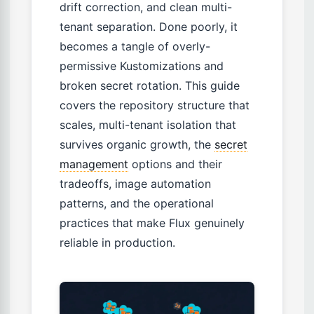
drift correction, and clean multi-
tenant separation. Done poorly, it
becomes a tangle of overly-
permissive Kustomizations and
broken secret rotation. This guide
covers the repository structure that
scales, multi-tenant isolation that
survives organic growth, the
secret
management
options and their
tradeoffs, image automation
patterns, and the operational
practices that make Flux genuinely
reliable in production.