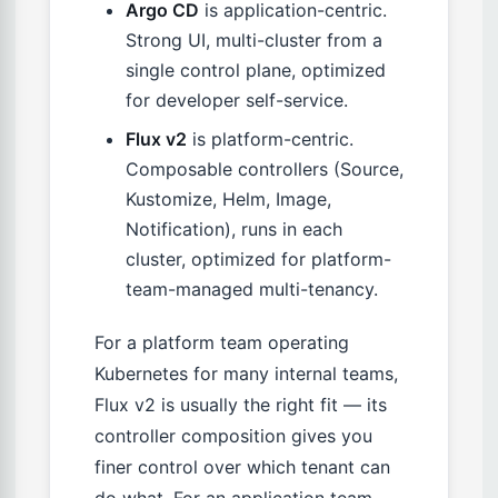
Argo CD
is application-centric.
Strong UI, multi-cluster from a
single control plane, optimized
for developer self-service.
Flux v2
is platform-centric.
Composable controllers (Source,
Kustomize, Helm, Image,
Notification), runs in each
cluster, optimized for platform-
team-managed multi-tenancy.
For a platform team operating
Kubernetes for many internal teams,
Flux v2 is usually the right fit — its
controller composition gives you
finer control over which tenant can
do what. For an application team