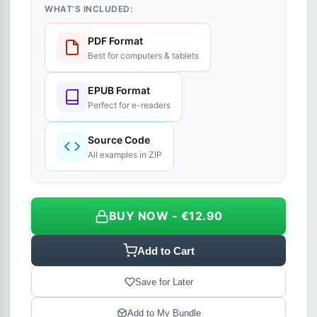
WHAT'S INCLUDED:
PDF Format
Best for computers & tablets
EPUB Format
Perfect for e-readers
Source Code
All examples in ZIP
BUY NOW - €12.90
Add to Cart
Save for Later
Add to My Bundle