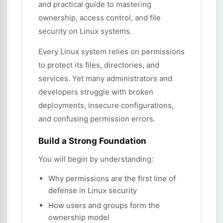
and practical guide to mastering
ownership, access control, and file
security on Linux systems.
Every Linux system relies on permissions
to protect its files, directories, and
services. Yet many administrators and
developers struggle with broken
deployments, insecure configurations,
and confusing permission errors.
Build a Strong Foundation
You will begin by understanding:
Why permissions are the first line of
defense in Linux security
How users and groups form the
ownership model