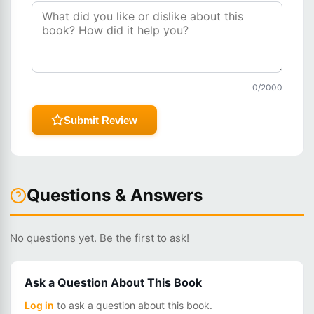
0
/2000
Submit Review
Questions & Answers
No questions yet. Be the first to ask!
Ask a Question About This Book
Log in
to ask a question about this book.