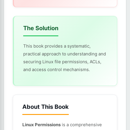
The Solution
This book provides a systematic,
practical approach to understanding and
securing Linux file permissions, ACLs,
and access control mechanisms.
About This Book
Linux Permissions
is a comprehensive