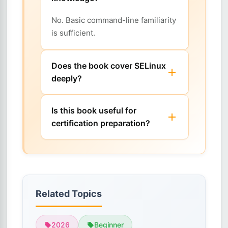
No. Basic command-line familiarity
is sufficient.
Does the book cover SELinux
deeply?
Is this book useful for
certification preparation?
Related Topics
2026
Beginner