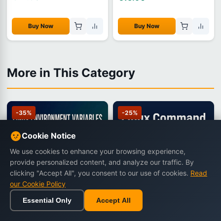
Buy Now
Buy Now
More in This Category
-35%
-25%
Cookie Notice
We use cookies to enhance your browsing experience,
provide personalized content, and analyze our traffic. By
clicking "Accept All", you consent to our use of cookies.
Read
our Cookie Policy
Essential Only
Accept All
Home
Browse
Cart
Wishlist
Sign in