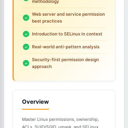
methodology
Web server and service permission
best practices
Introduction to SELinux in context
Real-world anti-pattern analysis
Security-first permission design
approach
Overview
Master Linux permissions, ownership,
ACLs, SUID/SGID, umask, and SELinux