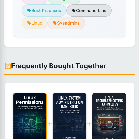
Best Practices
Command Line
Linux
Sysadmins
Frequently Bought Together
+
+