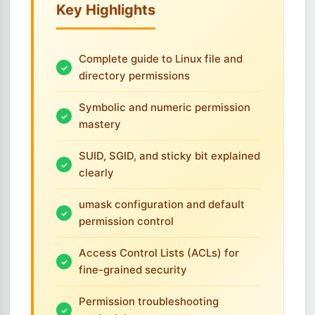
Key Highlights
Complete guide to Linux file and
directory permissions
Symbolic and numeric permission
mastery
SUID, SGID, and sticky bit explained
clearly
umask configuration and default
permission control
Access Control Lists (ACLs) for
fine-grained security
Permission troubleshooting