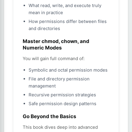
What read, write, and execute truly
mean in practice
How permissions differ between files
and directories
Master chmod, chown, and
Numeric Modes
You will gain full command of:
Symbolic and octal permission modes
File and directory permission
management
Recursive permission strategies
Safe permission design patterns
Go Beyond the Basics
This book dives deep into advanced