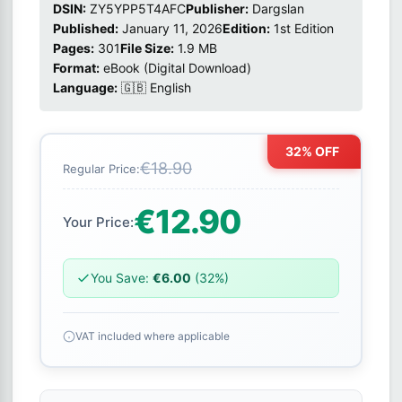
DSIN:
ZY5YPP5T4AFC
Publisher:
Dargslan
Published:
January 11, 2026
Edition:
1st Edition
Pages:
301
File Size:
1.9 MB
Format:
eBook (Digital Download)
Language:
🇬🇧 English
32% OFF
€18.90
Regular Price:
€12.90
Your Price:
You Save:
€6.00
(32%)
VAT included where applicable