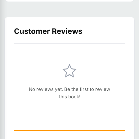
Customer Reviews
No reviews yet. Be the first to review
this book!