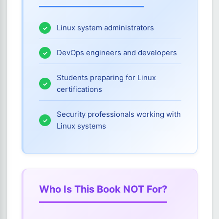
Linux system administrators
DevOps engineers and developers
Students preparing for Linux
certifications
Security professionals working with
Linux systems
Who Is This Book NOT For?