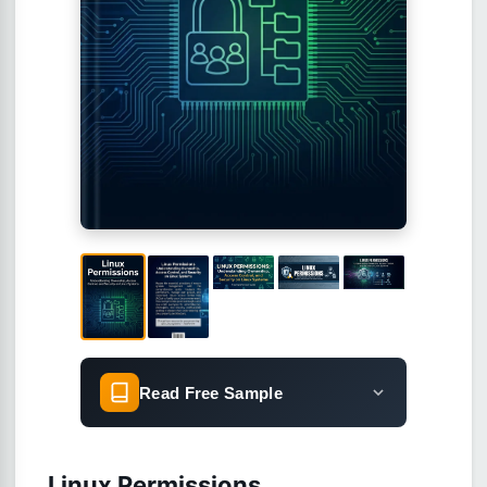
Read Free Sample
Linux Permissions