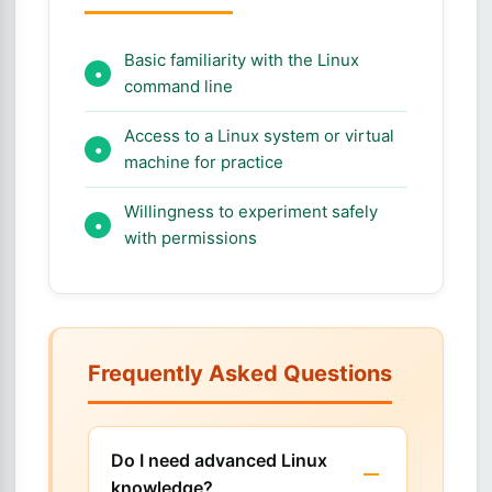
Basic familiarity with the Linux
command line
Access to a Linux system or virtual
machine for practice
Willingness to experiment safely
with permissions
Frequently Asked Questions
Do I need advanced Linux
knowledge?