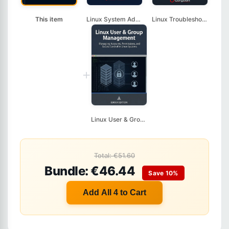
This item
Linux System Adminis...
Linux Troubleshootin...
+
Linux User & Group M...
Total: €51.60
Bundle: €46.44
Save 10%
Add All 4 to Cart