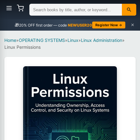
×
🎁
NEWUSER20
Register Now →
Home
»
OPERATING SYSTEMS
»
Linux
»
Linux Administration
»
Linux Permissions