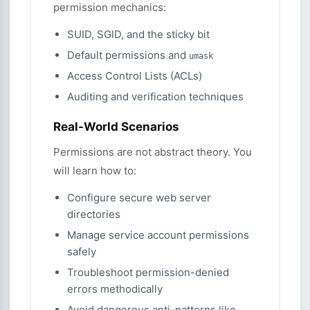
permission mechanics:
SUID, SGID, and the sticky bit
Default permissions and
umask
Access Control Lists (ACLs)
Auditing and verification techniques
Real-World Scenarios
Permissions are not abstract theory. You
will learn how to:
Configure secure web server
directories
Manage service account permissions
safely
Troubleshoot permission-denied
errors methodically
Avoid dangerous anti-patterns like