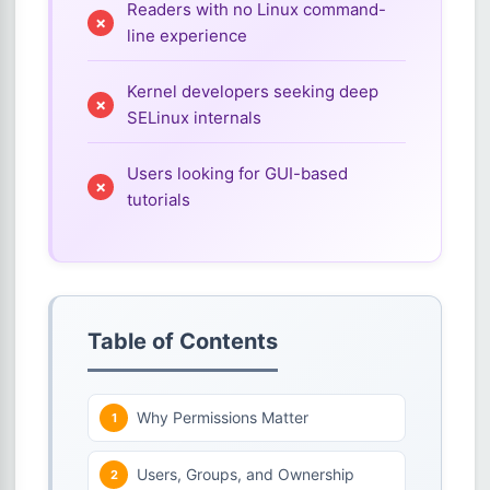
Readers with no Linux command-
line experience
Kernel developers seeking deep
SELinux internals
Users looking for GUI-based
tutorials
Table of Contents
Why Permissions Matter
Users, Groups, and Ownership