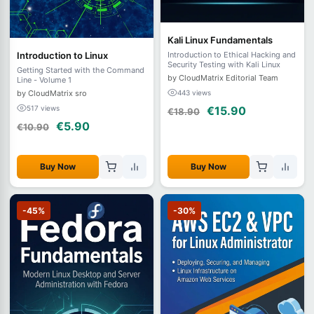
Kali Linux Fundamentals
Introduction to Linux
Introduction to Ethical Hacking and
Security Testing with Kali Linux
Getting Started with the Command
by CloudMatrix Editorial Team
Line - Volume 1
by CloudMatrix sro
443 views
517 views
€15.90
€18.90
€5.90
€10.90
Buy Now
Buy Now
-45%
-30%