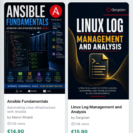
Ansible Fundamentals
Linux Log Management and
Automating Linux Infrastructure
Analysis
with Ansible
by Marco Rinaldi
by Dargslan
126 views
148 views
€14.90
€15.90