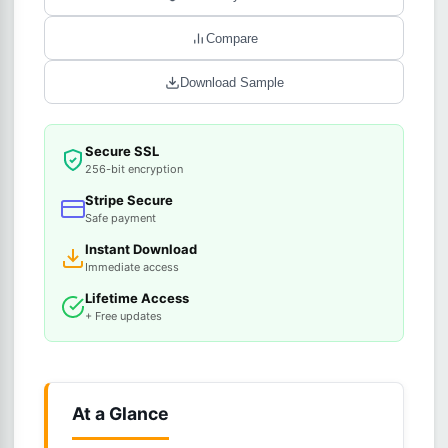
Compare
Download Sample
Secure SSL
256-bit encryption
Stripe Secure
Safe payment
Instant Download
Immediate access
Lifetime Access
+ Free updates
At a Glance