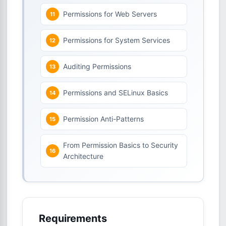
Permissions for Web Servers
Permissions for System Services
Auditing Permissions
Permissions and SELinux Basics
Permission Anti-Patterns
From Permission Basics to Security
Architecture
Requirements