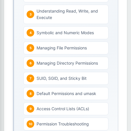
Understanding Read, Write, and
Execute
Symbolic and Numeric Modes
Managing File Permissions
Managing Directory Permissions
SUID, SGID, and Sticky Bit
Default Permissions and umask
Access Control Lists (ACLs)
Permission Troubleshooting