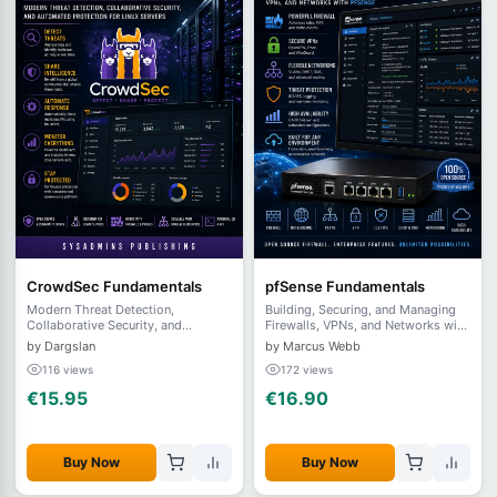
CrowdSec Fundamentals
pfSense Fundamentals
Modern Threat Detection,
Building, Securing, and Managing
Collaborative Security, and
Firewalls, VPNs, and Networks with
Automated Protection for Linux
pfSense
by Dargslan
by Marcus Webb
Servers
116 views
172 views
€15.95
€16.90
Buy Now
Buy Now