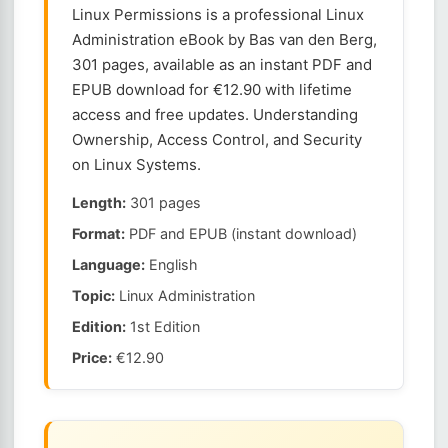
Linux Permissions is a professional Linux
Administration eBook by Bas van den Berg,
301 pages, available as an instant PDF and
EPUB download for €12.90 with lifetime
access and free updates. Understanding
Ownership, Access Control, and Security
on Linux Systems.
Length:
301 pages
Format:
PDF and EPUB (instant download)
Language:
English
Topic:
Linux Administration
Edition:
1st Edition
Price:
€12.90