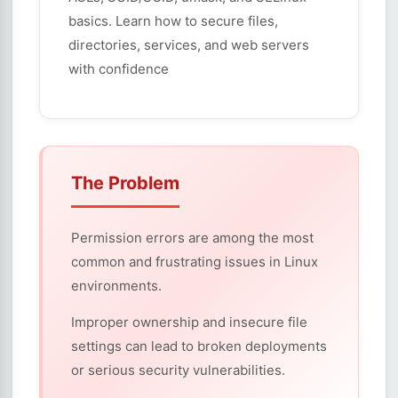
basics. Learn how to secure files,
directories, services, and web servers
with confidence
The Problem
Permission errors are among the most
common and frustrating issues in Linux
environments.
Improper ownership and insecure file
settings can lead to broken deployments
or serious security vulnerabilities.