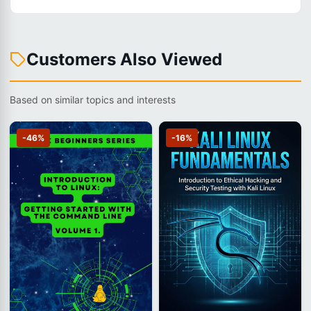
Customers Also Viewed
Based on similar topics and interests
-46%
-16%