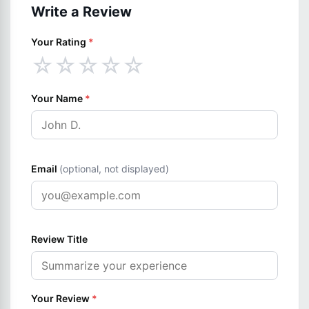
Write a Review
Your Rating
*
☆
☆
☆
☆
☆
Your Name
*
Email
(optional, not displayed)
Review Title
Your Review
*