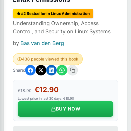
#2 Bestseller in Linux Administration
Understanding Ownership, Access
Control, and Security on Linux Systems
by
Bas van den Berg
438 people viewed this book
Share:
€12.90
€18.90
Lowest price in last 30 days: €18.90
BUY NOW