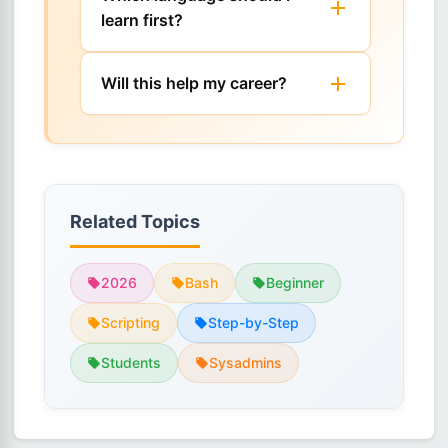
learn first?
Will this help my career?
Related Topics
2026
Bash
Beginner
Scripting
Step-by-Step
Students
Sysadmins