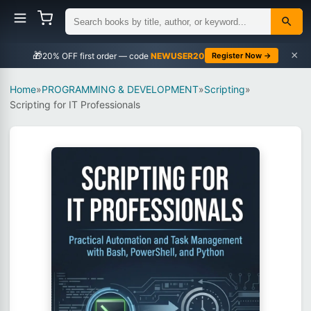
×
🎁
NEWUSER20
Register Now →
Home
»
PROGRAMMING & DEVELOPMENT
»
Scripting
»
Scripting for IT Professionals