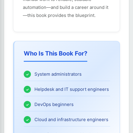
automation—and build a career around it
—this book provides the blueprint.
Who Is This Book For?
System administrators
Helpdesk and IT support engineers
DevOps beginners
Cloud and infrastructure engineers