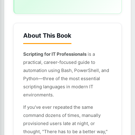
About This Book
Scripting for IT Professionals
is a
practical, career-focused guide to
automation using Bash, PowerShell, and
Python—three of the most essential
scripting languages in modern IT
environments.
If you've ever repeated the same
command dozens of times, manually
provisioned users late at night, or
thought, "There has to be a better way,"