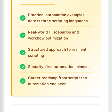
Practical automation examples
across three scripting languages
Real-world IT scenarios and
workflow optimization
Structured approach to resilient
scripting
Security-first automation mindset
Career roadmap from scripter to
automation engineer