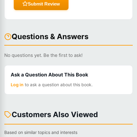
Submit Review
Questions & Answers
No questions yet. Be the first to ask!
Ask a Question About This Book
Log in
to ask a question about this book.
Customers Also Viewed
Based on similar topics and interests