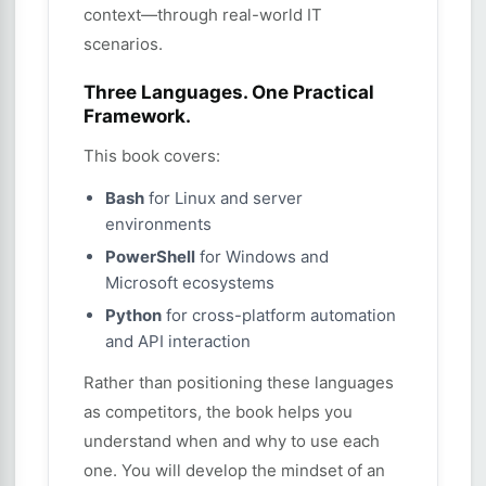
context—through real-world IT
scenarios.
Three Languages. One Practical
Framework.
This book covers:
Bash
for Linux and server
environments
PowerShell
for Windows and
Microsoft ecosystems
Python
for cross-platform automation
and API interaction
Rather than positioning these languages
as competitors, the book helps you
understand when and why to use each
one. You will develop the mindset of an