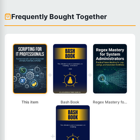
Frequently Bought Together
+
+
This item
Bash Book
Regex Mastery for Sy...
+