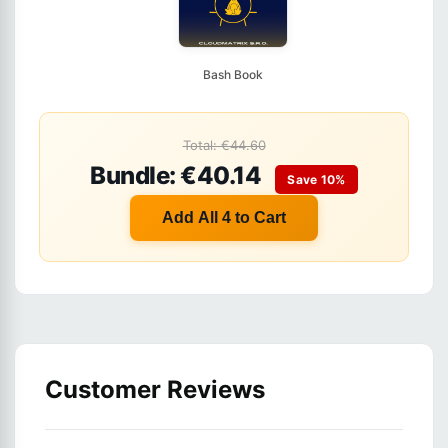
Bash Book
Total: €44.60
Bundle: €40.14
Save 10%
Add All 4 to Cart
Customer Reviews