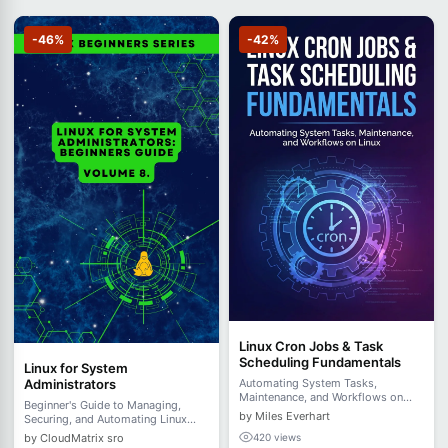
-46%
-42%
Linux Cron Jobs & Task
Scheduling Fundamentals
Linux for System
Administrators
Automating System Tasks,
Maintenance, and Workflows on
Beginner's Guide to Managing,
Linux
by Miles Everhart
Securing, and Automating Linux
Systems - Volume 8.
by CloudMatrix sro
420 views