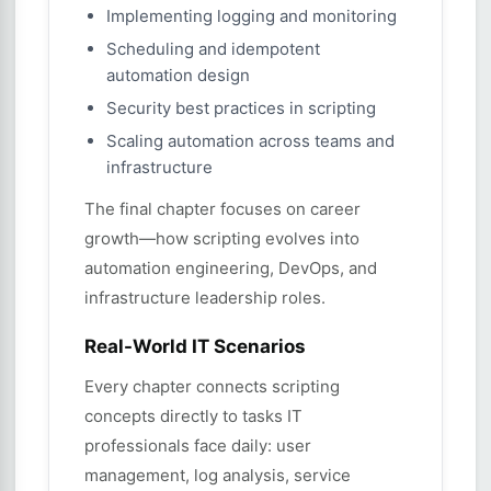
Implementing logging and monitoring
Scheduling and idempotent
automation design
Security best practices in scripting
Scaling automation across teams and
infrastructure
The final chapter focuses on career
growth—how scripting evolves into
automation engineering, DevOps, and
infrastructure leadership roles.
Real-World IT Scenarios
Every chapter connects scripting
concepts directly to tasks IT
professionals face daily: user
management, log analysis, service