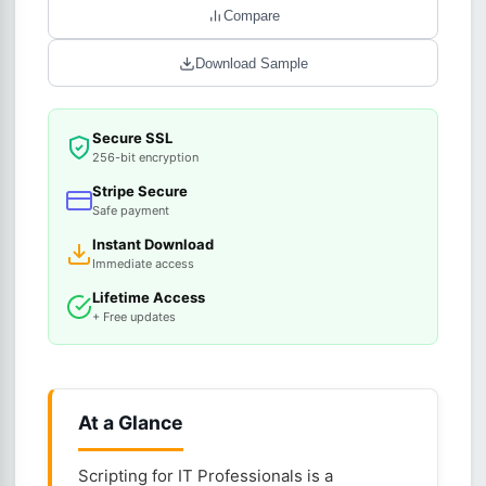
Compare
Download Sample
Secure SSL
256-bit encryption
Stripe Secure
Safe payment
Instant Download
Immediate access
Lifetime Access
+ Free updates
At a Glance
Scripting for IT Professionals is a