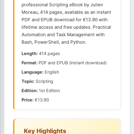
professional Scripting eBook by Julien
Moreau, 414 pages, available as an instant
PDF and EPUB download for €13.90 with
lifetime access and free updates. Practical
Automation and Task Management with
Bash, PowerShell, and Python.
Length:
414 pages
Format:
PDF and EPUB (instant download)
Language:
English
Topic:
Scripting
Edition:
1st Edition
Price:
€13.90
Key Highlights