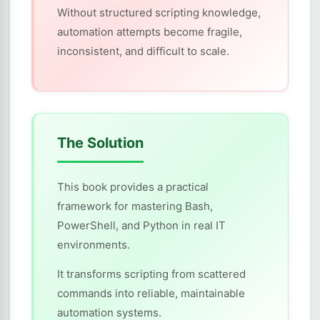
Without structured scripting knowledge,
automation attempts become fragile,
inconsistent, and difficult to scale.
The Solution
This book provides a practical
framework for mastering Bash,
PowerShell, and Python in real IT
environments.
It transforms scripting from scattered
commands into reliable, maintainable
automation systems.