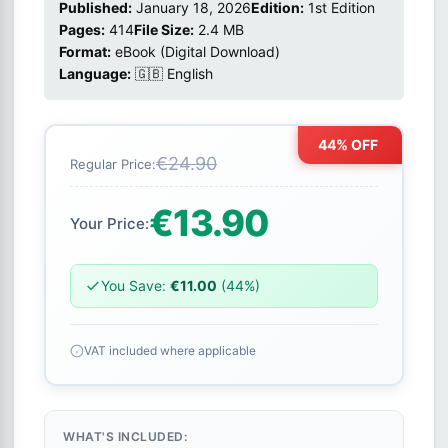
Published:
January 18, 2026
Edition:
1st Edition
Pages:
414
File Size:
2.4 MB
Format:
eBook (Digital Download)
Language:
🇬🇧 English
44% OFF
€24.90
Regular Price:
€13.90
Your Price:
You Save:
€11.00
(44%)
VAT included where applicable
WHAT'S INCLUDED: