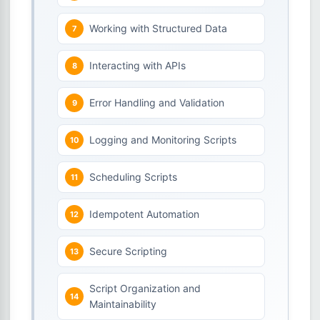
Working with Structured Data
Interacting with APIs
Error Handling and Validation
Logging and Monitoring Scripts
Scheduling Scripts
Idempotent Automation
Secure Scripting
Script Organization and
Maintainability