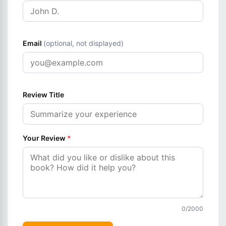
Email
(optional, not displayed)
Review Title
Your Review
*
0
/2000