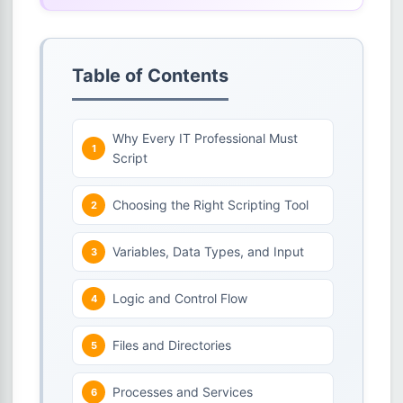
Table of Contents
Why Every IT Professional Must
Script
Choosing the Right Scripting Tool
Variables, Data Types, and Input
Logic and Control Flow
Files and Directories
Processes and Services