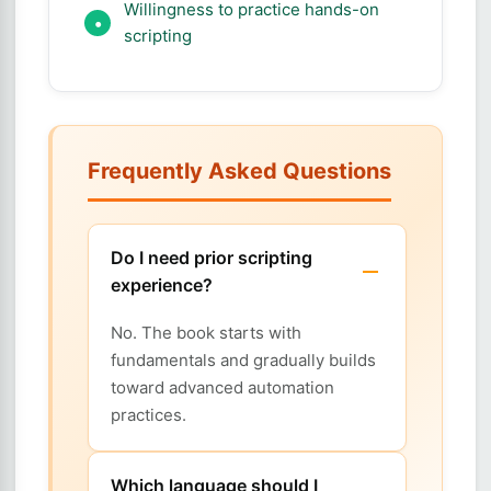
Willingness to practice hands-on
scripting
Frequently Asked Questions
Do I need prior scripting
experience?
No. The book starts with
fundamentals and gradually builds
toward advanced automation
practices.
Which language should I