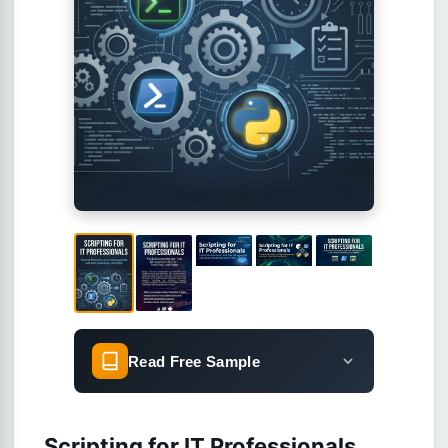
Read Free Sample
Scripting for IT Professionals