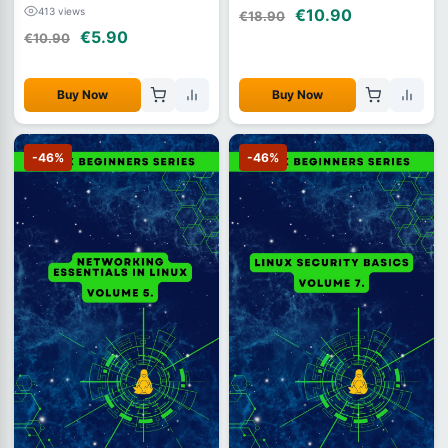
413 views
€10.90
€18.90
€5.90
€10.90
Buy Now
Buy Now
-46%
-46%