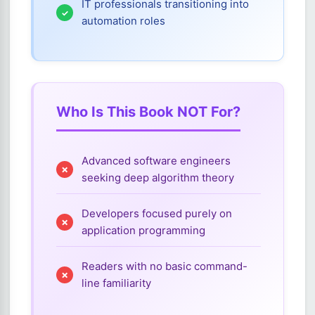
IT professionals transitioning into
automation roles
Who Is This Book NOT For?
Advanced software engineers
seeking deep algorithm theory
Developers focused purely on
application programming
Readers with no basic command-
line familiarity