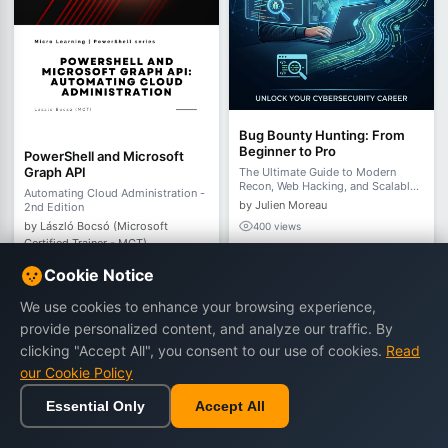
Bug Bounty Hunting: From
Beginner to Pro
PowerShell and Microsoft
Graph API
The Ultimate Guide to Modern
Recon, Web Hacking, and Scalable
Automating Cloud Administration -
Automation in 2026
by Julien Moreau
2nd Edition
by László Bocsó (Microsoft
400 views
Certified Trainer - MCT)
€21.90
€32.90
277 views
Cookie Notice
€7.90
€14.90
We use cookies to enhance your browsing experience,
provide personalized content, and analyze our traffic. By
Buy Now
Buy Now
clicking "Accept All", you consent to our use of cookies.
Read
our Cookie Policy
Essential Only
Accept All
-40%
-47%
Home
Browse
Cart
Wishlist
Sign in