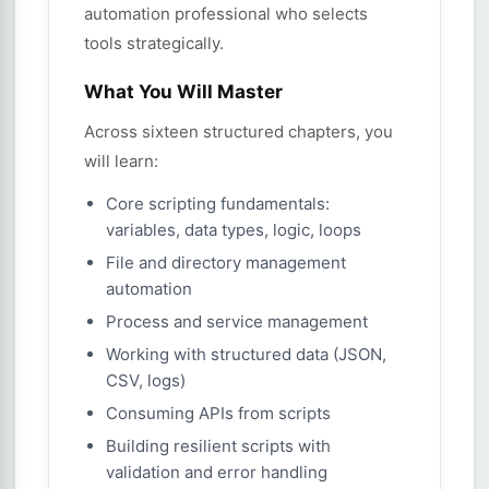
automation professional who selects
tools strategically.
What You Will Master
Across sixteen structured chapters, you
will learn:
Core scripting fundamentals:
variables, data types, logic, loops
File and directory management
automation
Process and service management
Working with structured data (JSON,
CSV, logs)
Consuming APIs from scripts
Building resilient scripts with
validation and error handling