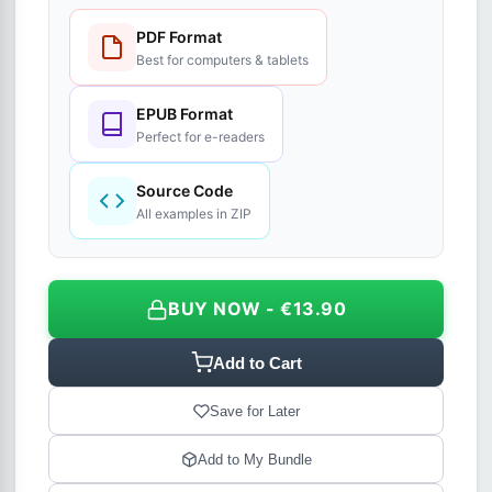
PDF Format
Best for computers & tablets
EPUB Format
Perfect for e-readers
Source Code
All examples in ZIP
BUY NOW - €13.90
Add to Cart
Save for Later
Add to My Bundle