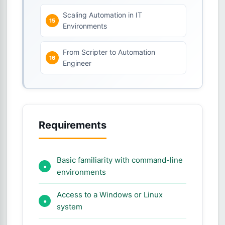
Scaling Automation in IT
Environments
From Scripter to Automation
Engineer
Requirements
Basic familiarity with command-line
environments
Access to a Windows or Linux
system