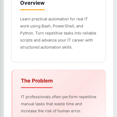
Overview
Learn practical automation for real IT
work using Bash, PowerShell, and
Python. Turn repetitive tasks into reliable
scripts and advance your IT career with
structured automation skills.
The Problem
IT professionals often perform repetitive
manual tasks that waste time and
increase the risk of human error.