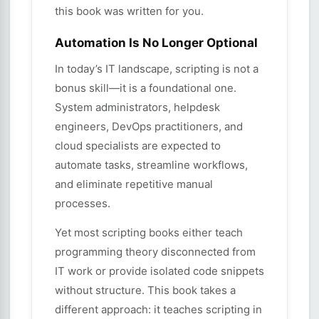
this book was written for you.
Automation Is No Longer Optional
In today’s IT landscape, scripting is not a
bonus skill—it is a foundational one.
System administrators, helpdesk
engineers, DevOps practitioners, and
cloud specialists are expected to
automate tasks, streamline workflows,
and eliminate repetitive manual
processes.
Yet most scripting books either teach
programming theory disconnected from
IT work or provide isolated code snippets
without structure. This book takes a
different approach: it teaches scripting in