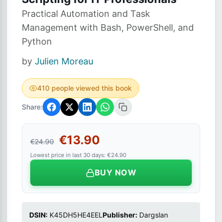
Practical Automation and Task
Management with Bash, PowerShell, and
Python
by
Julien Moreau
410 people viewed this book
Share:
€13.90
€24.90
Lowest price in last 30 days: €24.90
BUY NOW
DSIN:
K45DH5HE4EEL
Publisher:
Dargslan