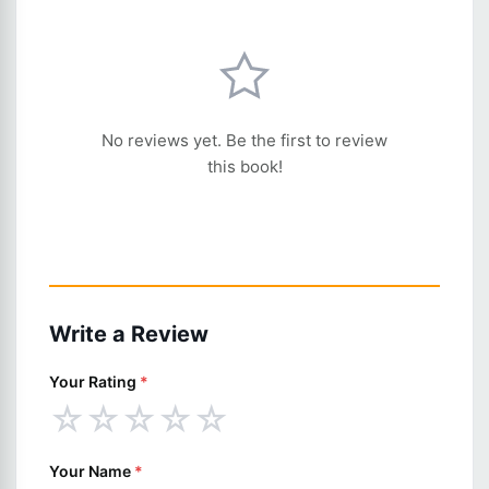
No reviews yet. Be the first to review
this book!
Write a Review
Your Rating
*
☆
☆
☆
☆
☆
Your Name
*