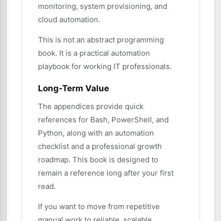
monitoring, system provisioning, and
cloud automation.
This is not an abstract programming
book. It is a practical automation
playbook for working IT professionals.
Long-Term Value
The appendices provide quick
references for Bash, PowerShell, and
Python, along with an automation
checklist and a professional growth
roadmap. This book is designed to
remain a reference long after your first
read.
If you want to move from repetitive
manual work to reliable, scalable