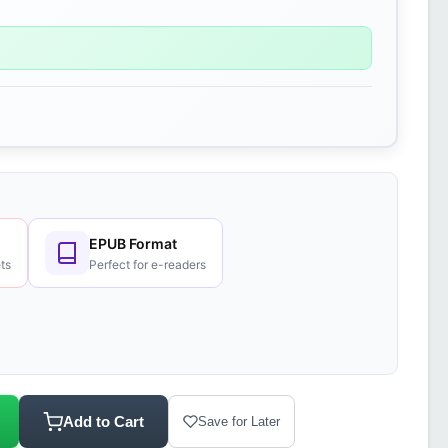
EPUB Format
ts
Perfect for e-readers
Add to Cart
Save for Later