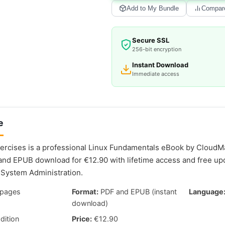
Add to My Bundle
Compar
Secure SSL
256-bit encryption
Instant Download
Immediate access
e
ercises is a professional Linux Fundamentals eBook by CloudMat
and EPUB download for €12.90 with lifetime access and free up
System Administration.
pages
Format:
PDF and EPUB (instant
Language
download)
dition
Price:
€12.90