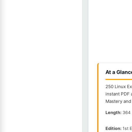
At a Glanc
250 Linux Ex
instant PDF 
Mastery and 
Length:
364 
Edition:
1st E