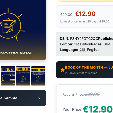
€12.90
€29.00
Lowest price in last 30 days: €29.00
DSIN:
F3NY2FGTC2QC
Publishe
Edition:
1st Edition
Pages:
364
F
Language:
🇬🇧 English
BOOK OF THE MONTH — JU
23 days left at this price
€29.00
Regular Price:
ee Sample
€12.90
Your Price: