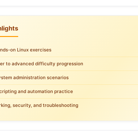
lights
nds-on Linux exercises
er to advanced difficulty progression
ystem administration scenarios
scripting and automation practice
king, security, and troubleshooting