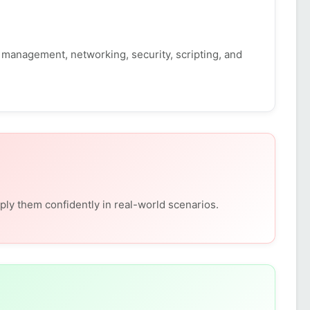
management, networking, security, scripting, and
ly them confidently in real-world scenarios.