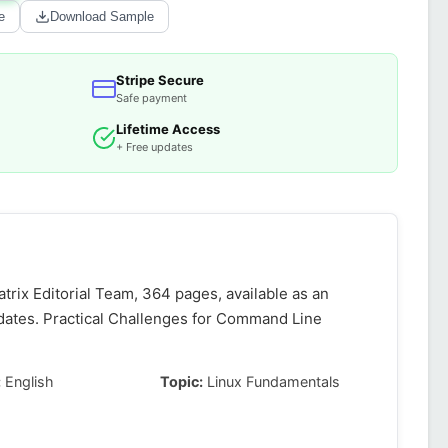
e
Download Sample
Stripe Secure
Safe payment
Lifetime Access
+ Free updates
rix Editorial Team, 364 pages, available as an
dates. Practical Challenges for Command Line
:
English
Topic:
Linux Fundamentals