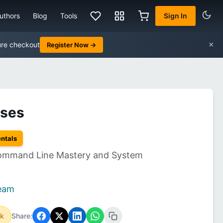
uthors
Blog
Tools
Sign In
×
ure checkout
Register Now →
ises
entals
 Command Line Mastery and System
Team
ok
Share: