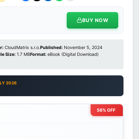
BUY NOW
r:
CloudMatrix s.r.o.
Published:
November 5, 2024
ile Size:
1.7 MB
Format:
eBook (Digital Download)
LY 2026
56% OFF