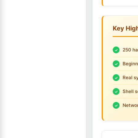
Key High
250 ha
Beginn
Real s
Shell 
Networ