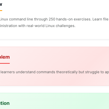
w
Linux command line through 250 hands-on exercises. Learn file 
nistration with real-world Linux challenges.
blem
learners understand commands theoretically but struggle to app
tion