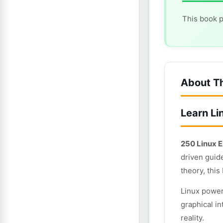
This book p
About T
Learn Li
250 Linux E
driven guid
theory, this
Linux power
graphical in
reality.