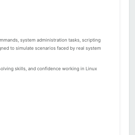
commands, system administration tasks, scripting
gned to simulate scenarios faced by real system
ving skills, and confidence working in Linux