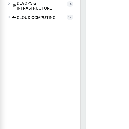
DEVOPS &
14
⚙️
INFRASTRUCTURE
☁️
CLOUD COMPUTING
12