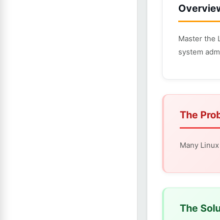
Overvie
Master the 
system admi
The Pro
Many Linux 
The Solu