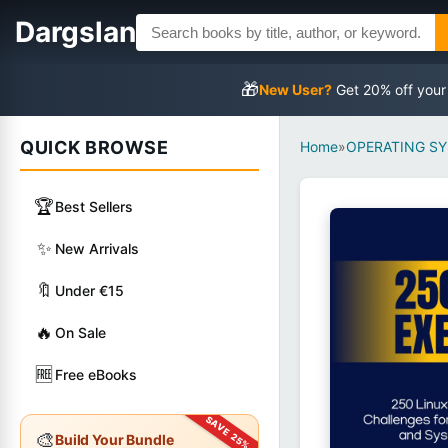
Dargslan
🎁
New User?
Get 20% off your
QUICK BROWSE
Home
»
OPERATING S
🏆
Best Sellers
✨
New Arrivals
🔖
Under €15
🔥
On Sale
🆓
Free eBooks
🎨
Build Your Bundle