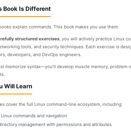
 Book Is Different
 books explain commands. This book makes you
use
them.
refully structured exercises
, you will actively practice Linux 
etworking tools, and security techniques. Each exercise is desi
ors, developers, and DevOps engineers.
ust memorize syntax—you’ll develop muscle memory, problem-sol
ts.
 Will Learn
es cover the full Linux command-line ecosystem, including:
l Linux commands and navigation
 directory management with permissions and attributes