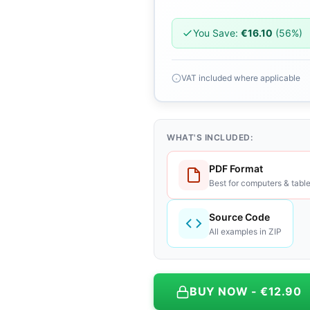
You Save:
€16.10
(56%)
VAT included where applicable
WHAT'S INCLUDED:
PDF Format
Best for computers & table
Source Code
All examples in ZIP
BUY NOW - €12.90