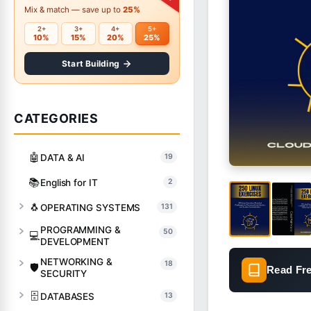
Mix & match — save up to
25%
2+
3+
4+
5+
10%
15%
20%
25%
Start Building
CATEGORIES
🤖
DATA & AI
19
📚
English for IT
2
🐧
OPERATING SYSTEMS
131
PROGRAMMING &
50
💻
DEVELOPMENT
NETWORKING &
18
🛡️
Read Fr
SECURITY
🗄️
DATABASES
13