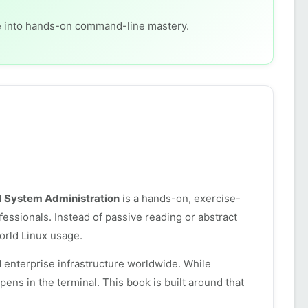
ge into hands-on command-line mastery.
d System Administration
is a hands-on, exercise-
essionals. Instead of passive reading or abstract
world Linux usage.
 enterprise infrastructure worldwide. While
ens in the terminal. This book is built around that