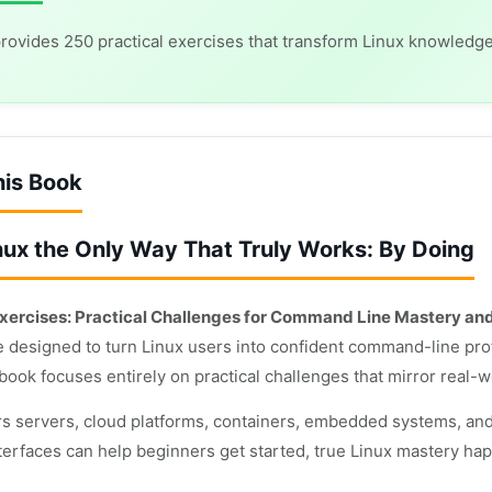
rovides 250 practical exercises that transform Linux knowled
his Book
nux the Only Way That Truly Works: By Doing
xercises: Practical Challenges for Command Line Mastery an
e designed to turn Linux users into confident command-line prof
 book focuses entirely on practical challenges that mirror real-
s servers, cloud platforms, containers, embedded systems, and
terfaces can help beginners get started, true Linux mastery happ