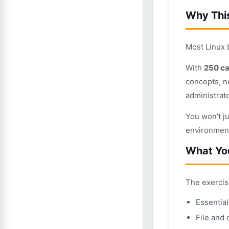
Why This
Most Linux
With
250 ca
concepts, n
administrat
You won’t j
environmen
What You
The exercis
Essentia
File and