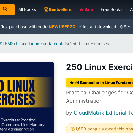
All Books
🏆 Bestsellers
🔥 Sale
Free Books
A
 first purchase with code
NEWUSER20
· ⚡ Instant download · 🔒 Sec
YSTEMS
»
Linux
»
Linux Fundamentals
»
250 Linux Exercises
250 Linux Exerc
#4 Bestseller in Linux Fundam
Practical Challenges for
Administration
by
CloudMatrix Editorial 
1,690 people viewed this bo