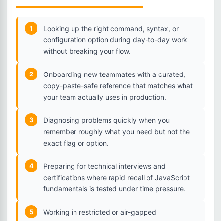
1
Looking up the right command, syntax, or
configuration option during day-to-day work
without breaking your flow.
2
Onboarding new teammates with a curated,
copy-paste-safe reference that matches what
your team actually uses in production.
3
Diagnosing problems quickly when you
remember roughly what you need but not the
exact flag or option.
4
Preparing for technical interviews and
certifications where rapid recall of JavaScript
fundamentals is tested under time pressure.
5
Working in restricted or air-gapped