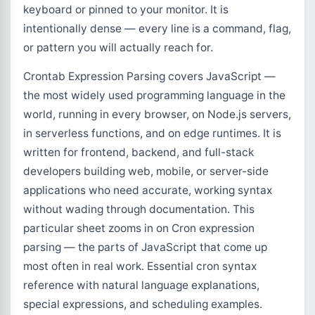
keyboard or pinned to your monitor. It is
intentionally dense — every line is a command, flag,
or pattern you will actually reach for.
Crontab Expression Parsing covers JavaScript —
the most widely used programming language in the
world, running in every browser, on Node.js servers,
in serverless functions, and on edge runtimes. It is
written for frontend, backend, and full-stack
developers building web, mobile, or server-side
applications who need accurate, working syntax
without wading through documentation. This
particular sheet zooms in on Cron expression
parsing — the parts of JavaScript that come up
most often in real work. Essential cron syntax
reference with natural language explanations,
special expressions, and scheduling examples.