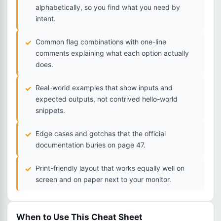
alphabetically, so you find what you need by
intent.
Common flag combinations with one-line
comments explaining what each option actually
does.
Real-world examples that show inputs and
expected outputs, not contrived hello-world
snippets.
Edge cases and gotchas that the official
documentation buries on page 47.
Print-friendly layout that works equally well on
screen and on paper next to your monitor.
When to Use This Cheat Sheet