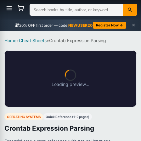
×
🎁
NEWUSER20
Register Now →
Home
»
Cheat Sheets
»
Crontab Expression Parsing
Loading preview...
OPERATING SYSTEMS
Quick Reference (1-2 pages)
Crontab Expression Parsing