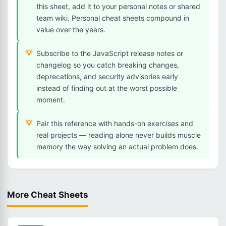
this sheet, add it to your personal notes or shared
team wiki. Personal cheat sheets compound in
value over the years.
Subscribe to the JavaScript release notes or
changelog so you catch breaking changes,
deprecations, and security advisories early
instead of finding out at the worst possible
moment.
Pair this reference with hands-on exercises and
real projects — reading alone never builds muscle
memory the way solving an actual problem does.
More Cheat Sheets