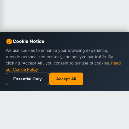
Cookie Notice
We use cookies to enhance your browsing experience,
provide personalized content, and analyze our traffic. By
clicking "Accept All", you consent to our use of cookies.
Read
our Cookie Policy
Essential Only
Accept All
Home
Browse
Cart
Wishlist
Sign in
Back to top
Dargslan
Premium eBooks for professionals. High-quality digital