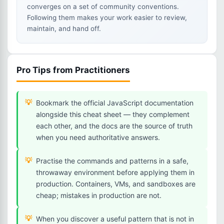
converges on a set of community conventions.
Following them makes your work easier to review,
maintain, and hand off.
Pro Tips from Practitioners
Bookmark the official JavaScript documentation
alongside this cheat sheet — they complement
each other, and the docs are the source of truth
when you need authoritative answers.
Practise the commands and patterns in a safe,
throwaway environment before applying them in
production. Containers, VMs, and sandboxes are
cheap; mistakes in production are not.
When you discover a useful pattern that is not in