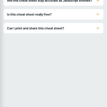
Will this cheat sheet stay accurate as JavaScript evolves?
Is this cheat sheet really free?
Can I print and share this cheat sheet?