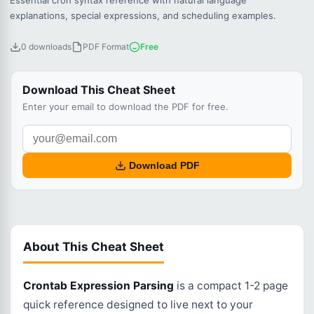
Essential cron syntax reference with natural language
explanations, special expressions, and scheduling examples.
0 downloads
PDF Format
Free
Download This Cheat Sheet
Enter your email to download the PDF for free.
Download PDF
About This Cheat Sheet
Crontab Expression Parsing
is a compact 1-2 page
quick reference designed to live next to your