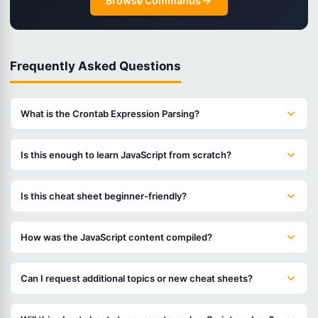
Browse Commands
Frequently Asked Questions
What is the Crontab Expression Parsing?
Is this enough to learn JavaScript from scratch?
Is this cheat sheet beginner-friendly?
How was the JavaScript content compiled?
Can I request additional topics or new cheat sheets?