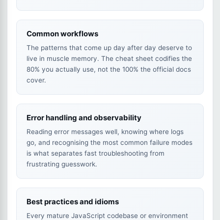
Common workflows
The patterns that come up day after day deserve to
live in muscle memory. The cheat sheet codifies the
80% you actually use, not the 100% the official docs
cover.
Error handling and observability
Reading error messages well, knowing where logs
go, and recognising the most common failure modes
is what separates fast troubleshooting from
frustrating guesswork.
Best practices and idioms
Every mature JavaScript codebase or environment