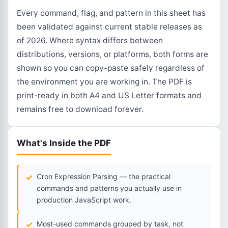
Every command, flag, and pattern in this sheet has
been validated against current stable releases as
of 2026. Where syntax differs between
distributions, versions, or platforms, both forms are
shown so you can copy-paste safely regardless of
the environment you are working in. The PDF is
print-ready in both A4 and US Letter formats and
remains free to download forever.
What's Inside the PDF
Cron Expression Parsing — the practical
commands and patterns you actually use in
production JavaScript work.
Most-used commands grouped by task, not