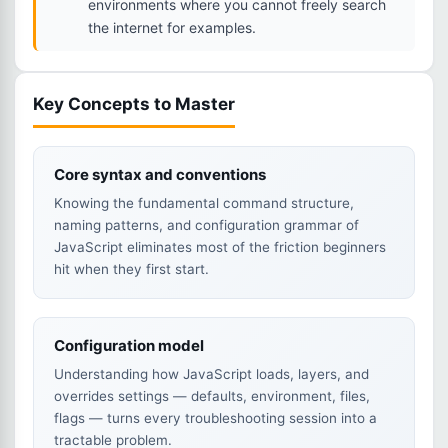
environments where you cannot freely search
the internet for examples.
Key Concepts to Master
Core syntax and conventions
Knowing the fundamental command structure,
naming patterns, and configuration grammar of
JavaScript eliminates most of the friction beginners
hit when they first start.
Configuration model
Understanding how JavaScript loads, layers, and
overrides settings — defaults, environment, files,
flags — turns every troubleshooting session into a
tractable problem.