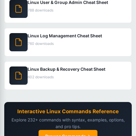
Linux User & Group Admin Cheat Sheet
788 downloads
Linux Log Management Cheat Sheet
760 downloads
Linux Backup & Recovery Cheat Sheet
602 downloads
Interactive Linux Commands Reference
Explore 232+ commands with syntax, examples, options,
and pro tips.