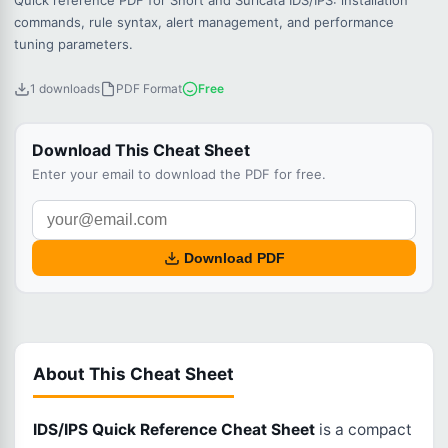
Quick reference PDF for Snort and Suricata IDS/IPS: installation
commands, rule syntax, alert management, and performance
tuning parameters.
1 downloads
PDF Format
Free
Download This Cheat Sheet
Enter your email to download the PDF for free.
Download PDF
About This Cheat Sheet
IDS/IPS Quick Reference Cheat Sheet
is a compact