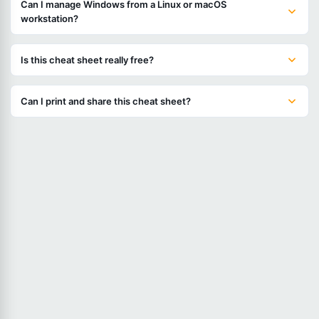
Can I manage Windows from a Linux or macOS
workstation?
Is this cheat sheet really free?
Can I print and share this cheat sheet?