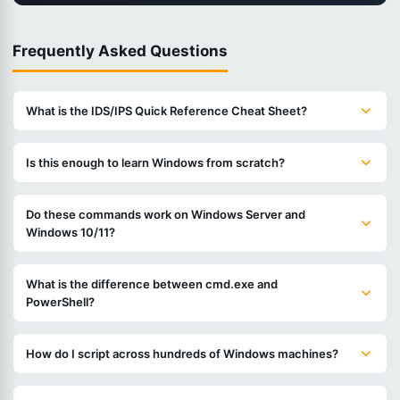
Frequently Asked Questions
What is the IDS/IPS Quick Reference Cheat Sheet?
Is this enough to learn Windows from scratch?
Do these commands work on Windows Server and
Windows 10/11?
What is the difference between cmd.exe and
PowerShell?
How do I script across hundreds of Windows machines?