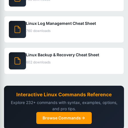
Linux Log Management Cheat Sheet
760 downloads
Linux Backup & Recovery Cheat Sheet
602 downloads
Interactive Linux Commands Reference
Explore 232+ commands with syntax, examples, options,
and pro tips.
Browse Commands