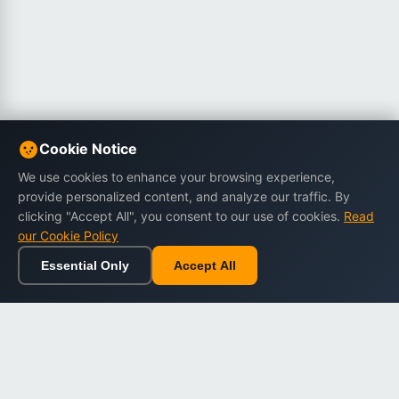
Cookie Notice
We use cookies to enhance your browsing experience,
provide personalized content, and analyze our traffic. By
clicking "Accept All", you consent to our use of cookies.
Read
our Cookie Policy
Essential Only
Accept All
Home
Browse
Cart
Wishlist
Sign in
Back to top
Dargslan