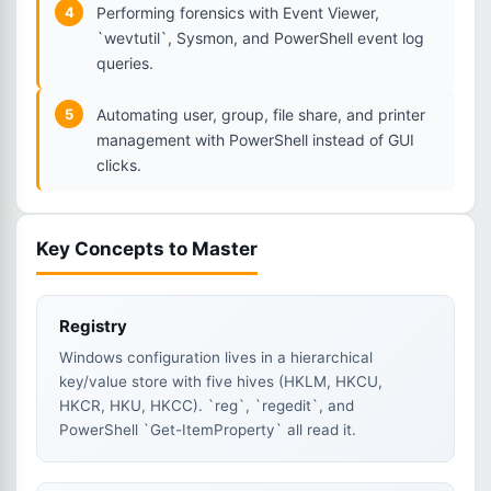
4
Performing forensics with Event Viewer,
`wevtutil`, Sysmon, and PowerShell event log
queries.
5
Automating user, group, file share, and printer
management with PowerShell instead of GUI
clicks.
Key Concepts to Master
Registry
Windows configuration lives in a hierarchical
key/value store with five hives (HKLM, HKCU,
HKCR, HKU, HKCC). `reg`, `regedit`, and
PowerShell `Get-ItemProperty` all read it.