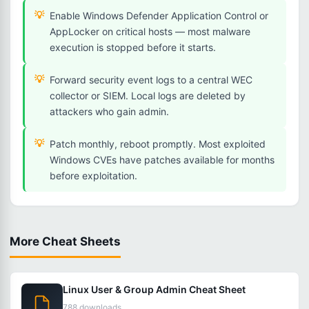
Enable Windows Defender Application Control or
AppLocker on critical hosts — most malware
execution is stopped before it starts.
Forward security event logs to a central WEC
collector or SIEM. Local logs are deleted by
attackers who gain admin.
Patch monthly, reboot promptly. Most exploited
Windows CVEs have patches available for months
before exploitation.
More Cheat Sheets
Linux User & Group Admin Cheat Sheet
788 downloads