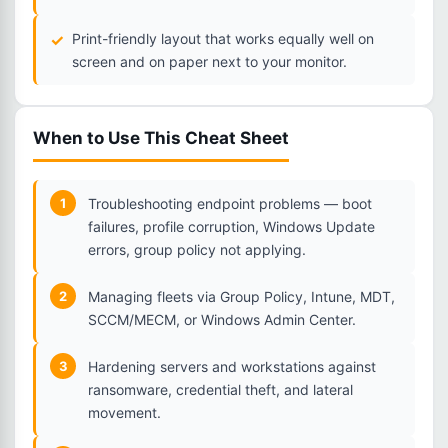
Print-friendly layout that works equally well on
screen and on paper next to your monitor.
When to Use This Cheat Sheet
1
Troubleshooting endpoint problems — boot
failures, profile corruption, Windows Update
errors, group policy not applying.
2
Managing fleets via Group Policy, Intune, MDT,
SCCM/MECM, or Windows Admin Center.
3
Hardening servers and workstations against
ransomware, credential theft, and lateral
movement.