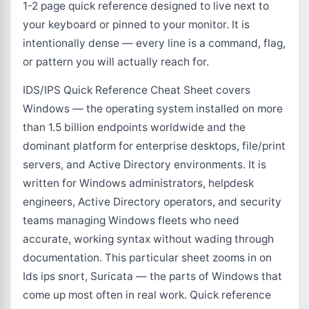
1-2 page quick reference designed to live next to
your keyboard or pinned to your monitor. It is
intentionally dense — every line is a command, flag,
or pattern you will actually reach for.
IDS/IPS Quick Reference Cheat Sheet covers
Windows — the operating system installed on more
than 1.5 billion endpoints worldwide and the
dominant platform for enterprise desktops, file/print
servers, and Active Directory environments. It is
written for Windows administrators, helpdesk
engineers, Active Directory operators, and security
teams managing Windows fleets who need
accurate, working syntax without wading through
documentation. This particular sheet zooms in on
Ids ips snort, Suricata — the parts of Windows that
come up most often in real work. Quick reference