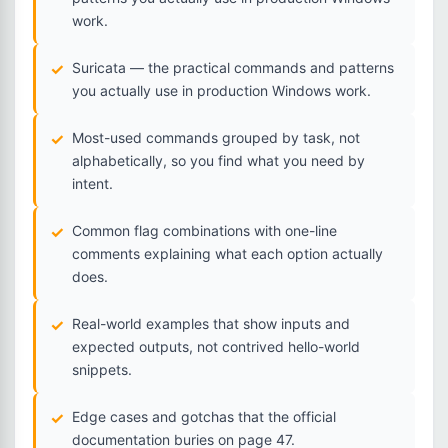
work.
Suricata — the practical commands and patterns
you actually use in production Windows work.
Most-used commands grouped by task, not
alphabetically, so you find what you need by
intent.
Common flag combinations with one-line
comments explaining what each option actually
does.
Real-world examples that show inputs and
expected outputs, not contrived hello-world
snippets.
Edge cases and gotchas that the official
documentation buries on page 47.