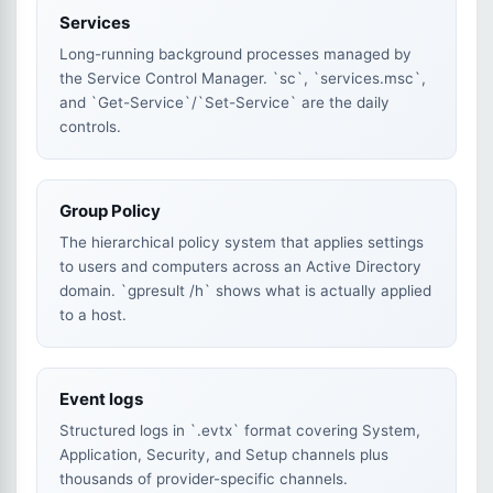
Services
Long-running background processes managed by
the Service Control Manager. `sc`, `services.msc`,
and `Get-Service`/`Set-Service` are the daily
controls.
Group Policy
The hierarchical policy system that applies settings
to users and computers across an Active Directory
domain. `gpresult /h` shows what is actually applied
to a host.
Event logs
Structured logs in `.evtx` format covering System,
Application, Security, and Setup channels plus
thousands of provider-specific channels.