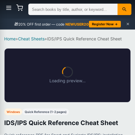
×
🎁
NEWUSER20
Register Now →
Home
»
Cheat Sheets
»
IDS/IPS Quick Reference Cheat Sheet
Loading preview...
Windows
Quick Reference (1-2 pages)
IDS/IPS Quick Reference Cheat Sheet