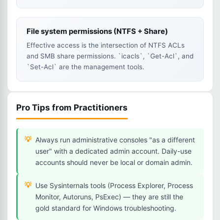
File system permissions (NTFS + Share)
Effective access is the intersection of NTFS ACLs
and SMB share permissions. `icacls`, `Get-Acl`, and
`Set-Acl` are the management tools.
Pro Tips from Practitioners
Always run administrative consoles "as a different
user" with a dedicated admin account. Daily-use
accounts should never be local or domain admin.
Use Sysinternals tools (Process Explorer, Process
Monitor, Autoruns, PsExec) — they are still the
gold standard for Windows troubleshooting.