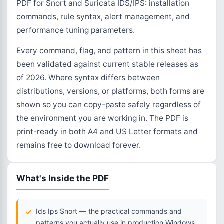
PDF for Snort and Suricata IDS/IPS: installation
commands, rule syntax, alert management, and
performance tuning parameters.
Every command, flag, and pattern in this sheet has
been validated against current stable releases as
of 2026. Where syntax differs between
distributions, versions, or platforms, both forms are
shown so you can copy-paste safely regardless of
the environment you are working in. The PDF is
print-ready in both A4 and US Letter formats and
remains free to download forever.
What's Inside the PDF
Ids Ips Snort — the practical commands and
patterns you actually use in production Windows